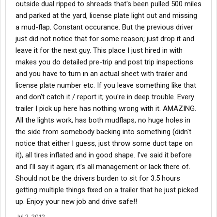
outside dual ripped to shreads that's been pulled 500 miles
and parked at the yard, license plate light out and missing
a mud-flap. Constant occurance. But the previous driver
just did not notice that for some reason; just drop it and
leave it for the next guy. This place I just hired in with
makes you do detailed pre-trip and post trip inspections
and you have to turn in an actual sheet with trailer and
license plate number etc. If you leave something like that
and don't catch it / report it; you're in deep trouble. Every
trailer I pick up here has nothing wrong with it. AMAZING.
All the lights work, has both mudflaps, no huge holes in
the side from somebody backing into something (didn't
notice that either I guess, just throw some duct tape on
it), all tires inflated and in good shape. I've said it before
and I'll say it again; it's all management or lack there of.
Should not be the drivers burden to sit for 3.5 hours
getting multiple things fixed on a trailer that he just picked
up. Enjoy your new job and drive safe!!
Jul 2, 2012