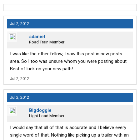
Jul 2, 2012
sdaniel
Road Train Member
I was like the other fellow, I saw this post in new posts
area. So I too was unsure whom you were posting about.
Best of luck on your new path!
Jul 2, 2012
Jul 2, 2012
Bigdoggie
Light Load Member
I would say that all of that is accurate and I believe every
single word of that. Nothing like picking up a trailer with an