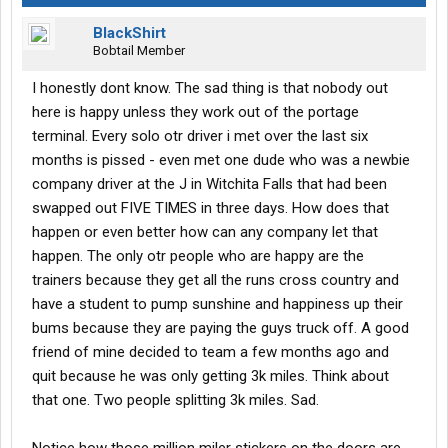
BlackShirt
Bobtail Member
I honestly dont know. The sad thing is that nobody out
here is happy unless they work out of the portage
terminal. Every solo otr driver i met over the last six
months is pissed - even met one dude who was a newbie
company driver at the J in Witchita Falls that had been
swapped out FIVE TIMES in three days. How does that
happen or even better how can any company let that
happen. The only otr people who are happy are the
trainers because they get all the runs cross country and
have a student to pump sunshine and happiness up their
bums because they are paying the guys truck off. A good
friend of mine decided to team a few months ago and
quit because he was only getting 3k miles. Think about
that one. Two people splitting 3k miles. Sad.