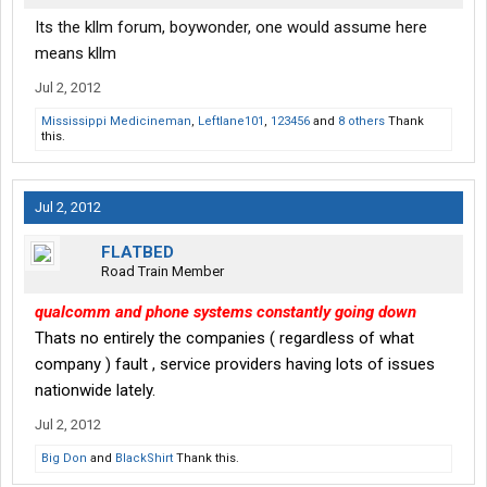
Its the kllm forum, boywonder, one would assume here
means kllm
Jul 2, 2012
Mississippi Medicineman
,
Leftlane101
,
123456
and
8 others
Thank
this.
Jul 2, 2012
FLATBED
Road Train Member
qualcomm and phone systems constantly going down
Thats no entirely the companies ( regardless of what
company ) fault , service providers having lots of issues
nationwide lately.
Jul 2, 2012
Big Don
and
BlackShirt
Thank this.