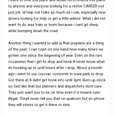
I used to love this place and would recommend this place
to anyone and everyone looking for a reefer CAREER not
just job. Id help out folks as much as i can, especially new
drivers looking for help or get a little advice. What i did not
want to do was train or team because i cant git sleep
while bumping down the road.
Another thing i wanted to add is that preplans are a thing
of the past. I can cojnt on one hand how many times ive
gotten one since the beginning of year. Even on the rare
occassion that i get to drop and hook ill never know what
im hooking up to until hours after i drop. About a month
ago i went to our cryovac customer in iowa park to drop.
Got there at 8 didnt get hook info until 3pm. Burn up clock
so fast like that but planners and dispatchers dont care.
They just want you to be on time even if it means runn
illegal. Theyll never tell you that on qualcom but on phone
they will stress to get it there or else.