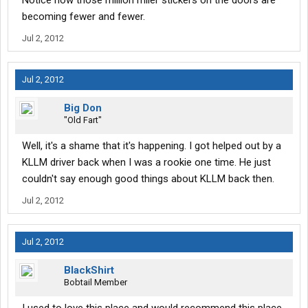
Notice how those million miler stickers on the doors are
becoming fewer and fewer.
Jul 2, 2012
Jul 2, 2012
Big Don
"Old Fart"
Well, it's a shame that it's happening. I got helped out by a
KLLM driver back when I was a rookie one time. He just
couldn't say enough good things about KLLM back then.
Jul 2, 2012
Jul 2, 2012
BlackShirt
Bobtail Member