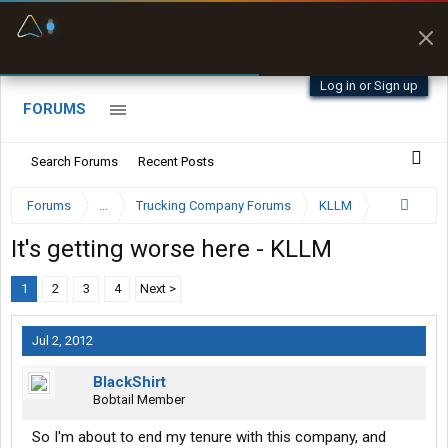
Fuel & Truck Stops
Prices, parking & real-
time availability
Log in or Sign up
FORUMS
Search Forums
Recent Posts
Forums
...
Trucking Company Forums
KLLM
It's getting worse here - KLLM
1
2
3
4
Next >
Jul 2, 2012
BlackShirt
Bobtail Member
So I'm about to end my tenure with this company, and