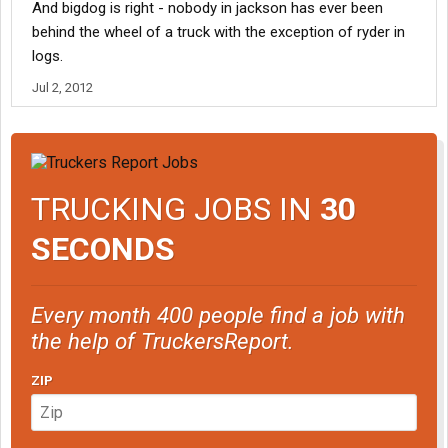
And bigdog is right - nobody in jackson has ever been
behind the wheel of a truck with the exception of ryder in
logs.
Jul 2, 2012
TRUCKING JOBS IN
30
SECONDS
Every month 400 people find a job with
the help of TruckersReport.
ZIP