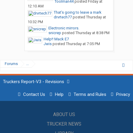
Toolman44
posted
Friday at
12:10 AM
That’s going to leave a mark
drvrtech77
posted
Thursday at
10:32 PM
Electronic mirrors.
snicrep
posted
Thursday at 8:38 PM
Help!! Mack E7
Jwis
posted
Thursday at 7:05 PM
Forums
...
Truckers Report-V3 - Revisions
Contact Us
Help
Terms and Rules
Privacy
ABOUT US
TRUCKER NEWS