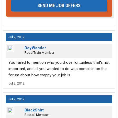
SEND ME JOB OFFERS
Jul 2, 2012
BoyWander
Road Train Member
You failed to mention who you drove for...unless that's not
important, and all you wanted to do was complain on the
forum about how crappy your job is.
Jul 2, 2012
Jul 2, 2012
BlackShirt
Bobtail Member