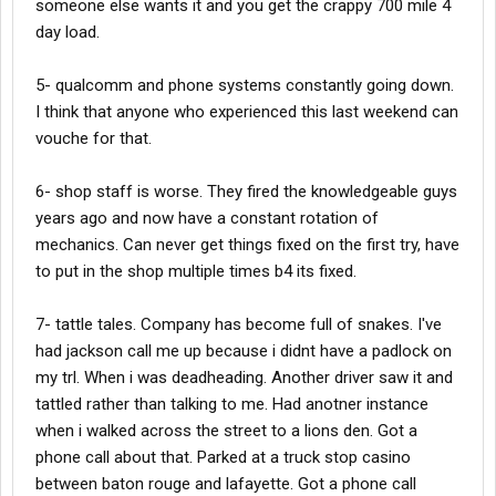
someone else wants it and you get the crappy 700 mile 4
day load.
5- qualcomm and phone systems constantly going down.
I think that anyone who experienced this last weekend can
vouche for that.
6- shop staff is worse. They fired the knowledgeable guys
years ago and now have a constant rotation of
mechanics. Can never get things fixed on the first try, have
to put in the shop multiple times b4 its fixed.
7- tattle tales. Company has become full of snakes. I've
had jackson call me up because i didnt have a padlock on
my trl. When i was deadheading. Another driver saw it and
tattled rather than talking to me. Had anotner instance
when i walked across the street to a lions den. Got a
phone call about that. Parked at a truck stop casino
between baton rouge and lafayette. Got a phone call