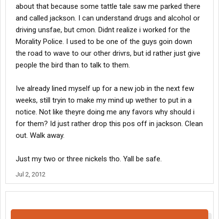
about that because some tattle tale saw me parked there
and called jackson. I can understand drugs and alcohol or
driving unsfae, but cmon. Didnt realize i worked for the
Morality Police. I used to be one of the guys goin down
the road to wave to our other drivrs, but id rather just give
people the bird than to talk to them.
Ive already lined myself up for a new job in the next few
weeks, still tryin to make my mind up wether to put in a
notice. Not like theyre doing me any favors why should i
for them? Id just rather drop this pos off in jackson. Clean
out. Walk away.
Just my two or three nickels tho. Yall be safe.
Jul 2, 2012