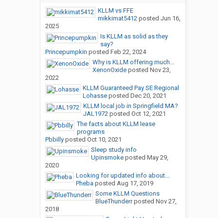
KLLM vs FFE
mikkimat5412
posted
Jun 16,
2025
Is KLLM as solid as they
say?
Princepumpkin
posted
Feb 22, 2024
Why is KLLM offering much...
XenonOxide
posted
Nov 23,
2022
KLLM Guaranteed Pay SE Regional
Lohasse
posted
Dec 20, 2021
KLLM local job in Springfield MA?
JAL1972
posted
Oct 12, 2021
The facts about KLLM lease
programs
Pbbilly
posted
Oct 10, 2021
Sleep study info
Upinsmoke
posted
May 29,
2020
Looking for updated info about...
Pheba
posted
Aug 17, 2019
Some KLLM Questions
BlueThunderr
posted
Nov 27,
2018