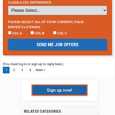
CLASS A CDL EXPERIENCE
PLEASE SELECT ALL OF YOUR CURRENT, VALID
DRIVER’S LICENSES
CDL A
CDL B
CDL C
SEND ME JOB OFFERS
(You must log in or sign up to reply here.)
1
2
3
4
Next >
Sign up now!
RELATED CATEGORIES