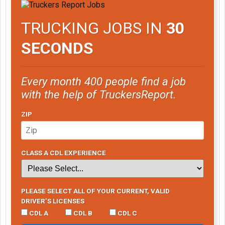
TRUCKING JOBS IN
30
SECONDS
Every month 400 people find a job
with the help of TruckersReport.
ZIP
CLASS A CDL EXPERIENCE
PLEASE SELECT ALL OF YOUR CURRENT, VALID
DRIVER’S LICENSES
CDL A
CDL B
CDL C