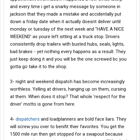
and every time i get a snarky message by someone in
jackson that they made a mistake and accidentally put
down a friday date when it actually doesnt deliver until
monday or tuesday of the next week and "HAVE A NICE
WEEKEND' as youre left sitting at a truck stop. Drivers
consistently drop trailers with busted hubs, seals, lights,
bad brakes - yet nothing every happens as a result. They
just keep doing it and you will be the one screwed bc you
gotta go take it to the shop.
3- night and weekend dispatch has become increasingly
worthless. Yelling at drivers, hanging up on them, cursing
at them. When does it stop? That whole 'respect for the
driver' motto is gone from here.
4-
dispatchers
and loadplanners are bold face liars. They
will screw you over to benifit thier favorites. You get the
1500 mile run then get stopped for a swapout because