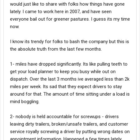
would just like to share with folks how things have gone
lately. I came to work here in 2007, and have seen
everyone bail out for greener pastures. I guess its my time
now.
I know its trendy for folks to bash the company but this is
the absolute truth from the last few months.
1- miles have dropped significantly. Its like pulling teeth to
get your load planner to keep you busy while out on
dispatch. Over the last 3 months ive averaged less than 2k
miles per week. Its sad that they expect drivers to stay
around for that. The amount of time sitting under a load is
mind boggling.
2- nobody is held accountable for screwups - drivers
leaving dirty trailers, broken/unsafe trailers, and customer
service royally screwing a driver by putting wrong dates on
appointment information. Happened a few times lately,