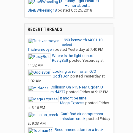
Funny Light Hearted
Humor about...
SheBWheeling18
posted
Oct 25, 2018
RECENT THREADS
1993 kenworth t400 L10
celect
Trichvanrooyen
posted
Yesterday at 7:40 PM
Where is the light control...
RustyBolt
posted
Yesterday at
11:32 AM
Looking to run for an O/O
God’sSon
posted
Yesterday at
1:02 AM
Collision On I-15 Near Ogden,UT
mjd4277
posted
Friday at 9:12 PM
It might be time
Mega Express
posted
Friday
at 3:16 PM
Can’t find air compressor...
mission_creek
posted
Friday
at 9:03 AM
Recommendation for a truck...