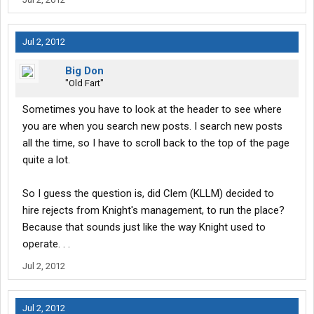
Jul 2, 2012
Big Don
"Old Fart"
Sometimes you have to look at the header to see where
you are when you search new posts. I search new posts
all the time, so I have to scroll back to the top of the page
quite a lot.
So I guess the question is, did Clem (KLLM) decided to
hire rejects from Knight's management, to run the place?
Because that sounds just like the way Knight used to
operate. . .
Jul 2, 2012
Jul 2, 2012