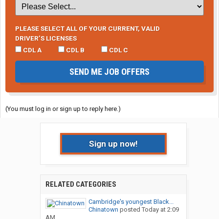
PLEASE SELECT ALL OF YOUR CURRENT, VALID
DRIVER’S LICENSES
CDL A
CDL B
CDL C
SEND ME JOB OFFERS
(You must log in or sign up to reply here.)
Sign up now!
RELATED CATEGORIES
Cambridge's youngest Black...
Chinatown
posted
Today at 2:09
AM