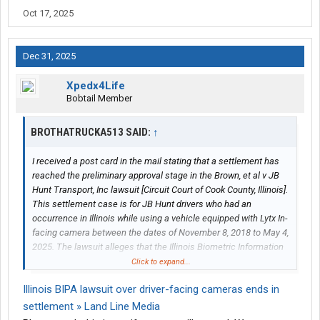
Oct 17, 2025
Dec 31, 2025
Xpedx4Life
Bobtail Member
BROTHATRUCKA513 SAID:
↑
I received a post card in the mail stating that a settlement has
reached the preliminary approval stage in the Brown, et al v JB
Hunt Transport, Inc lawsuit [Circuit Court of Cook County, Illinois].
This settlement case is for JB Hunt drivers who had an
occurrence in Illinois while using a vehicle equipped with Lytx In-
facing camera between the dates of November 8, 2018 to May 4,
2025. The lawsuit alleges that the Illinois Biometric Information
Privacy Act ("BIPA"), 740 ILCS 14/1, et seq., prohibits private
Click to expand...
companies from capturing, obtaining, and/or disclosing
Illinois BIPA lawsuit over driver-facing cameras ends in
biometric identifiers and/or biometric information, alleged to
include scans of facial geometry, of an individual without first
settlement » Land Line Media
providing such individual with certain written disclosures and