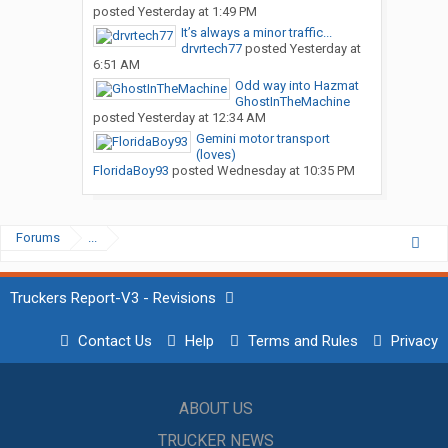
posted
Yesterday at 1:49 PM
It’s always a minor traffic...
drvrtech77
posted
Yesterday at
6:51 AM
Odd way into Hazmat
GhostInTheMachine
posted
Yesterday at 12:34 AM
Gemini motor transport
(loves)
FloridaBoy93
posted
Wednesday at 10:35 PM
Forums
...
Truckers Report-V3 - Revisions
Contact Us
Help
Terms and Rules
Privacy
ABOUT US
TRUCKER NEWS