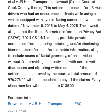
et al v JB Hunt Transport, Inc lawsuit [Circuit Court of
Cook County, Illinois]. This settlement case is for JB Hunt
drivers who had an occurrence in Illinois while using a
vehicle equipped with Lytx In-facing camera between the
dates of November 8, 2018 to May 4, 2025. The lawsuit
alleges that the Illinois Biometric Information Privacy Act
("BIPA"), 740 ILCS 14/1, et seq., prohibits private
companies from capturing, obtaining, and/or disclosing
biometric identifiers and/or biometric information, alleged
to include scans of facial geometry, of an individual
without first providing such individual with certain written
disclosures and obtaining written consent. If the
settlement is approved by the court, a total amount of
976,276.00 will be established to pay all the claims. Every
class member will be entitled to $135.00.
For more info:
Brown, et al. v. J.B. Hunt Transport, Inc. - FAQ
Oct 16, 2025