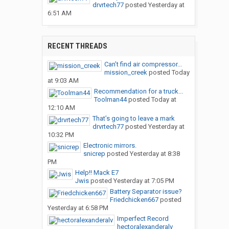
drvrtech77
posted
Yesterday at
6:51 AM
RECENT THREADS
Can’t find air compressor...
mission_creek
posted
Today
at 9:03 AM
Recommendation for a truck...
Toolman44
posted
Today at
12:10 AM
That’s going to leave a mark
drvrtech77
posted
Yesterday at
10:32 PM
Electronic mirrors.
snicrep
posted
Yesterday at 8:38
PM
Help!! Mack E7
Jwis
posted
Yesterday at 7:05 PM
Battery Separator issue?
Friedchicken667
posted
Yesterday at 6:58 PM
Imperfect Record
hectoralexanderalv