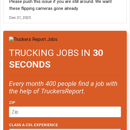
Please push this issue if you are still around. We want
obtaining written consent. If the settlement is approved by the
these flipping cameras gone already.
court, a total amount of 976,276.00 will be established to pay all
the claims. Every class member will be entitled to $135.00.
Dec 31, 2025
For more info:
Brown, et al. v. J.B. Hunt Transport, Inc. - FAQ
TRUCKING JOBS IN
30
SECONDS
Every month 400 people find a job with
the help of TruckersReport.
ZIP
CLASS A CDL EXPERIENCE