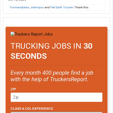
Toomanybikes
,
silverspur
and
Flat Earth Trucker
Thank this.
TRUCKING JOBS IN
30
SECONDS
Every month 400 people find a job
with the help of TruckersReport.
ZIP
CLASS A CDL EXPERIENCE