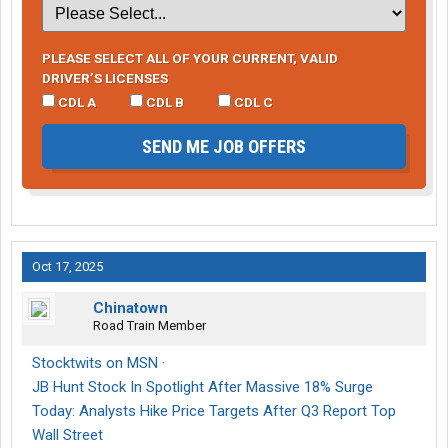
PLEASE SELECT ALL OF YOUR CURRENT, VALID
DRIVER’S LICENSES
CDL A
CDL B
CDL C
SEND ME JOB OFFERS
Oct 17, 2025
Chinatown
Road Train Member
Stocktwits on MSN ·
JB Hunt Stock In Spotlight After Massive 18% Surge
Today: Analysts Hike Price Targets After Q3 Report Top
Wall Street