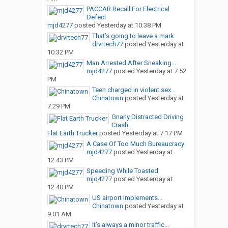
PACCAR Recall For Electrical
Defect
mjd4277
posted
Yesterday at 10:38 PM
That’s going to leave a mark
drvrtech77
posted
Yesterday at
10:32 PM
Man Arrested After Sneaking...
mjd4277
posted
Yesterday at 7:52
PM
Teen charged in violent sex...
Chinatown
posted
Yesterday at
7:29 PM
Gnarly Distracted Driving
Crash...
Flat Earth Trucker
posted
Yesterday at 7:17 PM
A Case Of Too Much Bureaucracy
mjd4277
posted
Yesterday at
12:43 PM
Speeding While Toasted
mjd4277
posted
Yesterday at
12:40 PM
US airport implements...
Chinatown
posted
Yesterday at
9:01 AM
It’s always a minor traffic...