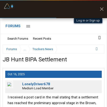
Fuel & Truck Stops
Prices, parking & real-
time availability
Log in or Sign up
FORUMS
Search Forums
Recent Posts
Forums
...
Truckers News
JB Hunt BIPA Settlement
Oct 16, 2025
LonelyDriver678
Medium Load Member
I received a post card in the mail stating that a settlement
has reached the preliminary approval stage in the Brown,