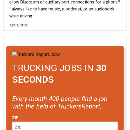
allow Bluetooth or auxiliary port connections for a phone?
I always like to have music, a podcast, or an audiobook
while driving
Apr 1, 2026
TRUCKING JOBS IN
30
SECONDS
Every month 400 people find a job
with the help of TruckersReport.
ZIP