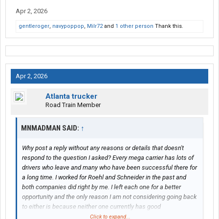
Apr 2, 2026
gentleroger
,
navypoppop
,
Milr72
and
1 other person
Thank this.
Apr 2, 2026
Atlanta trucker
Road Train Member
MNMADMAN SAID:
↑
Why post a reply without any reasons or details that doesn't
respond to the question I asked? Every mega carrier has lots of
drivers who leave and many who have been successful there for
a long time. I worked for Roehl and Schneider in the past and
both companies did right by me. I left each one for a better
opportunity and the only reason I am not considering going back
to either is because neither one currently has good
opportunities where I live. People crap on both of those
Click to expand...