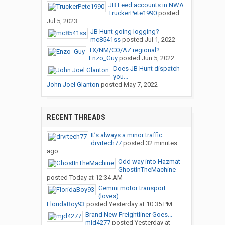
JB Feed accounts in NWA
TruckerPete1990
posted
Jul 5, 2023
JB Hunt going logging?
mc8541ss
posted
Jul 1, 2022
TX/NM/CO/AZ regional?
Enzo_Guy
posted
Jun 5, 2022
Does JB Hunt dispatch
you...
John Joel Glanton
posted
May 7, 2022
RECENT THREADS
It’s always a minor traffic...
drvrtech77
posted
32 minutes
ago
Odd way into Hazmat
GhostInTheMachine
posted
Today at 12:34 AM
Gemini motor transport
(loves)
FloridaBoy93
posted
Yesterday at 10:35 PM
Brand New Freightliner Goes...
mjd4277
posted
Yesterday at