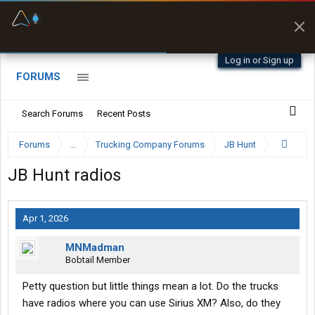
Fuel & Truck Stops
Prices, parking & real-
time availability
Log in or Sign up
FORUMS
Search Forums
Recent Posts
Forums
...
Trucking Company Forums
JB Hunt
JB Hunt radios
Apr 1, 2026
MNMadman
Bobtail Member
Petty question but little things mean a lot. Do the trucks
have radios where you can use Sirius XM? Also, do they