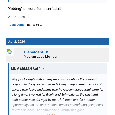
companies but both delivered me more than they promised
‘Kidding’ is more fun than ‘adult’
when I was there. Were they 'perfect'? No but that is impossible
and I could recommend either company to anyone. The more
Apr 2, 2026
you 'adult' at work, the less you feel micromanaged even in a
forced dispatch situation.
Lonesome
Thanks this.
Apr 2, 2026
PianoManCJS
Medium Load Member
MNMADMAN SAID:
↑
Why post a reply without any reasons or details that doesn't
respond to the question I asked? Every mega carrier has lots of
drivers who leave and many who have been successful there for
a long time. I worked for Roehl and Schneider in the past and
both companies did right by me. I left each one for a better
opportunity and the only reason I am not considering going back
to either is because neither one currently has good