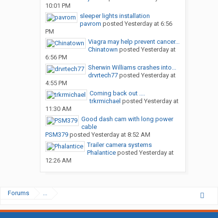
10:01 PM
sleeper lights installation
pavrom
posted
Yesterday at 6:56
PM
Viagra may help prevent cancer...
Chinatown
posted
Yesterday at
6:56 PM
Sherwin Williams crashes into...
drvrtech77
posted
Yesterday at
4:55 PM
Coming back out ....
trkrmichael
posted
Yesterday at
11:30 AM
Good dash cam with long power
cable
PSM379
posted
Yesterday at 8:52 AM
Trailer camera systems
Phalantice
posted
Yesterday at
12:26 AM
Forums
...