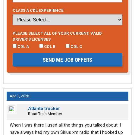
CLASS A CDL EXPERIENCE
PLEASE SELECT ALL OF YOUR CURRENT, VALID
DRIVER’S LICENSES
CDL A
CDL B
CDL C
SEND ME JOB OFFERS
Apr 1, 2026
Atlanta trucker
Road Train Member
When I was there I used all the things you talked about. I
have always had my own Sirius xm radio that I hooked up