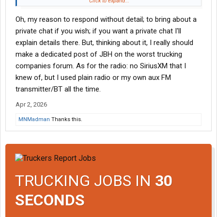
opportunities where I live. People crap on both of those
Click to expand...
companies but both delivered me more than they promised
Oh, my reason to respond without detail; to bring about a
when I was there. Were they 'perfect'? No but that is impossible
and I could recommend either company to anyone. The more
private chat if you wish; if you want a private chat I'll
you 'adult' at work, the less you feel micromanaged even in a
explain details there. But, thinking about it, I really should
forced dispatch situation.
make a dedicated post of JBH on the worst trucking
companies forum. As for the radio: no SiriusXM that I
knew of, but I used plain radio or my own aux FM
transmitter/BT all the time.
Apr 2, 2026
MNMadman
Thanks this.
TRUCKING JOBS IN
30
SECONDS