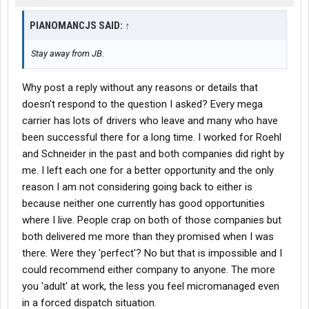
PIANOMANCJS SAID:
↑
Stay away from JB.
Why post a reply without any reasons or details that
doesn't respond to the question I asked? Every mega
carrier has lots of drivers who leave and many who have
been successful there for a long time. I worked for Roehl
and Schneider in the past and both companies did right by
me. I left each one for a better opportunity and the only
reason I am not considering going back to either is
because neither one currently has good opportunities
where I live. People crap on both of those companies but
both delivered me more than they promised when I was
there. Were they 'perfect'? No but that is impossible and I
could recommend either company to anyone. The more
you 'adult' at work, the less you feel micromanaged even
in a forced dispatch situation.