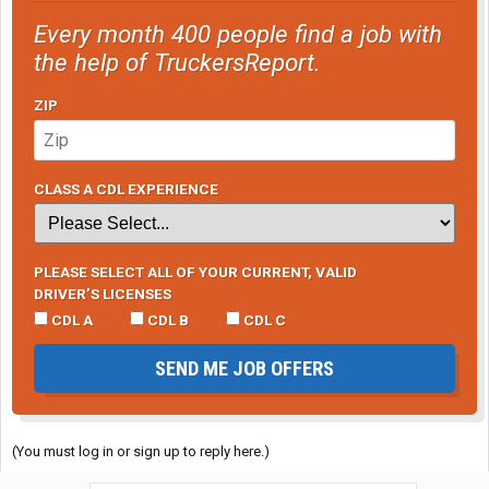
Every month 400 people find a job with
the help of TruckersReport.
ZIP
CLASS A CDL EXPERIENCE
PLEASE SELECT ALL OF YOUR CURRENT, VALID
DRIVER’S LICENSES
CDL A
CDL B
CDL C
SEND ME JOB OFFERS
(You must log in or sign up to reply here.)