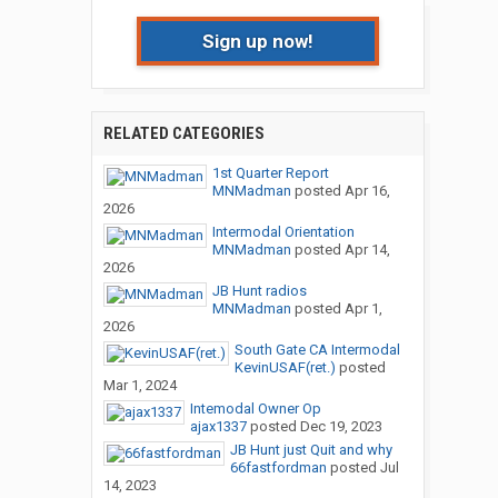
Sign up now!
RELATED CATEGORIES
1st Quarter Report
MNMadman
posted
Apr 16,
2026
Intermodal Orientation
MNMadman
posted
Apr 14,
2026
JB Hunt radios
MNMadman
posted
Apr 1,
2026
South Gate CA Intermodal
KevinUSAF(ret.)
posted
Mar 1, 2024
Intemodal Owner Op
ajax1337
posted
Dec 19, 2023
JB Hunt just Quit and why
66fastfordman
posted
Jul
14, 2023