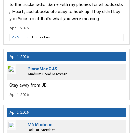
to the trucks radio. Same with my phones for all podcasts
, iHeart , audiobooks etc easy to hook up. They didn’t buy
you Sirius xm if that’s what you were meaning.
Apr 1, 2026
MNMadman
Thanks this.
Apr 1, 2026
PianoManCJS
Medium Load Member
Stay away from JB.
Apr 1, 2026
Apr 2, 2026
MNMadman
Bobtail Member