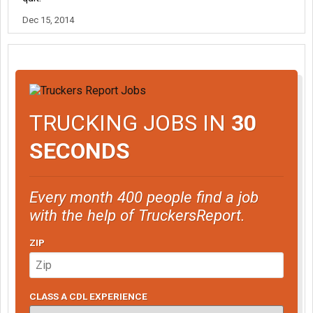
Dec 15, 2014
TRUCKING JOBS IN
30
SECONDS
Every month 400 people find a job
with the help of TruckersReport.
ZIP
CLASS A CDL EXPERIENCE