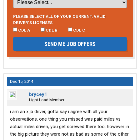
PLEASE SELECT ALL OF YOUR CURRENT, VALID
DRIVER’S LICENSES
CDL A
CDL B
CDL C
SEND ME JOB OFFERS
Dec 15, 2014
brycey1
Light Load Member
i am an x jb driver, gotta say i agree with all your
observations, one thing you missed was paid miles vs
actual miles driven, you get screwed there too, however in
the big picture they were not as bad as some of the other