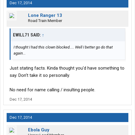
Dec 17, 2014
Lone Ranger 13
Road Train Member
EWILL71 SAID:
↑
I thought I had this clown blocked..... Well I better go do that
again...
Just stating facts. Kinda thought you'd have something to
say. Don't take it so personally.
No need for name calling / insulting people.
Dec 17, 2014
Dec 17, 2014
Ebola Guy