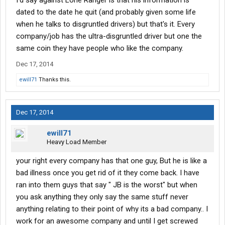
I'd say against Lone Ranger is that his information is
dated to the date he quit (and probably given some life
when he talks to disgruntled drivers) but that's it. Every
company/job has the ultra-disgruntled driver but one the
same coin they have people who like the company.
Dec 17, 2014
ewill71
Thanks this.
Dec 17, 2014
ewill71
Heavy Load Member
your right every company has that one guy, But he is like a
bad illness once you get rid of it they come back. I have
ran into them guys that say " JB is the worst" but when
you ask anything they only say the same stuff never
anything relating to their point of why its a bad company.. I
work for an awesome company and until I get screwed