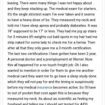
leaving. There were many things I was not happy about
and they keep stacking up. The medical exam for starters.
It's the single strictest exam I've ever taken and it seems
to have a heavy dose of bs. They measured my neck and
told me I have sleep apnea and probably diabeaties. It was
18" supposed to be 17" or less. They had me jog up stairs
for 3 minutes lift weights cut bald spots in my hair had me
strip naked for some lady to check me for a hernia. Then
after all that they only gave me a 3 month certification.
The last two certifications I have gotten have been 2 year.
A personal doctor and a premployment at Werner. Now
this all happened for a no touch freight job. Oh I also
wanted to mention in order for them to give me another
medical card they want me to go have a sleep study done
which they will not pay for and the timing is suspiciously
before my medical
insurance
becomes active. So I'll have
to out of pocket that cost again this is because they
measured my neck. Its about as scientific as feeling my
forehead and telling me I should get tested for AIDS.