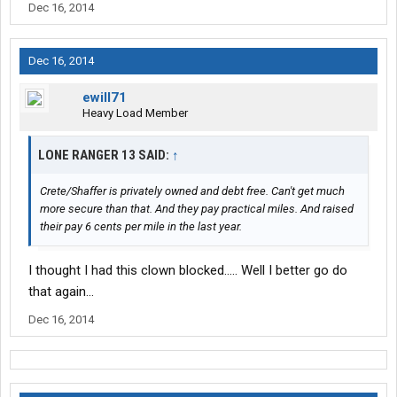
Dec 16, 2014
Dec 16, 2014
ewill71
Heavy Load Member
LONE RANGER 13 SAID:
↑
Crete/Shaffer is privately owned and debt free. Can't get much
more secure than that. And they pay practical miles. And raised
their pay 6 cents per mile in the last year.
I thought I had this clown blocked..... Well I better go do
that again...
Dec 16, 2014