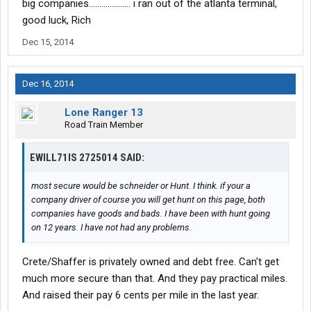
big companies.................... i ran out of the atlanta terminal,
good luck, Rich
Dec 15, 2014
Dec 16, 2014
Lone Ranger 13
Road Train Member
EWILL71IS 2725014 SAID:
most secure would be schneider or Hunt. I think. if your a
company driver of course you will get hunt on this page, both
companies have goods and bads. I have been with hunt going
on 12 years. I have not had any problems.
Crete/Shaffer is privately owned and debt free. Can't get
much more secure than that. And they pay practical miles.
And raised their pay 6 cents per mile in the last year.