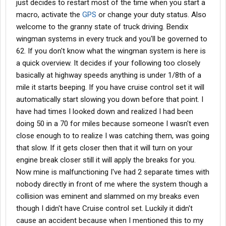
just decides to restart most of the time when you start a
macro, activate the
GPS
or change your duty status. Also
welcome to the granny state of truck driving. Bendix
wingman systems in every truck and you'll be governed to
62. If you don't know what the wingman system is here is
a quick overview. It decides if your following too closely
basically at highway speeds anything is under 1/8th of a
mile it starts beeping. If you have cruise control set it will
automatically start slowing you down before that point. I
have had times I looked down and realized I had been
doing 50 in a 70 for miles because someone I wasn't even
close enough to to realize I was catching them, was going
that slow. If it gets closer then that it will turn on your
engine break closer still it will apply the breaks for you.
Now mine is malfunctioning I've had 2 separate times with
nobody directly in front of me where the system though a
collision was eminent and slammed on my breaks even
though I didn't have Cruise control set. Luckily it didn't
cause an accident because when I mentioned this to my