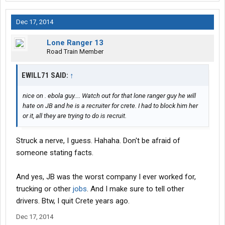
Dec 17, 2014
Lone Ranger 13
Road Train Member
EWILL71 SAID:
↑
nice on . ebola guy.... Watch out for that lone ranger guy he will
hate on JB and he is a recruiter for crete. I had to block him her
or it, all they are trying to do is recruit.
Struck a nerve, I guess. Hahaha. Don't be afraid of
someone stating facts.
And yes, JB was the worst company I ever worked for,
trucking or other
jobs
. And I make sure to tell other
drivers. Btw, I quit Crete years ago.
Dec 17, 2014