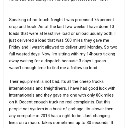
Speaking of no touch freight I was promised 75 percent
drop and hook. As of the last two weeks I have done 10
loads that were at least live load or unload usually both. I
just delivered a load that was 500 miles they gave me
Friday and I wasn't allowed to deliver until Monday. So two
full wasted days. Now I'm sitting with my 14hours ticking
away waiting for a dispatch because 3 days I guess
wasn't enough time to find me a follow up load.
Their equipment is not bad. Its all the cheep trucks
internationals and freightliners. I have had good luck with
internationals and they gave me one with only 80k miles
on it. Decent enough truck no real complaints. But this
people net system is a hunk of garbage. Its slower then
any computer in 2014 has a right to be. Just changing
lines on a macro takes sometimes up to 30 seconds. It