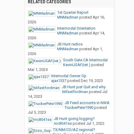
RELATED CATEGORIES
1st Quarter Report
MNMadman
posted
Apr 16,
2026
Intermodal Orientation
MNMadman
posted
Apr 14,
2026
JB Hunt radios
MNMadman
posted
Apr 1,
2026
South Gate CA Intermodal
KevinUSAF(ret.)
posted
Mar 1, 2024
Intemodal Owner Op
ajax1337
posted
Dec 19, 2023
JB Hunt just Quit and why
66fastfordman
posted
Jul
14, 2023
JB Feed accounts in NWA
TruckerPete1990
posted
Jul 5, 2023
JB Hunt going logging?
mc8541ss
posted
Jul 1, 2022
TX/NM/CO/AZ regional?