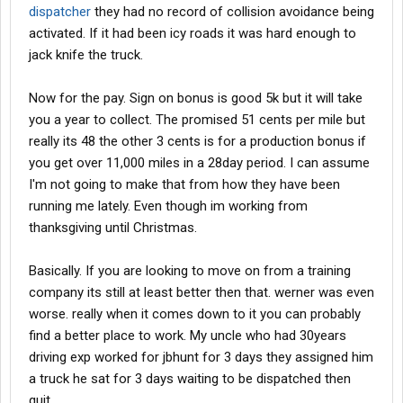
dispatcher
they had no record of collision avoidance being
activated. If it had been icy roads it was hard enough to
jack knife the truck.
Now for the pay. Sign on bonus is good 5k but it will take
you a year to collect. The promised 51 cents per mile but
really its 48 the other 3 cents is for a production bonus if
you get over 11,000 miles in a 28day period. I can assume
I'm not going to make that from how they have been
running me lately. Even though im working from
thanksgiving until Christmas.
Basically. If you are looking to move on from a training
company its still at least better then that. werner was even
worse. really when it comes down to it you can probably
find a better place to work. My uncle who had 30years
driving exp worked for jbhunt for 3 days they assigned him
a truck he sat for 3 days waiting to be dispatched then
quit.