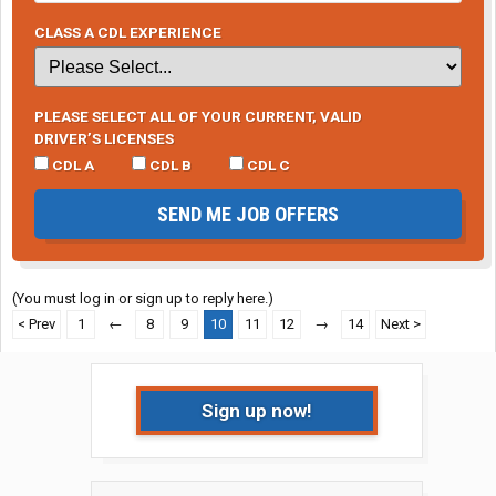
CLASS A CDL EXPERIENCE
PLEASE SELECT ALL OF YOUR CURRENT, VALID
DRIVER’S LICENSES
CDL A
CDL B
CDL C
SEND ME JOB OFFERS
(You must log in or sign up to reply here.)
< Prev
1
←
8
9
10
11
12
→
14
Next >
Sign up now!