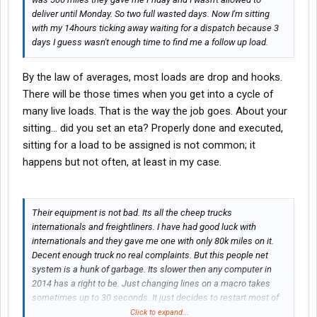
deliver until Monday. So two full wasted days. Now I'm sitting
with my 14hours ticking away waiting for a dispatch because 3
days I guess wasn't enough time to find me a follow up load.
By the law of averages, most loads are drop and hooks.
There will be those times when you get into a cycle of
many live loads. That is the way the job goes. About your
sitting... did you set an eta? Properly done and executed,
sitting for a load to be assigned is not common; it
happens but not often, at least in my case.
Their equipment is not bad. Its all the cheep trucks
internationals and freightliners. I have had good luck with
internationals and they gave me one with only 80k miles on it.
Decent enough truck no real complaints. But this people net
system is a hunk of garbage. Its slower then any computer in
2014 has a right to be. Just changing lines on a macro takes
sometimes up to 30 seconds. It just decides to restart most of
the time when you start a macro, activate the
GPS
or change
Click to expand...