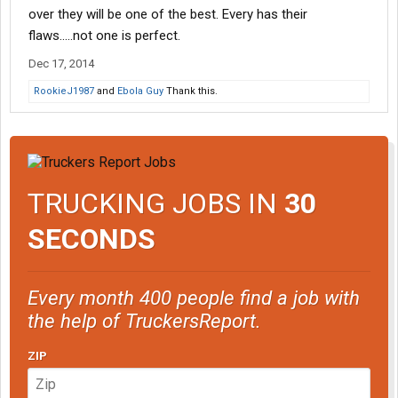
over they will be one of the best. Every has their
flaws.....not one is perfect.
Dec 17, 2014
RookieJ1987
and
Ebola Guy
Thank this.
TRUCKING JOBS IN
30
SECONDS
Every month 400 people find a job with
the help of TruckersReport.
ZIP