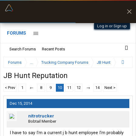
“Better than my Garmin Dezl”
Zeusman4u • App Store
Log in or Sign up
FORUMS
Search Forums
Recent Posts
Forums
...
Trucking Company Forums
JB Hunt
JB Hunt Reputation
< Prev
1
←
8
9
10
11
12
→
14
Next >
Dec 15, 2014
nitrotrucker
Bobtail Member
I have to say I'm a current j b hunt employee I'm probably