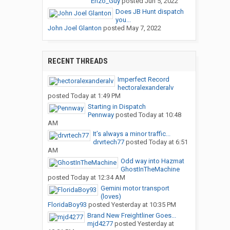
Enzo_Guy
posted
Jun 5, 2022
Does JB Hunt dispatch
you...
John Joel Glanton
posted
May 7, 2022
RECENT THREADS
Imperfect Record
hectoralexanderalv
posted
Today at 1:49 PM
Starting in Dispatch
Pennway
posted
Today at 10:48
AM
It’s always a minor traffic...
drvrtech77
posted
Today at 6:51
AM
Odd way into Hazmat
GhostInTheMachine
posted
Today at 12:34 AM
Gemini motor transport
(loves)
FloridaBoy93
posted
Yesterday at 10:35 PM
Brand New Freightliner Goes...
mjd4277
posted
Yesterday at