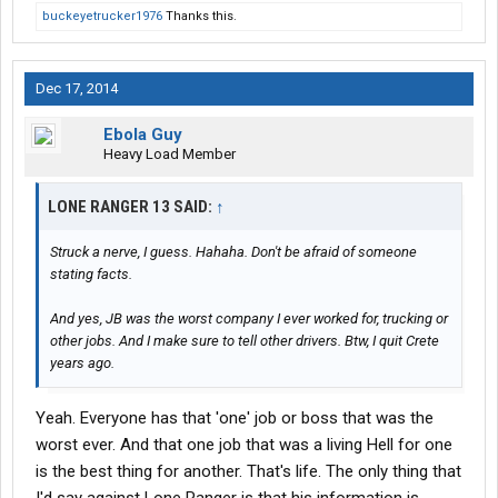
buckeyetrucker1976
Thanks this.
Dec 17, 2014
Ebola Guy
Heavy Load Member
LONE RANGER 13 SAID:
↑
Struck a nerve, I guess. Hahaha. Don't be afraid of someone
stating facts.
And yes, JB was the worst company I ever worked for, trucking or
other jobs. And I make sure to tell other drivers. Btw, I quit Crete
years ago.
Yeah. Everyone has that 'one' job or boss that was the
worst ever. And that one job that was a living Hell for one
is the best thing for another. That's life. The only thing that