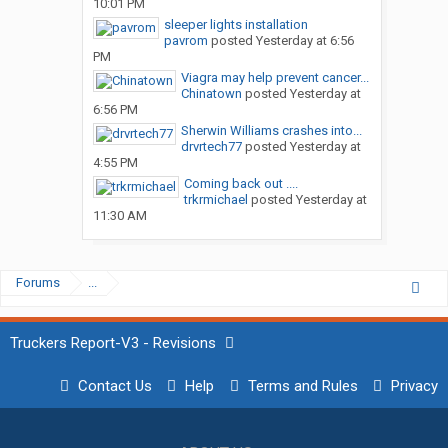
10:01 PM
sleeper lights installation
pavrom
posted
Yesterday at 6:56
PM
Viagra may help prevent cancer...
Chinatown
posted
Yesterday at
6:56 PM
Sherwin Williams crashes into...
drvrtech77
posted
Yesterday at
4:55 PM
Coming back out ....
trkrmichael
posted
Yesterday at
11:30 AM
Forums
...
Truckers Report-V3 - Revisions
Contact Us
Help
Terms and Rules
Privacy