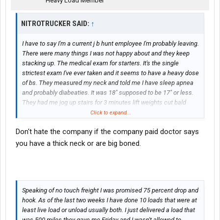
Heavy Load Member
NITROTRUCKER SAID:
↑
I have to say I'm a current j b hunt employee I'm probably leaving.
There were many things I was not happy about and they keep
stacking up. The medical exam for starters. It's the single
strictest exam I've ever taken and it seems to have a heavy dose
of bs. They measured my neck and told me I have sleep apnea
and probably diabeaties. It was 18" supposed to be 17" or less.
They had me jog up stairs for 3 minutes lift weights cut bald
spots in my hair had me strip naked for some lady to check me
Click to expand...
for a hernia. Then after all that they only gave me a 3 month
Don't hate the company if the company paid doctor says
certification. The last two certifications I have gotten have been
2 year. A personal doctor and a premployment at Werner. Now
you have a thick neck or are big boned.
this all happened for a no touch freight job. Oh I also wanted to
mention in order for them to give me another medical card they
want me to go have a sleep study done which they will not pay
for and the timing is suspiciously before my medical insurance
Speaking of no touch freight I was promised 75 percent drop and
becomes active. So I'll have to out of pocket that cost again this
hook. As of the last two weeks I have done 10 loads that were at
is because they measured my neck. Its about as scientific as
least live load or unload usually both. I just delivered a load that
feeling my forehead and telling me I should get tested for AIDS.
was 500 miles they gave me Friday and I wasn't allowed to