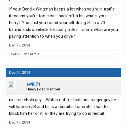
your duty status. Also welcome to the granny state of truck
If your Bendix Wingman beeps a lot when you're in traffic,
driving. Bendix wingman systems in every truck and you'll be
governed to 62. If you don't know what the wingman system is
it means you're too close, back off a bit; what's your
here is a quick overview. It decides if your following too closely
hurry? You said you found yourself doing 50 in a 70
basically at highway speeds anything is under 1/8th of a mile it
behind a slow vehicle for many miles.... umm, what are you
starts beeping. If you have cruise control set it will automatically
paying attention to when you drive?
start slowing you down before that point. I have had times I
looked down and realized I had been doing
50 in a 70 for miles
Dec 17, 2014
because someone I wasn't even close enough to to realize I was
ewill71
Thanks this.
If it gets closer then that it
catching them, was going that slow.
will turn on your engine break closer still it will apply the breaks
for you. Now mine is malfunctioning I've had 2 separate times
with nobody directly in front of me where the system though a
Dec 17, 2014
collision was eminent and slammed on my breaks even though I
didn't have Cruise control set. Luckily it didn't cause an accident
ewill71
because when I mentioned this to my dispatcher they had no
Heavy Load Member
record of collision avoidance being activated. If it had been icy
nice on ebola guy.... Watch out for that lone ranger guy he
roads it was hard enough to jack knife the truck.
will hate on JB and he is a recruiter for crete. I had to
block him her or it, all they are trying to do is recruit.
Dec 17, 2014