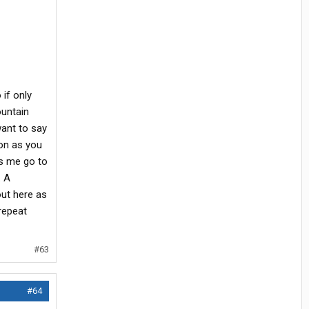
if only
ountain
ant to say
on as you
es me go to
. A
out here as
 repeat
#63
#64