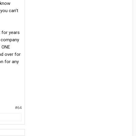
u know
you can't
 for years
ed company
to ONE
nd over for
on for any
#64