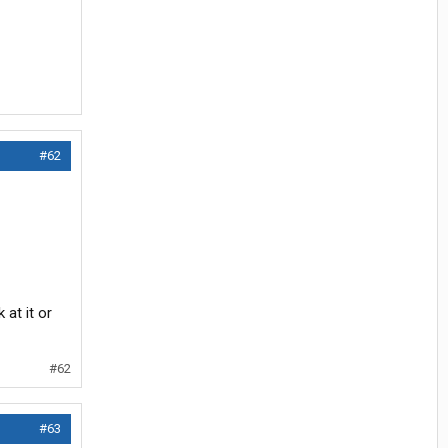
#62
at it or
#62
#63