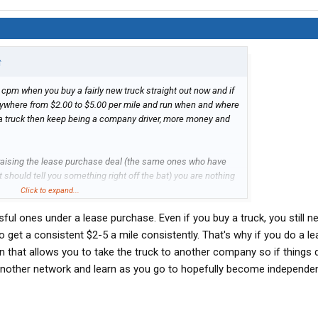
↑
 cpm when you buy a fairly new truck straight out now and if
nywhere from $2.00 to $5.00 per mile and run when and where
y a truck then keep being a company driver, more money and
 praising the lease purchase deal (the same ones who have
at should tell you something right off the bat) you are nothing
er and at the mercy of the company to are chained to. 20
Click to expand...
 to ONE driver that it worked out well for in that time, just
sful ones under a lease purchase. Even if you buy a truck, you still ne
 thing over and over for years from drivers who lost their
ight there should be enough reason for any sane person to
get a consistent $2-5 a mile consistently. That's why if you do a l
n that allows you to take the truck to another company so if things 
 another network and learn as you go to hopefully become independen
 have your own truck but that's not the world we live in.
that.