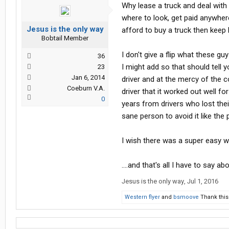
Why lease a truck and deal with
where to look, get paid anywher
Jesus is the only way
afford to buy a truck then kee
Bobtail Member
I don't give a flip what these g
36
I might add so that should tell 
23
Jan 6, 2014
driver and at the mercy of the c
Coeburn V.A.
driver that it worked out well f
0
years from drivers who lost thei
sane person to avoid it like the 
I wish there was a super easy wa
....and that's all I have to say ab
Jesus is the only way
,
Jul 1, 2016
Western flyer
and
bsmoove
Thank this