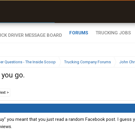
r than my Garmin Dezl”
Zeusman4u • App Store
FORUMS
TRUCKING JOBS
ier Questions - The Inside Scoop
Trucking Company Forums
John Chr
 you go.
ext >
uy" you meant that you just read a random Facebook post. I guess 
eviews.