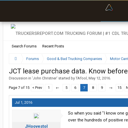
“Bette
Search Forums
Recent Posts
Forums
Good & Bad Trucking Companies
Motor Carr
JCT lease purchase data. Know before
Discussion in '
John Christner
' started by
TAfool
,
May 12, 2016
.
Page 7 of 15
< Prev
1
←
5
6
7
8
9
→
15
N
Jul 1, 2016
So when you said "I know one g
over the hundreds of positive r
JHoovestol