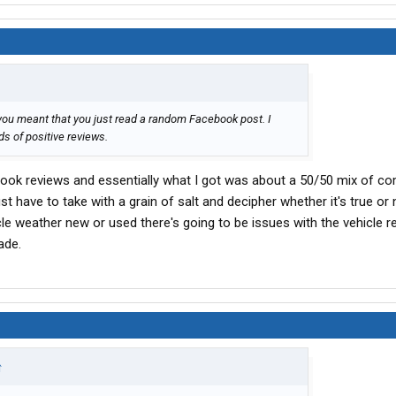
you meant that you just read a random Facebook post. I
s of positive reviews.
ebook reviews and essentially what I got was about a 50/50 mix of co
t have to take with a grain of salt and decipher whether it's true or no
cle weather new or used there's going to be issues with the vehicle re
ade.
↑