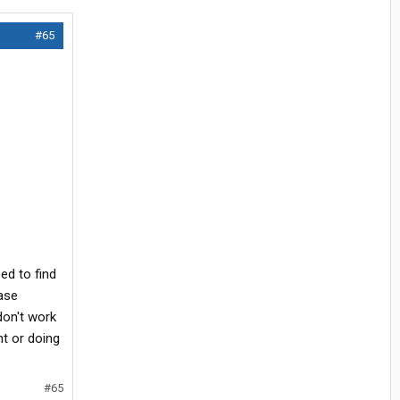
#65
ed to find
ease
don't work
t or doing
#65