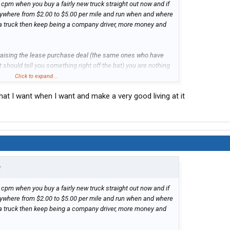
 cpm when you buy a fairly new truck straight out now and if
nywhere from $2.00 to $5.00 per mile and run when and where
y a truck then keep being a company driver, more money and
 praising the lease purchase deal (the same ones who have
at should tell you something right off the bat) you are nothing
er and at the mercy of the company to are chained to. 20
Click to expand...
 to ONE driver that it worked out well for in that time, just
hat I want when I want and make a very good living at it
 thing over and over for years from drivers who lost their
ight there should be enough reason for any sane person to
 have your own truck but that's not the world we live in.
that.
↑
 cpm when you buy a fairly new truck straight out now and if
nywhere from $2.00 to $5.00 per mile and run when and where
y a truck then keep being a company driver, more money and