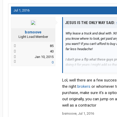
Jul 1, 2016
JESUS IS THE ONLY WAY SAID:
bsmoove
Why lease a truck and deal with .90
Light Load Member
you know where to look, get paid a
you want? If you can't afford to bu
85
far less headache!
40
Jan 10, 2015
I don't give a flip what these guys
0
doing it for years I might add so th
more than a glorified company driv
years or trucking and I've only talked
Lol, well there are a few succes
one. When you keep hearing the same
shirts with the LP deal then that r
the right
brokers
or whomever to 
avoid it like the plague!!!
purchase, make sure it's a optio
out originally, you can jump on
I wish there was a super easy way to
well as a contractor
....and that's all I have to say about 
bsmoove
,
Jul 1, 2016