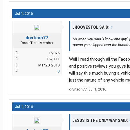
Jul 1, 2016
JHOOVESTOL SAID:
↑
drvrtech77
So when you said "I know one guy" 
Road Train Member
guess you skipped over the hundred
15,876
Well I read through all the Fac
157,111
Mar 20, 2010
and positive reviews you guys jus
0
will say this much buying a vehi
just the nature of any vehicle m
drvrtech77
,
Jul 1, 2016
Jul 1, 2016
JESUS IS THE ONLY WAY SAID: