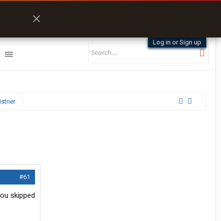
Log in or Sign up
istner
#61
you skipped