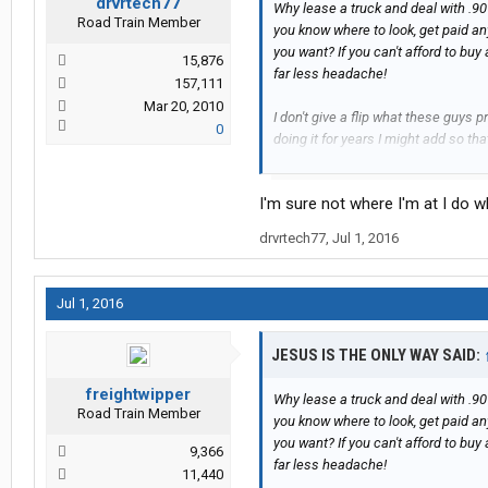
drvrtech77
Why lease a truck and deal with .90
Road Train Member
you know where to look, get paid a
you want? If you can't afford to bu
15,876
far less headache!
157,111
Mar 20, 2010
I don't give a flip what these guys
0
doing it for years I might add so th
more than a glorified company driv
years or trucking and I've only talked
I'm sure not where I'm at I do w
one. When you keep hearing the same
shirts with the LP deal then that r
drvrtech77
,
Jul 1, 2016
avoid it like the plague!!!
I wish there was a super easy way to
Jul 1, 2016
....and that's all I have to say about 
JESUS IS THE ONLY WAY SAID:
freightwipper
Why lease a truck and deal with .90
Road Train Member
you know where to look, get paid a
you want? If you can't afford to bu
9,366
far less headache!
11,440