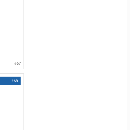
#67
#68