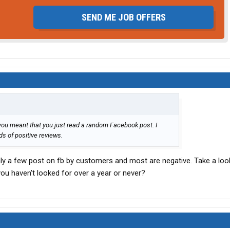
SEND ME JOB OFFERS
you meant that you just read a random Facebook post. I
s of positive reviews.
nly a few post on fb by customers and most are negative. Take a look 
ou haven't looked for over a year or never?