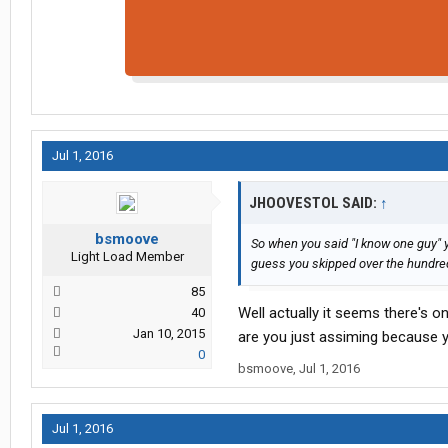
Jul 1, 2016
JHOOVESTOL SAID:
↑
bsmoove
So when you said "I know one guy" 
Light Load Member
guess you skipped over the hundred
85
Well actually it seems there's o
40
Jan 10, 2015
are you just assiming because y
0
bsmoove
,
Jul 1, 2016
Jul 1, 2016