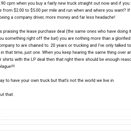
 .90 cpm when you buy a fairly new truck straight out now and if yo
e from $2.00 to $5.00 per mile and run when and where you want? If 
p being a company driver, more money and far less headache!
uys praising the lease purchase deal (the same ones who have doing it
you something right off the bat) you are nothing more than a glorifi
ompany to are chained to. 20 years or trucking and I've only talked 
or in that time, just one. When you keep hearing the same thing over a
r shirts with the LP deal then that right there should be enough reas
plague!!!
y to have your own truck but that's not the world we live in.
out that.
.