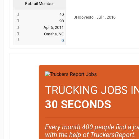
Bobtail Member
40
JHoovestol
,
Jul 1, 2016
98
Apr 5, 2011
Omaha, NE
0
TRUCKING JOBS I
30 SECONDS
Every month 400 people find a jo
with the help of TruckersReport.