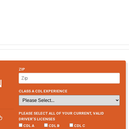
ZIP
N
CLASS A CDL EXPERIENCE
PLEASE SELECT ALL OF YOUR CURRENT, VALID
b
DRIVER’S LICENSES
CDL A
CDL B
CDL C