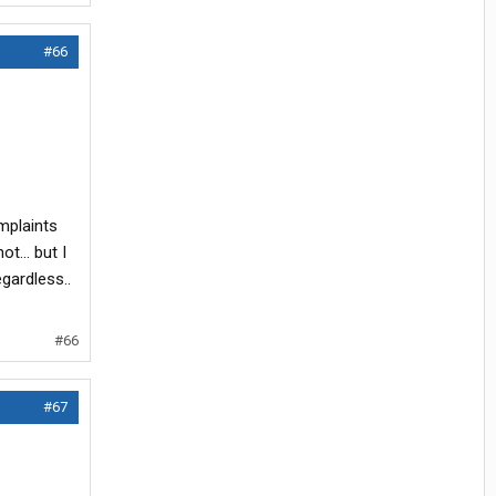
#66
mplaints
t... but I
gardless..
#66
#67