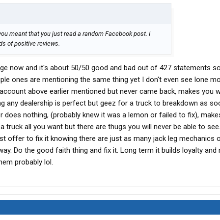
you meant that you just read a random Facebook post. I
s of positive reviews.
age now and it's about 50/50 good and bad out of 427 statements so 
tiple ones are mentioning the same thing yet I don't even see lone m
account above earlier mentioned but never came back, makes you w
dealership is perfect but geez for a truck to breakdown as so
aler does nothing, (probably knew it was a lemon or failed to fix), mak
a truck all you want but there are thugs you will never be able to see
t offer to fix it knowing there are just as many jack leg mechanics 
ay. Do the good faith thing and fix it. Long term it builds loyalty and
hem probably lol.