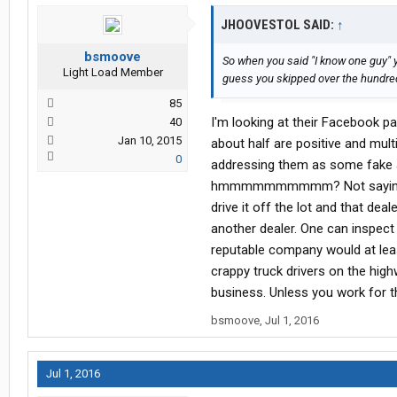
JHOOVESTOL SAID:
↑
bsmoove
So when you said "I know one guy" 
Light Load Member
guess you skipped over the hundred
85
I'm looking at their Facebook p
40
Jan 10, 2015
about half are positive and mul
0
addressing them as some fake 
hmmmmmmmmmm? Not saying any 
drive it off the lot and that de
another dealer. One can inspect 
reputable company would at leas
crappy truck drivers on the highw
business. Unless you work for t
bsmoove
,
Jul 1, 2016
Jul 1, 2016