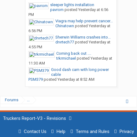
sleeper lights installation
pavrom
posted
Yesterday at 6:56
PM
Viagra may help prevent cancer...
Chinatown
posted
Yesterday at
6:56 PM
Sherwin Williams crashes into...
drvrtech77
posted
Yesterday at
4:55 PM
Coming back out ....
trkrmichael
posted
Yesterday at
11:30 AM
Good dash cam with long power
cable
PSM379
posted
Yesterday at 8:52 AM
Forums
...
Truckers Report-V3 - Revisions
Contact Us
Help
Terms and Rules
Privacy