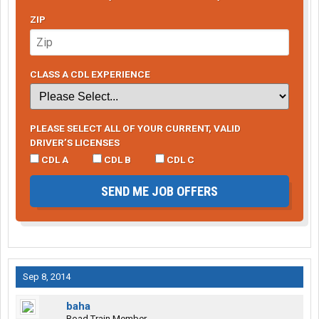
ZIP
CLASS A CDL EXPERIENCE
PLEASE SELECT ALL OF YOUR CURRENT, VALID
DRIVER’S LICENSES
CDL A
CDL B
CDL C
SEND ME JOB OFFERS
Sep 8, 2014
baha
Road Train Member