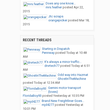
Does any one know...
mrs.feather
posted
Apr 22,
2015
Jtc scraps
orangepicker
posted
Mar 18,
2015
RECENT THREADS
Starting in Dispatch
Pennway
posted
Today at 10:48
AM
It’s always a minor traffic...
drvrtech77
posted
Today at 6:51
AM
Odd way into Hazmat
GhostInTheMachine
posted
Today at 12:34 AM
Gemini motor transport
(loves)
FloridaBoy93
posted
Yesterday at 10:35 PM
Brand New Freightliner Goes...
mjd4277
posted
Yesterday at
10:01 PM