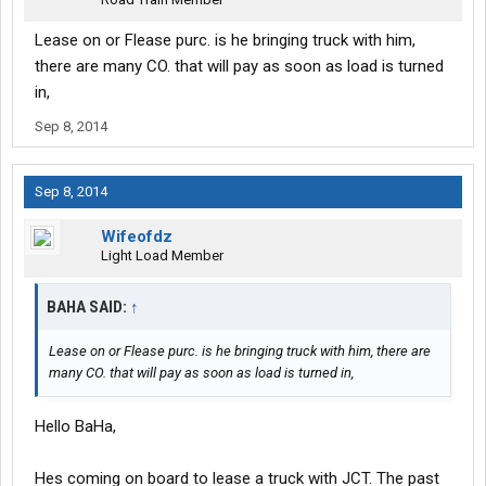
Lease on or Flease purc. is he bringing truck with him,
there are many CO. that will pay as soon as load is turned
in,
Sep 8, 2014
Sep 8, 2014
Wifeofdz
Light Load Member
BAHA SAID:
↑
Lease on or Flease purc. is he bringing truck with him, there are
many CO. that will pay as soon as load is turned in,
Hello BaHa,
Hes coming on board to lease a truck with JCT. The past