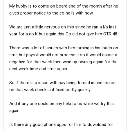
My hubby is to come on board end of the month after he
gives proper notice to the co he is with now.
We are just a little nervous on this since he ran a l/p last
year for a co K but again this Co did not give him OTR 48.
There was a lot of issues with him turning in his loads on
time but payroll would not process it so it would cause a
negative for that week then wind up owning again for the
next week time and time again.
So if there is a issue with pay being turned in and its not
on that week check is it fixed pretty quickly.
And if any one could be any help to us while we try this
again.
Is there any good phone apps for him to download for