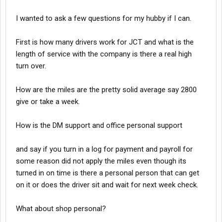
I wanted to ask a few questions for my hubby if I can.
First is how many drivers work for JCT and what is the
length of service with the company is there a real high
turn over.
How are the miles are the pretty solid average say 2800
give or take a week.
How is the DM support and office personal support
and say if you turn in a log for payment and payroll for
some reason did not apply the miles even though its
turned in on time is there a personal person that can get
on it or does the driver sit and wait for next week check.
What about shop personal?