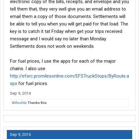
electronic copy of the bills, receipts, and envelope and you
tell them that, they very well give you an email address to
email them a copy of those documents. Settlements will
be able to tell you when you will get paid for that load. The
key is to catch it tat Friday when get your trips received
message and I would say no later than Monday.
Settlements does not work on weekends.
For fuel prices, I use the apps for each of the major
chains. I also use
http://efsrc.promilesonline.com/EFSTruckStops/ByRoute.a
spx
for fuel prices.
Sep 9, 2014
Wifeofdz
Thanks this.
Sep 9, 2014