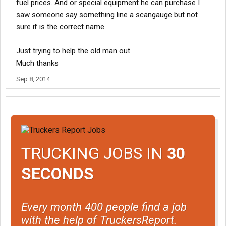
fuel prices. And or special equipment he can purchase I
saw someone say something line a scangauge but not
sure if is the correct name.
Just trying to help the old man out
Much thanks
Sep 8, 2014
TRUCKING JOBS IN
30
SECONDS
Every month 400 people find a job
with the help of TruckersReport.