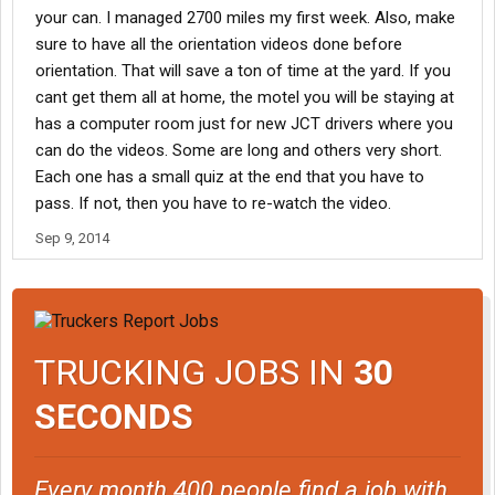
your can. I managed 2700 miles my first week. Also, make
sure to have all the orientation videos done before
orientation. That will save a ton of time at the yard. If you
cant get them all at home, the motel you will be staying at
has a computer room just for new JCT drivers where you
can do the videos. Some are long and others very short.
Each one has a small quiz at the end that you have to
pass. If not, then you have to re-watch the video.
Sep 9, 2014
TRUCKING JOBS IN
30
SECONDS
Every month 400 people find a job with