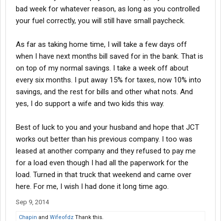
bad week for whatever reason, as long as you controlled
your fuel correctly, you will still have small paycheck.
As far as taking home time, I will take a few days off
when I have next months bill saved for in the bank. That is
on top of my normal savings. I take a week off about
every six months. I put away 15% for taxes, now 10% into
savings, and the rest for bills and other what nots. And
yes, I do support a wife and two kids this way.
Best of luck to you and your husband and hope that JCT
works out better than his previous company. I too was
leased at another company and they refused to pay me
for a load even though I had all the paperwork for the
load. Turned in that truck that weekend and came over
here. For me, I wish I had done it long time ago.
Sep 9, 2014
Chapin
and
Wifeofdz
Thank this.