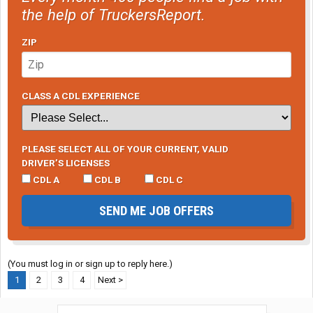
the help of TruckersReport.
ZIP
CLASS A CDL EXPERIENCE
PLEASE SELECT ALL OF YOUR CURRENT, VALID
DRIVER’S LICENSES
CDL A
CDL B
CDL C
SEND ME JOB OFFERS
(You must log in or sign up to reply here.)
1
2
3
4
Next >