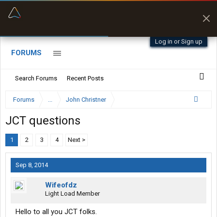
“Better than my Garmin Dezl”
Zeusman4u • App Store
Log in or Sign up
FORUMS
Search Forums
Recent Posts
Forums
...
John Christner
JCT questions
1
2
3
4
Next >
Sep 8, 2014
Wifeofdz
Light Load Member
Hello to all you JCT folks.