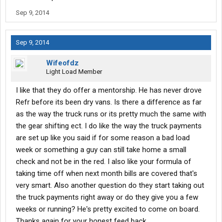
Sep 9, 2014
Sep 9, 2014
Wifeofdz
Light Load Member
I like that they do offer a mentorship. He has never drove
Refr before its been dry vans. Is there a difference as far
as the way the truck runs or its pretty much the same with
the gear shifting ect. I do like the way the truck payments
are set up like you said if for some reason a bad load
week or something a guy can still take home a small
check and not be in the red. I also like your formula of
taking time off when next month bills are covered that's
very smart. Also another question do they start taking out
the truck payments right away or do they give you a few
weeks or running? He's pretty excited to come on board.
Thanks again for your honest feed back.