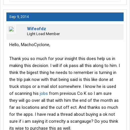
Sep 9, 2014
Wifeofdz
Light Load Member
Hello, MachoCyclone,
Thank you so much for your insight this does help us in
making this decision. I will if ok pass all this along to him. I
think the bigest thing he needs to remember is turning in
the trip pak now with that being said is this like done at
truck stops or a mail slot somewhere. I know he is used
of scanning his
jobs
from previous Co K so I am sure
they will go over all that with him the end of the month as
far as locations and the cut off ect. And thanks so much
for the apps. I have read a thread about buying a ok not
sure if i am saying it correclty a scangauge? Do you think
its wise to purchase this as well.