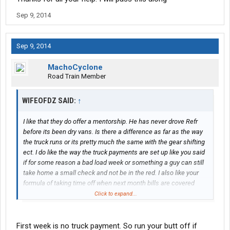
Sep 9, 2014
Sep 9, 2014
MachoCyclone
Road Train Member
WIFEOFDZ SAID:
↑
I like that they do offer a mentorship. He has never drove Refr
before its been dry vans. Is there a difference as far as the way
the truck runs or its pretty much the same with the gear shifting
ect. I do like the way the truck payments are set up like you said
if for some reason a bad load week or something a guy can still
take home a small check and not be in the red. I also like your
formula of taking time off when next month bills are covered
that's very smart. Also another question do they start taking out
Click to expand...
the truck payments right away or do they give you a few weeks
or running? He's pretty excited to come on board. Thanks again
for your honest feed back.
First week is no truck payment. So run your butt off if