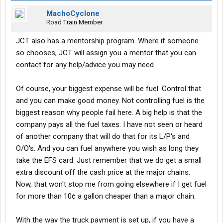
MachoCyclone
Road Train Member
JCT also has a mentorship program. Where if someone
so chooses, JCT will assign you a mentor that you can
contact for any help/advice you may need.
Of course, your biggest expense will be fuel. Control that
and you can make good money. Not controlling fuel is the
biggest reason why people fail here. A big help is that the
company pays all the fuel taxes. I have not seen or heard
of another company that will do that for its L/P's and
O/O's. And you can fuel anywhere you wish as long they
take the EFS card. Just remember that we do get a small
extra discount off the cash price at the major chains.
Now, that won't stop me from going elsewhere if I get fuel
for more than 10¢ a gallon cheaper than a major chain.
With the way the truck payment is set up, if you have a