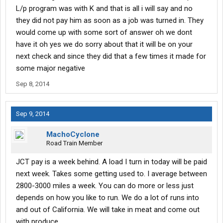
L/p program was with K and that is all i will say and no
they did not pay him as soon as a job was turned in. They
would come up with some sort of answer oh we dont
have it oh yes we do sorry about that it will be on your
next check and since they did that a few times it made for
some major negative
Sep 8, 2014
Sep 9, 2014
MachoCyclone
Road Train Member
JCT pay is a week behind. A load I turn in today will be paid
next week. Takes some getting used to. I average between
2800-3000 miles a week. You can do more or less just
depends on how you like to run. We do a lot of runs into
and out of California. We will take in meat and come out
with produce.