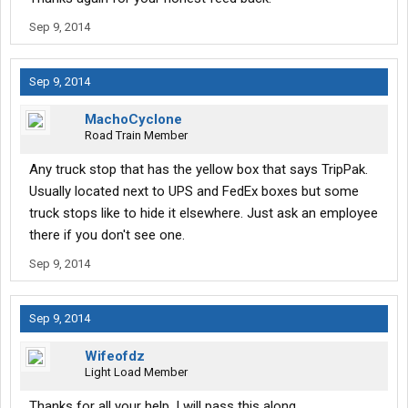
Sep 9, 2014
Sep 9, 2014
MachoCyclone
Road Train Member
Any truck stop that has the yellow box that says TripPak.
Usually located next to UPS and FedEx boxes but some
truck stops like to hide it elsewhere. Just ask an employee
there if you don't see one.
Sep 9, 2014
Sep 9, 2014
Wifeofdz
Light Load Member
Thanks for all your help. I will pass this along