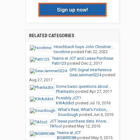
Sign up now!
RELATED CATEGORIES
Hirschbach buys John Christner...
tscottme
posted
Feb 22, 2022
Teams at JCT and Lease Purchase
Patti123
posted
Dec 2, 2017
GPS Signal Interference
GearJammer0224
posted
Aug 27, 2017
Some basic questions about...
Phantaztix
posted
Apr 27, 2017
Possibly JCT?
KWAddict
posted
Jul 13, 2016
What's Real, What's Fiction,...
Sourdough
posted
Jun 6, 2016
JCT lease purchase data. Know...
TAfool
posted
May 12, 2016
Teams at JCT
BIGBIRD88
posted
May 5, 2015