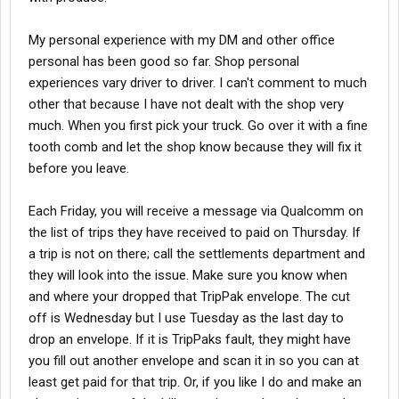
My personal experience with my DM and other office
personal has been good so far. Shop personal
experiences vary driver to driver. I can't comment to much
other that because I have not dealt with the shop very
much. When you first pick your truck. Go over it with a fine
tooth comb and let the shop know because they will fix it
before you leave.
Each Friday, you will receive a message via Qualcomm on
the list of trips they have received to paid on Thursday. If
a trip is not on there; call the settlements department and
they will look into the issue. Make sure you know when
and where your dropped that TripPak envelope. The cut
off is Wednesday but I use Tuesday as the last day to
drop an envelope. If it is TripPaks fault, they might have
you fill out another envelope and scan it in so you can at
least get paid for that trip. Or, if you like I do and make an