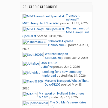
RELATED CATEGORIES
Transport
national?
M&T Heavy Haul Specialist
posted
Jul 23, 2026
Warren transport
M&T Heavy Haul
Specialist
posted
Jul 20, 2026
10 Roads Express
PianoManCJS
posted
Jun 11,
2026
Warren transport
Scott30050
posted
Jun 2, 2026
USA TRUCK
Jettafive
posted
Jun 2, 2026
Looking for a new company
tripletdad
posted
May 31, 2026
Martens Transport/What's The...
Davo53209
posted
May 13,
2026
My report on Holland Enterprises
MA101
posted
Apr 15, 2026
The Old Man's career dries
up,...