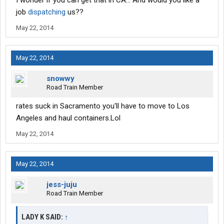
I wonder if you can get that in CA... And would you like a
job
dispatching
us??
May 22, 2014
May 22, 2014
snowwy
Road Train Member
rates suck in Sacramento you'll have to move to Los
Angeles and haul containers.Lol
May 22, 2014
May 22, 2014
jess-juju
Road Train Member
LADY K SAID:
↑