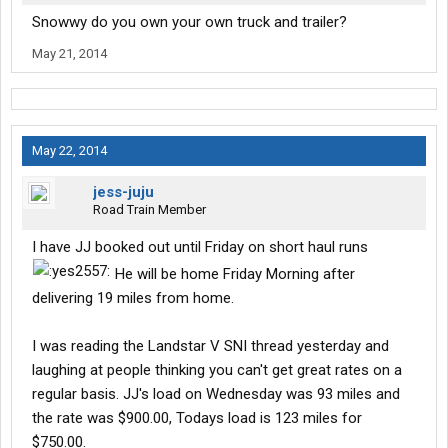
Snowwy do you own your own truck and trailer?
May 21, 2014
May 22, 2014
jess-juju
Road Train Member
I have JJ booked out until Friday on short haul runs
He will be home Friday Morning after
delivering 19 miles from home.
I was reading the Landstar V SNI thread yesterday and
laughing at people thinking you can't get great rates on a
regular basis. JJ's load on Wednesday was 93 miles and
the rate was $900.00, Todays load is 123 miles for
$750.00.