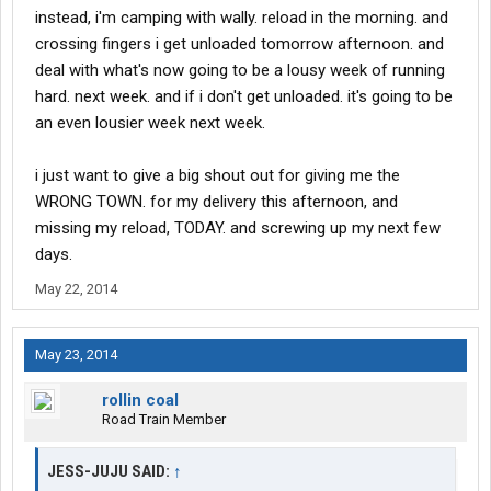
instead, i'm camping with wally. reload in the morning. and
crossing fingers i get unloaded tomorrow afternoon. and
deal with what's now going to be a lousy week of running
hard. next week. and if i don't get unloaded. it's going to be
an even lousier week next week.
i just want to give a big shout out for giving me the
WRONG TOWN. for my delivery this afternoon, and
missing my reload, TODAY. and screwing up my next few
days.
May 22, 2014
May 23, 2014
rollin coal
Road Train Member
JESS-JUJU SAID:
↑