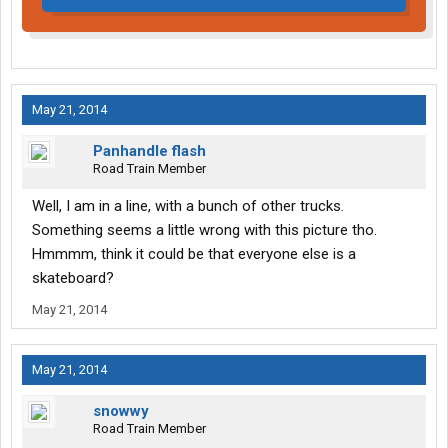
May 21, 2014
Panhandle flash
Road Train Member
Well, I am in a line, with a bunch of other trucks.
Something seems a little wrong with this picture tho.
Hmmmm, think it could be that everyone else is a
skateboard?
May 21, 2014
May 21, 2014
snowwy
Road Train Member