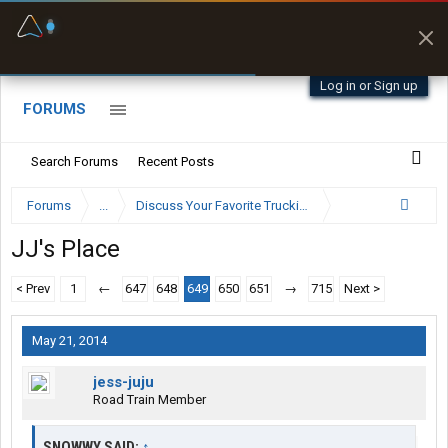
Fuel & Truck Stops
Prices, parking & real-
time availability
Log in or Sign up
FORUMS
Search Forums
Recent Posts
Forums
...
Discuss Your Favorite Trucking Company Here
JJ's Place
< Prev
1
←
647
648
649
650
651
→
715
Next >
May 21, 2014
jess-juju
Road Train Member
SNOWWY SAID:
↑