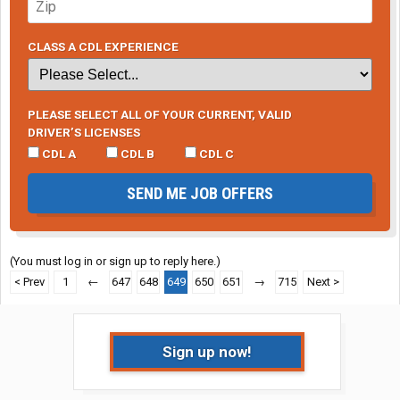
CLASS A CDL EXPERIENCE
PLEASE SELECT ALL OF YOUR CURRENT, VALID
DRIVER’S LICENSES
CDL A
CDL B
CDL C
SEND ME JOB OFFERS
(You must log in or sign up to reply here.)
< Prev
1
←
647
648
649
650
651
→
715
Next >
Sign up now!