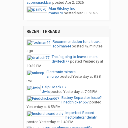
supersnackbar
posted
Apr 2, 2026
Alan Ritchey, Inc
rpain070
posted
Mar 11, 2026
RECENT THREADS
Recommendation for a truck...
Toolman44
posted
42 minutes
ago
That’s going to leave a mark
drvrtech77
posted
Yesterday at
10:32 PM
Electronic mirrors.
snicrep
posted
Yesterday at 8:38
PM
Help!! Mack E7
Jwis
posted
Yesterday at 7:05 PM
Battery Separator issue?
Friedchicken667
posted
Yesterday at 6:58 PM
Imperfect Record
hectoralexanderalv
posted
Yesterday at 1:49 PM
It’s always a minor traffic...