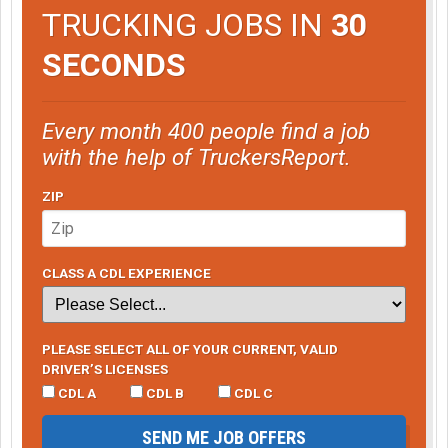
TRUCKING JOBS IN
30
SECONDS
Every month 400 people find a job
with the help of TruckersReport.
ZIP
CLASS A CDL EXPERIENCE
PLEASE SELECT ALL OF YOUR CURRENT, VALID
DRIVER’S LICENSES
CDL A
CDL B
CDL C
SEND ME JOB OFFERS