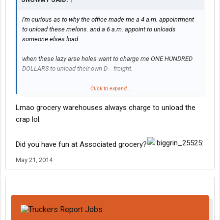
i'm curious as to why the office made me a 4 a.m. appointment
to unload these melons. and a 6 a.m. appoint to unloads
someone elses load.
when these lazy arse holes want to charge me ONE HUNDRED
DOLLARS to unload their own D--- freight.
i'm not paying ANYONE $200 to unload 2 trailers.
Click to expand...
Lmao grocery warehouses always charge to unload the
crap lol.
Did you have fun at Associated grocery?
May 21, 2014