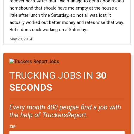
recover her's. After that I did manage to get a good reload
homebound that should have me empty at the house a
little after lunch time Saturday, so not all was lost, it
actually worked out better money and rates wise that way.
But it does suck working on a Saturday...
May 23, 2014
TRUCKING JOBS IN
30
SECONDS
Every month 400 people find a job with
the help of TruckersReport.
ZIP