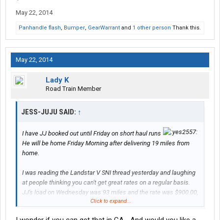
May 22, 2014
Panhandle flash
,
Bumper
,
GearWarrant
and
1 other person
Thank this.
May 22, 2014
Lady K
Road Train Member
JESS-JUJU SAID:
↑
I have JJ booked out until Friday on short haul runs
He will be home Friday Morning after delivering 19 miles from
home.
I was reading the Landstar V SNI thread yesterday and laughing
at people thinking you can't get great rates on a regular basis.
JJ's load on Wednesday was 93 miles and the rate was $900.00,
Click to expand...
Todays load is 123 miles for $750.00.