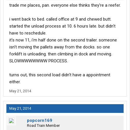
trade me places, pan. everyone else thinks they're a reefer.
i went back to bed. called office at 9 and chewed butt.
started the unload process at 10. 6 hours late. but didn't
have to reschedule.
it's now 11, i'm half done on the second trailer. someone
isn't moving the pallets away from the docks. so one
forklift is unloading. then climbing in dock and moving.
SLOWWWWWWWW PROCESS.
turns out, this second load didn't have a appointment
either.
May 21, 2014
May 21, 2014
popcorn169
Road Train Member