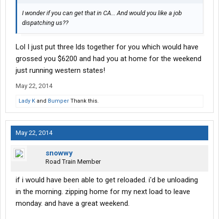
I wonder if you can get that in CA... And would you like a job
dispatching us??
Lol I just put three lds together for you which would have
grossed you $6200 and had you at home for the weekend
just running western states!
May 22, 2014
Lady K
and
Bumper
Thank this.
May 22, 2014
snowwy
Road Train Member
if i would have been able to get reloaded. i'd be unloading
in the morning. zipping home for my next load to leave
monday. and have a great weekend.