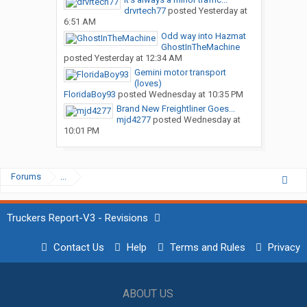
drvrtech77
posted
Yesterday at
6:51 AM
Odd way into Hazmat
GhostInTheMachine
posted
Yesterday at 12:34 AM
Gemini motor transport
(loves)
FloridaBoy93
posted
Wednesday at 10:35 PM
Brand New Freightliner Goes...
mjd4277
posted
Wednesday at
10:01 PM
Forums
...
Truckers Report-V3 - Revisions
Contact Us
Help
Terms and Rules
Privacy
ABOUT US