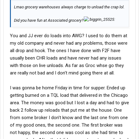
Lmao grocery warehouses always charge to unload the crap lol.
Did you have fun at Associated grocery?
You and JJ ever do loads into AWG? I used to do them at
my old company and never had any problems, those were
all drop and hook. The ones I have done with F2F have
usually been CHR loads and have never had any issues
with those on live unloads. As far as Groc whse go they
are really not bad and I don't mind going there at all.
I was gonna be home Friday in time for supper. Ended up
getting burned on a TQL load that delivered in the Chicago
area. The money was good but I lost a day and had to give
back 2 follow up reloads that put me at the house. One
from some broker I don't know and the last one from one
of my good ones, the second one. The first broker was
not happy, the second one was cool as she had time to