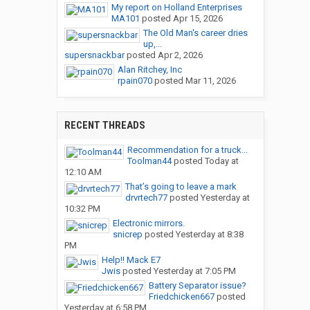
My report on Holland Enterprises
MA101
posted
Apr 15, 2026
The Old Man's career dries
up,...
supersnackbar
posted
Apr 2, 2026
Alan Ritchey, Inc
rpain070
posted
Mar 11, 2026
RECENT THREADS
Recommendation for a truck...
Toolman44
posted
Today at
12:10 AM
That’s going to leave a mark
drvrtech77
posted
Yesterday at
10:32 PM
Electronic mirrors.
snicrep
posted
Yesterday at 8:38
PM
Help!! Mack E7
Jwis
posted
Yesterday at 7:05 PM
Battery Separator issue?
Friedchicken667
posted
Yesterday at 6:58 PM