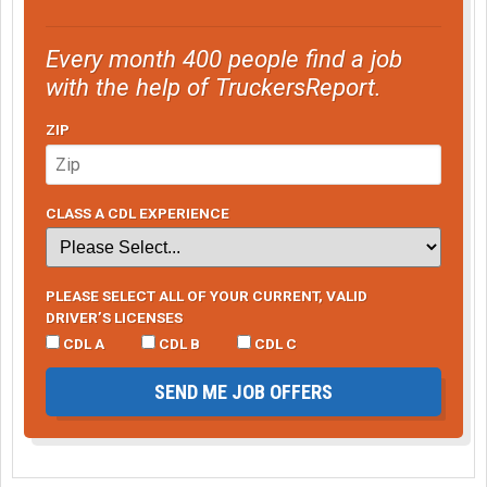
Every month 400 people find a job
with the help of TruckersReport.
ZIP
CLASS A CDL EXPERIENCE
PLEASE SELECT ALL OF YOUR CURRENT, VALID
DRIVER’S LICENSES
CDL A
CDL B
CDL C
SEND ME JOB OFFERS