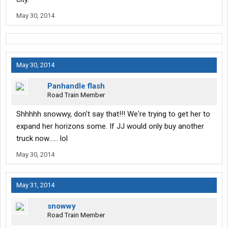
May 30, 2014
May 30, 2014
Panhandle flash
Road Train Member
Shhhhh snowwy, don't say that!!! We're trying to get her to
expand her horizons some. If JJ would only buy another
truck now...... lol
May 30, 2014
May 31, 2014
snowwy
Road Train Member