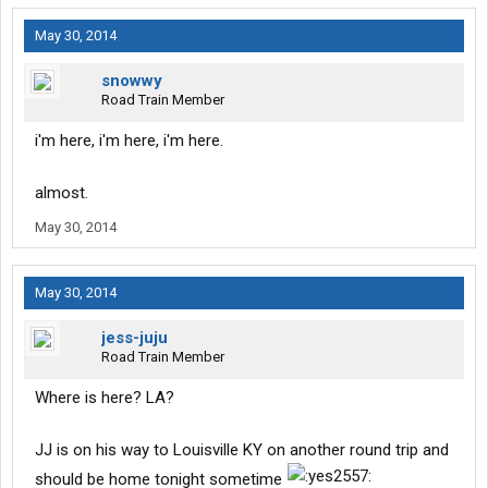
May 30, 2014
snowwy
Road Train Member
i'm here, i'm here, i'm here.
almost.
May 30, 2014
May 30, 2014
jess-juju
Road Train Member
Where is here? LA?
JJ is on his way to Louisville KY on another round trip and
should be home tonight sometime