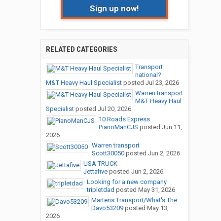
Sign up now!
RELATED CATEGORIES
Transport
national?
M&T Heavy Haul Specialist
posted
Jul 23, 2026
Warren transport
M&T Heavy Haul
Specialist
posted
Jul 20, 2026
10 Roads Express
PianoManCJS
posted
Jun 11,
2026
Warren transport
Scott30050
posted
Jun 2, 2026
USA TRUCK
Jettafive
posted
Jun 2, 2026
Looking for a new company
tripletdad
posted
May 31, 2026
Martens Transport/What's The...
Davo53209
posted
May 13,
2026