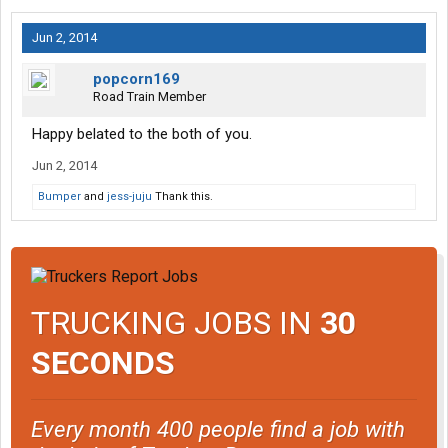
Jun 2, 2014
popcorn169
Road Train Member
Happy belated to the both of you.
Jun 2, 2014
Bumper
and
jess-juju
Thank this.
TRUCKING JOBS IN
30
SECONDS
Every month 400 people find a job with