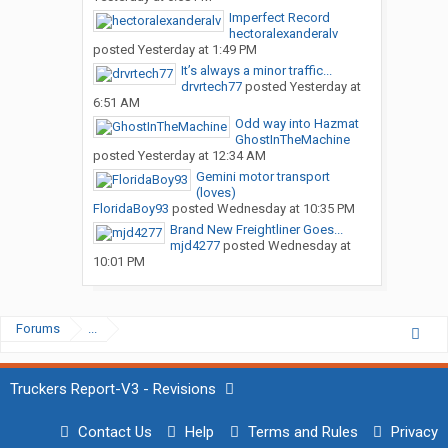
Imperfect Record
hectoralexanderalv
posted
Yesterday at 1:49 PM
It’s always a minor traffic...
drvrtech77
posted
Yesterday at
6:51 AM
Odd way into Hazmat
GhostInTheMachine
posted
Yesterday at 12:34 AM
Gemini motor transport
(loves)
FloridaBoy93
posted
Wednesday at 10:35 PM
Brand New Freightliner Goes...
mjd4277
posted
Wednesday at
10:01 PM
Forums
...
Truckers Report-V3 - Revisions
Contact Us
Help
Terms and Rules
Privacy