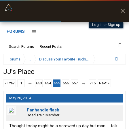
“Better than my Garmin Dezl”
Zeusman4u • App Store
Log in or Sign up
FORUMS
Search Forums
Recent Posts
Forums
...
Discuss Your Favorite Trucking Company Here
JJ's Place
< Prev
1
←
653
654
655
656
657
→
715
Next >
May 28, 2014
Panhandle flash
Road Train Member
Thought today might be a screwed up day but man..... talk