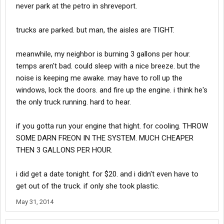
never park at the petro in shreveport.
trucks are parked. but man, the aisles are TIGHT.
meanwhile, my neighbor is burning 3 gallons per hour.
temps aren't bad. could sleep with a nice breeze. but the
noise is keeping me awake. may have to roll up the
windows, lock the doors. and fire up the engine. i think he's
the only truck running. hard to hear.
if you gotta run your engine that hight. for cooling. THROW
SOME DARN FREON IN THE SYSTEM. MUCH CHEAPER
THEN 3 GALLONS PER HOUR.
i did get a date tonight. for $20. and i didn't even have to
get out of the truck. if only she took plastic.
May 31, 2014