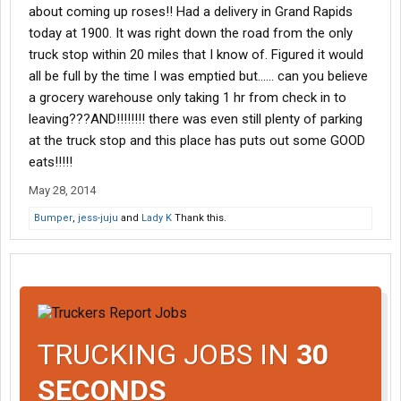
about coming up roses!! Had a delivery in Grand Rapids
today at 1900. It was right down the road from the only
truck stop within 20 miles that I know of. Figured it would
all be full by the time I was emptied but...... can you believe
a grocery warehouse only taking 1 hr from check in to
leaving???AND!!!!!!!! there was even still plenty of parking
at the truck stop and this place has puts out some GOOD
eats!!!!!
May 28, 2014
Bumper
,
jess-juju
and
Lady K
Thank this.
TRUCKING JOBS IN
30
SECONDS