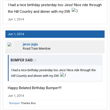
I had a nice birthday yesterday too Jess! Nice ride through
the Hill Country and dinner with my DW.
Jun 1, 2014
Jun 1, 2014
jess-juju
Road Train Member
BUMPER SAID:
↑
I had a nice birthday yesterday too Jess! Nice ride through the
Hill Country and dinner with my DW.
Happy Belated Birthday Bumper!!!
Jun 1, 2014
Bumper
Thanks this.