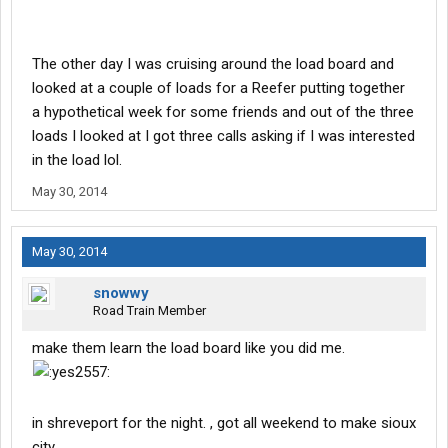
The other day I was cruising around the load board and
looked at a couple of loads for a Reefer putting together
a hypothetical week for some friends and out of the three
loads I looked at I got three calls asking if I was interested
in the load lol.
May 30, 2014
May 30, 2014
snowwy
Road Train Member
make them learn the load board like you did me.
in shreveport for the night. , got all weekend to make sioux
city.