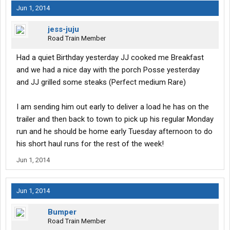
Jun 1, 2014
jess-juju
Road Train Member
Had a quiet Birthday yesterday JJ cooked me Breakfast
and we had a nice day with the porch Posse yesterday
and JJ grilled some steaks (Perfect medium Rare)
I am sending him out early to deliver a load he has on the
trailer and then back to town to pick up his regular Monday
run and he should be home early Tuesday afternoon to do
his short haul runs for the rest of the week!
Jun 1, 2014
Jun 1, 2014
Bumper
Road Train Member