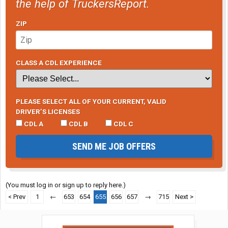
the help of TruckersReport.
ZIP
CLASS A CDL EXPERIENCE
PLEASE SELECT ALL OF YOUR CURRENT, VALID
DRIVER’S LICENSES
CDL A
CDL B
CDL C
SEND ME JOB OFFERS
(You must log in or sign up to reply here.)
< Prev
1
←
653
654
655
656
657
→
715
Next >