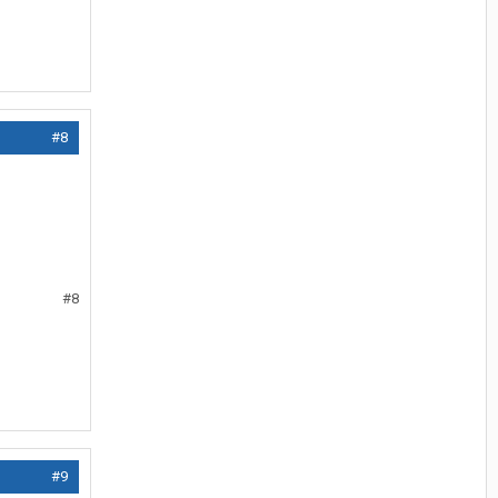
#8
#8
#9