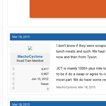
Mar 18, 2015
I don't know if they were scrap
lunch meats and such. We haul a 
MachoCyclone
now and then from Tyson.
Road Train Member
JCT is mainly 1000+ plus mile l
4,417
to be if do a swap or agree to 
3,907
Jun 13, 2012
most part. We do have some regi
Texas
MachoCyclone
,
Mar 18, 2015
0
Mar 18, 2015