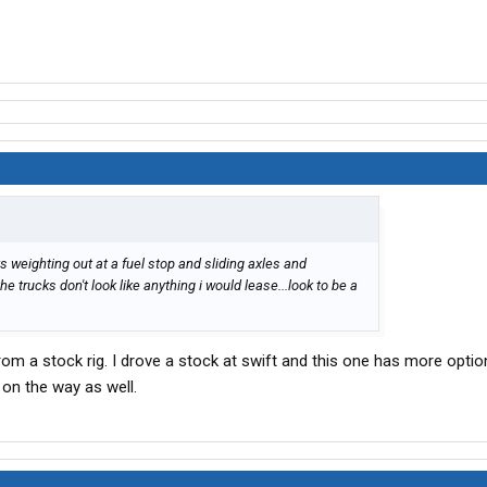
s weighting out at a fuel stop and sliding axles and
he trucks don't look like anything i would lease...look to be a
rom a stock rig. I drove a stock at swift and this one has more optio
n the way as well.