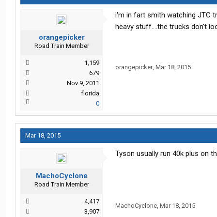
i'm in fart smith watching JTC t
heavy stuff....the trucks don't l
orangepicker
Road Train Member
1,159
orangepicker
,
Mar 18, 2015
679
Nov 9, 2011
florida
0
Mar 18, 2015
Tyson usually run 40k plus on th
MachoCyclone
Road Train Member
4,417
MachoCyclone
,
Mar 18, 2015
3,907