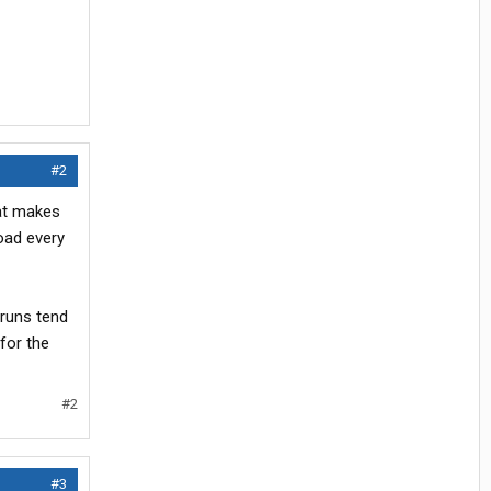
#2
hat makes
load every
 runs tend
for the
#2
#3