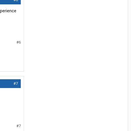
xperience
#6
#7
#7