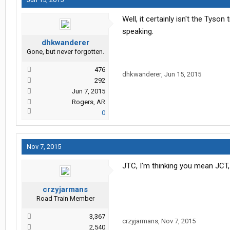
Well, it certainly isn't the Tyso
speaking.
dhkwanderer
Gone, but never forgotten.
476
dhkwanderer
,
Jun 15, 2015
292
Jun 7, 2015
Rogers, AR
0
Nov 7, 2015
JTC, I'm thinking you mean JCT, 
crzyjarmans
Road Train Member
3,367
crzyjarmans
,
Nov 7, 2015
2,540