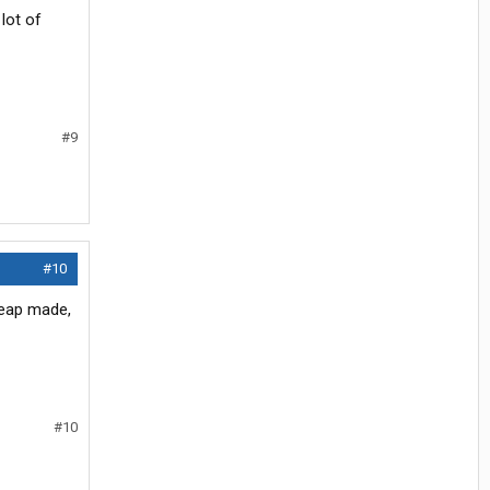
lot of
#9
#10
cheap made,
#10