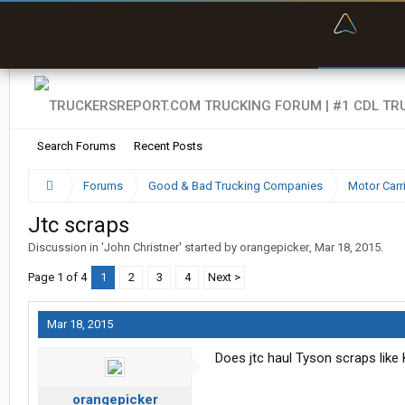
“Bette
Search Forums
Recent Posts
Forums
Good & Bad Trucking Companies
Motor Carr
Jtc scraps
Discussion in '
John Christner
' started by
orangepicker
,
Mar 18, 2015
.
Page 1 of 4
1
2
3
4
Next >
Mar 18, 2015
Does jtc haul Tyson scraps like
orangepicker