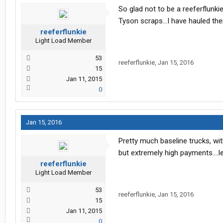
So glad not to be a reeferflunki
Tyson scraps...I have hauled the
reeferflunkie
Light Load Member
53
reeferflunkie
,
Jan 15, 2016
15
Jan 11, 2015
0
Jan 15, 2016
Pretty much baseline trucks, wit
but extremely high payments....le
reeferflunkie
Light Load Member
53
reeferflunkie
,
Jan 15, 2016
15
Jan 11, 2015
0