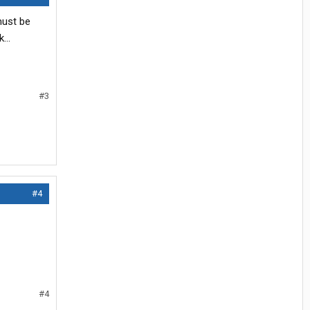
must be
...
#3
#4
#4