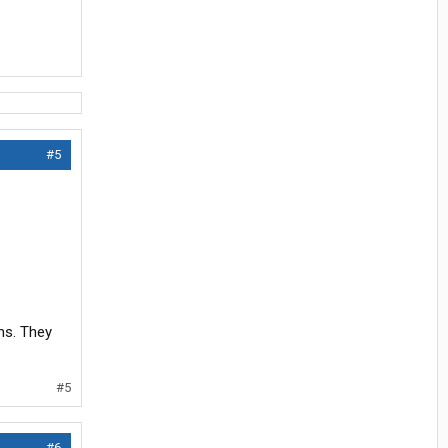
#5
ns. They
#5
#6