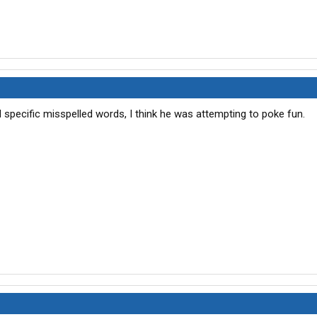
pecific misspelled words, I think he was attempting to poke fun.