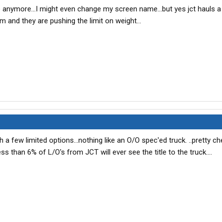
e anymore...I might even change my screen name...but yes jct hauls a 
m and they are pushing the limit on weight...
h a few limited options...nothing like an O/O spec'ed truck. ..pretty 
ss than 6% of L/O's from JCT will ever see the title to the truck....