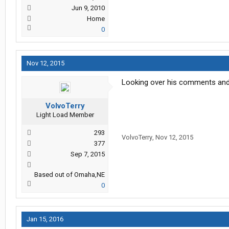
Jun 9, 2010
Home
0
Nov 12, 2015
Looking over his comments and s
VolvoTerry
Light Load Member
293
VolvoTerry
,
Nov 12, 2015
377
Sep 7, 2015
Based out of Omaha,NE
0
Jan 15, 2016