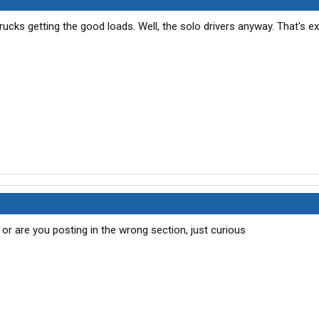
n trucks getting the good loads. Well, the solo drivers anyway. That's e
or are you posting in the wrong section, just curious