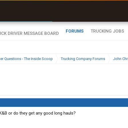
r than my Garmin Dezl”
Zeusman4u • App Store
FORUMS
TRUCKING JOBS
ier Questions - The Inside Scoop
Trucking Company Forums
John Chr
 K&B or do they get any good long hauls?