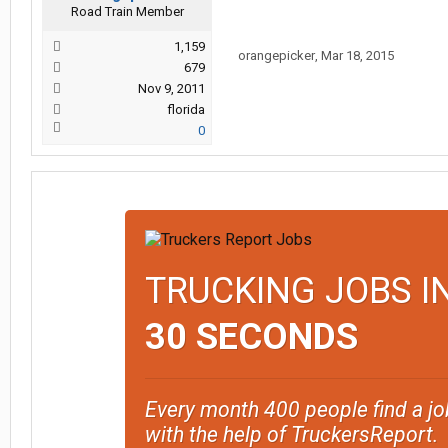
Road Train Member
1,159
orangepicker
,
Mar 18, 2015
679
Nov 9, 2011
florida
0
TRUCKING JOBS I
30 SECONDS
Every month 400 people find a jo
with the help of TruckersReport.