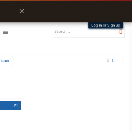
Log in or Sign up
istner
#1