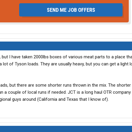
SEND ME JOB OFFERS
s, but I have taken 2000lbs boxes of various meat parts to a place t
lot of Tyson loads. They are usually heavy, but you can get a light 
oads, but there are some shorter runs thrown in the mix. The shorter
run a couple of local runs if needed. JCT is a long haul OTR company 
onal guys around (California and Texas that I know of).