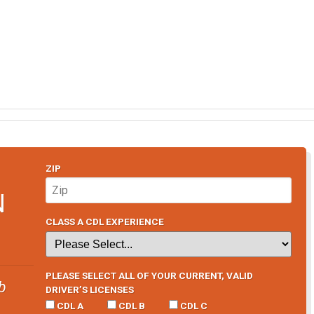
ZIP
N
CLASS A CDL EXPERIENCE
PLEASE SELECT ALL OF YOUR CURRENT, VALID
b
DRIVER’S LICENSES
CDL A
CDL B
CDL C