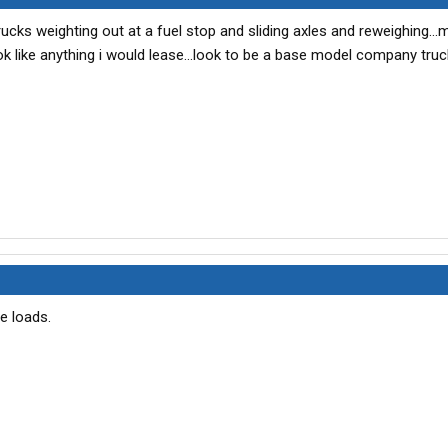
rucks weighting out at a fuel stop and sliding axles and reweighing...
ook like anything i would lease...look to be a base model company truck
e loads.