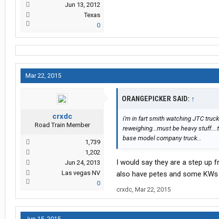
Jun 13, 2012
Texas
0
Mar 22, 2015
ORANGEPICKER SAID:
↑
crxdc
i'm in fart smith watching JTC truck
Road Train Member
reweighing...must be heavy stuff....t
base model company truck...
1,739
1,202
I would say they are a step up f
Jun 24, 2013
Las vegas NV
also have petes and some KWs o
0
crxdc
,
Mar 22, 2015
Jun 15, 2015