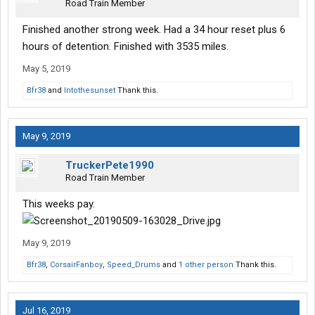
Road Train Member
Finished another strong week. Had a 34 hour reset plus 6
hours of detention. Finished with 3535 miles.
May 5, 2019
Bfr38
and
Intothesunset
Thank this.
May 9, 2019
TruckerPete1990
Road Train Member
This weeks pay.
May 9, 2019
Bfr38
,
CorsairFanboy
,
Speed_Drums
and
1 other person
Thank this.
Jul 16, 2019