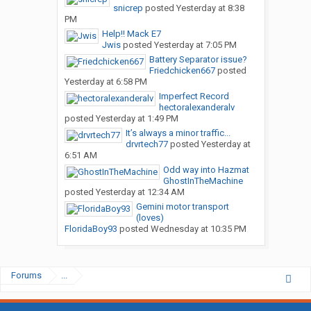
snicrep
posted
Yesterday at 8:38
PM
Help!! Mack E7
Jwis
posted
Yesterday at 7:05 PM
Battery Separator issue?
Friedchicken667
posted
Yesterday at 6:58 PM
Imperfect Record
hectoralexanderalv
posted
Yesterday at 1:49 PM
It’s always a minor traffic...
drvrtech77
posted
Yesterday at
6:51 AM
Odd way into Hazmat
GhostInTheMachine
posted
Yesterday at 12:34 AM
Gemini motor transport
(loves)
FloridaBoy93
posted
Wednesday at 10:35 PM
Forums
...