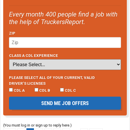
Every month 400 people find a job with
the help of TruckersReport.
ZIP
CLASS A CDL EXPERIENCE
PLEASE SELECT ALL OF YOUR CURRENT, VALID
DRIVER’S LICENSES
CDL A
CDL B
CDL C
SEND ME JOB OFFERS
(You must log in or sign up to reply here.)