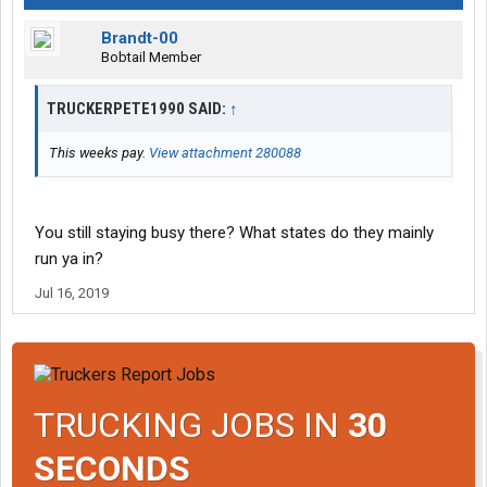
Brandt-00
Bobtail Member
TRUCKERPETE1990 SAID:
↑
This weeks pay.
View attachment 280088
You still staying busy there? What states do they mainly
run ya in?
Jul 16, 2019
TRUCKING JOBS IN
30
SECONDS