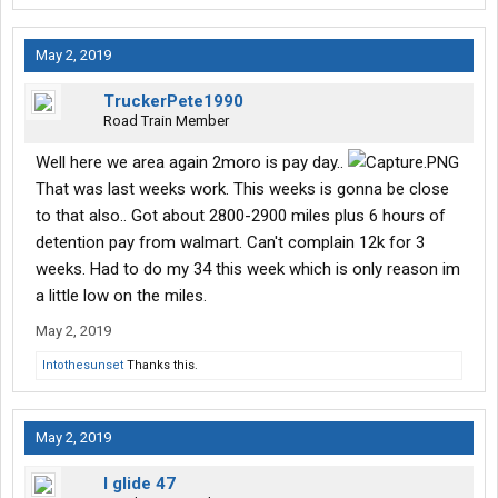
May 2, 2019
TruckerPete1990
Road Train Member
Well here we area again 2moro is pay day..
That was last weeks work. This weeks is gonna be close
to that also.. Got about 2800-2900 miles plus 6 hours of
detention pay from walmart. Can't complain 12k for 3
weeks. Had to do my 34 this week which is only reason im
a little low on the miles.
May 2, 2019
Intothesunset
Thanks this.
May 2, 2019
I glide 47