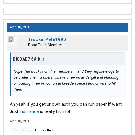
Apr 30, 2019
TruckerPete1990
Road Train Member
BIGDAD7 SAID:
↑
Nope that truck is on thier numbers ....and they require elogs to
be under thier numbers ....have three on at Cargill and planning
on putting three or four on at breeden once I find drivers to fill
them
Ah yeah if you get ur own auth you can run paper if want.
Just
insurance
is really high lol
Apr 30, 2019
Intothesunset
Thanks this.