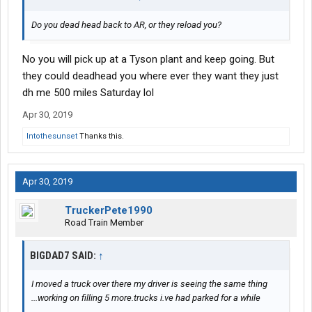
Do you dead head back to AR, or they reload you?
No you will pick up at a Tyson plant and keep going. But
they could deadhead you where ever they want they just
dh me 500 miles Saturday lol
Apr 30, 2019
Intothesunset
Thanks this.
Apr 30, 2019
TruckerPete1990
Road Train Member
BIGDAD7 SAID:
↑
I moved a truck over there my driver is seeing the same thing
...working on filling 5 more.trucks i.ve had parked for a while