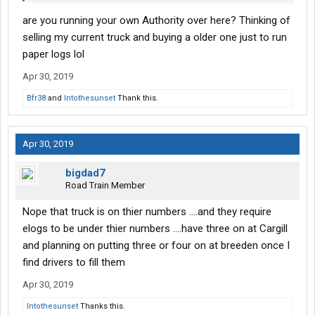
are you running your own Authority over here? Thinking of
selling my current truck and buying a older one just to run
paper logs lol
Apr 30, 2019
Bfr38
and
Intothesunset
Thank this.
Apr 30, 2019
bigdad7
Road Train Member
Nope that truck is on thier numbers ....and they require
elogs to be under thier numbers ....have three on at Cargill
and planning on putting three or four on at breeden once I
find drivers to fill them
Apr 30, 2019
Intothesunset
Thanks this.