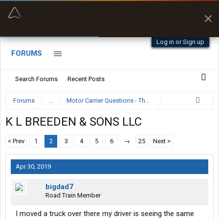
“Better than my Garmin Dezl”
Zeusman4u • App Store
Log in or Sign up
FORUMS
Search Forums
Recent Posts
Forums
...
Motor Carrier Questions - The Inside Scoop
K L BREEDEN & SONS LLC
< Prev
1
2
3
4
5
6
→
25
Next >
Apr 30, 2019
bigdad7
Road Train Member
I moved a truck over there my driver is seeing the same