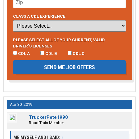
CLASS A CDL EXPERIENCE
PLEASE SELECT ALL OF YOUR CURRENT, VALID
DRIVER’S LICENSES
CDL A
CDL B
CDL C
SEND ME JOB OFFERS
Apr 30, 2019
TruckerPete1990
Road Train Member
ME MYSELF AND I SAID:
↑