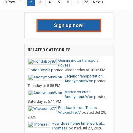
< Prev
1
2
3
4
5
6
→
25
Next >
Sign up now!
RELATED CATEGORIES
Gemini motor transport
(loves)
FloridaBoy93
posted
Wednesday at 10:35 PM
Legend transportation
AnonymousWon
posted
Tuesday at 8:58 PM
Marten vs crete
AnonymousWon
posted
Saturday at 5:11 PM
Feedback from Teams
Wickedfire77
posted
Jul 29,
2026
How does home time work at...
ThomasT
posted
Jul 27, 2026