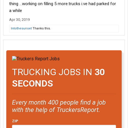
thing ...working on filling 5 more.trucks i.ve had parked for
a while
Apr 30, 2019
Intothesunset
Thanks this.
TRUCKING JOBS IN
30
SECONDS
Every month 400 people find a job
with the help of TruckersReport.
ZIP