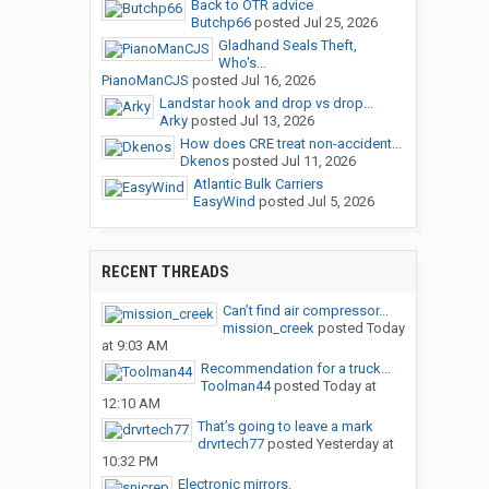
Back to OTR advice
Butchp66
posted
Jul 25, 2026
Gladhand Seals Theft,
Who's...
PianoManCJS
posted
Jul 16, 2026
Landstar hook and drop vs drop...
Arky
posted
Jul 13, 2026
How does CRE treat non-accident...
Dkenos
posted
Jul 11, 2026
Atlantic Bulk Carriers
EasyWind
posted
Jul 5, 2026
RECENT THREADS
Can’t find air compressor...
mission_creek
posted
Today
at 9:03 AM
Recommendation for a truck...
Toolman44
posted
Today at
12:10 AM
That’s going to leave a mark
drvrtech77
posted
Yesterday at
10:32 PM
Electronic mirrors.