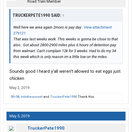
Road Train Member
TRUCKERPETE1990 SAID:
↑
Well here we area again 2moro is pay day..
View attachment
279121
That was last weeks work. This weeks is gonna be close to that
also.. Got about 2800-2900 miles plus 6 hours of detention pay
from walmart. Can't complain 12k for 3 weeks. Had to do my 34
this week which is only reason im a little low on the miles.
Sounds good I heard y'all weren't allowed to eat eggs just
chicken
May 2, 2019
Bfr38
,
Intothesunset
and
TruckerPete1990
Thank this.
May 5, 2019
TruckerPete1990