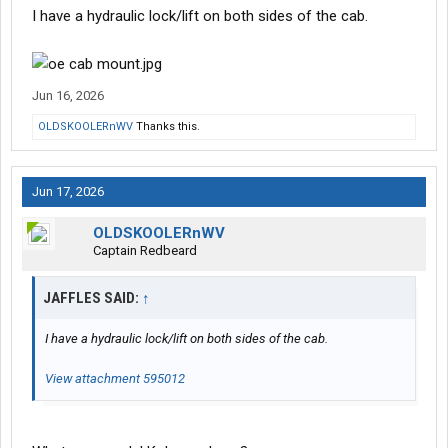
I have a hydraulic lock/lift on both sides of the cab.
Jun 16, 2026
OLDSKOOLERnWV
Thanks this.
Jun 17, 2026
OLDSKOOLERnWV
Captain Redbeard
JAFFLES SAID:
↑
I have a hydraulic lock/lift on both sides of the cab.
View attachment 595012