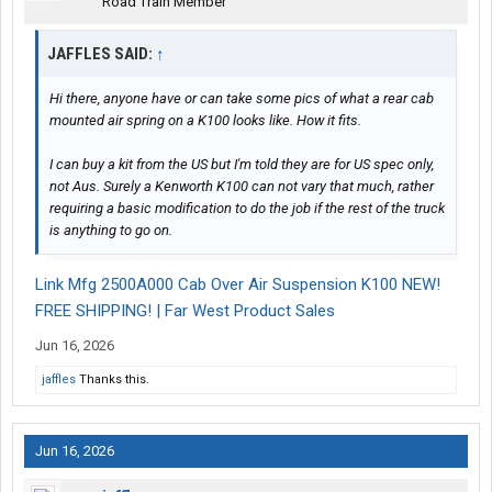
Road Train Member
JAFFLES SAID:
↑
Hi there, anyone have or can take some pics of what a rear cab
mounted air spring on a K100 looks like. How it fits.
I can buy a kit from the US but I'm told they are for US spec only,
not Aus. Surely a Kenworth K100 can not vary that much, rather
requiring a basic modification to do the job if the rest of the truck
is anything to go on.
Link Mfg 2500A000 Cab Over Air Suspension K100 NEW!
FREE SHIPPING! | Far West Product Sales
Jun 16, 2026
jaffles
Thanks this.
Jun 16, 2026