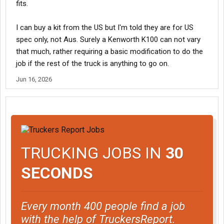
fits.
I can buy a kit from the US but I'm told they are for US
spec only, not Aus. Surely a Kenworth K100 can not vary
that much, rather requiring a basic modification to do the
job if the rest of the truck is anything to go on.
Jun 16, 2026
TRUCKING JOBS IN
30
SECONDS
Every month 400 people find a job
with the help of TruckersReport.