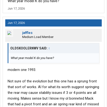
What year model K do you have?
Jun 17, 2026
Jun 17, 2026
jaffles
Medium Load Member
OLDSKOOLERNWV SAID:
↑
What year model K do you have?
modern one 1993.
Not sure of the evolution but this one has a sprung front
that sort of works. AI for what its worth suggest springing
the rear may cause stability issues if 3 or 4 points are all
moving. Makes sense but I know my ol bonneted Mack
that had a pivot front and an air spring rear kind of missed