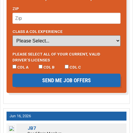
ZIP
CLASS A CDL EXPERIENCE
PLEASE SELECT ALL OF YOUR CURRENT, VALID
DRIVER’S LICENSES
CDL A
CDL B
CDL C
SEND ME JOB OFFERS
Jun 16, 2026
JB7