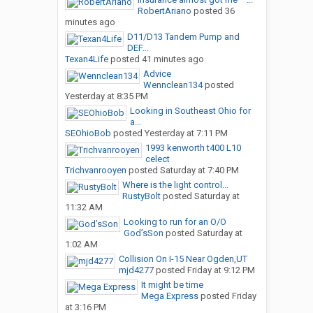
RobertAriano
posted
36
minutes ago
D11/D13 Tandem Pump and
DEF...
Texan4Life
posted
41 minutes ago
Advice
Wennclean134
posted
Yesterday at 8:35 PM
Looking in Southeast Ohio for
a...
SEOhioBob
posted
Yesterday at 7:11 PM
1993 kenworth t400 L10
celect
Trichvanrooyen
posted
Saturday at 7:40 PM
Where is the light control...
RustyBolt
posted
Saturday at
11:32 AM
Looking to run for an O/O
God’sSon
posted
Saturday at
1:02 AM
Collision On I-15 Near Ogden,UT
mjd4277
posted
Friday at 9:12 PM
It might be time
Mega Express
posted
Friday
at 3:16 PM