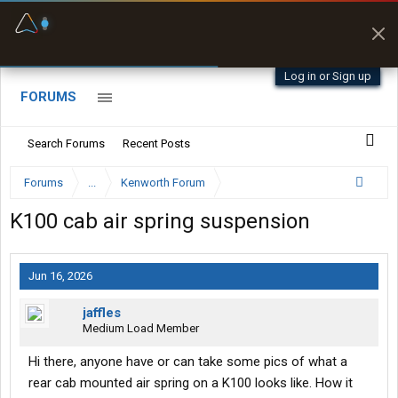
Fuel & Truck Stops
Prices, parking & real-
time availability
Log in or Sign up
FORUMS
Search Forums
Recent Posts
Forums
...
Kenworth Forum
K100 cab air spring suspension
Jun 16, 2026
jaffles
Medium Load Member
Hi there, anyone have or can take some pics of what a
rear cab mounted air spring on a K100 looks like. How it