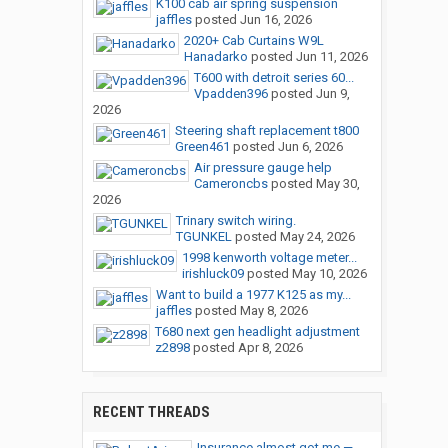
K100 cab air spring suspension
jaffles
posted
Jun 16, 2026
2020+ Cab Curtains W9L
Hanadarko
posted
Jun 11, 2026
T600 with detroit series 60...
Vpadden396
posted
Jun 9,
2026
Steering shaft replacement t800
Green461
posted
Jun 6, 2026
Air pressure gauge help
Cameroncbs
posted
May 30,
2026
Trinary switch wiring.
TGUNKEL
posted
May 24, 2026
1998 kenworth voltage meter...
irishluck09
posted
May 10, 2026
Want to build a 1977 K125 as my...
jaffles
posted
May 8, 2026
T680 next gen headlight adjustment
z2898
posted
Apr 8, 2026
RECENT THREADS
Insurance almost got me —...