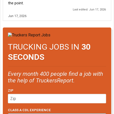
the point.
Last edited:
Jun 17, 2026
Jun 17, 2026
TRUCKING JOBS IN
30
SECONDS
Every month 400 people find a job with
the help of TruckersReport.
ZIP
CLASS A CDL EXPERIENCE