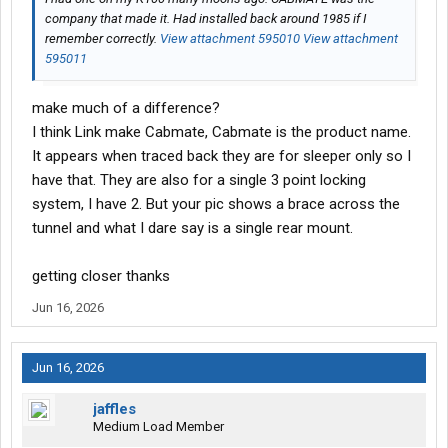
company that made it. Had installed back around 1985 if I
remember correctly.
View attachment 595010
View attachment
595011
make much of a difference?
I think Link make Cabmate, Cabmate is the product name.
It appears when traced back they are for sleeper only so I
have that. They are also for a single 3 point locking
system, I have 2. But your pic shows a brace across the
tunnel and what I dare say is a single rear mount.
getting closer thanks
Jun 16, 2026
Jun 16, 2026
jaffles
Medium Load Member