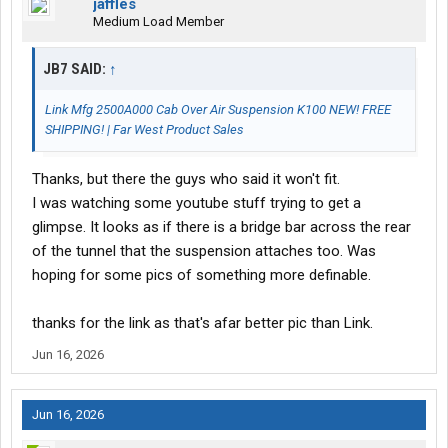
jaffles
Medium Load Member
JB7 SAID:
↑
Link Mfg 2500A000 Cab Over Air Suspension K100 NEW! FREE
SHIPPING! | Far West Product Sales
Thanks, but there the guys who said it won't fit.
I was watching some youtube stuff trying to get a
glimpse. It looks as if there is a bridge bar across the rear
of the tunnel that the suspension attaches too. Was
hoping for some pics of something more definable.
thanks for the link as that's afar better pic than Link.
Jun 16, 2026
Jun 16, 2026