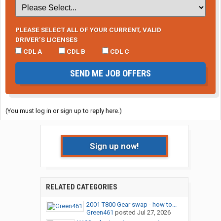
PLEASE SELECT ALL OF YOUR CURRENT, VALID
DRIVER’S LICENSES
CDL A
CDL B
CDL C
SEND ME JOB OFFERS
(You must log in or sign up to reply here.)
Sign up now!
RELATED CATEGORIES
2001 T800 Gear swap - how to...
Green461
posted
Jul 27, 2026