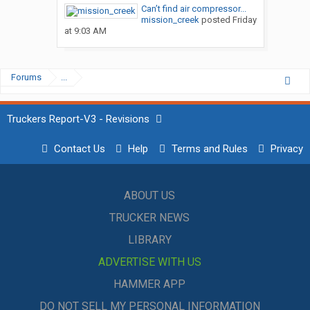
Can’t find air compressor...
mission_creek
posted
Friday
at 9:03 AM
Forums
...
Truckers Report-V3 - Revisions
Contact Us
Help
Terms and Rules
Privacy
ABOUT US
TRUCKER NEWS
LIBRARY
ADVERTISE WITH US
HAMMER APP
DO NOT SELL MY PERSONAL INFORMATION