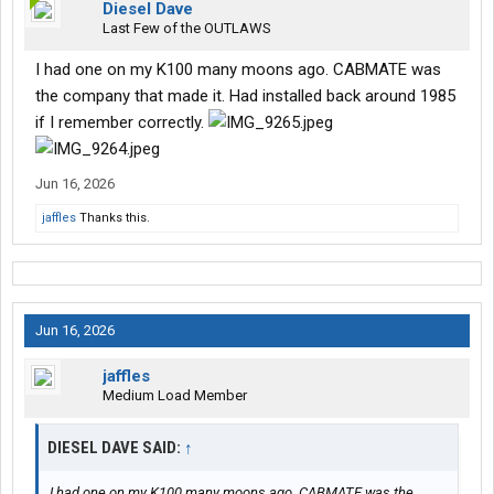
Diesel Dave
Last Few of the OUTLAWS
I had one on my K100 many moons ago. CABMATE was
the company that made it. Had installed back around 1985
if I remember correctly.
Jun 16, 2026
jaffles
Thanks this.
Jun 16, 2026
jaffles
Medium Load Member
DIESEL DAVE SAID:
↑
I had one on my K100 many moons ago. CABMATE was the