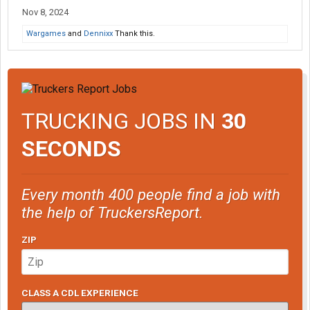
Nov 8, 2024
Wargames
and
Dennixx
Thank this.
TRUCKING JOBS IN
30
SECONDS
Every month 400 people find a job with
the help of TruckersReport.
ZIP
CLASS A CDL EXPERIENCE