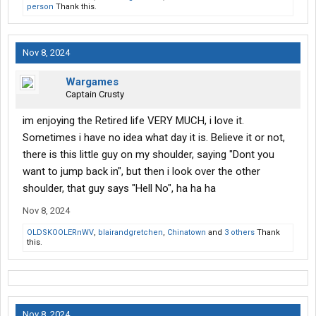
person
Thank this.
Nov 8, 2024
Wargames
Captain Crusty
im enjoying the Retired life VERY MUCH, i love it.
Sometimes i have no idea what day it is. Believe it or not,
there is this little guy on my shoulder, saying "Dont you
want to jump back in", but then i look over the other
shoulder, that guy says "Hell No", ha ha ha
Nov 8, 2024
OLDSKOOLERnWV
,
blairandgretchen
,
Chinatown
and
3 others
Thank
this.
Nov 8, 2024