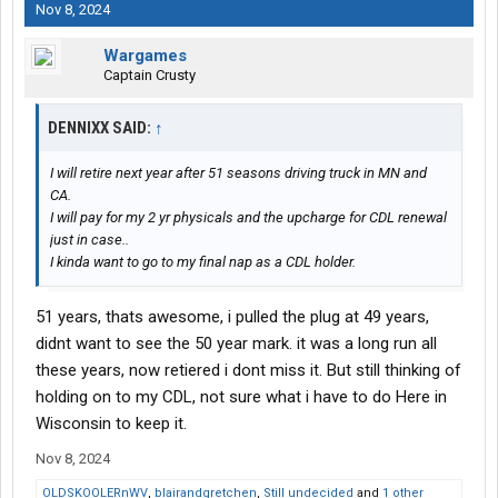
Nov 8, 2024
Wargames
Captain Crusty
DENNIXX SAID:
↑
I will retire next year after 51 seasons driving truck in MN and
CA.
I will pay for my 2 yr physicals and the upcharge for CDL renewal
just in case..
I kinda want to go to my final nap as a CDL holder.
51 years, thats awesome, i pulled the plug at 49 years,
didnt want to see the 50 year mark. it was a long run all
these years, now retiered i dont miss it. But still thinking of
holding on to my CDL, not sure what i have to do Here in
Wisconsin to keep it.
Nov 8, 2024
OLDSKOOLERnWV
,
blairandgretchen
,
Still undecided
and
1 other