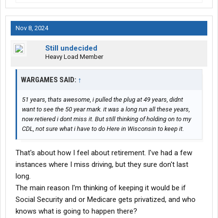
Nov 8, 2024
Still undecided
Heavy Load Member
WARGAMES SAID:
↑
51 years, thats awesome, i pulled the plug at 49 years, didnt
want to see the 50 year mark. it was a long run all these years,
now retiered i dont miss it. But still thinking of holding on to my
CDL, not sure what i have to do Here in Wisconsin to keep it.
That's about how I feel about retirement. I've had a few
instances where I miss driving, but they sure don't last
long.
The main reason I'm thinking of keeping it would be if
Social Security and or Medicare gets privatized, and who
knows what is going to happen there?