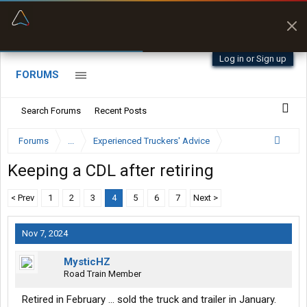
“Better than my Garmin Dezl”
Zeusman4u • App Store
Log in or Sign up
FORUMS
Search Forums
Recent Posts
Forums
...
Experienced Truckers' Advice
Keeping a CDL after retiring
< Prev
1
2
3
4
5
6
7
Next >
Nov 7, 2024
MysticHZ
Road Train Member
Retired in February ... sold the truck and trailer in January.