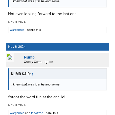
I knew that, was just having some
Not even looking forward to the last one.
Nov 8, 2024
Wargames
Thanks this.
Nov 8, 2024
Numb
Crusty Curmudgeon
NUMB SAID:
↑
I knew that, was just having some
forgot the word fun at the end. lol
Nov 8, 2024
Wargames
and
tscottme
Thank this.