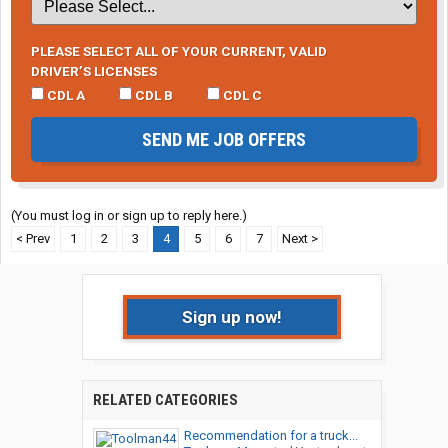
PLEASE SELECT ALL OF YOUR CURRENT, VALID
DRIVER’S LICENSES
CDL A
CDL B
CDL C
SEND ME JOB OFFERS
(You must log in or sign up to reply here.)
< Prev
1
2
3
4
5
6
7
Next >
Sign up now!
RELATED CATEGORIES
Recommendation for a truck...