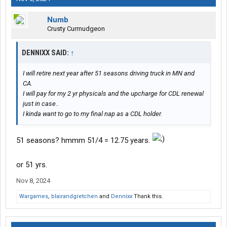
Numb
Crusty Curmudgeon
DENNIXX SAID:
↑
I will retire next year after 51 seasons driving truck in MN and
CA.
I will pay for my 2 yr physicals and the upcharge for CDL renewal
just in case..
I kinda want to go to my final nap as a CDL holder.
51 seasons? hmmm 51/4 = 12.75 years.
or 51 yrs.
Nov 8, 2024
Wargames
,
blairandgretchen
and
Dennixx
Thank this.