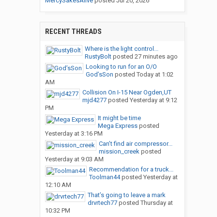
MercySakesAlive
posted
Jul 20, 2026
RECENT THREADS
Where is the light control...
RustyBolt
posted
27 minutes ago
Looking to run for an O/O
God’sSon
posted
Today at 1:02
AM
Collision On I-15 Near Ogden,UT
mjd4277
posted
Yesterday at 9:12
PM
It might be time
Mega Express
posted
Yesterday at 3:16 PM
Can’t find air compressor...
mission_creek
posted
Yesterday at 9:03 AM
Recommendation for a truck...
Toolman44
posted
Yesterday at
12:10 AM
That’s going to leave a mark
drvrtech77
posted
Thursday at
10:32 PM