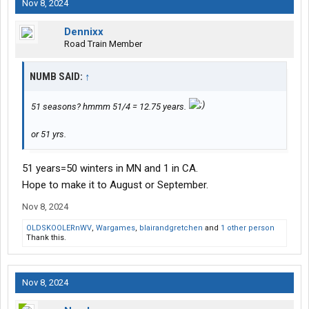
Nov 8, 2024
Dennixx
Road Train Member
NUMB SAID:
↑
51 seasons? hmmm 51/4 = 12.75 years.
or 51 yrs.
51 years=50 winters in MN and 1 in CA.
Hope to make it to August or September.
Nov 8, 2024
OLDSKOOLERnWV
,
Wargames
,
blairandgretchen
and
1 other person
Thank this.
Nov 8, 2024