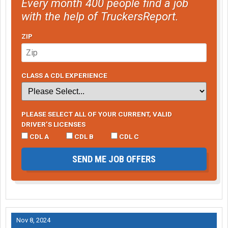
Every month 400 people find a job
with the help of TruckersReport.
ZIP
CLASS A CDL EXPERIENCE
PLEASE SELECT ALL OF YOUR CURRENT, VALID
DRIVER’S LICENSES
CDL A
CDL B
CDL C
SEND ME JOB OFFERS
Nov 8, 2024