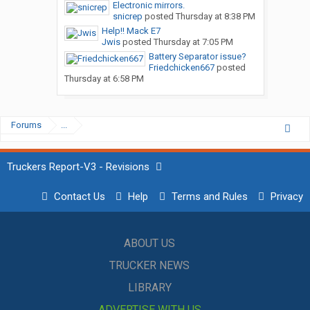
Electronic mirrors.
snicrep
posted
Thursday at 8:38 PM
Help!! Mack E7
Jwis
posted
Thursday at 7:05 PM
Battery Separator issue?
Friedchicken667
posted
Thursday at 6:58 PM
Forums
...
Truckers Report-V3 - Revisions
Contact Us
Help
Terms and Rules
Privacy
ABOUT US
TRUCKER NEWS
LIBRARY
ADVERTISE WITH US