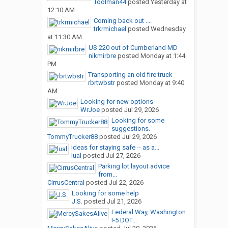
Toolman44
posted
Yesterday at
12:10 AM
Coming back out ....
trkrmichael
posted
Wednesday
at 11:30 AM
US 220 out of Cumberland MD
nikmirbre
posted
Monday at 1:44
PM
Transporting an old fire truck
rbrtwbstr
posted
Monday at 9:40
AM
Looking for new options
WrJoe
posted
Jul 29, 2026
Looking for some
suggestions.
TommyTrucker88
posted
Jul 29, 2026
Ideas for staying safe -- as a...
lual
posted
Jul 27, 2026
Parking lot layout advice
from...
CirrusCentral
posted
Jul 22, 2026
Looking for some help
J.S.
posted
Jul 21, 2026
Federal Way, Washington
I-5 DOT...