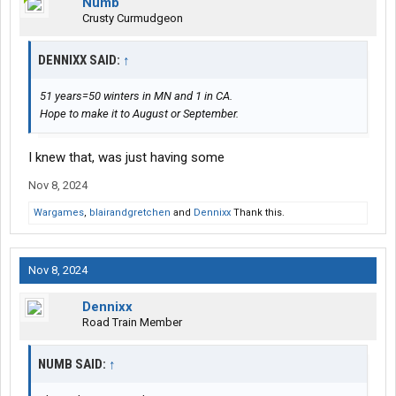
Numb
Crusty Curmudgeon
DENNIXX SAID:
↑
51 years=50 winters in MN and 1 in CA.
Hope to make it to August or September.
I knew that, was just having some
Nov 8, 2024
Wargames
,
blairandgretchen
and
Dennixx
Thank this.
Nov 8, 2024
Dennixx
Road Train Member
NUMB SAID:
↑