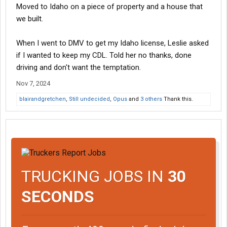
Moved to Idaho on a piece of property and a house that
we built.
When I went to DMV to get my Idaho license, Leslie asked
if I wanted to keep my CDL. Told her no thanks, done
driving and don't want the temptation.
Nov 7, 2024
blairandgretchen
,
Still undecided
,
Opus
and
3 others
Thank this.
TRUCKING JOBS IN
30
SECONDS