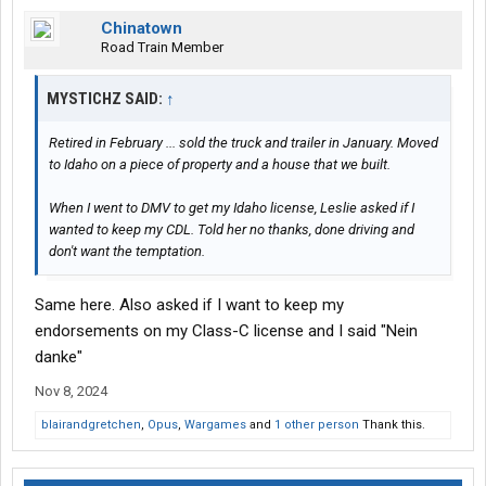
Chinatown
Road Train Member
MYSTICHZ SAID:
↑
Retired in February ... sold the truck and trailer in January. Moved
to Idaho on a piece of property and a house that we built.
When I went to DMV to get my Idaho license, Leslie asked if I
wanted to keep my CDL. Told her no thanks, done driving and
don't want the temptation.
Same here. Also asked if I want to keep my
endorsements on my Class-C license and I said "Nein
danke"
Nov 8, 2024
blairandgretchen
,
Opus
,
Wargames
and
1 other person
Thank this.