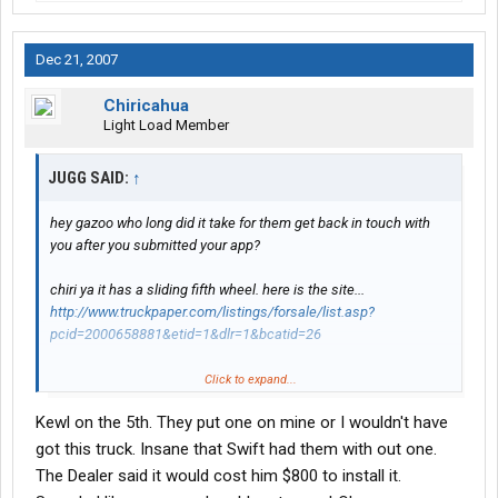
Dec 21, 2007
Chiricahua
Light Load Member
JUGG SAID:
↑
hey gazoo who long did it take for them get back in touch with
you after you submitted your app?
chiri ya it has a sliding fifth wheel. here is the site...
http://www.truckpaper.com/listings/forsale/list.asp?
pcid=2000658881&etid=1&dlr=1&bcatid=26
still have not decided what one i am going to get the first set of
Click to expand...
flc120 the green ones or the second set of the 5 flc white ones
Kewl on the 5th. They put one on mine or I wouldn't have
or if ya scroll down some there got a few more green ones with
no window on the side of sleeper.. they are kllm old lease trucks..
got this truck. Insane that Swift had them with out one.
i am headed there after i drop this load and pick one up in
The Dealer said it would cost him $800 to install it.
mississauga ON, headed back home till after christmas.. so will