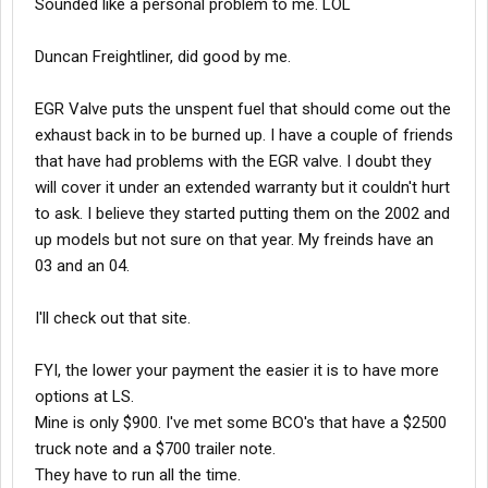
Sounded like a personal problem to me. LOL
drop in and check them out... i read some where here on
truckreport about to ask them for oil samples test and dyno
Duncan Freightliner, did good by me.
check and something else but seem to not be able to find it...
what do i ask the for on the egr part?.... well i got to tke a few
hours power napp
EGR Valve puts the unspent fuel that should come out the
exhaust back in to be burned up. I have a couple of friends
piece jugg
that have had problems with the EGR valve. I doubt they
will cover it under an extended warranty but it couldn't hurt
to ask. I believe they started putting them on the 2002 and
up models but not sure on that year. My freinds have an
03 and an 04.
I'll check out that site.
FYI, the lower your payment the easier it is to have more
options at LS.
Mine is only $900. I've met some BCO's that have a $2500
truck note and a $700 trailer note.
They have to run all the time.