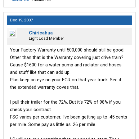
Dec 19, 2007
Chiricahua
Light Load Member
Your Factory Warranty until 500,000 should still be good.
Other than that is the Warranty covering just drive train?
Cause $1600 for a water pump and radiator and hoses
and stuff like that can add up.
Plus keep an eye on your EGR on that year truck. See if
the extended warranty coves that.
I pull their trailer for the 72%. But it's 72% of 98% if you
check your contract.
FSC varies per customer. I've been getting up to .45 cents
per mile. Some pay as little as .26 per mile.