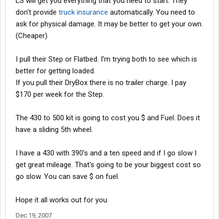
LS will get you everything that you need to start. They
don't provide
truck insurance
automatically. You need to
ask for physical damage. It may be better to get your own.
(Cheaper)
I pull their Step or Flatbed. I'm trying both to see which is
better for getting loaded.
If you pull their DryBox there is no trailer charge. I pay
$170 per week for the Step.
The 430 to 500 kit is going to cost you $ and Fuel. Does it
have a sliding 5th wheel.
I have a 430 with 390's and a ten speed and if I go slow I
get great mileage. That's going to be your biggest cost so
go slow. You can save $ on fuel.
Hope it all works out for you.
Dec 19, 2007