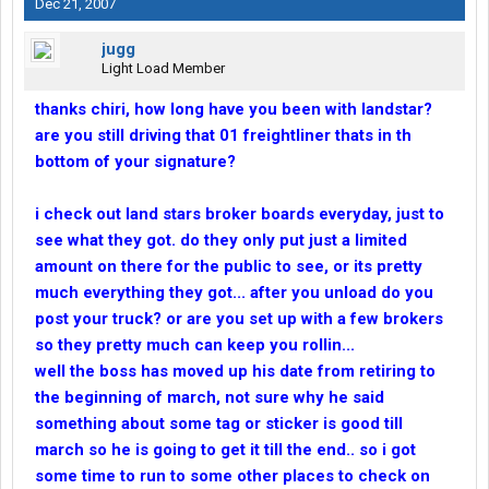
Dec 21, 2007
jugg
Light Load Member
thanks chiri, how long have you been with landstar?
are you still driving that 01 freightliner thats in th
bottom of your signature?
i check out land stars broker boards everyday, just to
see what they got. do they only put just a limited
amount on there for the public to see, or its pretty
much everything they got... after you unload do you
post your truck? or are you set up with a few brokers
so they pretty much can keep you rollin...
well the boss has moved up his date from retiring to
the beginning of march, not sure why he said
something about some tag or sticker is good till
march so he is going to get it till the end.. so i got
some time to run to some other places to check on