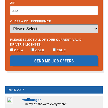
ZIP
CLASS A CDL EXPERIENCE
PLEASE SELECT ALL OF YOUR CURRENT, VALID
DRIVER’S LICENSES
CDL A
CDL B
CDL C
SEND ME JOB OFFERS
Dec 5, 2007
wallbanger
"Enemy of showers everywhere"