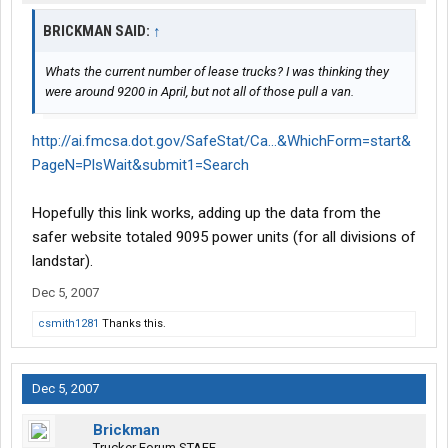
BRICKMAN SAID:
↑
Whats the current number of lease trucks? I was thinking they
were around 9200 in April, but not all of those pull a van.
http://ai.fmcsa.dot.gov/SafeStat/Ca...&WhichForm=start&
PageN=PlsWait&submit1=Search
Hopefully this link works, adding up the data from the
safer website totaled 9095 power units (for all divisions of
landstar).
Dec 5, 2007
csmith1281
Thanks this.
Dec 5, 2007
Brickman
Trucker Forum STAFF