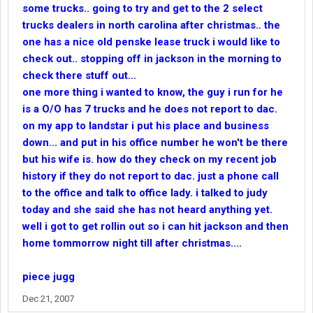
some trucks.. going to try and get to the 2 select
trucks dealers in north carolina after christmas.. the
one has a nice old penske lease truck i would like to
check out.. stopping off in jackson in the morning to
check there stuff out...
one more thing i wanted to know, the guy i run for he
is a O/O has 7 trucks and he does not report to dac.
on my app to landstar i put his place and business
down... and put in his office number he won't be there
but his wife is. how do they check on my recent job
history if they do not report to dac. just a phone call
to the office and talk to office lady. i talked to judy
today and she said she has not heard anything yet.
well i got to get rollin out so i can hit jackson and then
home tommorrow night till after christmas....
piece jugg
Dec 21, 2007