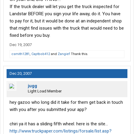
If the truck dealer will let you get the truck inspected for
Landstar BEFORE you sign your life away, do it. You have
to pay for it, but it would be done at an independent shop
that might find issues with the truck that would need to be
fixed before you buy.
Dec 19, 2007
csmith1281
,
Captbob412
and
Zangief
Thank this.
Dec 20, 2007
jugg
Light Load Member
hey gazoo who long did it take for them get back in touch
with you after you submitted your app?
chiri ya it has a sliding fifth wheel. here is the site...
http://www.truckpaper.com/listings/forsale/list.asp?