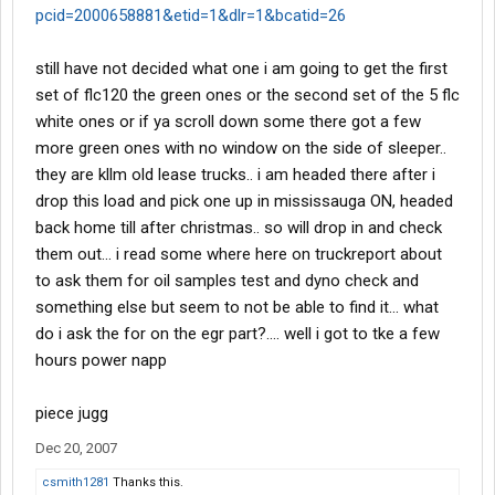
pcid=2000658881&etid=1&dlr=1&bcatid=26
still have not decided what one i am going to get the first
set of flc120 the green ones or the second set of the 5 flc
white ones or if ya scroll down some there got a few
more green ones with no window on the side of sleeper..
they are kllm old lease trucks.. i am headed there after i
drop this load and pick one up in mississauga ON, headed
back home till after christmas.. so will drop in and check
them out... i read some where here on truckreport about
to ask them for oil samples test and dyno check and
something else but seem to not be able to find it... what
do i ask the for on the egr part?.... well i got to tke a few
hours power napp
piece jugg
Dec 20, 2007
csmith1281
Thanks this.