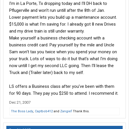
I'm in La Porte, Tx dropping today and I'll DH back to
Pflugerville and won't run untill after the 8th of Jan.
Lower payment lets you build up a maintenance account.
$15,000 is what I'm saving for. I already got 8 new Drives
and my drive train is still under warranty.
Make yourself a business checking account with a
business credit card. Pay yourself by the mile and Uncle
Sam won't tax you twice when you spend your money on
your truck. Lots of ways to do it but that's what I'm doing
now untill I get my second LLC going. Then I'll lease the
Truck and (Trailer later) back to my self.
LS offers a Business class after you've been with them
for 90 days. They pay you $250 to attend. I recommend it.
Dec 21, 2007
The Boss Lady
,
Captbob412
and
Zangief
Thank this.