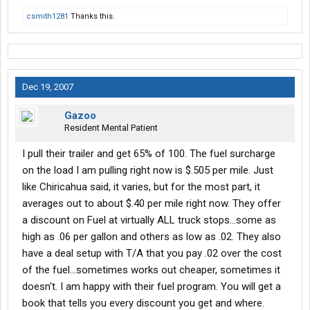
csmith1281
Thanks this.
Dec 19, 2007
Gazoo
Resident Mental Patient
I pull their trailer and get 65% of 100. The fuel surcharge
on the load I am pulling right now is $.505 per mile. Just
like Chiricahua said, it varies, but for the most part, it
averages out to about $.40 per mile right now. They offer
a discount on Fuel at virtually ALL truck stops...some as
high as .06 per gallon and others as low as .02. They also
have a deal setup with T/A that you pay .02 over the cost
of the fuel...sometimes works out cheaper, sometimes it
doesn't. I am happy with their fuel program. You will get a
book that tells you every discount you get and where.