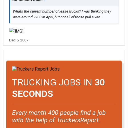
Whats the current number of lease trucks? I was thinking they
were around 9200 in April, but not all of those pull a van.
Dec 5, 2007
TRUCKING JOBS IN
30
SECONDS
Every month 400 people find a job
with the help of TruckersReport.