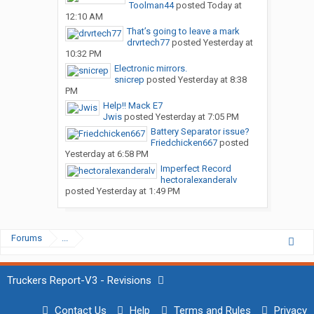
Toolman44
posted
Today at
12:10 AM
That’s going to leave a mark
drvrtech77
posted
Yesterday at
10:32 PM
Electronic mirrors.
snicrep
posted
Yesterday at 8:38
PM
Help!! Mack E7
Jwis
posted
Yesterday at 7:05 PM
Battery Separator issue?
Friedchicken667
posted
Yesterday at 6:58 PM
Imperfect Record
hectoralexanderalv
posted
Yesterday at 1:49 PM
Forums
...
Truckers Report-V3 - Revisions
Contact Us
Help
Terms and Rules
Privacy