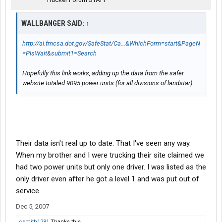
WALLBANGER SAID:
↑
http://ai.fmcsa.dot.gov/SafeStat/Ca...&WhichForm=start&PageN
=PlsWait&submit1=Search
Hopefully this link works, adding up the data from the safer
website totaled 9095 power units (for all divisions of landstar).
Their data isn't real up to date. That I've seen any way.
When my brother and I were trucking their site claimed we
had two power units but only one driver. I was listed as the
only driver even after he got a level 1 and was put out of
service.
Dec 5, 2007
csmith1281
Thanks this.