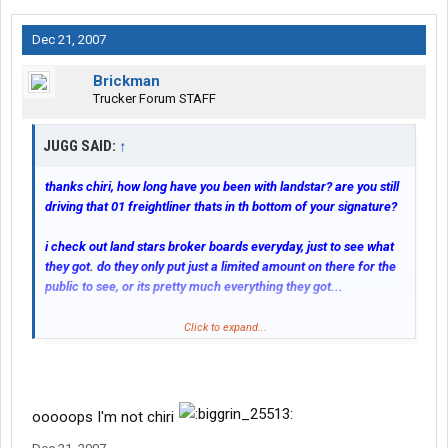
Dec 21, 2007
Brickman
Trucker Forum STAFF
JUGG SAID:
↑
thanks chiri, how long have you been with landstar? are you still
driving that 01 freightliner thats in th bottom of your signature?
i check out land stars broker boards everyday, just to see what
they got. do they only put just a limited amount on there for the
public to see, or its pretty much everything they got...
Only a VERY limited number of loads go on the broker board.
Click to expand...
after you unload do you post your truck? or are you set up with a
few
brokers
so they pretty much can keep you rollin...
ooooops I'm not chiri
The lease operators have access to a far more detailed load
board and search and chose their loads from there. THEY do