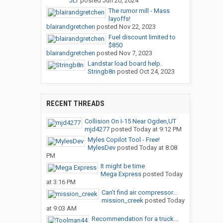
JLT
posted
Jun 20, 2024
The rumor mill - Mass
layoffs!
blairandgretchen
posted
Nov 22, 2023
Fuel discount limited to
$850
blairandgretchen
posted
Nov 7, 2023
Landstar load board help.
Stringb8n
posted
Oct 24, 2023
RECENT THREADS
Collision On I-15 Near Ogden,UT
mjd4277
posted
Today at 9:12 PM
Myles Copilot Tool - Free!
MylesDev
posted
Today at 8:08
PM
It might be time
Mega Express
posted
Today
at 3:16 PM
Can’t find air compressor...
mission_creek
posted
Today
at 9:03 AM
Recommendation for a truck...