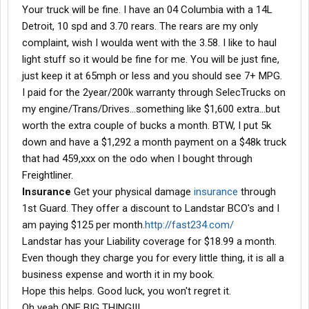
Your truck will be fine. I have an 04 Columbia with a 14L
Detroit, 10 spd and 3.70 rears. The rears are my only
complaint, wish I woulda went with the 3.58. I like to haul
light stuff so it would be fine for me. You will be just fine,
just keep it at 65mph or less and you should see 7+ MPG.
I paid for the 2year/200k warranty through SelecTrucks on
my engine/Trans/Drives...something like $1,600 extra...but
worth the extra couple of bucks a month. BTW, I put 5k
down and have a $1,292 a month payment on a $48k truck
that had 459,xxx on the odo when I bought through
Freightliner.
Insurance
Get your physical damage
insurance
through
1st Guard. They offer a discount to Landstar BCO's and I
am paying $125 per month.
http://fast234.com/
Landstar has your Liability coverage for $18.99 a month.
Even though they charge you for every little thing, it is all a
business expense and worth it in my book.
Hope this helps. Good luck, you won't regret it.
Oh yeah ONE BIG THING!!!