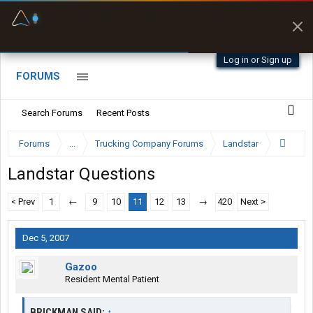
Fuel & Truck Stops
Offline Maps
Prices, parking & real-
Full navigation
time availability
with zero cell
signal
Log in or Sign up
FORUMS
Search Forums
Recent Posts
Forums
...
Trucking Company Forums
Landstar
Landstar Questions
< Prev
1
←
9
10
11
12
13
→
420
Next >
Dec 5, 2007
Gazoo
Resident Mental Patient
BRICKMAN SAID:
↑