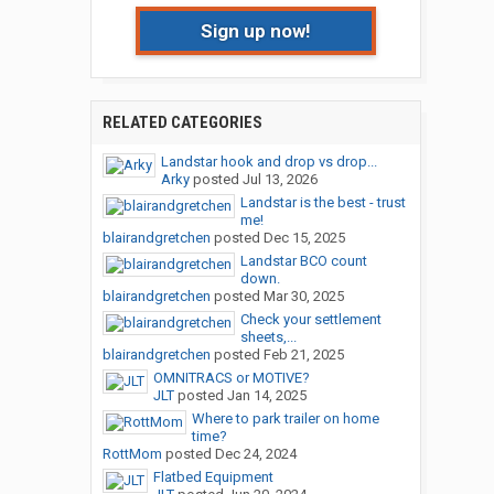
Sign up now!
RELATED CATEGORIES
Landstar hook and drop vs drop...
Arky
posted
Jul 13, 2026
Landstar is the best - trust
me!
blairandgretchen
posted
Dec 15, 2025
Landstar BCO count
down.
blairandgretchen
posted
Mar 30, 2025
Check your settlement
sheets,...
blairandgretchen
posted
Feb 21, 2025
OMNITRACS or MOTIVE?
JLT
posted
Jan 14, 2025
Where to park trailer on home
time?
RottMom
posted
Dec 24, 2024
Flatbed Equipment