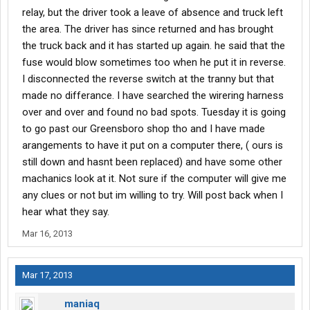
relay, but the driver took a leave of absence and truck left
the area. The driver has since returned and has brought
the truck back and it has started up again. he said that the
fuse would blow sometimes too when he put it in reverse.
I disconnected the reverse switch at the tranny but that
made no differance. I have searched the wirering harness
over and over and found no bad spots. Tuesday it is going
to go past our Greensboro shop tho and I have made
arangements to have it put on a computer there, ( ours is
still down and hasnt been replaced) and have some other
machanics look at it. Not sure if the computer will give me
any clues or not but im willing to try. Will post back when I
hear what they say.
Mar 16, 2013
Mar 17, 2013
maniaq