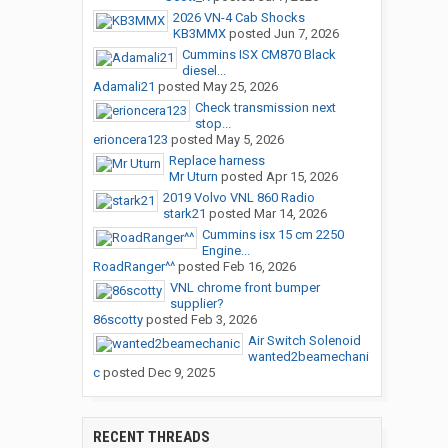
2026 VN-4 Cab Shocks
KB3MMX
posted
Jun 7, 2026
Cummins ISX CM870 Black
diesel...
Adamali21
posted
May 25, 2026
Check transmission next
stop...
erioncera123
posted
May 5, 2026
Replace harness
Mr Uturn
posted
Apr 15, 2026
2019 Volvo VNL 860 Radio
stark21
posted
Mar 14, 2026
Cummins isx 15 cm 2250
Engine...
RoadRanger^^
posted
Feb 16, 2026
VNL chrome front bumper
supplier?
86scotty
posted
Feb 3, 2026
Air Switch Solenoid
wanted2beamechani
c
posted
Dec 9, 2025
RECENT THREADS