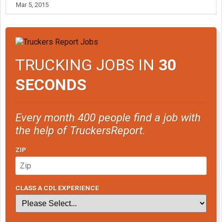
Mar 5, 2015
TRUCKING JOBS IN
30
SECONDS
Every month 400 people find a job with
the help of TruckersReport.
ZIP
CLASS A CDL EXPERIENCE