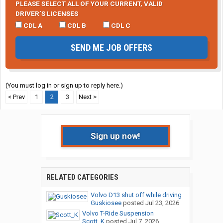
PLEASE SELECT ALL OF YOUR CURRENT, VALID
DRIVER’S LICENSES
CDL A
CDL B
CDL C
SEND ME JOB OFFERS
(You must log in or sign up to reply here.)
< Prev
1
2
3
Next >
Sign up now!
RELATED CATEGORIES
Volvo D13 shut off while driving
Guskiosee
posted
Jul 23, 2026
Volvo T-Ride Suspension
Scott_K
posted
Jul 7, 2026