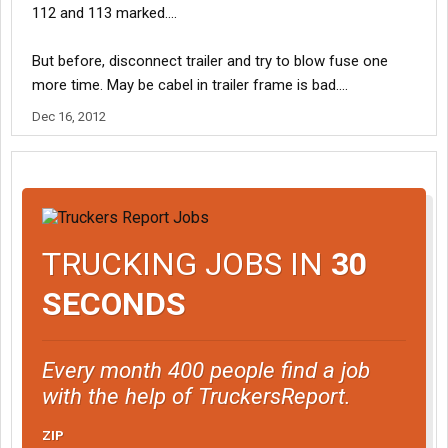
112 and 113 marked....
But before, disconnect trailer and try to blow fuse one
more time. May be cabel in trailer frame is bad....
Dec 16, 2012
TRUCKING JOBS IN
30
SECONDS
Every month 400 people find a job
with the help of TruckersReport.
ZIP