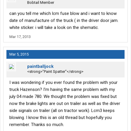
Bobtail Member
can you tell me which lcm fuse blow and i want to know
date of manufacture of the truck ( in the driver door jam.
white sticker. i will take a look on the shematic.
Mar 17, 2013
Mar 5, 2015
paintballjock
<strong>"Paint Spatter"</strong>
I was wondering if you ever found the problem with your
truck Hazenson? I'm having the same problem with my
july 04 made 780. We thought the problem was fixed but
now the brake lights are out on trailer as well as the driver
side signals on trailer (all on tractor work). Lcm3 keeps
blowing. I know this is an old thread but hopefully you
remember. Thanks so much.