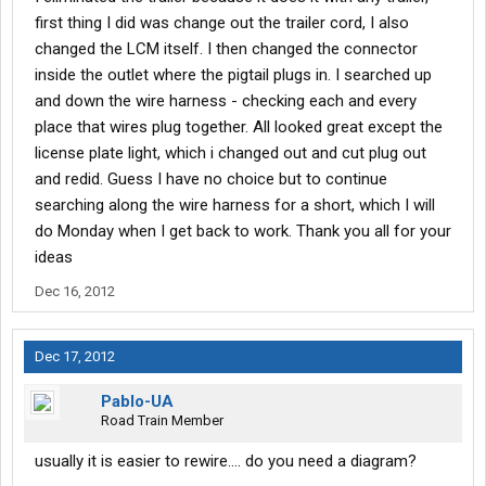
first thing I did was change out the trailer cord, I also
changed the LCM itself. I then changed the connector
inside the outlet where the pigtail plugs in. I searched up
and down the wire harness - checking each and every
place that wires plug together. All looked great except the
license plate light, which i changed out and cut plug out
and redid. Guess I have no choice but to continue
searching along the wire harness for a short, which I will
do Monday when I get back to work. Thank you all for your
ideas
Dec 16, 2012
Dec 17, 2012
Pablo-UA
Road Train Member
usually it is easier to rewire.... do you need a diagram?