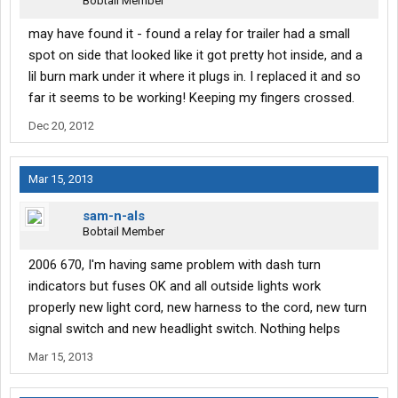
Bobtail Member
may have found it - found a relay for trailer had a small
spot on side that looked like it got pretty hot inside, and a
lil burn mark under it where it plugs in. I replaced it and so
far it seems to be working! Keeping my fingers crossed.
Dec 20, 2012
Mar 15, 2013
sam-n-als
Bobtail Member
2006 670, I'm having same problem with dash turn
indicators but fuses OK and all outside lights work
properly new light cord, new harness to the cord, new turn
signal switch and new headlight switch. Nothing helps
Mar 15, 2013