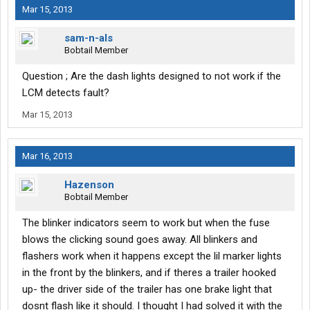
Mar 15, 2013
sam-n-als
Bobtail Member
Question ; Are the dash lights designed to not work if the
LCM detects fault?
Mar 15, 2013
Mar 16, 2013
Hazenson
Bobtail Member
The blinker indicators seem to work but when the fuse
blows the clicking sound goes away. All blinkers and
flashers work when it happens except the lil marker lights
in the front by the blinkers, and if theres a trailer hooked
up- the driver side of the trailer has one brake light that
dosnt flash like it should. I thought I had solved it with the