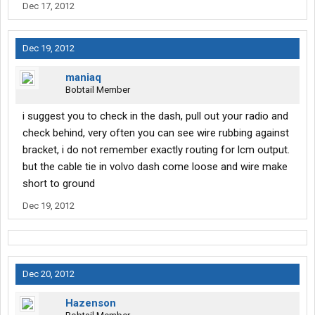
Dec 17, 2012
Dec 19, 2012
maniaq
Bobtail Member
i suggest you to check in the dash, pull out your radio and
check behind, very often you can see wire rubbing against
bracket, i do not remember exactly routing for lcm output.
but the cable tie in volvo dash come loose and wire make
short to ground
Dec 19, 2012
Dec 20, 2012
Hazenson