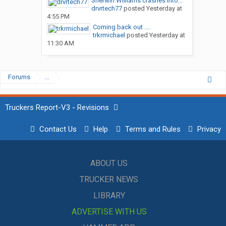
Sherwin Williams crashes into...
drvrtech77
posted
Yesterday at
4:55 PM
Coming back out ....
trkrmichael
posted
Yesterday at
11:30 AM
Forums
...
Truckers Report-V3 - Revisions
Contact Us
Help
Terms and Rules
Privacy
ABOUT US
TRUCKER NEWS
LIBRARY
ADVERTISE WITH US