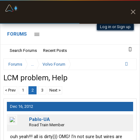
Fuel & Truck Stops
Prices, parking & real-
time availability
Log in or Sign up
FORUMS
Search Forums
Recent Posts
Forums
...
Volvo Forum
LCM problem, Help
< Prev
1
2
3
Next >
Dec 16, 2012
Pablo-UA
Road Train Member
ouh yeah!!! all is dirty))) OMG! I'n not sure but wires are