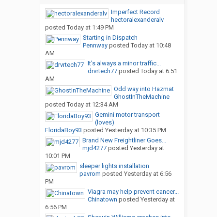
Imperfect Record
hectoralexanderalv
posted
Today at 1:49 PM
Starting in Dispatch
Pennway
posted
Today at 10:48
AM
It’s always a minor traffic...
drvrtech77
posted
Today at 6:51
AM
Odd way into Hazmat
GhostInTheMachine
posted
Today at 12:34 AM
Gemini motor transport
(loves)
FloridaBoy93
posted
Yesterday at 10:35 PM
Brand New Freightliner Goes...
mjd4277
posted
Yesterday at
10:01 PM
sleeper lights installation
pavrom
posted
Yesterday at 6:56
PM
Viagra may help prevent cancer...
Chinatown
posted
Yesterday at
6:56 PM