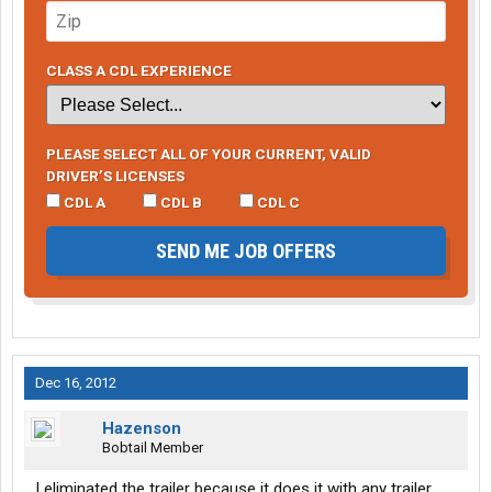
CLASS A CDL EXPERIENCE
PLEASE SELECT ALL OF YOUR CURRENT, VALID
DRIVER’S LICENSES
CDL A
CDL B
CDL C
SEND ME JOB OFFERS
Dec 16, 2012
Hazenson
Bobtail Member
I eliminated the trailer because it does it with any trailer,