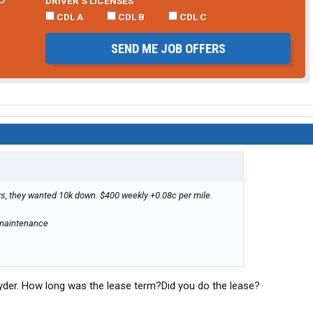
DRIVER’S LICENSES
CDL A
CDL B
CDL C
SEND ME JOB OFFERS
ars, they wanted 10k down. $400 weekly +0.08c per mile.
/maintenance
yder. How long was the lease term?Did you do the lease?