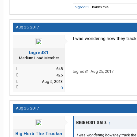
bigred81
Thanks this.
Aug 25, 2017
I was wondering how they track
bigred81
Medium Load Member
648
bigred81
,
Aug 25, 2017
425
Aug 5, 2013
0
Aug 25, 2017
BIGRED81 SAID:
↑
Big Herb The Trucker
I was wondering how they track the