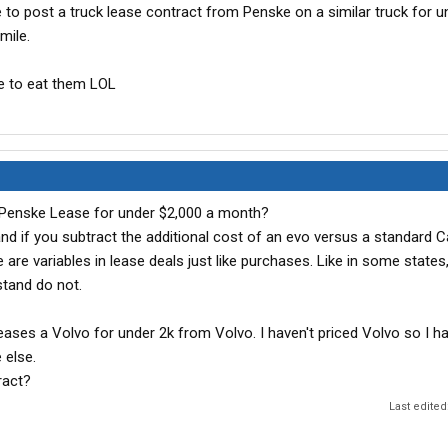
e to post a truck lease contract from Penske on a similar truck for u
mile.
me to eat them LOL
 Penske Lease for under $2,000 a month?
d if you subtract the additional cost of an evo versus a standard Ca
 are variables in lease deals just like purchases. Like in some states,
stand do not.
leases a Volvo for under 2k from Volvo. I haven't priced Volvo so I h
 else.
ract?
Last edited