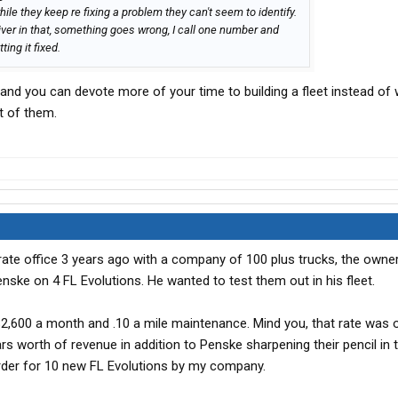
while they keep re fixing a problem they can't seem to identify.
river in that, something goes wrong, I call one number and
ing it fixed.
s and you can devote more of your time to building a fleet instead of
t of them.
rate office 3 years ago with a company of 100 plus trucks, the own
enske on 4 FL Evolutions. He wanted to test them out in his fleet.
2,600 a month and .10 a mile maintenance. Mind you, that rate was 
rs worth of revenue in addition to Penske sharpening their pencil in
order for 10 new FL Evolutions by my company.