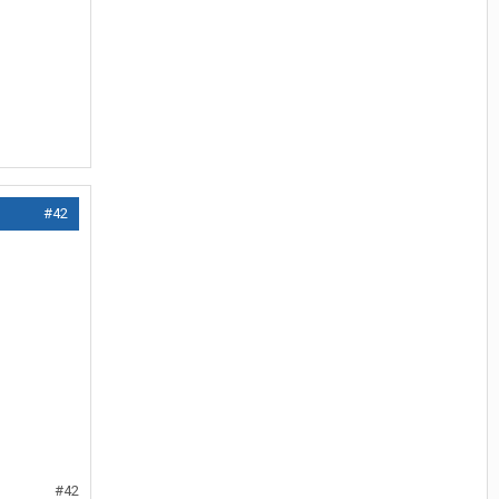
#42
#42