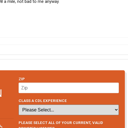
8 a mile, not bad to me anyway.
ZIP
N
CLASS A CDL EXPERIENCE
PLEASE SELECT ALL OF YOUR CURRENT, VALID
b