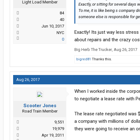
Light Load Member
Exactly, or sitting for several days 
To me, it is like being s company d
84
someone else is responsible for gett
40
Jun 10, 2017
Exactly! Its just way less stres
NYC
0
about repairs and the crazy cos
Big Herb The Trucker
,
Aug 26, 2017
bigred81
Thanks this.
Aug 26, 2017
When I worked inside the corpo
to negotiate a lease rate with P
Scooter Jones
Road Train Member
The lease rate negotiated was $
a company with millions of dolla
9,551
they were going to receive an 
19,979
Apr 19, 2011