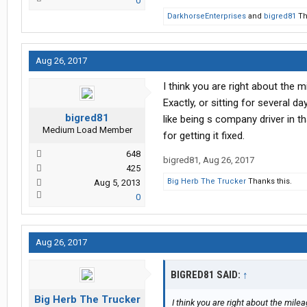
0
DarkhorseEnterprises
and
bigred81
Th
Aug 26, 2017
I think you are right about the mi
Exactly, or sitting for several d
bigred81
like being s company driver in 
Medium Load Member
for getting it fixed.
648
bigred81
,
Aug 26, 2017
425
Big Herb The Trucker
Thanks this.
Aug 5, 2013
0
Aug 26, 2017
BIGRED81 SAID:
↑
Big Herb The Trucker
I think you are right about the mileag