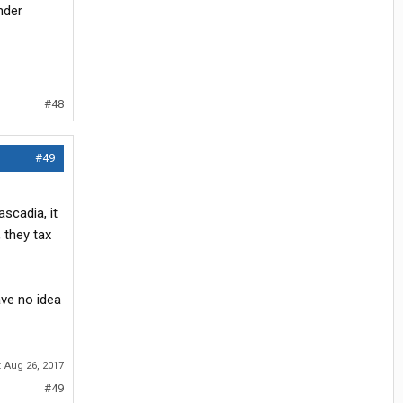
nder
#48
#49
scadia, it
 they tax
ave no idea
:
Aug 26, 2017
#49