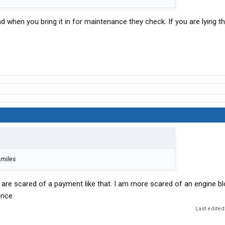
and when you bring it in for maintenance they check. If you are lying 
 miles
e are scared of a payment like that. I am more scared of an engine b
once.
Last edited