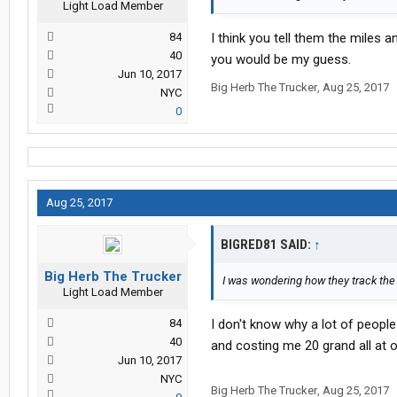
Light Load Member
84
I think you tell them the miles 
40
you would be my guess.
Jun 10, 2017
Big Herb The Trucker
,
Aug 25, 2017
NYC
0
Aug 25, 2017
BIGRED81 SAID:
↑
Big Herb The Trucker
I was wondering how they track the
Light Load Member
84
I don't know why a lot of peopl
40
and costing me 20 grand all at 
Jun 10, 2017
NYC
Big Herb The Trucker
,
Aug 25, 2017