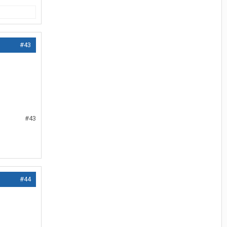
#43
#43
#44