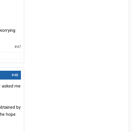
 worrying
#47
#48
er asked me
obtained by
 the hope