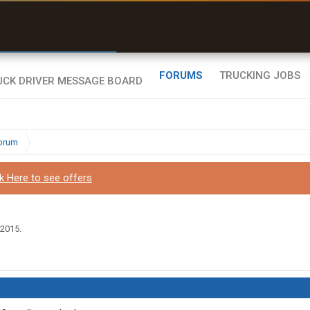
r than my Garmin Dezl”
Zeusman4u • App Store
FORUMS
TRUCKING JOBS
Forum
ck Here to see offers
 2015
.