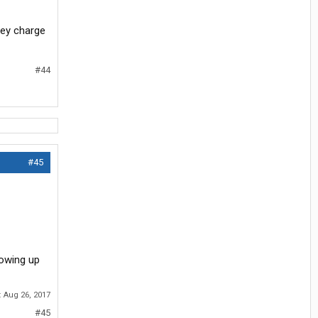
they charge
#44
#45
lowing up
:
Aug 26, 2017
#45