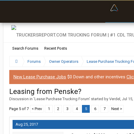
“Bette
Search Forums
Recent Posts
Forums
Owner Operators
Lease Purchase Trucking 
New Lease Purchase Jobs
$0 Down and other incentives
Cli
Leasing from Penske?
Discussion in '
Lease Purchase Trucking Forum
' started by
Verdel
,
Jul 15,
Page 5 of 7
< Prev
1
2
3
4
5
6
7
Next >
Aug 25, 2017