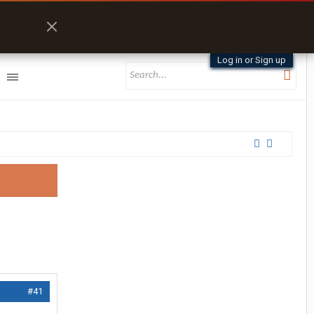
Log in or Sign up
#41