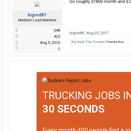
So roughly $1800 month and $.0
bigred81
Medium Load Member
648
bigred81
,
Aug 25, 2017
425
Big Herb The Trucker
Thanks this.
Aug 5, 2013
0
TRUCKING JOBS I
30 SECONDS
Every month 400 people find a jo