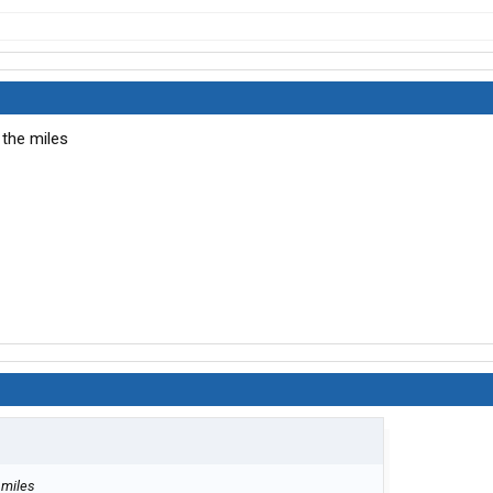
 the miles
 miles