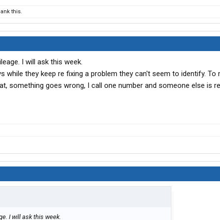
ank this.
leage. I will ask this week.
ays while they keep re fixing a problem they can't seem to identify. To m
that, something goes wrong, I call one number and someone else is r
e. I will ask this week.