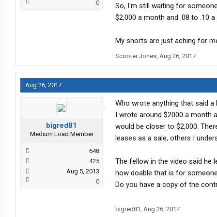
0
So, I'm still waiting for someon
$2,000 a month and .08 to .10 a 
My shorts are just aching for 
Scooter Jones
,
Aug 26, 2017
Aug 26, 2017
Who wrote anything that said a
I wrote around $2000 a month an
bigred81
would be closer to $2,000. There
Medium Load Member
leases as a sale, others I under
648
The fellow in the video said he 
425
Aug 5, 2013
how doable that is for someone
0
Do you have a copy of the cont
bigred81
,
Aug 26, 2017