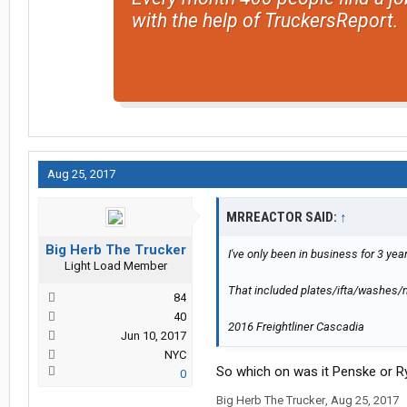
with the help of TruckersReport.
Aug 25, 2017
MRREACTOR SAID:
↑
Big Herb The Trucker
I've only been in business for 3 ye
Light Load Member
That included plates/ifta/washes
84
40
2016 Freightliner Cascadia
Jun 10, 2017
NYC
So which on was it Penske or R
0
Big Herb The Trucker
,
Aug 25, 2017