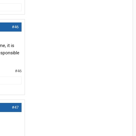
#46
e, it is
esponsible
#46
#47