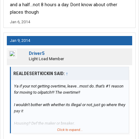
and a half...not 8 hours a day. Dont know about other
places though
Jan 6, 2014
Jan 9, 2014
Driver5
Light Load Member
REALDESERTKICKIN SAID:
↑
Ya if your not getting overtime, leave...most do..that's #1 reason
for moving to oilpatch!!! The overtime!!
I wouldn't bother with whether its illegal or not, just go where they
pay it
Housing? Def the maker or breaker..
Click to expand...
I got into my $900 dollar fema trailer and there was a stinkinass