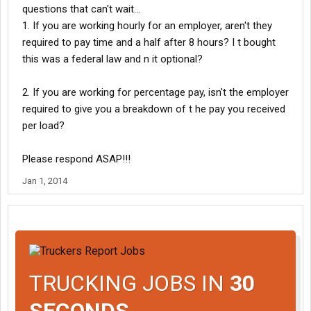
questions that can't wait...
1. If you are working hourly for an employer, aren't they
required to pay time and a half after 8 hours? I t bought
this was a federal law and n it optional?
2. If you are working for percentage pay, isn't the employer
required to give you a breakdown of t he pay you received
per load?
Please respond ASAP!!!
Jan 1, 2014
TRUCKING JOBS IN
30
SECONDS