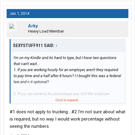
Jan 1, 2014
Arky
Heavy Load Member
SEXYSTUFF911 SAID:
↑
I'm on my Kindle and its hard to type, but I have two questions
that can't wait...
1. If you are working hourly for an employer, aren't they required
to pay time and a half after 8 hours? I t bought this was a federal
law and n it optional?
2. If you are working for percentage pay, isn't the employer
required to give you a breakdown of t he pay you received per
Click to expand...
load?
#1 does not apply to trucking....#2 I'm not sure about what
Please respond ASAP!!!
is required, but no way I would work percentage without
seeing the numbers.