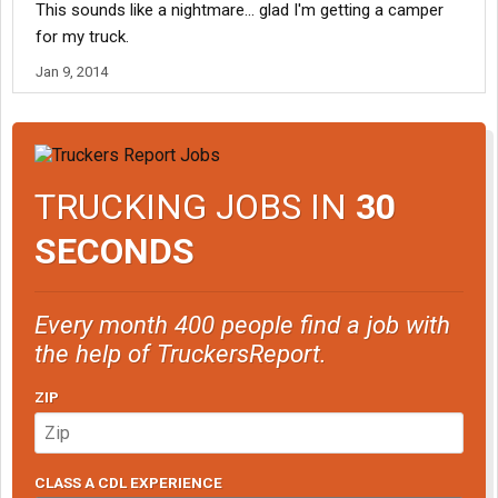
This sounds like a nightmare... glad I'm getting a camper
stinkbag picking his feet up on the coffee table, 2 guys speaking
Arabic, one deaf guy, and 2 mechanics that hated everybody..It
for my truck.
was a small bunk bed I couldn't fit on..I was in hell
Jan 9, 2014
If I goback, I will pick a company based on their housing...Def
need target logistics at least
TRUCKING JOBS IN
30
SECONDS
Every month 400 people find a job with
the help of TruckersReport.
ZIP
CLASS A CDL EXPERIENCE