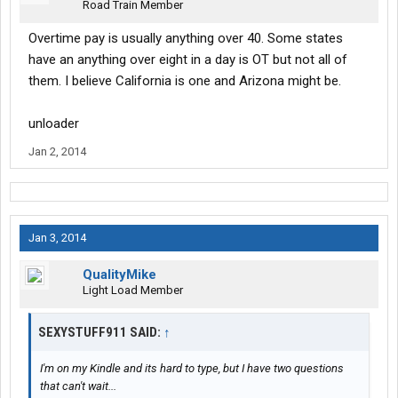
Road Train Member
Overtime pay is usually anything over 40. Some states
have an anything over eight in a day is OT but not all of
them. I believe California is one and Arizona might be.
unloader
Jan 2, 2014
Jan 3, 2014
QualityMike
Light Load Member
SEXYSTUFF911 SAID:
↑
I'm on my Kindle and its hard to type, but I have two questions
that can't wait...