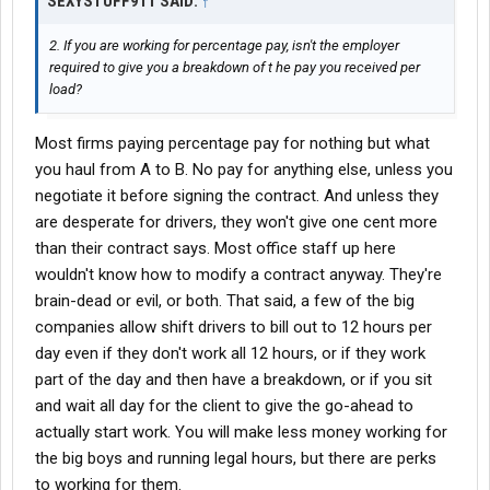
SEXYSTUFF911 SAID:
↑
2. If you are working for percentage pay, isn't the employer
required to give you a breakdown of t he pay you received per
load?
Most firms paying percentage pay for nothing but what
you haul from A to B. No pay for anything else, unless you
negotiate it before signing the contract. And unless they
are desperate for drivers, they won't give one cent more
than their contract says. Most office staff up here
wouldn't know how to modify a contract anyway. They're
brain-dead or evil, or both. That said, a few of the big
companies allow shift drivers to bill out to 12 hours per
day even if they don't work all 12 hours, or if they work
part of the day and then have a breakdown, or if you sit
and wait all day for the client to give the go-ahead to
actually start work. You will make less money working for
the big boys and running legal hours, but there are perks
to working for them.