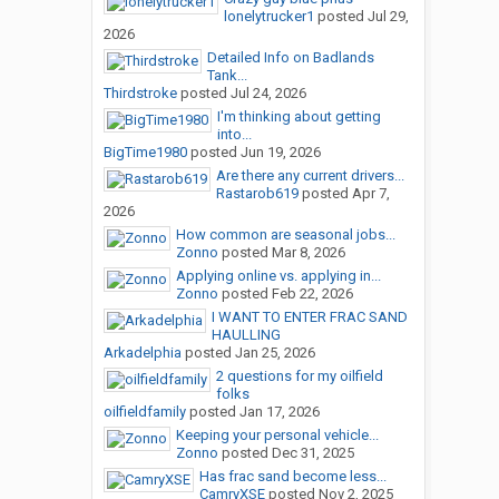
lonelytrucker1
posted
Jul 29,
2026
Detailed Info on Badlands
Tank...
Thirdstroke
posted
Jul 24, 2026
I'm thinking about getting
into...
BigTime1980
posted
Jun 19, 2026
Are there any current drivers...
Rastarob619
posted
Apr 7,
2026
How common are seasonal jobs...
Zonno
posted
Mar 8, 2026
Applying online vs. applying in...
Zonno
posted
Feb 22, 2026
I WANT TO ENTER FRAC SAND
HAULLING
Arkadelphia
posted
Jan 25, 2026
2 questions for my oilfield
folks
oilfieldfamily
posted
Jan 17, 2026
Keeping your personal vehicle...
Zonno
posted
Dec 31, 2025
Has frac sand become less...
CamryXSE
posted
Nov 2, 2025