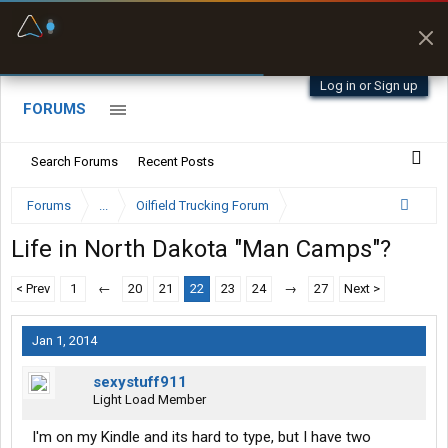
Fuel & Truck Stops
Prices, parking & real-
time availability
Log in or Sign up
FORUMS
Search Forums
Recent Posts
Forums
...
Oilfield Trucking Forum
Life in North Dakota "Man Camps"?
< Prev
1
←
20
21
22
23
24
→
27
Next >
Jan 1, 2014
sexystuff911
Light Load Member
I'm on my Kindle and its hard to type, but I have two