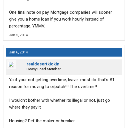
One final note on pay. Mortgage companies will sooner
give you a home loan if you work hourly instead of
percentage. YMMV.
Jan 5, 2014
Jan 6, 2014
realdesertkickin
Heavy Load Member
Ya if your not getting overtime, leave...most do..that's #1
reason for moving to oilpatch!!! The overtime!!
I wouldn't bother with whether its illegal or not, just go
where they pay it
Housing? Def the maker or breaker..