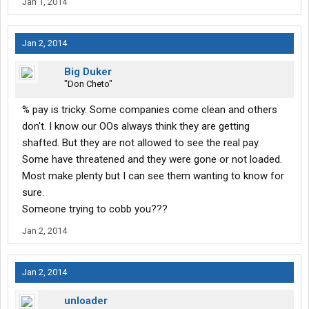
Jan 1, 2014
Jan 2, 2014
Big Duker
"Don Cheto"
% pay is tricky. Some companies come clean and others
don't. I know our OOs always think they are getting
shafted. But they are not allowed to see the real pay.
Some have threatened and they were gone or not loaded.
Most make plenty but I can see them wanting to know for
sure.
Someone trying to cobb you???
Jan 2, 2014
Jan 2, 2014
unloader