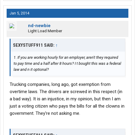
Jan 5, 2014
nd-newbie
Light Load Member
SEXYSTUFF911 SAID:
↑
1. If you are working hourly for an employer, aren't they required
to pay time and a half after 8 hours? I t bought this was a federal
law and n it optional?
Trucking companies, long ago, got exemption from
overtime laws. The drivers are screwed in this respect (in
a bad way). It is an injustice, in my opinion, but then I am
just a voting citizen who pays the bills for all the clowns in
government. They're not asking me.