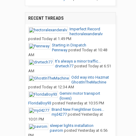
RECENT THREADS
Imperfect Record
hectoralexanderalv
posted
Today at 1:49 PM
Starting in Dispatch
Pennway
posted
Today at 10:48
AM
It’s always a minor traffic...
drvrtech77
posted
Today at 6:51
AM
Odd way into Hazmat
GhostInTheMachine
posted
Today at 12:34 AM
Gemini motor transport
(loves)
FloridaBoy93
posted
Yesterday at 10:35 PM
Brand New Freightliner Goes...
mjd4277
posted
Yesterday at
10:01 PM
sleeper lights installation
pavrom
posted
Yesterday at 6:56
PM