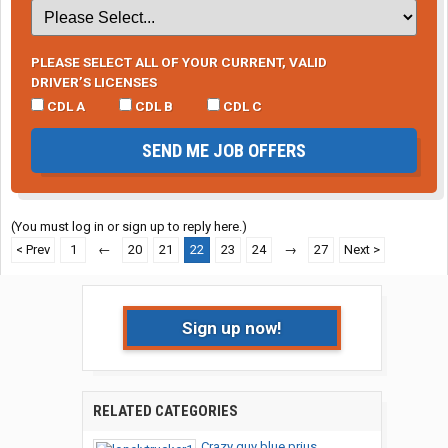
PLEASE SELECT ALL OF YOUR CURRENT, VALID
DRIVER’S LICENSES
CDL A
CDL B
CDL C
SEND ME JOB OFFERS
(You must log in or sign up to reply here.)
< Prev
1
←
20
21
22
23
24
→
27
Next >
Sign up now!
RELATED CATEGORIES
Crazy guy blue prius