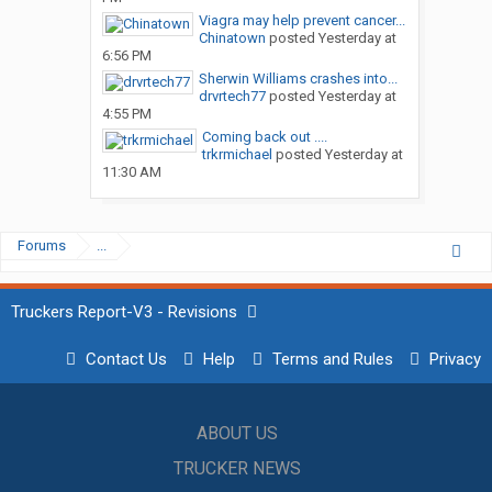
Viagra may help prevent cancer...
Chinatown
posted
Yesterday at
6:56 PM
Sherwin Williams crashes into...
drvrtech77
posted
Yesterday at
4:55 PM
Coming back out ....
trkrmichael
posted
Yesterday at
11:30 AM
Forums
...
Truckers Report-V3 - Revisions
Contact Us
Help
Terms and Rules
Privacy
ABOUT US
TRUCKER NEWS