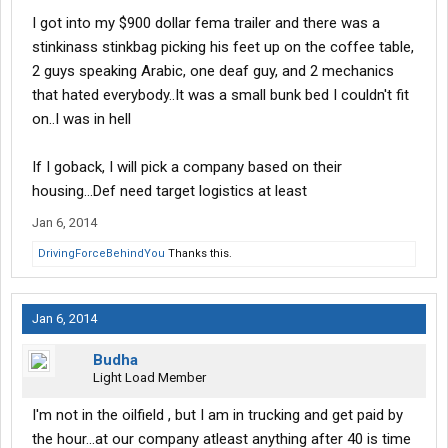
I got into my $900 dollar fema trailer and there was a
stinkinass stinkbag picking his feet up on the coffee table,
2 guys speaking Arabic, one deaf guy, and 2 mechanics
that hated everybody..It was a small bunk bed I couldn't fit
on..I was in hell
If I goback, I will pick a company based on their
housing...Def need target logistics at least
Jan 6, 2014
DrivingForceBehindYou
Thanks this.
Jan 6, 2014
Budha
Light Load Member
I'm not in the oilfield , but I am in trucking and get paid by
the hour...at our company atleast anything after 40 is time