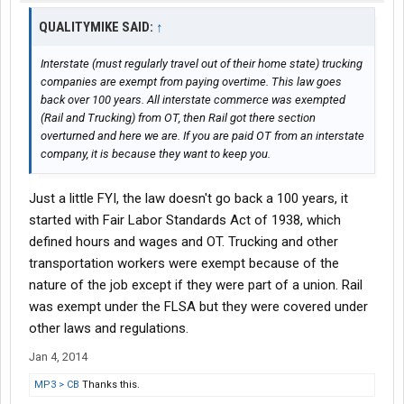
QUALITYMIKE SAID:
↑
Interstate (must regularly travel out of their home state) trucking
companies are exempt from paying overtime. This law goes
back over 100 years. All interstate commerce was exempted
(Rail and Trucking) from OT, then Rail got there section
overturned and here we are. If you are paid OT from an interstate
company, it is because they want to keep you.
Just a little FYI, the law doesn't go back a 100 years, it
started with Fair Labor Standards Act of 1938, which
defined hours and wages and OT. Trucking and other
transportation workers were exempt because of the
nature of the job except if they were part of a union. Rail
was exempt under the FLSA but they were covered under
other laws and regulations.
Jan 4, 2014
MP3 > CB
Thanks this.