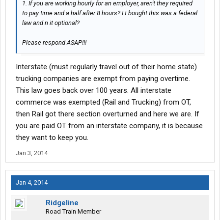
1. If you are working hourly for an employer, aren't they required
to pay time and a half after 8 hours? I t bought this was a federal
law and n it optional?
Please respond ASAP!!!
Interstate (must regularly travel out of their home state)
trucking companies are exempt from paying overtime.
This law goes back over 100 years. All interstate
commerce was exempted (Rail and Trucking) from OT,
then Rail got there section overturned and here we are. If
you are paid OT from an interstate company, it is because
they want to keep you.
Jan 3, 2014
Jan 4, 2014
Ridgeline
Road Train Member