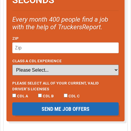
Every month 400 people find a job
with the help of TruckersReport.
ZIP
CLASS A CDL EXPERIENCE
PLEASE SELECT ALL OF YOUR CURRENT, VALID
DRIVER’S LICENSES
CDL A
CDL B
CDL C
SEND ME JOB OFFERS