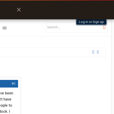
Log in or Sign up
#1
have been
't have
eople to
ock. I