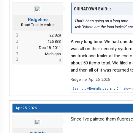
CHINATOWN SAID:
↑
Ridgeline
That's been going on a long time.
Road Train Member
Ask "Where are the load locks?" and
22,828
A very long time. We had one dri
125,833
Dec 18, 2011
was all on their security system
Michigan
his truck and trailer at the end 
0
about 50 items total. We filed 
and then all of it was returned
Ridgeline
,
Apr 25, 2026
Bean Jr.
,
Albertaflatbed
and
Chinatown
Apr 25, 2026
Since I've painted them fluores
wichris