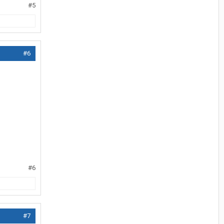
#5
#6
#6
#7