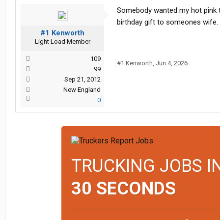
Somebody wanted my hot pink tw
birthday gift to someones wife.
#1 Kenworth
Light Load Member
109
#1 Kenworth
,
Jun 4, 2026
99
Sep 21, 2012
New England
0
TRUCKING JOBS I
30 SECONDS