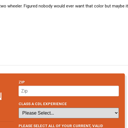
o wheeler. Figured nobody would ever want that color but maybe i
ZIP
N
CLASS A CDL EXPERIENCE
PLEASE SELECT ALL OF YOUR CURRENT, VALID