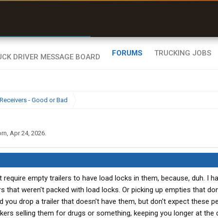
r than my Garmin Dezl”
Zeusman4u • App Store
FORUMS
TRUCKING JOBS
Receivers - Good or Bad
orn
,
Apr 24, 2026
.
t require empty trailers to have load locks in them, because, duh. I 
s that weren't packed with load locks. Or picking up empties that don
d you drop a trailer that doesn't have them, but don't expect these p
kers selling them for drugs or something, keeping you longer at the d