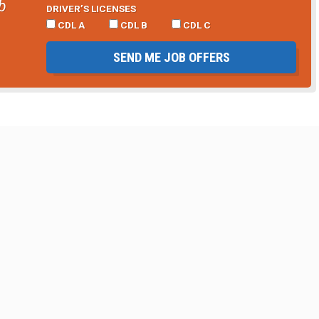
b
DRIVER’S LICENSES
CDL A
CDL B
CDL C
SEND ME JOB OFFERS