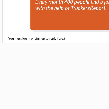
Every month 400 people find a jo
with the help of TruckersReport.
(You must log in or sign up to reply here.)