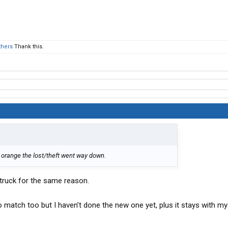
thers
Thank this.
 orange the lost/theft went way down.
 truck for the same reason.
to match too but I haven’t done the new one yet, plus it stays with my 