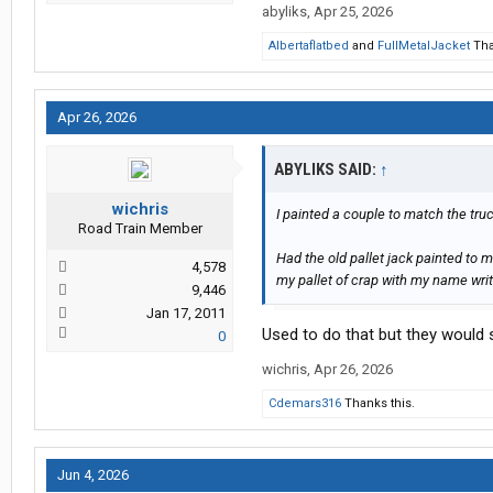
abyliks
,
Apr 25, 2026
Albertaflatbed
and
FullMetalJacket
Tha
Apr 26, 2026
ABYLIKS SAID:
↑
wichris
I painted a couple to match the tru
Road Train Member
Had the old pallet jack painted to m
4,578
my pallet of crap with my name writ
9,446
Jan 17, 2011
Used to do that but they would
0
wichris
,
Apr 26, 2026
Cdemars316
Thanks this.
Jun 4, 2026