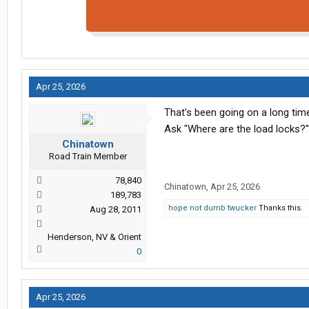
Apr 25, 2026
That's been going on a long tim
Ask "Where are the load locks?" 
Chinatown
Road Train Member
78,840
Chinatown
,
Apr 25, 2026
189,783
hope not dumb twucker
Thanks this.
Aug 28, 2011
Henderson, NV & Orient
0
Apr 25, 2026