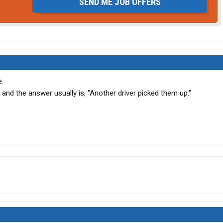
SEND ME JOB OFFERS
e.
and the answer usually is, "Another driver picked them up."