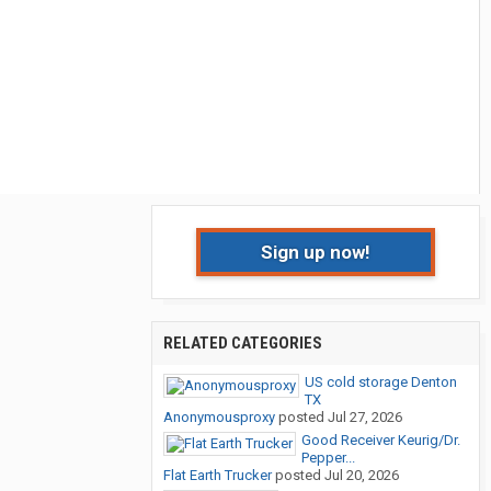
Sign up now!
RELATED CATEGORIES
US cold storage Denton
TX
Anonymousproxy
posted
Jul 27, 2026
Good Receiver Keurig/Dr.
Pepper...
Flat Earth Trucker
posted
Jul 20, 2026