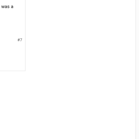
t was a
#7