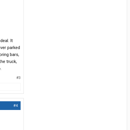
eal. It
iver parked
oring bars,
he truck,
.
#3
#4