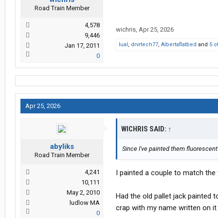
Road Train Member
4,578
wichris
,
Apr 25, 2026
9,446
lual
,
drvrtech77
,
Albertaflatbed
and
5 o
Jan 17, 2011
0
Apr 25, 2026
WICHRIS SAID:
↑
abyliks
Since I've painted them fluorescent
Road Train Member
4,241
I painted a couple to match the
10,111
May 2, 2010
Had the old pallet jack painted 
ludlow MA
crap with my name written on it
0