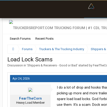
“Bette
Search Forums
Recent Posts
Forums
Truckers & The Trucking Industry
Shippers & 
Load Lock Scams
Discussion in '
Shippers & Receivers - Good or Bad
' started by
FearTheC
Apr 24, 2026
I do a lot of drop and hooks tha
picking up more and more trailer
FearTheCorn
spare load load locks. God forbi
Heavy Load Member
use them. It's a scam. Dock wor