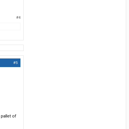
#4
#5
pallet of