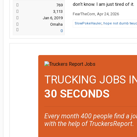
don't know. I am just tired of it.
769
3,113
FearTheCorn
,
Apr 24, 2026
Jan 6, 2019
SlowPokeHauler
,
hope not dumb twuc
Omaha
0
TRUCKING JOBS I
30 SECONDS
Every month 400 people find a jo
with the help of TruckersReport.