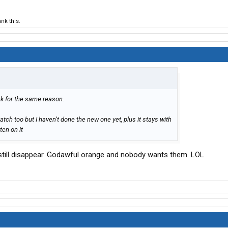
nk this.
ck for the same reason.
atch too but I haven’t done the new one yet, plus it stays with
ten on it
 still disappear. Godawful orange and nobody wants them. LOL