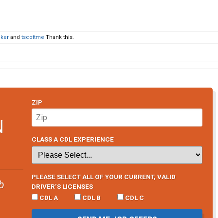
ker
and
tscottme
Thank this.
ZIP
N
CLASS A CDL EXPERIENCE
PLEASE SELECT ALL OF YOUR CURRENT, VALID
b
DRIVER’S LICENSES
CDL A
CDL B
CDL C