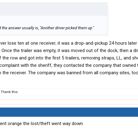
 the answer usually is, "Another driver picked them up."
ver lose ten at one receiver; it was a drop-and-pickup 24 hours later d
. Once the trailer was empty, it was moved out of the dock, then a dr
of the row and got into the first 5 trailers, removing straps, LL, and sh
a complaint with the sheriff, they contacted the company that owned t
 to the receiver. The company was banned from all company sites, too
Thank this.
cent orange the lost/theft went way down.