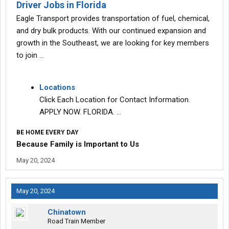
Driver Jobs in Florida
Eagle Transport provides transportation of fuel, chemical,
and dry bulk products. With our continued expansion and
growth in the Southeast, we are looking for key members
to join …
Locations
Click Each Location for Contact Information.
APPLY NOW. FLORIDA. …
BE HOME EVERY DAY
Because Family is Important to Us
May 20, 2024
May 20, 2024
Chinatown
Road Train Member