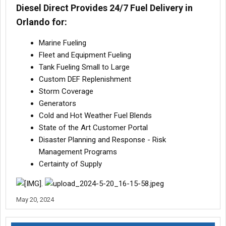
Diesel Direct Provides 24/7 Fuel Delivery in
Orlando for:
Marine Fueling
Fleet and Equipment Fueling
Tank Fueling Small to Large
Custom DEF Replenishment
Storm Coverage
Generators
Cold and Hot Weather Fuel Blends
State of the Art Customer Portal
Disaster Planning and Response - Risk
Management Programs
Certainty of Supply
.
May 20, 2024