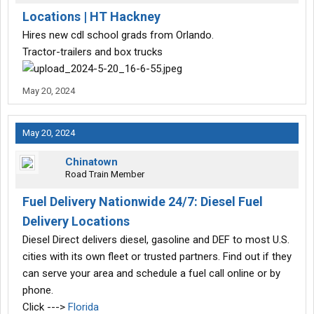
Locations | HT Hackney
Hires new cdl school grads from Orlando.
Tractor-trailers and box trucks
May 20, 2024
May 20, 2024
Chinatown
Road Train Member
Fuel Delivery Nationwide 24/7: Diesel Fuel
Delivery Locations
Diesel Direct delivers diesel, gasoline and DEF to most U.S.
cities with its own fleet or trusted partners. Find out if they
can serve your area and schedule a fuel call online or by
phone.
Click --->
Florida