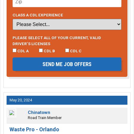
CLASS A CDL EXPERIENCE
PLEASE SELECT ALL OF YOUR CURRENT, VALID
DRIVER’S LICENSES
CDL A
CDL B
CDL C
SEND ME JOB OFFERS
May 20, 2024
Chinatown
Road Train Member
Waste Pro - Orlando