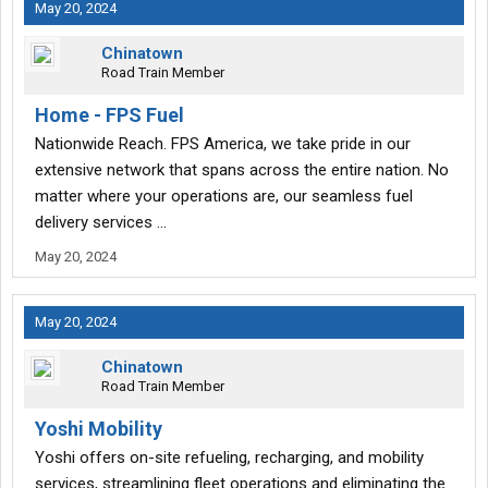
May 20, 2024
Chinatown
Road Train Member
Home - FPS Fuel
Nationwide Reach. FPS America, we take pride in our
extensive network that spans across the entire nation. No
matter where your operations are, our seamless fuel
delivery services …
May 20, 2024
May 20, 2024
Chinatown
Road Train Member
Yoshi Mobility
Yoshi offers on-site refueling, recharging, and mobility
services, streamlining fleet operations and eliminating the