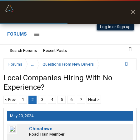
“Better than my Garmin Dezl”
Zeusman4u • App Store
Log in or Sign up
FORUMS
Search Forums
Recent Posts
Forums
...
Questions From New Drivers
Local Companies Hiring With No
Experience?
< Prev
1
2
3
4
5
6
7
Next >
May 20, 2024
Chinatown
Road Train Member