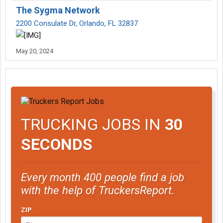
The Sygma Network
2200 Consulate Dr, Orlando, FL 32837
May 20, 2024
TRUCKING JOBS IN
30
SECONDS
Every month 400 people find a job
with the help of TruckersReport.
ZIP