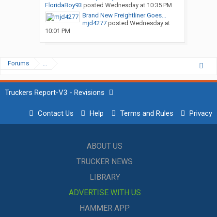
FloridaBoy93
posted
Wednesday at 10:35 PM
Brand New Freightliner Goes...
mjd4277
posted
Wednesday at
10:01 PM
Forums
...
Truckers Report-V3 - Revisions
Contact Us
Help
Terms and Rules
Privacy
ABOUT US
TRUCKER NEWS
LIBRARY
ADVERTISE WITH US
HAMMER APP