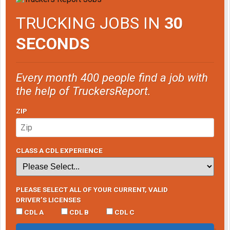
TRUCKING JOBS IN
30
SECONDS
Every month 400 people find a job with
the help of TruckersReport.
ZIP
CLASS A CDL EXPERIENCE
PLEASE SELECT ALL OF YOUR CURRENT, VALID
DRIVER’S LICENSES
CDL A
CDL B
CDL C