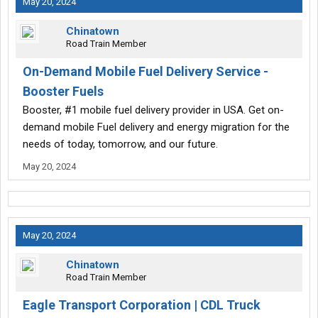
May 20, 2024
Chinatown
Road Train Member
On-Demand Mobile Fuel Delivery Service -
Booster Fuels
Booster, #1 mobile fuel delivery provider in USA. Get on-
demand mobile Fuel delivery and energy migration for the
needs of today, tomorrow, and our future.
May 20, 2024
May 20, 2024
Chinatown
Road Train Member
Eagle Transport Corporation | CDL Truck