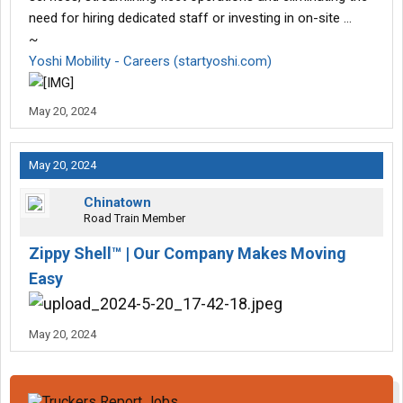
need for hiring dedicated staff or investing in on-site …
~
Yoshi Mobility - Careers (startyoshi.com)
May 20, 2024
May 20, 2024
Chinatown
Road Train Member
Zippy Shell™ | Our Company Makes Moving
Easy
May 20, 2024