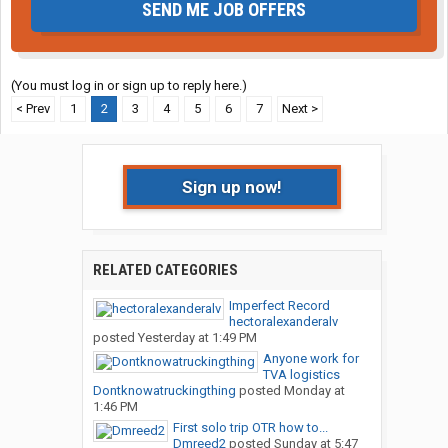
SEND ME JOB OFFERS
(You must log in or sign up to reply here.)
< Prev
1
2
3
4
5
6
7
Next >
Sign up now!
RELATED CATEGORIES
Imperfect Record
hectoralexanderalv
posted
Yesterday at 1:49 PM
Anyone work for
TVA logistics
Dontknowatruckingthing
posted
Monday at
1:46 PM
First solo trip OTR how to...
Dmreed2
posted
Sunday at 5:47