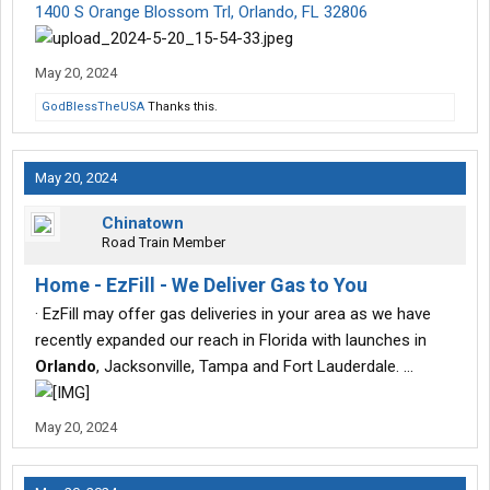
1400 S Orange Blossom Trl, Orlando, FL 32806
May 20, 2024
GodBlessTheUSA
Thanks this.
May 20, 2024
Chinatown
Road Train Member
Home - EzFill - We Deliver Gas to You
· EzFill may offer gas deliveries in your area as we have
recently expanded our reach in Florida with launches in
Orlando
, Jacksonville, Tampa and Fort Lauderdale. …
May 20, 2024