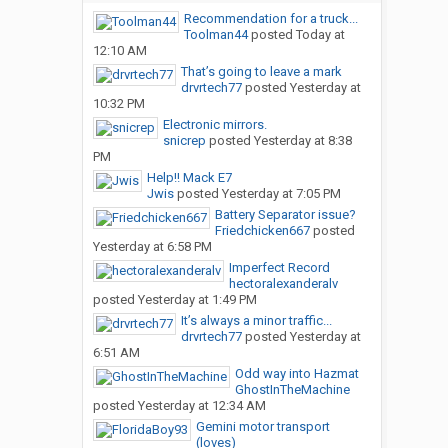
Recommendation for a truck...
Toolman44
posted
Today at
12:10 AM
That’s going to leave a mark
drvrtech77
posted
Yesterday at
10:32 PM
Electronic mirrors.
snicrep
posted
Yesterday at 8:38
PM
Help!! Mack E7
Jwis
posted
Yesterday at 7:05 PM
Battery Separator issue?
Friedchicken667
posted
Yesterday at 6:58 PM
Imperfect Record
hectoralexanderalv
posted
Yesterday at 1:49 PM
It’s always a minor traffic...
drvrtech77
posted
Yesterday at
6:51 AM
Odd way into Hazmat
GhostInTheMachine
posted
Yesterday at 12:34 AM
Gemini motor transport
(loves)