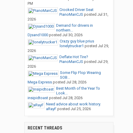
PM
Crooked Driver Seat
PianoManCJS
posted
Jul 31,
2026
Demand for drivers in
northern...
Djsand1000
posted
Jul 30, 2026
Crazy guy blue prius
lonelytrucker1
posted
Jul 29,
2026
Deflate Hot Tire?
PianoManCJS
posted
Jul 29,
2026
Some Flip Flop Wearing
SOB...
Mega Express
posted
Jul 28, 2026
Best Month of the Year To
Look...
insipidtoast
posted
Jul 28, 2026
Need advice about work history.
aRayF
posted
Jul 25, 2026
RECENT THREADS