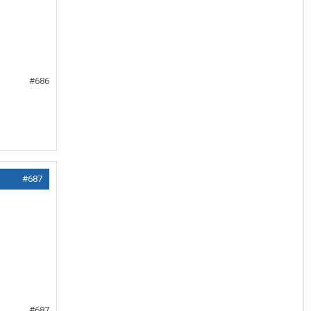
#686
#687
#687