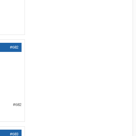
#682
#682
#683