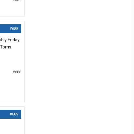
#688
bly Friday.
n Toms
#688
#689