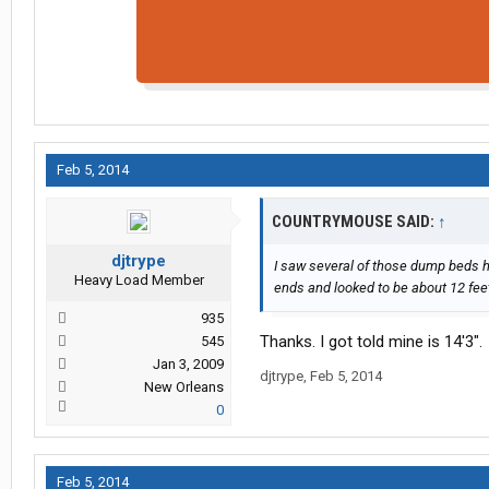
Feb 5, 2014
COUNTRYMOUSE SAID:
↑
djtrype
I saw several of those dump beds h
Heavy Load Member
ends and looked to be about 12 feet
935
Thanks. I got told mine is 14'3".
545
Jan 3, 2009
djtrype
,
Feb 5, 2014
New Orleans
0
Feb 5, 2014