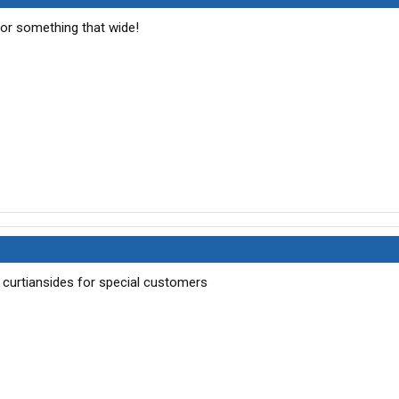
for something that wide!
 4 curtiansides for special customers