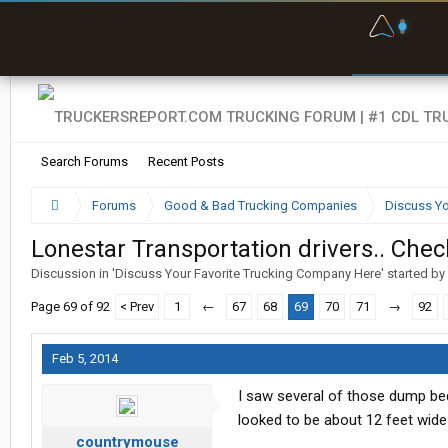
F
P
t
Search Forums
Recent Posts
Forums
Good & Bad Trucking Companies
Discuss Yo
Lonestar Transportation drivers.. Check
Discussion in '
Discuss Your Favorite Trucking Company Here
' started by
Page 69 of 92
< Prev
1
←
67
68
69
70
71
→
92
Feb 5, 2014
I saw several of those dump be
looked to be about 12 feet wide 
countrymouse