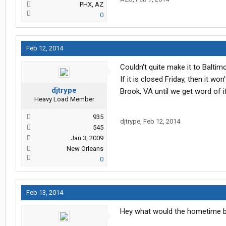
PHX, AZ
0
Feb 12, 2014
Couldn't quite make it to Balti
If it is closed Friday, then it 
djtrype
Brook, VA until we get word of i
Heavy Load Member
935
djtrype
,
Feb 12, 2014
545
Jan 3, 2009
New Orleans
0
Feb 13, 2014
Hey what would the hometime be