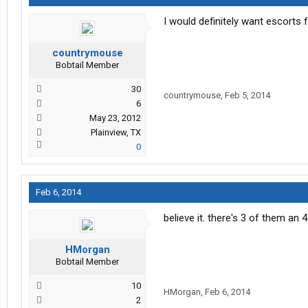
I would definitely want escorts 
countrymouse
Bobtail Member
30
countrymouse
,
Feb 5, 2014
6
May 23, 2012
Plainview, TX
0
Feb 6, 2014
believe it. there's 3 of them an
HMorgan
Bobtail Member
10
HMorgan
,
Feb 6, 2014
2