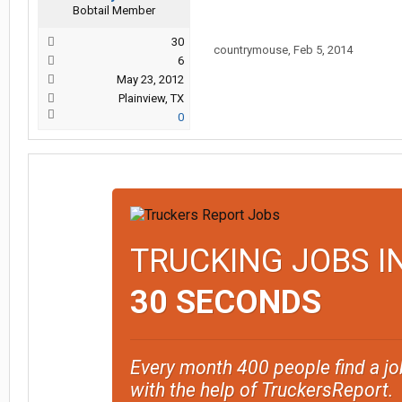
Bobtail Member
30
countrymouse
,
Feb 5, 2014
6
May 23, 2012
Plainview, TX
0
TRUCKING JOBS I
30 SECONDS
Every month 400 people find a jo
with the help of TruckersReport.