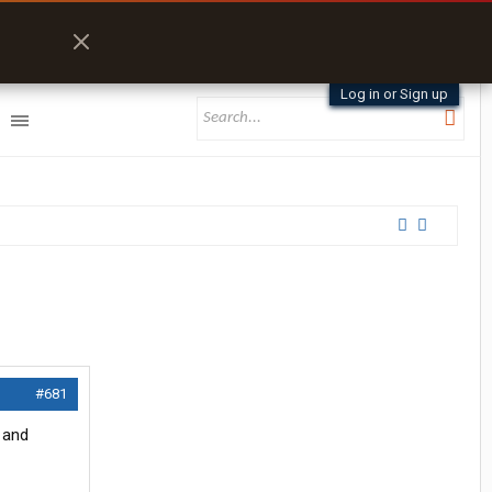
Log in or Sign up
#681
 and