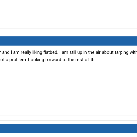
and I am really liking flatbed. I am still up in the air about tarping wi
 not a problem. Looking forward to the rest of th