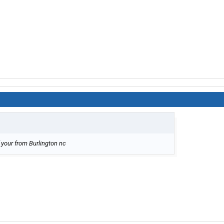
your from Burlington nc