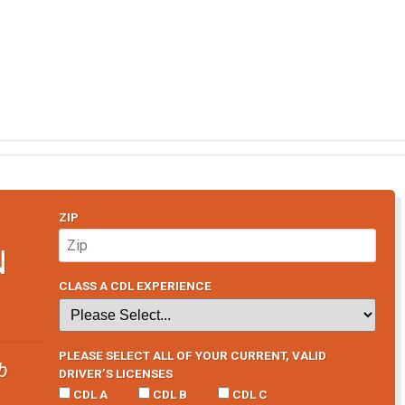
ZIP
N
CLASS A CDL EXPERIENCE
PLEASE SELECT ALL OF YOUR CURRENT, VALID
b
DRIVER’S LICENSES
CDL A
CDL B
CDL C