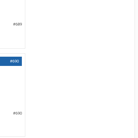
#689
#690
#690