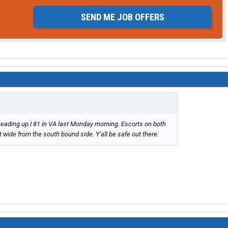
SEND ME JOB OFFERS
eading up I 81 in VA last Monday morning. Escorts on both
 wide from the south bound side. Y'all be safe out there.