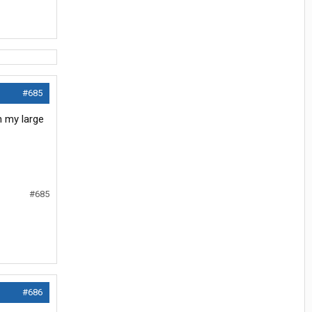
#685
th my large
#685
#686