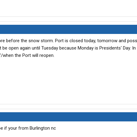
more before the snow storm. Port is closed today, tomorrow and possi
won't be open again until Tuesday because Monday is Presidents' Day. I
f/when the Port will reopen.
 if your from Burlington nc