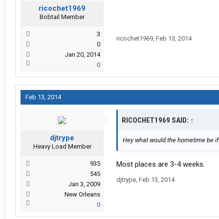
ricochet1969
Bobtail Member
3
ricochet1969
,
Feb 13, 2014
0
Jan 20, 2014
0
Feb 13, 2014
RICOCHET1969 SAID:
↑
djtrype
Hey what would the hometime be if 
Heavy Load Member
935
Most places are 3-4 weeks.
545
djtrype
,
Feb 13, 2014
Jan 3, 2009
New Orleans
0