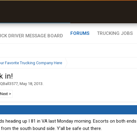
uel & Truck Stops
rices, parking & real-
ime availability
FORUMS
TRUCKING JOBS
ur Favorite Trucking Company Here
 in!
QBall3577
,
May 18, 2013
.
Next >
ds heading up I 81 in VA last Monday morning. Escorts on both ends
from the south bound side. Y'all be safe out there.