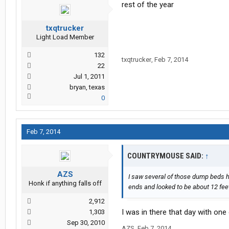
rest of the year
txqtrucker
Light Load Member
132
txqtrucker
,
Feb 7, 2014
22
Jul 1, 2011
bryan, texas
0
Feb 7, 2014
COUNTRYMOUSE SAID:
↑
AZS
I saw several of those dump beds h
Honk if anything falls off
ends and looked to be about 12 feet
2,912
I was in there that day with one
1,303
Sep 30, 2010
AZS
,
Feb 7, 2014