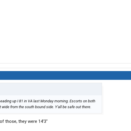
eading up I 81 in VA last Monday morning. Escorts on both
 wide from the south bound side. Y'all be safe out there.
 of those, they were 14'3"