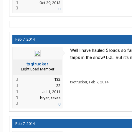
Oct 29, 2013
0
Feb 7, 2014
Well I have hauled 5 loads so far 
tarps in the snow! LOL. But it's
txqtrucker
Light Load Member
132
txqtrucker
,
Feb 7, 2014
22
Jul 1, 2011
bryan, texas
0
Feb 7, 2014