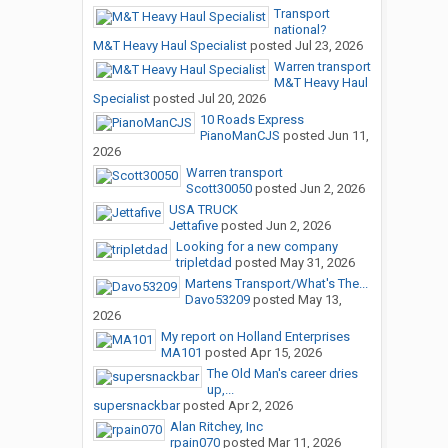
Transport
national?
M&T Heavy Haul Specialist
posted
Jul 23, 2026
Warren transport
M&T Heavy Haul
Specialist
posted
Jul 20, 2026
10 Roads Express
PianoManCJS
posted
Jun 11,
2026
Warren transport
Scott30050
posted
Jun 2, 2026
USA TRUCK
Jettafive
posted
Jun 2, 2026
Looking for a new company
tripletdad
posted
May 31, 2026
Martens Transport/What's The...
Davo53209
posted
May 13,
2026
My report on Holland Enterprises
MA101
posted
Apr 15, 2026
The Old Man's career dries
up,...
supersnackbar
posted
Apr 2, 2026
Alan Ritchey, Inc
rpain070
posted
Mar 11, 2026