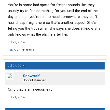
You're in some bad spots for freight sounds like, they
usually try to find something for you until the end of the
day and then you're told to head somewhere, they don't
haul cheap freight here so that's another aspect. She's
telling you the truth when she says she doesn't know, she
only knows what the planners tell her.
Jul 23, 2014
djtrype
Thanks this.
Jul 24, 2014
Snowwolf
Bobtail Member
Omg that is an awesome run!
Jul 24, 2014