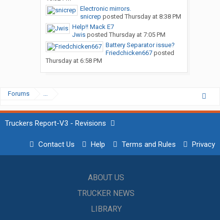
Electronic mirrors.
snicrep
posted
Thursday at 8:38 PM
Help!! Mack E7
Jwis
posted
Thursday at 7:05 PM
Battery Separator issue?
Friedchicken667
posted
Thursday at 6:58 PM
Forums
...
Truckers Report-V3 - Revisions
Contact Us
Help
Terms and Rules
Privacy
ABOUT US
TRUCKER NEWS
LIBRARY