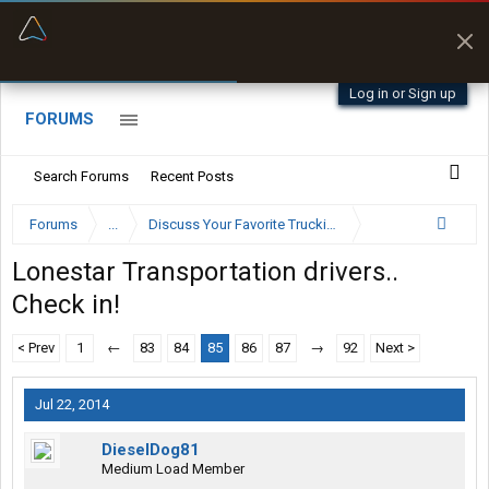
“Better than my Garmin Dezl”
Zeusman4u • App Store
Log in or Sign up
FORUMS
Search Forums
Recent Posts
Forums
...
Discuss Your Favorite Trucking Company Here
Lonestar Transportation drivers..
Check in!
< Prev
1
←
83
84
85
86
87
→
92
Next >
Jul 22, 2014
DieselDog81
Medium Load Member