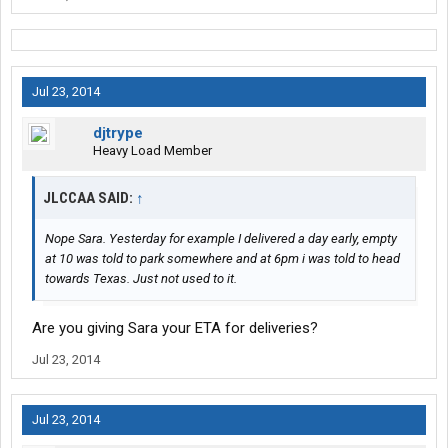
Jul 23, 2014
djtrype
Heavy Load Member
JLCCAA SAID:
↑
Nope Sara. Yesterday for example I delivered a day early, empty
at 10 was told to park somewhere and at 6pm i was told to head
towards Texas. Just not used to it.
Are you giving Sara your ETA for deliveries?
Jul 23, 2014
Jul 23, 2014