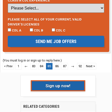
CLASS A CDL EXPERIENCE
PLEASE SELECT ALL OF YOUR CURRENT, VALID
DRIVER’S LICENSES
CDL A
CDL B
CDL C
SEND ME JOB OFFERS
(You must log in or sign up to reply here.)
< Prev
1
←
83
84
85
86
87
→
92
Next >
Sign up now!
RELATED CATEGORIES