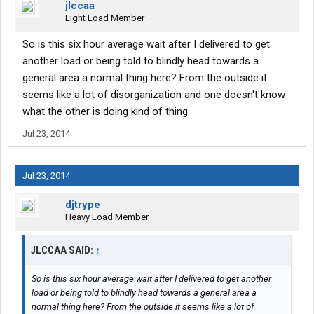
jlccaa
Light Load Member
So is this six hour average wait after I delivered to get
another load or being told to blindly head towards a
general area a normal thing here? From the outside it
seems like a lot of disorganization and one doesn't know
what the other is doing kind of thing.
Jul 23, 2014
Jul 23, 2014
djtrype
Heavy Load Member
JLCCAA SAID:
↑
So is this six hour average wait after I delivered to get another
load or being told to blindly head towards a general area a
normal thing here? From the outside it seems like a lot of