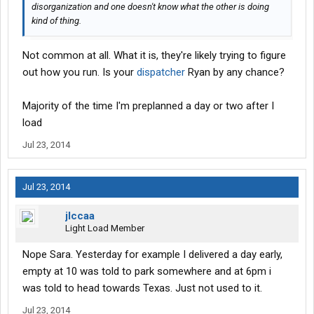
disorganization and one doesn't know what the other is doing
kind of thing.
Not common at all. What it is, they're likely trying to figure
out how you run. Is your
dispatcher
Ryan by any chance?
Majority of the time I'm preplanned a day or two after I
load
Jul 23, 2014
Jul 23, 2014
jlccaa
Light Load Member
Nope Sara. Yesterday for example I delivered a day early,
empty at 10 was told to park somewhere and at 6pm i
was told to head towards Texas. Just not used to it.
Jul 23, 2014