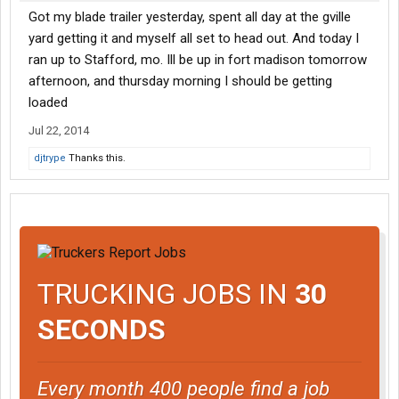
Got my blade trailer yesterday, spent all day at the gville
yard getting it and myself all set to head out. And today I
ran up to Stafford, mo. Ill be up in fort madison tomorrow
afternoon, and thursday morning I should be getting
loaded
Jul 22, 2014
djtrype
Thanks this.
TRUCKING JOBS IN
30
SECONDS
Every month 400 people find a job