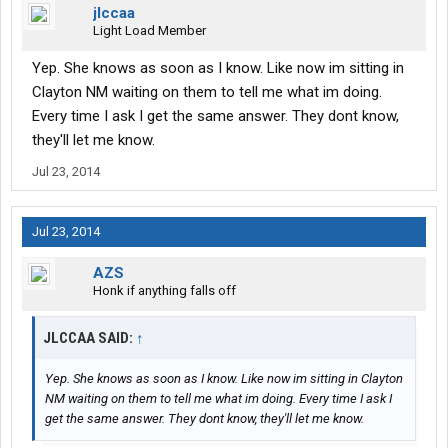
jlccaa
Light Load Member
Yep. She knows as soon as I know. Like now im sitting in
Clayton NM waiting on them to tell me what im doing.
Every time I ask I get the same answer. They dont know,
they'll let me know.
Jul 23, 2014
Jul 23, 2014
AZS
Honk if anything falls off
JLCCAA SAID:
↑
Yep. She knows as soon as I know. Like now im sitting in Clayton
NM waiting on them to tell me what im doing. Every time I ask I
get the same answer. They dont know, they'll let me know.