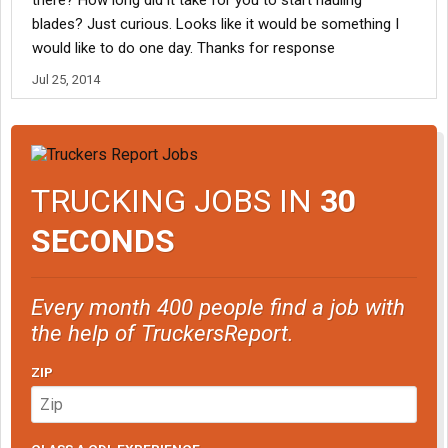
there? How long did it take for you to start hauling
blades? Just curious. Looks like it would be something I
would like to do one day. Thanks for response
Jul 25, 2014
TRUCKING JOBS IN
30
SECONDS
Every month 400 people find a job with
the help of TruckersReport.
ZIP