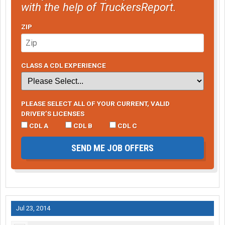
with the help of TruckersReport.
ZIP
CLASS A CDL EXPERIENCE
PLEASE SELECT ALL OF YOUR CURRENT, VALID
DRIVER’S LICENSES
CDL A
CDL B
CDL C
SEND ME JOB OFFERS
Jul 23, 2014