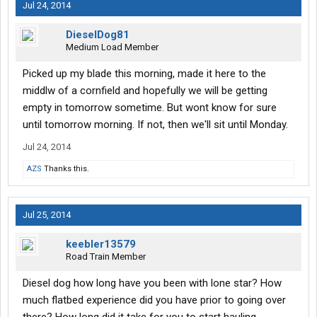
Jul 24, 2014
DieselDog81
Medium Load Member
Picked up my blade this morning, made it here to the
middlw of a cornfield and hopefully we will be getting
empty in tomorrow sometime. But wont know for sure
until tomorrow morning. If not, then we'll sit until Monday.
Jul 24, 2014
AZS
Thanks this.
Jul 25, 2014
keebler13579
Road Train Member
Diesel dog how long have you been with lone star? How
much flatbed experience did you have prior to going over