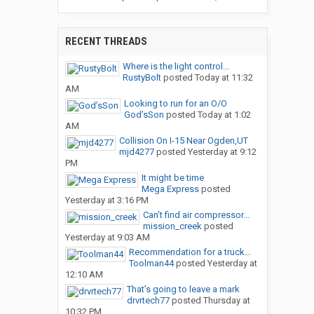
RECENT THREADS
Where is the light control...
RustyBolt
posted
Today at 11:32
AM
Looking to run for an O/O
God’sSon
posted
Today at 1:02
AM
Collision On I-15 Near Ogden,UT
mjd4277
posted
Yesterday at 9:12
PM
It might be time
Mega Express
posted
Yesterday at 3:16 PM
Can’t find air compressor...
mission_creek
posted
Yesterday at 9:03 AM
Recommendation for a truck...
Toolman44
posted
Yesterday at
12:10 AM
That’s going to leave a mark
drvrtech77
posted
Thursday at
10:32 PM