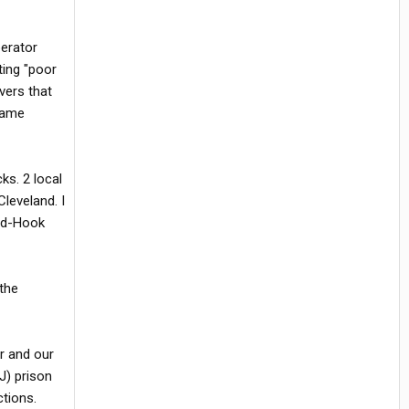
perator
ting "poor
vers that
 same
ks. 2 local
leveland. I
and-Hook
the
r and our
J) prison
ctions.