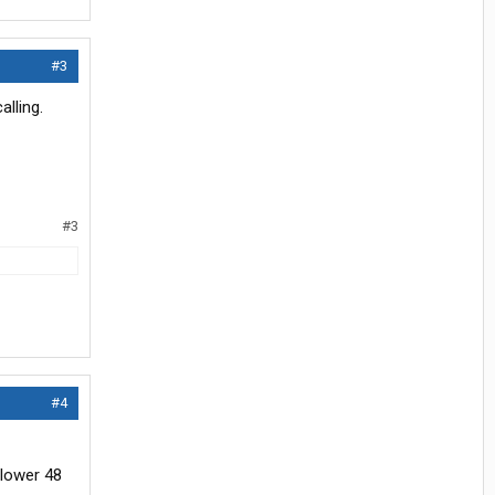
#3
lling.
#3
#4
 lower 48