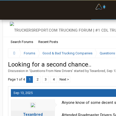
F
P
t
Search Forums
Recent Posts
Forums
Good & Bad Trucking Companies
Questions 
Looking for a second chance..
Discussion in '
Questions From New Drivers
' started by
Texanbred
,
Sep 1
Page 1 of 4
1
2
3
4
Next >
Sep 13, 2025
Anyone know of some decent se
Texanbred
Attended Roadmaster Drivers Sch