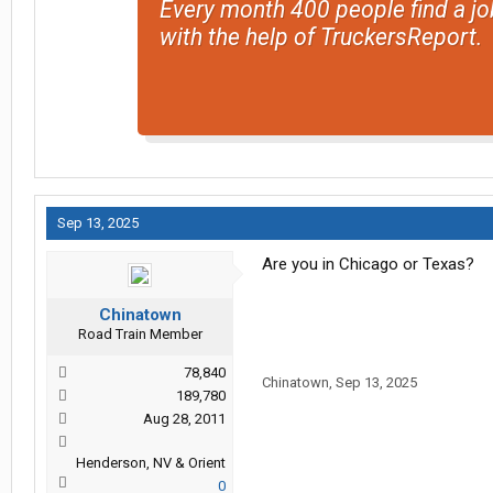
Every month 400 people find a jo
with the help of TruckersReport.
Sep 13, 2025
Are you in Chicago or Texas?
Chinatown
Road Train Member
78,840
Chinatown
,
Sep 13, 2025
189,780
Aug 28, 2011
Henderson, NV & Orient
0