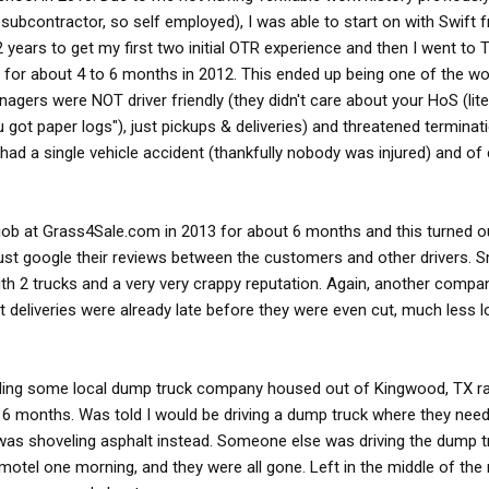
subcontractor, so self employed), I was able to start on with Swift
 2 years to get my first two initial OTR experience and then I went to
 for about 4 to 6 months in 2012. This ended up being one of the wor
nagers were NOT driver friendly (they didn't care about your HoS (lite
ou got paper logs"), just pickups & deliveries) and threatened terminati
had a single vehicle accident (thankfully nobody was injured) and of 
d job at Grass4Sale.com in 2013 for about 6 months and this turned o
st google their reviews between the customers and other drivers. 
 2 trucks and a very very crappy reputation. Again, another comp
t deliveries were already late before they were even cut, much less 
nding some local dump truck company housed out of Kingwood, TX 
 6 months. Was told I would be driving a dump truck where they nee
 was shoveling asphalt instead. Someone else was driving the dump 
motel one morning, and they were all gone. Left in the middle of the n