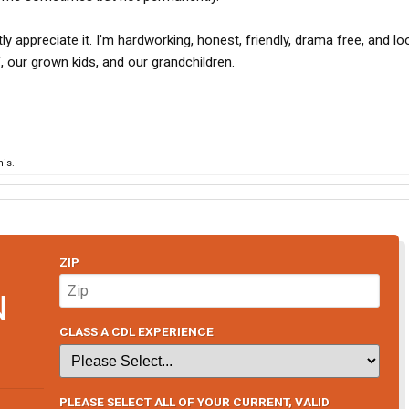
ly appreciate it. I'm hardworking, honest, friendly, drama free, and lo
f, our grown kids, and our grandchildren.
is.
ZIP
N
CLASS A CDL EXPERIENCE
PLEASE SELECT ALL OF YOUR CURRENT, VALID