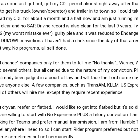
 as soon as I got out, got my CDL permit almost right away after tha
 to get his truck (owner/operator) and trailer in to town so I could ta
had my CDL for about a month and a half now and am just running in
clear and no SAP. Driving record is also clean for the last 9 years. I
6 (my worst mistake ever), guilty plea and it was reduced to Endange
 DUI/OWI convictions. I haven't had a drink since the day of that arre
t way. No programs, all self done.
nd chance" companies only for them to tell me "No thanks".. Werner,
 several others, but all denied due to the nature of my conviction. P
 already been judged in a court of law and will face the Lord some d
ove anyone else. A few companies, such as TransAM, KLLM, US Expr
of others will hire me, except they require recent experience.
ryvan, reefer, or flatbed. I would like to get into flatbed but it's so di
are willing to start with No Experience PLUS a felony conviction. I a
oking for Teams and prefer manual transmission. I am from Humble 
el anywhere I need to so I can start. Rider program preferred but not
th me sometimes but not permanently.