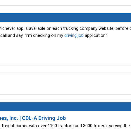
hichever app is available on each trucking company website, before ca
call and say, "I'm checking on my
driving job
application."
es, Inc. | CDL-A Driving Job
 freight carrier with over 1100 tractors and 3000 trailers, serving the