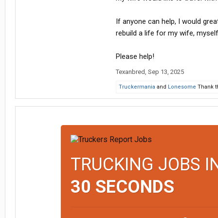
If anyone can help, I would great
rebuild a life for my wife, mysel
Please help!
Texanbred
,
Sep 13, 2025
Truckermania
and
Lonesome
Thank th
TRUCKING JOBS I
30 SECONDS