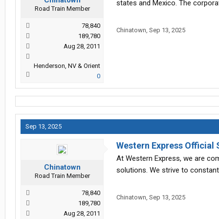
Chinatown
states and Mexico. The corporat
Road Train Member
78,840
Chinatown
,
Sep 13, 2025
189,780
Aug 28, 2011
Henderson, NV & Orient
0
Sep 13, 2025
Western Express Official 
At Western Express, we are comm
Chinatown
solutions. We strive to constan
Road Train Member
78,840
Chinatown
,
Sep 13, 2025
189,780
Aug 28, 2011