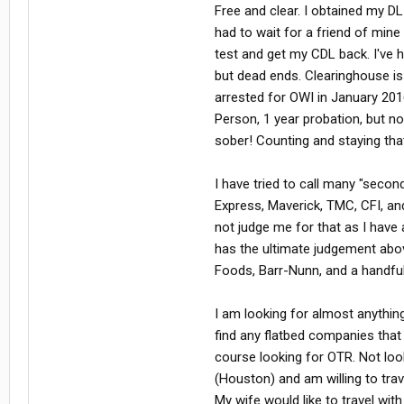
Free and clear. I obtained my DL
had to wait for a friend of mine
test and get my CDL back. I've 
but dead ends. Clearinghouse is 
arrested for OWI in January 201
Person, 1 year probation, but no
sober! Counting and staying tha
I have tried to call many "seco
Express, Maverick, TMC, CFI, and
not judge me for that as I have
has the ultimate judgement ab
Foods, Barr-Nunn, and a handful 
I am looking for almost anything d
find any flatbed companies that 
course looking for OTR. Not lo
(Houston) and am willing to trav
My wife would like to travel wi