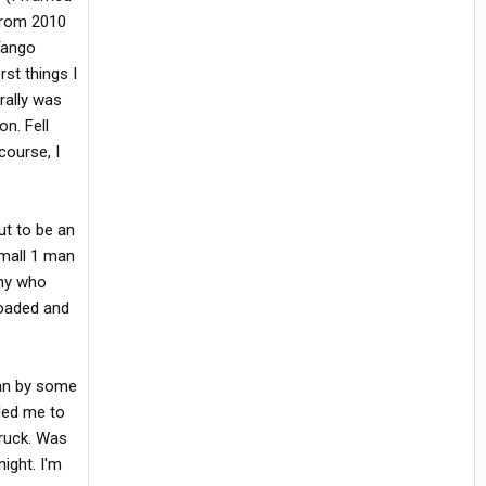
 from 2010
 Tango
st things I
rally was
on. Fell
course, I
ut to be an
Small 1 man
any who
loaded and
ran by some
ded me to
truck. Was
ight. I'm