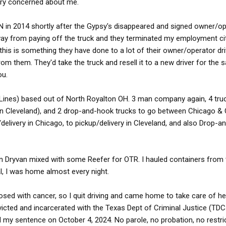
very concerned about me.
 IN in 2014 shortly after the Gypsy's disappeared and signed owner/o
ay from paying off the truck and they terminated my employment ci
his is something they have done to a lot of their owner/operator dri
om them. They'd take the truck and resell it to a new driver for the
ou.
 Lines) based out of North Royalton OH. 3 man company again, 4 truc
1 in Cleveland), and 2 drop-and-hook trucks to go between Chicago & C
delivery in Chicago, to pickup/delivery in Cleveland, and also Drop-
 Dryvan mixed with some Reefer for OTR. I hauled containers from 
al, I was home almost every night.
sed with cancer, so I quit driving and came home to take care of he
victed and incarcerated with the Texas Dept of Criminal Justice (TDC
d my sentence on October 4, 2024. No parole, no probation, no restri