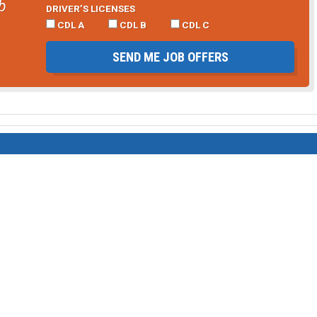
b
DRIVER’S LICENSES
CDL A
CDL B
CDL C
SEND ME JOB OFFERS