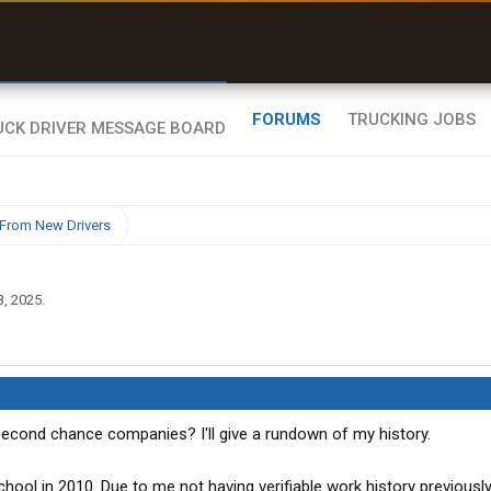
uel & Truck Stops
rices, parking & real-
ime availability
FORUMS
TRUCKING JOBS
From New Drivers
3, 2025
.
cond chance companies? I'll give a rundown of my history.
ool in 2010. Due to me not having verifiable work history previously