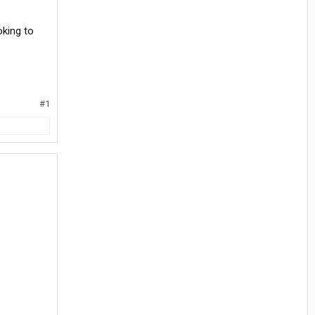
oking to
#1