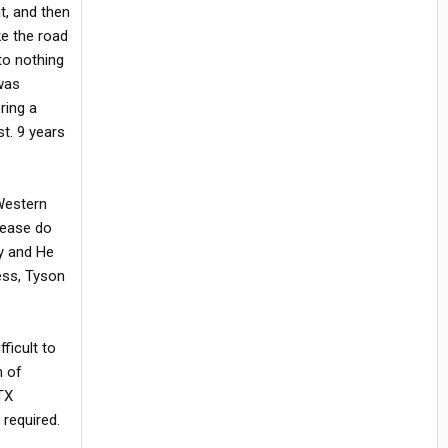
t, and then
ke the road
to nothing
 was
ring a
st. 9 years
 Western
lease do
ay and He
ess, Tyson
fficult to
m of
TX
 required.