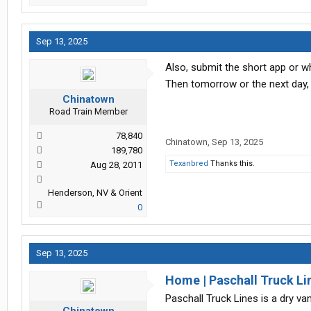
Sep 13, 2025
Also, submit the short app or w
Then tomorrow or the next day, 
Chinatown
Road Train Member
78,840
Chinatown
,
Sep 13, 2025
189,780
Texanbred
Thanks this.
Aug 28, 2011
Henderson, NV & Orient
0
Sep 13, 2025
Home | Paschall Truck Lin
Paschall Truck Lines is a dry van