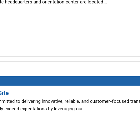
e headquarters and orientation center are located …
Site
itted to delivering innovative, reliable, and customer-focused tran
tly exceed expectations by leveraging our …