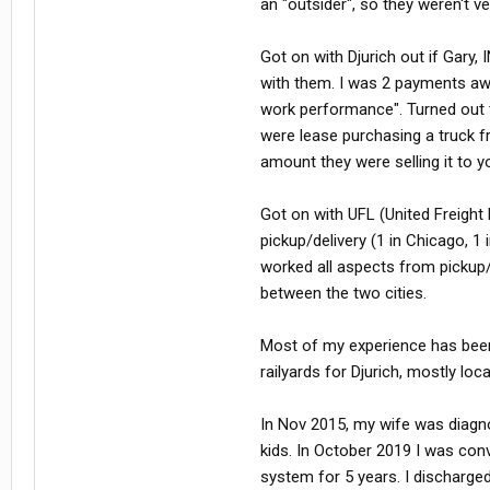
an "outsider", so they weren't 
Got on with Djurich out if Gary,
with them. I was 2 payments aw
work performance". Turned out t
were lease purchasing a truck fr
amount they were selling it to y
Got on with UFL (United Freight
pickup/delivery (1 in Chicago, 
worked all aspects from pickup/
between the two cities.
Most of my experience has been
railyards for Djurich, mostly loc
In Nov 2015, my wife was diagno
kids. In October 2019 I was con
system for 5 years. I discharge