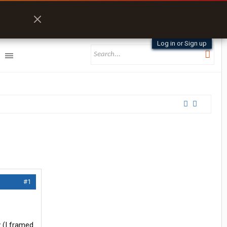
Log in or Sign up
#1
 (I framed