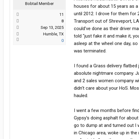
Bobtail Member
houses for about 15 years as a 
until 2012. I drove for them for
11
Transport out of Shreveport, LA
8
Sep 13, 2025
could've done as their driver ma
Humble, TX
told "just fake it and make it, y
0
asleep at the wheel one day, so 
was terminated.
I found a Grass delivery flatbe
absolute nightmare company. Ju
and 2 sales women company with
didn't care about your HoS. Mos
hauled.
I went a few months before fi
Gypsy's doing asphalt for about
go to dump at and turned out I
in Chicago area, woke up in the 