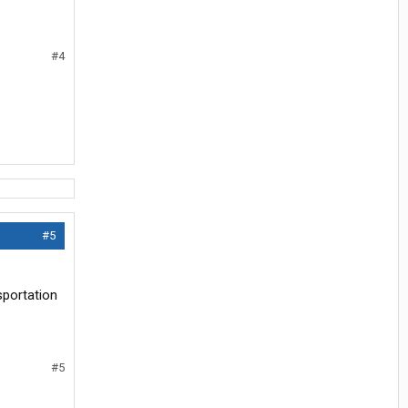
#4
#5
sportation
#5