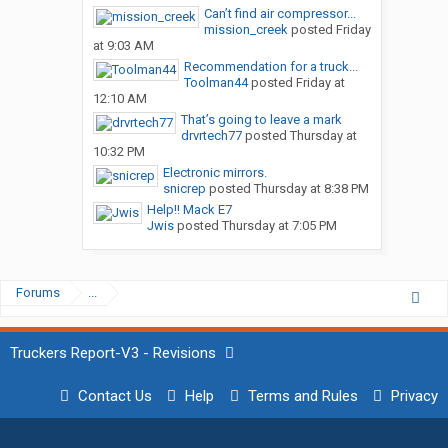
Can’t find air compressor...
mission_creek
posted
Friday
at 9:03 AM
Recommendation for a truck...
Toolman44
posted
Friday at
12:10 AM
That’s going to leave a mark
drvrtech77
posted
Thursday at
10:32 PM
Electronic mirrors.
snicrep
posted
Thursday at 8:38 PM
Help!! Mack E7
Jwis
posted
Thursday at 7:05 PM
Forums
...
Truckers Report-V3 - Revisions
Contact Us
Help
Terms and Rules
Privacy