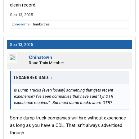
clean record.
Sep 13, 2025
Lonesome
Thanks this.
Sep 13, 2025
Chinatown
Road Train Member
TEXANBRED SAID:
↑
Is Dump Trucks (even locally) something that gets recent
experience? I've seen companies that have said "1yr OTR
experience required".. But most dump truck's aren't OTR?
Some dump truck companies will hire without experience
as long as you have a CDL. That isn't always advertised
though.