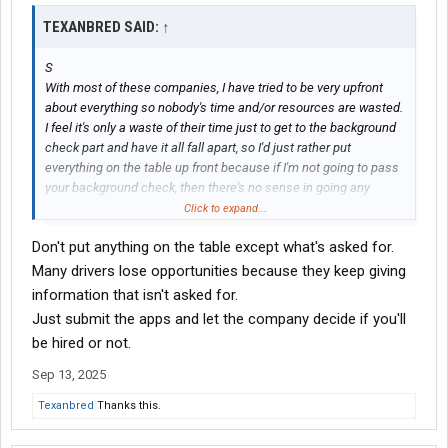
TEXANBRED SAID:
↑
S
With most of these companies, I have tried to be very upfront
about everything so nobody's time and/or resources are wasted.
I feel it's only a waste of their time just to get to the background
check part and have it all fall apart, so I'd just rather put
everything on the table up front because if I'm not going to pass
your background check, then there's no sense in going any
further.
Click to expand...
Don't put anything on the table except what's asked for.
Many drivers lose opportunities because they keep giving
information that isn't asked for.
Just submit the apps and let the company decide if you'll
be hired or not.
Sep 13, 2025
Texanbred
Thanks this.