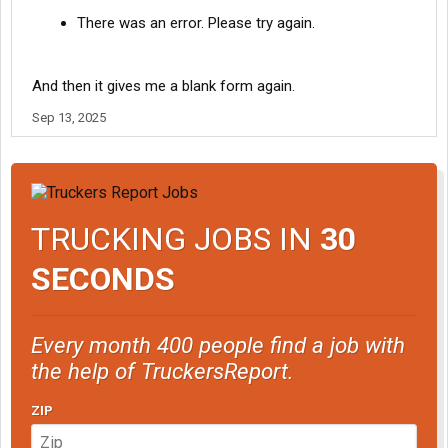
There was an error. Please try again.
And then it gives me a blank form again.
Sep 13, 2025
TRUCKING JOBS IN
30
SECONDS
Every month 400 people find a job with
the help of TruckersReport.
ZIP