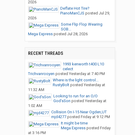
2026
Deflate Hot Tire?
PianoManCJS
posted
Jul 29,
2026
Some Flip Flop Wearing
SOB...
Mega Express
posted
Jul 28, 2026
RECENT THREADS
1993 kenworth t400 L10
celect
Trichvanrooyen
posted
Yesterday at 7:40 PM
Where is the light control...
RustyBolt
posted
Yesterday at
11:32 AM
Looking to run for an O/O
God’sSon
posted
Yesterday at
1:02 AM
Collision On I-15 Near Ogden,UT
mjd4277
posted
Friday at 9:12 PM
It might be time
Mega Express
posted
Friday
at 3:16 PM