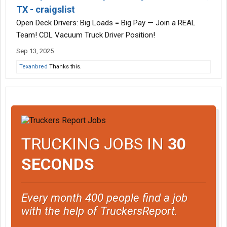
TX - craigslist
Open Deck Drivers: Big Loads = Big Pay — Join a REAL
Team! CDL Vacuum Truck Driver Position!
Sep 13, 2025
Texanbred
Thanks this.
TRUCKING JOBS IN
30
SECONDS
Every month 400 people find a job
with the help of TruckersReport.