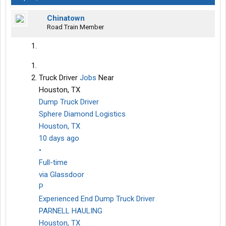
Chinatown
Road Train Member
Truck Driver
Jobs
Near
Houston, TX
Dump Truck Driver
Sphere Diamond Logistics
Houston, TX
10 days ago
•
Full-time
via Glassdoor
P
Experienced End Dump Truck Driver
PARNELL HAULING
Houston, TX