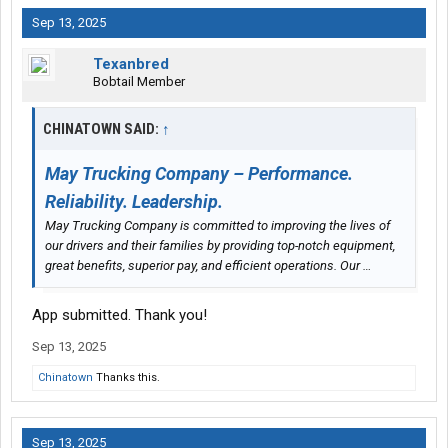
Sep 13, 2025
Texanbred
Bobtail Member
CHINATOWN SAID:
↑
May Trucking Company – Performance.
Reliability. Leadership.
May Trucking Company is committed to improving the lives of
our drivers and their families by providing top-notch equipment,
great benefits, superior pay, and efficient operations. Our …
App submitted. Thank you!
Sep 13, 2025
Chinatown
Thanks this.
Sep 13, 2025