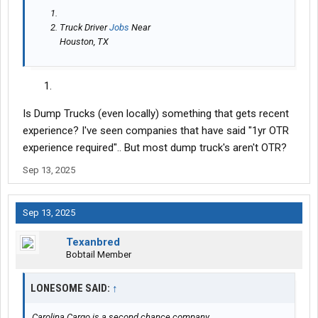
Truck Driver
Jobs
Near
Houston, TX
Is Dump Trucks (even locally) something that gets recent
experience? I've seen companies that have said "1yr OTR
experience required".. But most dump truck's aren't OTR?
Sep 13, 2025
Sep 13, 2025
Texanbred
Bobtail Member
LONESOME SAID:
↑
Carolina Cargo is a second chance company.