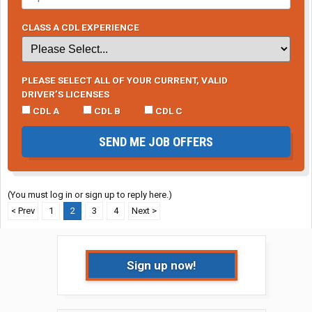
CLASS A CDL EXPERIENCE
PLEASE SELECT ALL OF YOUR CURRENT, VALID
DRIVER’S LICENSES
CDL A
CDL B
CDL C
SEND ME JOB OFFERS
(You must log in or sign up to reply here.)
< Prev
1
2
3
4
Next >
Sign up now!