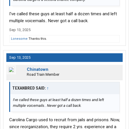
I've called these guys at least half a dozen times and left
multiple voicemails.. Never got a call back.
Sep 13, 2025
Lonesome
Thanks this.
Sep 13, 2025
Chinatown
Road Train Member
TEXANBRED SAID:
↑
I've called these guys at least half a dozen times and left
multiple voicemails.. Never got a call back.
Carolina Cargo used to recruit from jails and prisons. Now,
since reorganization, they require 2 yrs. experience and a