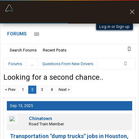
“Better than my Garmin Dezl”
Zeusman4u • App Store
Log in or Sign up
FORUMS
Search Forums
Recent Posts
Forums
...
Questions From New Drivers
Looking for a second chance..
< Prev
1
2
3
4
Next >
Sep 13, 2025
Chinatown
Road Train Member
Transportation "dump trucks" jobs in Houston,