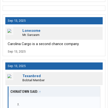
Sep 13, 2025
Lonesome
Mr. Sarcasm
Carolina Cargo is a second chance company.
Sep 13, 2025
Sep 13, 2025
Texanbred
Bobtail Member
CHINATOWN SAID:
↑