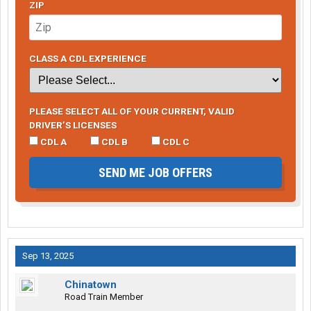
ZIP
CLASS A CDL EXPERIENCE
PLEASE SELECT ALL OF YOUR CURRENT, VALID
DRIVER’S LICENSES
CDL A
CDL B
CDL C
SEND ME JOB OFFERS
Sep 13, 2025
Chinatown
Road Train Member