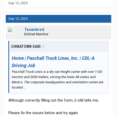
Sep 13, 2025
Sep 13, 2025
Texanbred
Bobtail Member
CHINATOWN SAID:
↑
Home | Paschall Truck Lines, Inc. | CDL-A
Driving Job
Paschall Truck Lines is a dry van freight carrier with over 1100
tractors and 3000 trailers, serving the lower 48 states and
Mexico. The corporate headquarters and orientation center are
located …
Although correctly filling out the form, it still tells me,
Please fix the issues below and try again.