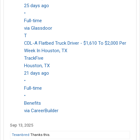
25 days ago
•
Full-time
via Glassdoor
T
CDL-A Flatbed Truck Driver - $1,610 To $2,000 Per
Week In Houston, TX
TrackFive
Houston, TX
21 days ago
•
Full-time
•
Benefits
via CareerBuilder
Sep 13, 2025
Texanbred
Thanks this.