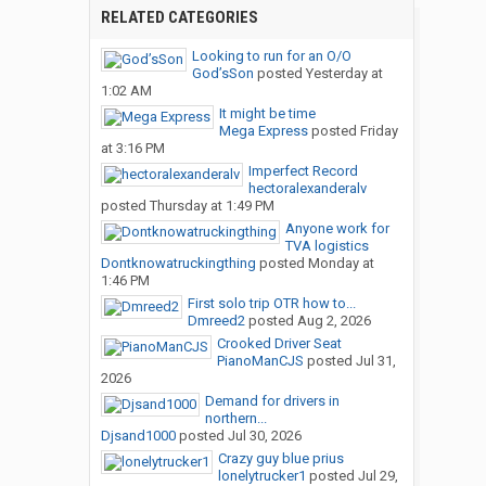
RELATED CATEGORIES
Looking to run for an O/O
God’sSon
posted
Yesterday at
1:02 AM
It might be time
Mega Express
posted
Friday
at 3:16 PM
Imperfect Record
hectoralexanderalv
posted
Thursday at 1:49 PM
Anyone work for
TVA logistics
Dontknowatruckingthing
posted
Monday at
1:46 PM
First solo trip OTR how to...
Dmreed2
posted
Aug 2, 2026
Crooked Driver Seat
PianoManCJS
posted
Jul 31,
2026
Demand for drivers in
northern...
Djsand1000
posted
Jul 30, 2026
Crazy guy blue prius
lonelytrucker1
posted
Jul 29,