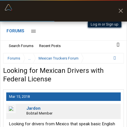
“Better than my Garmin Dezl”
Zeusman4u • App Store
Log in or Sign up
FORUMS
Search Forums
Recent Posts
Forums
...
Mexican Truckers Forum
Looking for Mexican Drivers with
Federal License
Mar 15, 2018
Jardon
Bobtail Member
Looking for drivers from Mexico that speak basic English