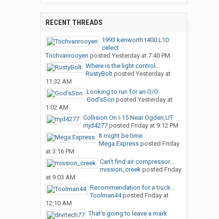
RECENT THREADS
1993 kenworth t400 L10
celect
Trichvanrooyen
posted
Yesterday at 7:40 PM
Where is the light control...
RustyBolt
posted
Yesterday at
11:32 AM
Looking to run for an O/O
God’sSon
posted
Yesterday at
1:02 AM
Collision On I-15 Near Ogden,UT
mjd4277
posted
Friday at 9:12 PM
It might be time
Mega Express
posted
Friday
at 3:16 PM
Can’t find air compressor...
mission_creek
posted
Friday
at 9:03 AM
Recommendation for a truck...
Toolman44
posted
Friday at
12:10 AM
That’s going to leave a mark