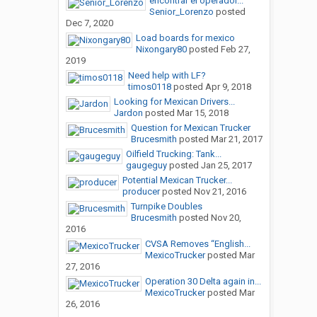
encontrar el operador...
Senior_Lorenzo
posted
Dec 7, 2020
Load boards for mexico
Nixongary80
posted
Feb 27,
2019
Need help with LF?
timos0118
posted
Apr 9, 2018
Looking for Mexican Drivers...
Jardon
posted
Mar 15, 2018
Question for Mexican Trucker
Brucesmith
posted
Mar 21, 2017
Oilfield Trucking: Tank...
gaugeguy
posted
Jan 25, 2017
Potential Mexican Trucker...
producer
posted
Nov 21, 2016
Turnpike Doubles
Brucesmith
posted
Nov 20,
2016
CVSA Removes “English...
MexicoTrucker
posted
Mar
27, 2016
Operation 30 Delta again in...
MexicoTrucker
posted
Mar
26, 2016