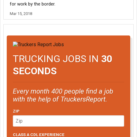
for work by the border.
Mar 15, 2018
TRUCKING JOBS IN
30
SECONDS
Every month 400 people find a job
with the help of TruckersReport.
ZIP
CLASS A CDL EXPERIENCE