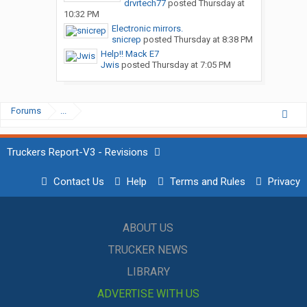
drvrtech77
posted
Thursday at
10:32 PM
Electronic mirrors.
snicrep
posted
Thursday at 8:38 PM
Help!! Mack E7
Jwis
posted
Thursday at 7:05 PM
Forums
...
Truckers Report-V3 - Revisions
Contact Us
Help
Terms and Rules
Privacy
ABOUT US
TRUCKER NEWS
LIBRARY
ADVERTISE WITH US