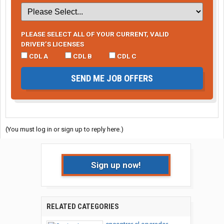
PLEASE SELECT ALL OF YOUR CURRENT, VALID
DRIVER’S LICENSES
CDL A
CDL B
CDL C
SEND ME JOB OFFERS
(You must log in or sign up to reply here.)
Sign up now!
RELATED CATEGORIES