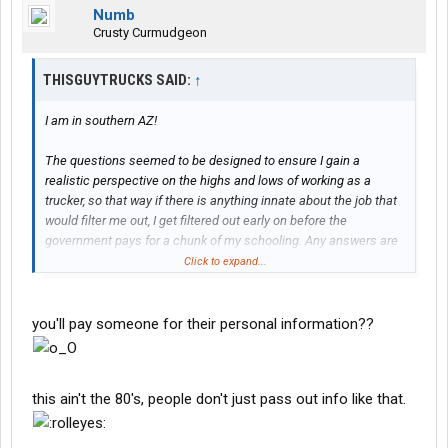
Numb
Crusty Curmudgeon
THISGUYTRUCKS SAID:
↑
I am in southern AZ!
The questions seemed to be designed to ensure I gain a
realistic perspective on the highs and lows of working as a
trucker, so that way if there is anything innate about the job that
would filter me out, I get filtered out early on before the
government pays for a chunk of my schooling. Any answers are
appreciated, but anyone who can go a step further and provide
Click to expand...
them to me in a direct message with name, position, company
and phone number I will pay with cashapp or venmo, as the
interviewees will presumably need to be verifiable by my case
you'll pay someone for their personal information??
manager for me to qualify for the grant.
Name of Person Interviewed:
this ain't the 80's, people don't just pass out info like that.
Position:
Company
Phone: