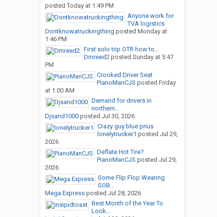
posted
Today at 1:49 PM
Anyone work for
TVA logistics
Dontknowatruckingthing
posted
Monday at
1:46 PM
First solo trip OTR how to...
Dmreed2
posted
Sunday at 5:47
PM
Crooked Driver Seat
PianoManCJS
posted
Friday
at 1:00 AM
Demand for drivers in
northern...
Djsand1000
posted
Jul 30, 2026
Crazy guy blue prius
lonelytrucker1
posted
Jul 29,
2026
Deflate Hot Tire?
PianoManCJS
posted
Jul 29,
2026
Some Flip Flop Wearing
SOB...
Mega Express
posted
Jul 28, 2026
Best Month of the Year To
Look...