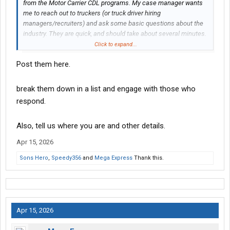
from the Motor Carrier CDL programs. My case manager wants
me to reach out to truckers (or truck driver hiring
managers/recruiters) and ask some basic questions about the
industry. They are quick, and should take about several minutes.
I do require names and phone#s, so I am offering payment via
Click to expand...
cashapp!!
Post them here.
In short, I am looking for truckers, or people who hire truckers, to
do quick interviews with over text/DM ! Bestow your trucking
break them down in a list and engage with those who
wisdom upon me!
respond.
Also, tell us where you are and other details.
Apr 15, 2026
Sons Hero
,
Speedy356
and
Mega Express
Thank this.
Apr 15, 2026