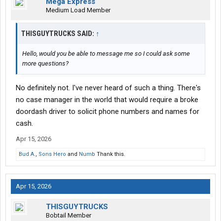
Mega Express
Medium Load Member
THISGUYTRUCKS SAID:
↑
Hello, would you be able to message me so I could ask some
more questions?
No definitely not. I've never heard of such a thing. There's
no case manager in the world that would require a broke
doordash driver to solicit phone numbers and names for
cash.
Apr 15, 2026
Bud A.
,
Sons Hero
and
Numb
Thank this.
Apr 15, 2026
THISGUYTRUCKS
Bobtail Member