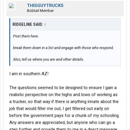
THISGUYTRUCKS
Bobtail Member
RIDGELINE SAID:
↑
Post them here.
break them down in a list and engage with those who respond.
Also, tell us where you are and other details.
I am in southern AZ!
The questions seemed to be designed to ensure I gain a
realistic perspective on the highs and lows of working as
a trucker, so that way if there is anything innate about the
job that would filter me out, I get filtered out early on
before the government pays for a chunk of my schooling.
Any answers are appreciated, but anyone who can go a
step further and provide them to me in a direct message