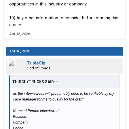
opportunities in this industry or company
10) Any other information to consider before starting this
career
Apr 15, 2026
Apr 16, 2026
TripleSix
God of Roads
THISGUYTRUCKS SAID:
↑
as the interviewees will presumably need to be verifiable by my
case manager for me to qualify for the grant.
Name of Person Interviewed:
Position:
Company
Phone: