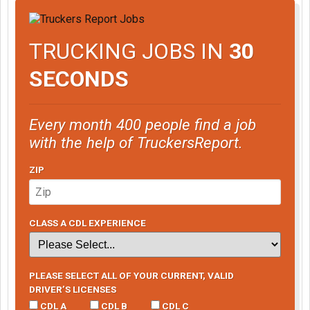
TRUCKING JOBS IN
30
SECONDS
Every month 400 people find a job
with the help of TruckersReport.
ZIP
CLASS A CDL EXPERIENCE
PLEASE SELECT ALL OF YOUR CURRENT, VALID
DRIVER’S LICENSES
CDL A
CDL B
CDL C