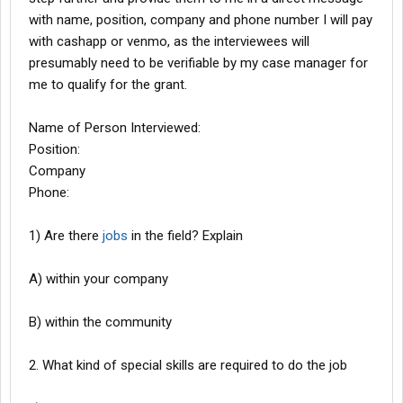
with name, position, company and phone number I will pay
with cashapp or venmo, as the interviewees will
presumably need to be verifiable by my case manager for
me to qualify for the grant.
Name of Person Interviewed:
Position:
Company
Phone:
1) Are there
jobs
in the field? Explain
A) within your company
B) within the community
2. What kind of special skills are required to do the job