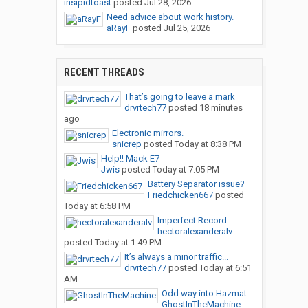
insipidtoast
posted
Jul 28, 2026
Need advice about work history.
aRayF
posted
Jul 25, 2026
RECENT THREADS
That’s going to leave a mark
drvrtech77
posted
18 minutes
ago
Electronic mirrors.
snicrep
posted
Today at 8:38 PM
Help!! Mack E7
Jwis
posted
Today at 7:05 PM
Battery Separator issue?
Friedchicken667
posted
Today at 6:58 PM
Imperfect Record
hectoralexanderalv
posted
Today at 1:49 PM
It’s always a minor traffic...
drvrtech77
posted
Today at 6:51
AM
Odd way into Hazmat
GhostInTheMachine