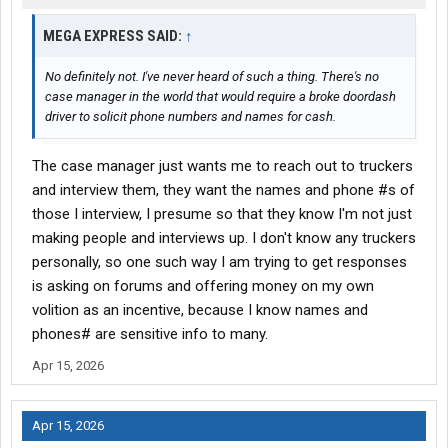
MEGA EXPRESS SAID:
↑
No definitely not. I've never heard of such a thing. There's no
case manager in the world that would require a broke doordash
driver to solicit phone numbers and names for cash.
The case manager just wants me to reach out to truckers
and interview them, they want the names and phone #s of
those I interview, I presume so that they know I'm not just
making people and interviews up. I don't know any truckers
personally, so one such way I am trying to get responses
is asking on forums and offering money on my own
volition as an incentive, because I know names and
phones# are sensitive info to many.
Apr 15, 2026
Apr 15, 2026