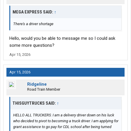
MEGA EXPRESS SAID:
↑
There's a driver shortage
Hello, would you be able to message me so I could ask
some more questions?
Apr 15, 2026
Apr 15, 2026
Ridgeline
Road Train Member
THISGUYTRUCKS SAID:
↑
HELLO ALL TRUCKERS. I am a delivery driver down on his luck
who decided to pivot to becoming a truck driver. I am applying for
grant assistance to go pay for CDL school after being turned