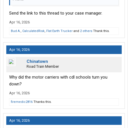
Send the link to this thread to your case manager.
Apr 16, 2026
Bud A.
,
CalculatedRisk
,
Flat Earth Trucker
and
2 others
Thank this.
Apr 16, 2026
Chinatown
Road Train Member
Why did the motor carriers with cdl schools turn you
down?
Apr 16, 2026
firemedic2816
Thanks this.
Apr 16, 2026