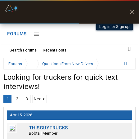
Fuel & Truck Stops
Prices, parking & real-
time availability
Log in or Sign up
FORUMS
Search Forums
Recent Posts
Forums
...
Questions From New Drivers
Looking for truckers for quick text
interviews!
1
2
3
Next >
Apr 15, 2026
THISGUYTRUCKS
Bobtail Member