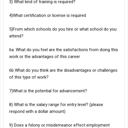
3) What kind of training is required?
4)What certification or license is required
5)From which schools do you hire or what school do you
attend?
6a. What do you feel are the satisfactions from doing this
work or the advantages of this career
6b What do you think are the disadvantages or challenges
of this type of work?
7)What is the potential for advancement?
8) What is the salary range for entry level? (please
respond with a dollar amount)
9) Does a felony or misdemeanor effect employment