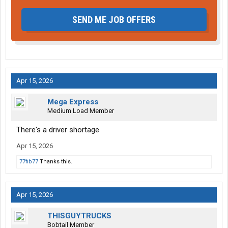
SEND ME JOB OFFERS
Apr 15, 2026
Mega Express
Medium Load Member
There's a driver shortage
Apr 15, 2026
77fib77
Thanks this.
Apr 15, 2026
THISGUYTRUCKS
Bobtail Member