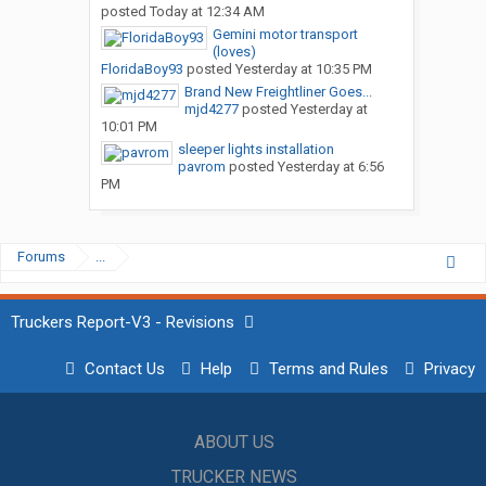
posted
Today at 12:34 AM
Gemini motor transport
(loves)
FloridaBoy93
posted
Yesterday at 10:35 PM
Brand New Freightliner Goes...
mjd4277
posted
Yesterday at
10:01 PM
sleeper lights installation
pavrom
posted
Yesterday at 6:56
PM
Forums
...
Truckers Report-V3 - Revisions
Contact Us
Help
Terms and Rules
Privacy
ABOUT US
TRUCKER NEWS