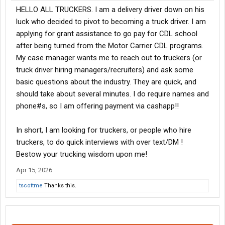
HELLO ALL TRUCKERS. I am a delivery driver down on his
luck who decided to pivot to becoming a truck driver. I am
applying for grant assistance to go pay for CDL school
after being turned from the Motor Carrier CDL programs.
My case manager wants me to reach out to truckers (or
truck driver hiring managers/recruiters) and ask some
basic questions about the industry. They are quick, and
should take about several minutes. I do require names and
phone#s, so I am offering payment via cashapp!!
In short, I am looking for truckers, or people who hire
truckers, to do quick interviews with over text/DM !
Bestow your trucking wisdom upon me!
Apr 15, 2026
tscottme
Thanks this.