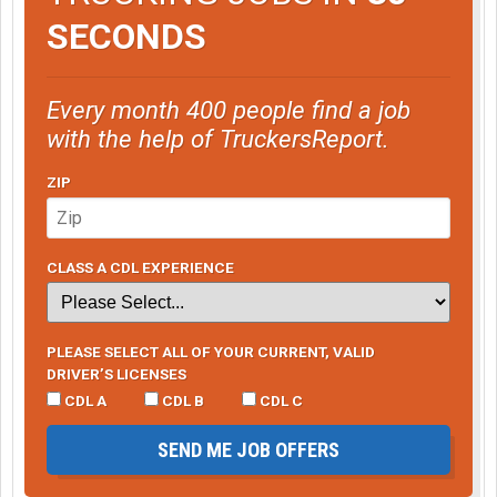
SECONDS
Every month 400 people find a job
with the help of TruckersReport.
ZIP
CLASS A CDL EXPERIENCE
PLEASE SELECT ALL OF YOUR CURRENT, VALID
DRIVER’S LICENSES
CDL A
CDL B
CDL C
SEND ME JOB OFFERS