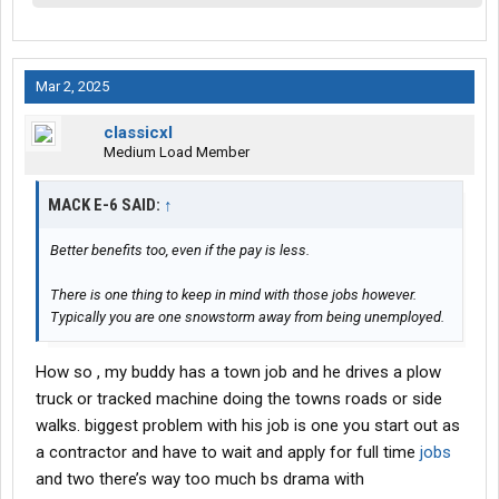
Mar 2, 2025
classicxl
Medium Load Member
MACK E-6 SAID:
↑
Better benefits too, even if the pay is less.
There is one thing to keep in mind with those jobs however.
Typically you are one snowstorm away from being unemployed.
How so , my buddy has a town job and he drives a plow
truck or tracked machine doing the towns roads or side
walks. biggest problem with his job is one you start out as
a contractor and have to wait and apply for full time
jobs
and two there’s way too much bs drama with