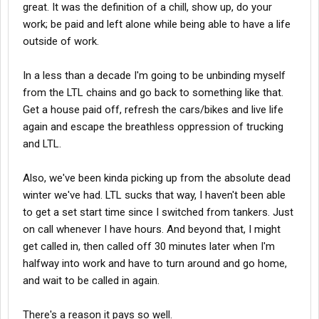
great. It was the definition of a chill, show up, do your
work; be paid and left alone while being able to have a life
outside of work.
In a less than a decade I'm going to be unbinding myself
from the LTL chains and go back to something like that.
Get a house paid off, refresh the cars/bikes and live life
again and escape the breathless oppression of trucking
and LTL.
Also, we've been kinda picking up from the absolute dead
winter we've had. LTL sucks that way, I haven't been able
to get a set start time since I switched from tankers. Just
on call whenever I have hours. And beyond that, I might
get called in, then called off 30 minutes later when I'm
halfway into work and have to turn around and go home,
and wait to be called in again.
There's a reason it pays so well.