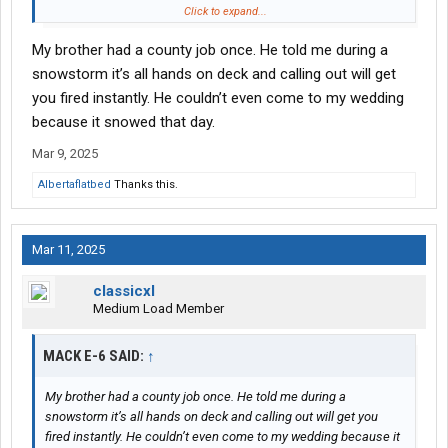
finally fire him
Click to expand...
My brother had a county job once. He told me during a
snowstorm it’s all hands on deck and calling out will get
you fired instantly. He couldn’t even come to my wedding
because it snowed that day.
Mar 9, 2025
Albertaflatbed
Thanks this.
Mar 11, 2025
classicxl
Medium Load Member
MACK E-6 SAID:
↑
My brother had a county job once. He told me during a
snowstorm it’s all hands on deck and calling out will get you
fired instantly. He couldn’t even come to my wedding because it