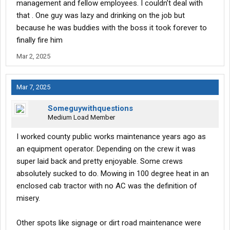
management and fellow employees. I couldn’t deal with
that . One guy was lazy and drinking on the job but
because he was buddies with the boss it took forever to
finally fire him
Mar 2, 2025
Mar 7, 2025
Someguywithquestions
Medium Load Member
I worked county public works maintenance years ago as
an equipment operator. Depending on the crew it was
super laid back and pretty enjoyable. Some crews
absolutely sucked to do. Mowing in 100 degree heat in an
enclosed cab tractor with no AC was the definition of
misery.
Other spots like signage or dirt road maintenance were