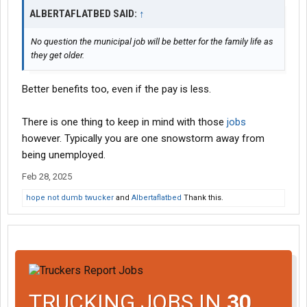
ALBERTAFLATBED SAID:
↑
No question the municipal job will be better for the family life as
they get older.
Better benefits too, even if the pay is less.
There is one thing to keep in mind with those
jobs
however. Typically you are one snowstorm away from
being unemployed.
Feb 28, 2025
hope not dumb twucker
and
Albertaflatbed
Thank this.
TRUCKING JOBS IN
30