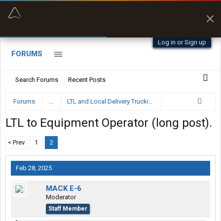
“Better than my Garmin Dezl”
Zeusman4u • App Store
Log in or Sign up
FORUMS
Search Forums
Recent Posts
Forums
...
LTL and Local Delivery Trucking Forum
LTL to Equipment Operator (long post).
< Prev
1
2
Feb 28, 2025
MACK E-6
Moderator
Staff Member