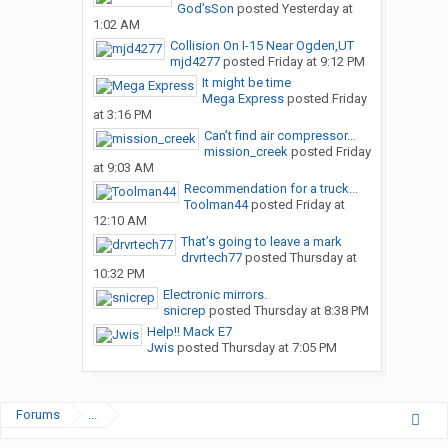
God’sSon
posted
Yesterday at
1:02 AM
Collision On I-15 Near Ogden,UT
mjd4277
posted
Friday at 9:12 PM
It might be time
Mega Express
posted
Friday
at 3:16 PM
Can’t find air compressor...
mission_creek
posted
Friday
at 9:03 AM
Recommendation for a truck...
Toolman44
posted
Friday at
12:10 AM
That’s going to leave a mark
drvrtech77
posted
Thursday at
10:32 PM
Electronic mirrors.
snicrep
posted
Thursday at 8:38 PM
Help!! Mack E7
Jwis
posted
Thursday at 7:05 PM
Forums
...