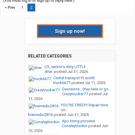
(You must log in or sign up to reply here.)
< Prev
1
2
Sign up now!
RELATED CATEGORIES
LTL sector's dirty LITTLE...
drier.
posted
Jul 31, 2026
Cental transpot Ft.worth
truck6677
posted
Jul 11, 2026
Decisions , Stay here or go...
Crazytrucker77
posted
Jul
11, 2026
YOU’RE FIRED!!! Repair time
on...
firemedic2816
posted
Jun 21, 2026
Xpo hiring process
Consleytruckin
posted
Jun
10, 2026