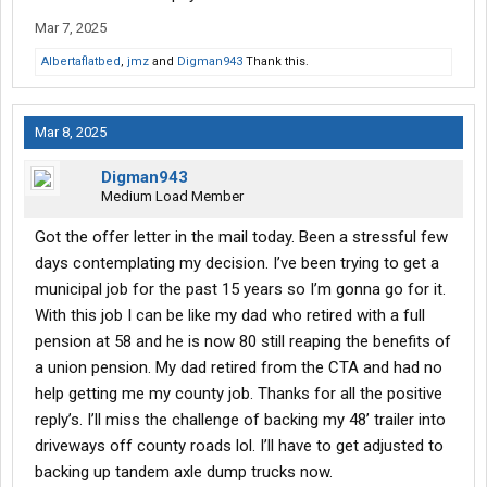
Mar 7, 2025
Albertaflatbed
,
jmz
and
Digman943
Thank this.
Mar 8, 2025
Digman943
Medium Load Member
Got the offer letter in the mail today. Been a stressful few
days contemplating my decision. I’ve been trying to get a
municipal job for the past 15 years so I’m gonna go for it.
With this job I can be like my dad who retired with a full
pension at 58 and he is now 80 still reaping the benefits of
a union pension. My dad retired from the CTA and had no
help getting me my county job. Thanks for all the positive
reply’s. I’ll miss the challenge of backing my 48’ trailer into
driveways off county roads lol. I’ll have to get adjusted to
backing up tandem axle dump trucks now.