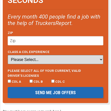
SECONDS
Every month 400 people find a job with
the help of TruckersReport.
ZIP
CLASS A CDL EXPERIENCE
PLEASE SELECT ALL OF YOUR CURRENT, VALID
DRIVER’S LICENSES
CDL A
CDL B
CDL C
SEND ME JOB OFFERS