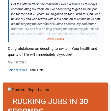
Got the offer letter in the mail today. Been a stressful few days
contemplating my decision. I’ve been trying to get a municipal
job for the past 15 years so I’m gonna go for it. With this job I can
be like my dad who retired with a full pension at 58 and he is now
80 still reaping the benefits of a union pension. My dad retired
from the CTA and had no help getting me my county job. Thanks
for all the positive reply’s. I’ll miss the challenge of backing my
48’ trailer into driveways off county roads lol. I’ll have to get
Click to expand...
adjusted to backing up tandem axle dump trucks now.
Congratulations on deciding to switch! Your health and
quality of life will immediately skyrocket!
Mar 18, 2025
Albertaflatbed
Thanks this.
TRUCKING JOBS IN
30