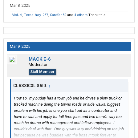
Mar 8, 2025
McUzi
,
Texas_hwy_287
,
Cardfan89
and
4 others
Thank this.
Mar 9, 2025
MACK E-6
Moderator
Staff Member
CLASSICXL SAID:
↑
How so , my buddy has a town job and he drives a plow truck or
tracked machine doing the towns roads or side walks. biggest
problem with his job is one you start out as a contractor and
have to wait and apply for full time jobs and two there’s way too
much bs drama with management and fellow employees. I
couldn’t deal with that . One guy was lazy and drinking on the job
but because he was buddies with the boss it took forever to