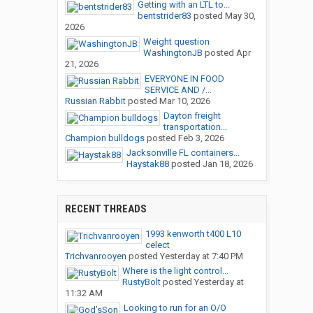
Getting with an LTL to...
bentstrider83
posted
May 30,
2026
Weight question
WashingtonJB
posted
Apr
21, 2026
EVERYONE IN FOOD
SERVICE AND /...
Russian Rabbit
posted
Mar 10, 2026
Dayton freight
transportation...
Champion bulldogs
posted
Feb 3, 2026
Jacksonville FL containers...
Haystak88
posted
Jan 18, 2026
RECENT THREADS
1993 kenworth t400 L10
celect
Trichvanrooyen
posted
Yesterday at 7:40 PM
Where is the light control...
RustyBolt
posted
Yesterday at
11:32 AM
Looking to run for an O/O