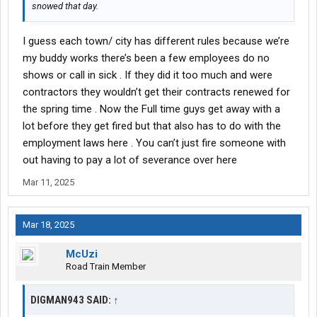
snowed that day.
I guess each town/ city has different rules because we’re
my buddy works there’s been a few employees do no
shows or call in sick . If they did it too much and were
contractors they wouldn’t get their contracts renewed for
the spring time . Now the Full time guys get away with a
lot before they get fired but that also has to do with the
employment laws here . You can’t just fire someone with
out having to pay a lot of severance over here
Mar 11, 2025
Mar 18, 2025
McUzi
Road Train Member
DIGMAN943 SAID:
↑