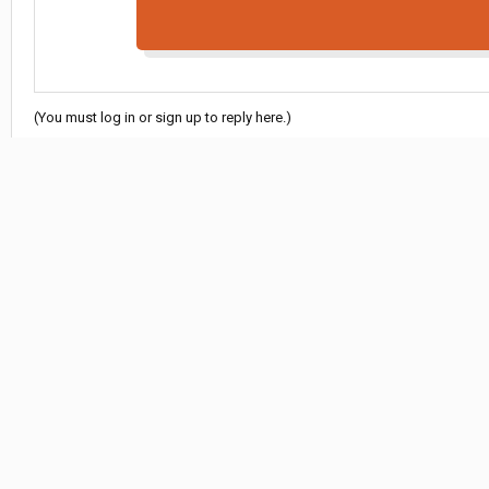
(You must log in or sign up to reply here.)