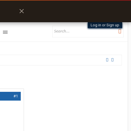
Log in or Sign up
#1