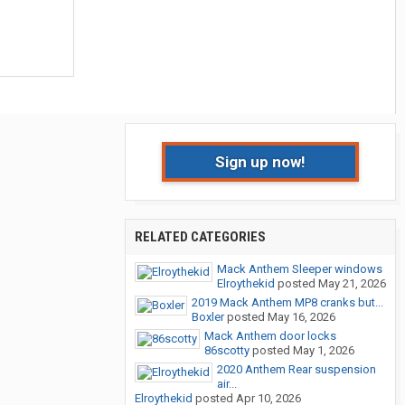
Sign up now!
RELATED CATEGORIES
Mack Anthem Sleeper windows
Elroythekid
posted
May 21, 2026
2019 Mack Anthem MP8 cranks but...
Boxler
posted
May 16, 2026
Mack Anthem door locks
86scotty
posted
May 1, 2026
2020 Anthem Rear suspension
air...
Elroythekid
posted
Apr 10, 2026