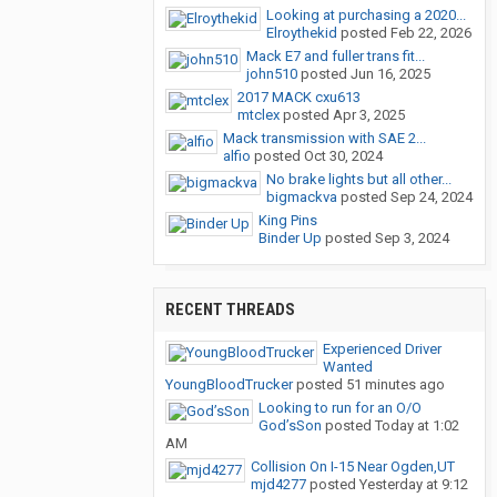
Looking at purchasing a 2020...
Elroythekid
posted
Feb 22, 2026
Mack E7 and fuller trans fit...
john510
posted
Jun 16, 2025
2017 MACK cxu613
mtclex
posted
Apr 3, 2025
Mack transmission with SAE 2...
alfio
posted
Oct 30, 2024
No brake lights but all other...
bigmackva
posted
Sep 24, 2024
King Pins
Binder Up
posted
Sep 3, 2024
RECENT THREADS
Experienced Driver
Wanted
YoungBloodTrucker
posted
51 minutes ago
Looking to run for an O/O
God’sSon
posted
Today at 1:02
AM
Collision On I-15 Near Ogden,UT
mjd4277
posted
Yesterday at 9:12