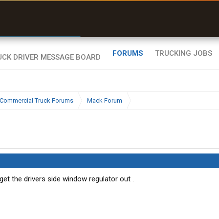
r than my Garmin Dezl”
Zeusman4u • App Store
FORUMS
TRUCKING JOBS
Commercial Truck Forums
Mack Forum
et the drivers side window regulator out .