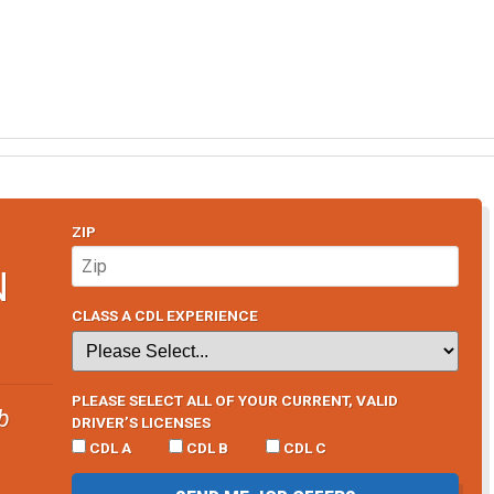
ZIP
N
CLASS A CDL EXPERIENCE
PLEASE SELECT ALL OF YOUR CURRENT, VALID
b
DRIVER’S LICENSES
CDL A
CDL B
CDL C