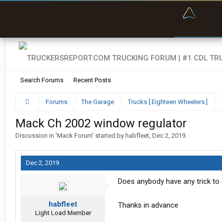
“Bette
Search Forums
Recent Posts
Forums
The Garage
Trucks [ Eighteen Wheelers ]
Mack Ch 2002 window regulator
Discussion in '
Mack Forum
' started by
habfleet
,
Dec 2, 2019
.
Dec 2, 2019
Does anybody have any trick to g
habfleet
Thanks in advance
Light Load Member