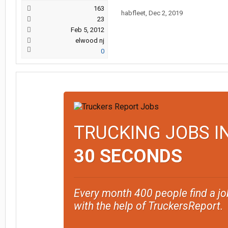
163
habfleet
,
Dec 2, 2019
23
Feb 5, 2012
elwood nj
0
TRUCKING JOBS I
30 SECONDS
Every month 400 people find a jo
with the help of TruckersReport.