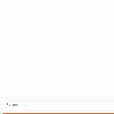
Forums
...