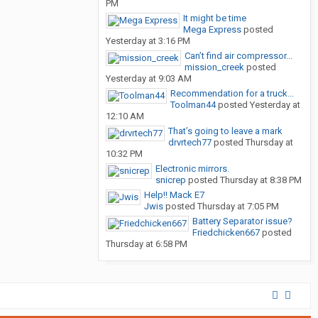
PM
It might be time
Mega Express
posted
Yesterday at 3:16 PM
Can’t find air compressor...
mission_creek
posted
Yesterday at 9:03 AM
Recommendation for a truck...
Toolman44
posted
Yesterday at
12:10 AM
That’s going to leave a mark
drvrtech77
posted
Thursday at
10:32 PM
Electronic mirrors.
snicrep
posted
Thursday at 8:38 PM
Help!! Mack E7
Jwis
posted
Thursday at 7:05 PM
Battery Separator issue?
Friedchicken667
posted
Thursday at 6:58 PM