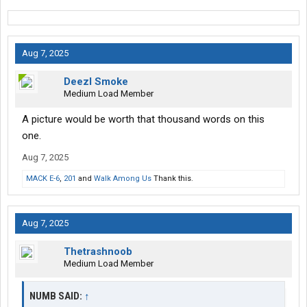
Aug 7, 2025
Deezl Smoke
Medium Load Member
A picture would be worth that thousand words on this
one.
Aug 7, 2025
MACK E-6
,
201
and
Walk Among Us
Thank this.
Aug 7, 2025
Thetrashnoob
Medium Load Member
NUMB SAID:
↑