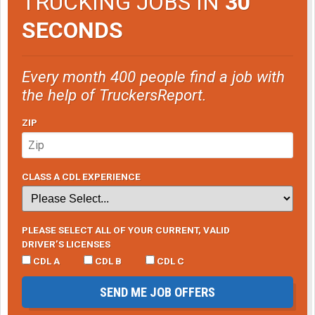
TRUCKING JOBS IN
30
SECONDS
Every month 400 people find a job with
the help of TruckersReport.
ZIP
CLASS A CDL EXPERIENCE
PLEASE SELECT ALL OF YOUR CURRENT, VALID
DRIVER’S LICENSES
CDL A
CDL B
CDL C
SEND ME JOB OFFERS