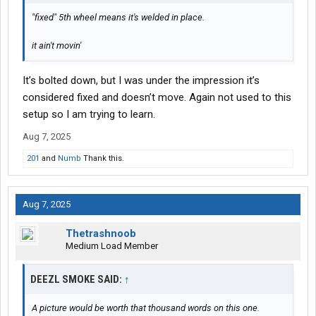
"fixed" 5th wheel means it's welded in place.
it ain't movin'
It’s bolted down, but I was under the impression it’s
considered fixed and doesn’t move. Again not used to this
setup so I am trying to learn.
Aug 7, 2025
201
and
Numb
Thank this.
Aug 7, 2025
Thetrashnoob
Medium Load Member
DEEZL SMOKE SAID:
↑
A picture would be worth that thousand words on this one.