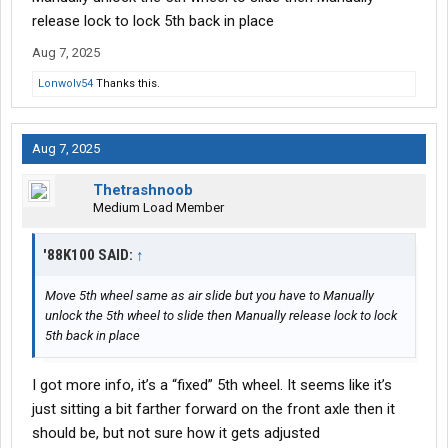
release lock to lock 5th back in place
Aug 7, 2025
Lonwolv54
Thanks this.
Aug 7, 2025
Thetrashnoob
Medium Load Member
'88K100 SAID:
↑
Move 5th wheel same as air slide but you have to Manually
unlock the 5th wheel to slide then Manually release lock to lock
5th back in place
I got more info, it’s a “fixed” 5th wheel. It seems like it’s
just sitting a bit farther forward on the front axle then it
should be, but not sure how it gets adjusted