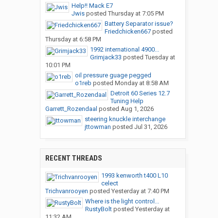
Help!! Mack E7
Jwis
posted
Thursday at 7:05 PM
Battery Separator issue?
Friedchicken667
posted
Thursday at 6:58 PM
1992 international 4900...
Grimjack33
posted
Tuesday at
10:01 PM
oil pressure guage pegged
o1reb
posted
Monday at 8:58 AM
Detroit 60 Series 12.7
Tuning Help
Garrett_Rozendaal
posted
Aug 1, 2026
steering knuckle interchange
jttowman
posted
Jul 31, 2026
RECENT THREADS
1993 kenworth t400 L10
celect
Trichvanrooyen
posted
Yesterday at 7:40 PM
Where is the light control...
RustyBolt
posted
Yesterday at
11:32 AM