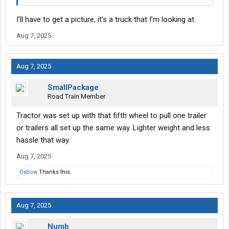
I’ll have to get a picture, it’s a truck that I’m looking at.
Aug 7, 2025
Aug 7, 2025
SmallPackage
Road Train Member
Tractor was set up with that fifth wheel to pull one trailer
or trailers all set up the same way. Lighter weight and less
hassle that way.
Aug 7, 2025
Oxbow
Thanks this.
Aug 7, 2025
Numb