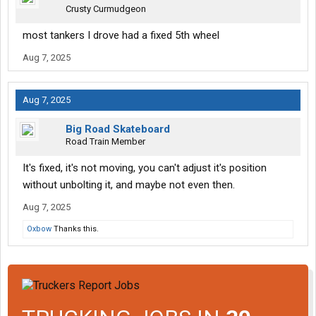
Crusty Curmudgeon
most tankers I drove had a fixed 5th wheel
Aug 7, 2025
Aug 7, 2025
Big Road Skateboard
Road Train Member
It's fixed, it's not moving, you can't adjust it's position
without unbolting it, and maybe not even then.
Aug 7, 2025
Oxbow
Thanks this.