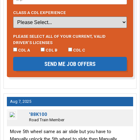
CLASS A CDL EXPERIENCE
PLEASE SELECT ALL OF YOUR CURRENT, VALID
DRIVER’S LICENSES
CDL A
CDL B
CDL C
SEND ME JOB OFFERS
Aug 7, 2025
'88K100
Road Train Member
Move 5th wheel same as air slide but you have to
Manually unlock the 5th wheel to slide then Manually