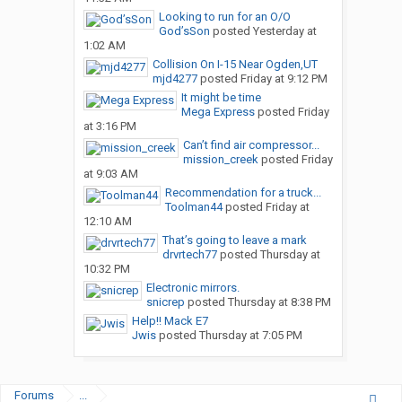
Looking to run for an O/O
God’sSon
posted
Yesterday at
1:02 AM
Collision On I-15 Near Ogden,UT
mjd4277
posted
Friday at 9:12 PM
It might be time
Mega Express
posted
Friday
at 3:16 PM
Can’t find air compressor...
mission_creek
posted
Friday
at 9:03 AM
Recommendation for a truck...
Toolman44
posted
Friday at
12:10 AM
That’s going to leave a mark
drvrtech77
posted
Thursday at
10:32 PM
Electronic mirrors.
snicrep
posted
Thursday at 8:38 PM
Help!! Mack E7
Jwis
posted
Thursday at 7:05 PM
Forums
...