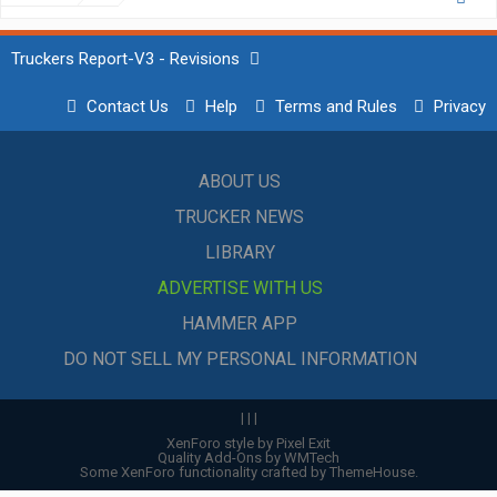
Truckers Report-V3 - Revisions
Contact Us
Help
Terms and Rules
Privacy
ABOUT US
TRUCKER NEWS
LIBRARY
ADVERTISE WITH US
HAMMER APP
DO NOT SELL MY PERSONAL INFORMATION
|
|
|
XenForo style by Pixel Exit
Quality Add-Ons by WMTech
Some XenForo functionality crafted by
ThemeHouse
.