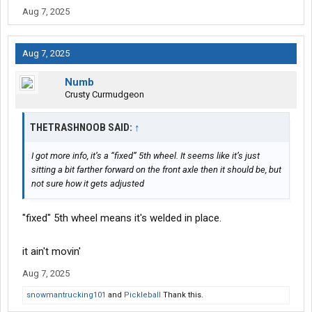
Aug 7, 2025
Aug 7, 2025
Numb
Crusty Curmudgeon
THETRASHNOOB SAID:
↑
I got more info, it’s a “fixed” 5th wheel. It seems like it’s just
sitting a bit farther forward on the front axle then it should be, but
not sure how it gets adjusted
"fixed" 5th wheel means it's welded in place.
it ain't movin'
Aug 7, 2025
snowmantrucking101
and
Pickleball
Thank this.