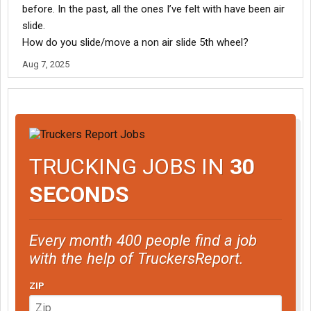
before. In the past, all the ones I’ve felt with have been air
slide.
How do you slide/move a non air slide 5th wheel?
Aug 7, 2025
TRUCKING JOBS IN
30
SECONDS
Every month 400 people find a job
with the help of TruckersReport.
ZIP