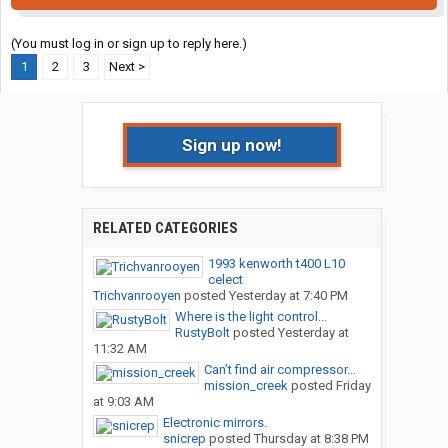
(You must log in or sign up to reply here.)
1
2
3
Next >
Sign up now!
RELATED CATEGORIES
1993 kenworth t400 L10
celect
Trichvanrooyen
posted
Yesterday at 7:40 PM
Where is the light control...
RustyBolt
posted
Yesterday at
11:32 AM
Can’t find air compressor...
mission_creek
posted
Friday
at 9:03 AM
Electronic mirrors.
snicrep
posted
Thursday at 8:38 PM