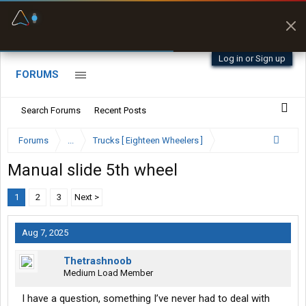
Fuel & Truck Stops
Prices, parking & real-
time availability
Log in or Sign up
FORUMS
Search Forums
Recent Posts
Forums
...
Trucks [ Eighteen Wheelers ]
Manual slide 5th wheel
1
2
3
Next >
Aug 7, 2025
Thetrashnoob
Medium Load Member
I have a question, something I’ve never had to deal with