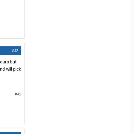
#42
hours but
d will pick
#42