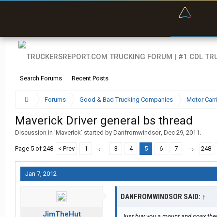
“Bette
Search Forums
Recent Posts
Forums
Good & Bad Trucking Companies
Motor Carr
Maverick Driver general bs thread
Discussion in '
Maverick
' started by
Danfromwindsor
,
Dec 29, 2011
.
Page 5 of 248
< Prev
1
←
3
4
5
6
7
→
248
Jan 7, 2012
DANFROMWINDSOR SAID:
↑
JimTheHut
Just buy you a mount and coax the