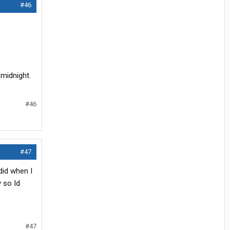
#46
 midnight.
#46
#47
did when I
 so Id
#47