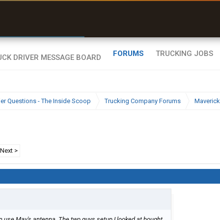
r than my Garmin Dezl”
Zeusman4u • App Store
FORUMS
TRUCKING JOBS
ier Questions - The Inside Scoop
Trucking Company Forums
Maverick
Next >
n use Mav's antenna. The two guys setup I looked at bought