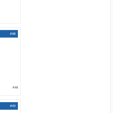
#48
#48
#49