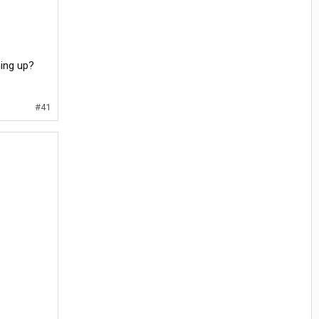
hing up?
#41