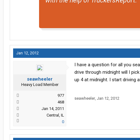
with the help of TruckersReport.
Jan 12, 2012
I have a question for all you se
drive through midnight will I pi
seawheeler
up 4 at midnight. I start drivin
Heavy Load Member
977
seawheeler
,
Jan 12, 2012
468
Jan 14, 2011
Central, IL
0