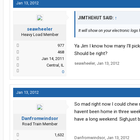
Jan 13, 2012
JIMTHEHUT SAID:
↑
seawheeler
It will show on your electronic log
Heavy Load Member
977
Ya Jim I know how many I'll pick
468
Should be right?
Jan 14, 2011
seawheeler
,
Jan 13, 2012
Central, IL
0
Jan 13, 2012
So mad right now I could chew n
havent been home in three week
Danfromwindsor
have a long weekend. Sigh,just 
Road Train Member
1,632
Danfromwindsor
,
Jan 13, 2012