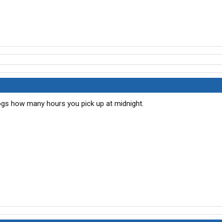
 logs how many hours you pick up at midnight.