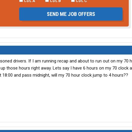
CDL A
CDL B
CDL C
SEND ME JOB OFFERS
asoned drivers. If I am running recap and about to run out on my 70 
ck up those hours right away. Lets say I have 6 hours on my 70 clock an
g at 18:00 and pass midnight, will my 70 hour clock jump to 4 hours??