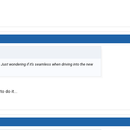
. Just wondering if it's seamless when driving into the new
o do it....