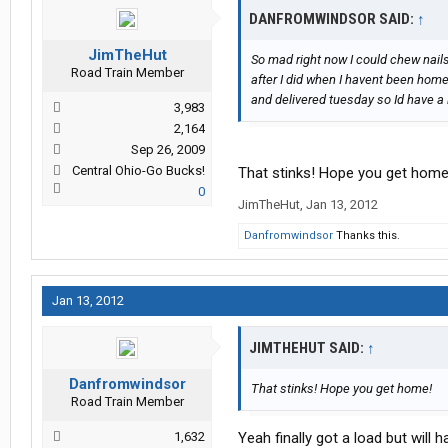
DANFROMWINDSOR SAID:
↑
JimTheHut
So mad right now I could chew nail
Road Train Member
after I did when I havent been hom
and delivered tuesday so Id have a
3,983
2,164
Sep 26, 2009
Central Ohio-Go Bucks!
That stinks! Hope you get home
0
JimTheHut
,
Jan 13, 2012
Danfromwindsor
Thanks this.
Jan 13, 2012
JIMTHEHUT SAID:
↑
Danfromwindsor
That stinks! Hope you get home!
Road Train Member
1,632
Yeah finally got a load but will