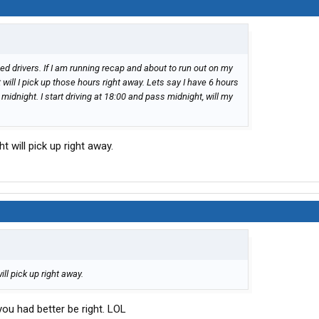
ed drivers. If I am running recap and about to run out on my
will I pick up those hours right away. Lets say I have 6 hours
 midnight. I start driving at 18:00 and pass midnight, will my
 will pick up right away.
ll pick up right away.
you had better be right. LOL