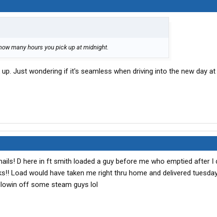
s how many hours you pick up at midnight.
 up. Just wondering if it's seamless when driving into the new day at
ails! D here in ft smith loaded a guy before me who emptied after I 
s!! Load would have taken me right thru home and delivered tuesday
blowin off some steam guys lol