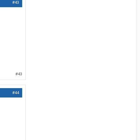
#43
#43
#44