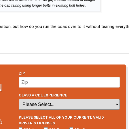
 cab fairing using longer bolts in existing bolt holes.
stion, but how do you run the coax over to it without tearing everyt
ZIP
N
CLASS A CDL EXPERIENCE
PLEASE SELECT ALL OF YOUR CURRENT, VALID
b
DRIVER’S LICENSES