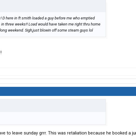
s! D here in ft smith loaded a guy before me who emptied
e in three weeks!! Load would have taken me right thru home
 long weekend. Sigh,just blowin off some steam guys lol
!
 have to leave sunday grrr. This was retaliation because he booked a ju