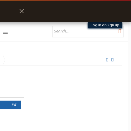
Log in or Sign up
#41