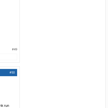
#49
#50
nk run