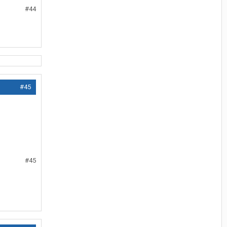
#44
#45
#45