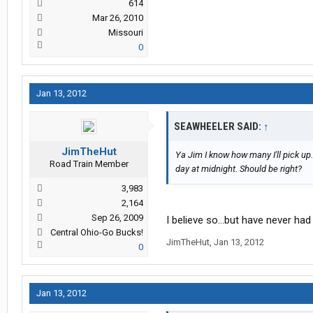
614
Mar 26, 2010
Missouri
0
Jan 13, 2012
SEAWHEELER SAID:
↑
JimTheHut
Ya Jim I know how many I'll pick up
Road Train Member
day at midnight. Should be right?
3,983
2,164
Sep 26, 2009
I believe so...but have never had t
Central Ohio-Go Bucks!
JimTheHut
,
Jan 13, 2012
0
Jan 13, 2012