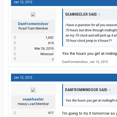
Jan 12, 2012
SEAWHEELER SAID:
↑
Danfromwindsor
I have a question for all you season
Road Train Member
70 hours but drive through midnight 
on my 70 clock and will pick up 4 at
1,632
70 hour clock jump to 4 hours??
614
Mar 26, 2010
Yes the hours you get at midnight
Missouri
0
Danfromwindsor
,
Jan 12, 2012
Jan 12, 2012
DANFROMWINDSOR SAID:
↑
seawheeler
Yes the hours you get at midnight wi
Heavy Load Member
977
I'm going to try it tomorrow so 