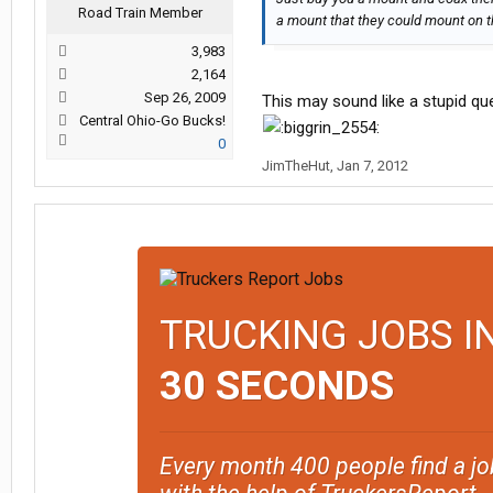
Road Train Member
a mount that they could mount on the
3,983
2,164
Sep 26, 2009
This may sound like a stupid que
Central Ohio-Go Bucks!
0
JimTheHut
,
Jan 7, 2012
TRUCKING JOBS I
30 SECONDS
Every month 400 people find a jo