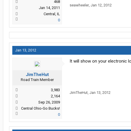
468
seawheeler
,
Jan 12, 2012
Jan 14, 2011
Central, IL
0
Jan 13, 2012
It will show on your electronic
JimTheHut
Road Train Member
3,983
JimTheHut
,
Jan 13, 2012
2,164
Sep 26, 2009
Central Ohio-Go Bucks!
0