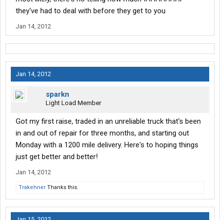
they've had to deal with before they get to you
Jan 14, 2012
Jan 14, 2012
sparkn
Light Load Member
Got my first raise, traded in an unreliable truck that's been
in and out of repair for three months, and starting out
Monday with a 1200 mile delivery. Here's to hoping things
just get better and better!
Jan 14, 2012
Trakehner
Thanks this.
Jan 15, 2012