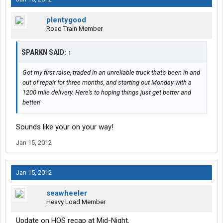
plentygood
Road Train Member
SPARKN SAID:
↑
Got my first raise, traded in an unreliable truck that's been in and
out of repair for three months, and starting out Monday with a
1200 mile delivery. Here's to hoping things just get better and
better!
Sounds like your on your way!
Jan 15, 2012
Jan 15, 2012
seawheeler
Heavy Load Member
Update on HOS recap at Mid-Night.