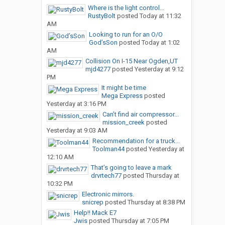
Where is the light control...
RustyBolt
posted
Today at 11:32
AM
Looking to run for an O/O
God’sSon
posted
Today at 1:02
AM
Collision On I-15 Near Ogden,UT
mjd4277
posted
Yesterday at 9:12
PM
It might be time
Mega Express
posted
Yesterday at 3:16 PM
Can’t find air compressor...
mission_creek
posted
Yesterday at 9:03 AM
Recommendation for a truck...
Toolman44
posted
Yesterday at
12:10 AM
That’s going to leave a mark
drvrtech77
posted
Thursday at
10:32 PM
Electronic mirrors.
snicrep
posted
Thursday at 8:38 PM
Help!! Mack E7
Jwis
posted
Thursday at 7:05 PM