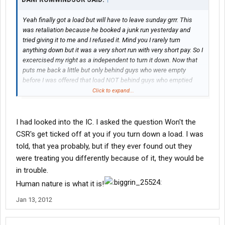
Yeah finally got a load but will have to leave sunday grrr. This
was retaliation because he booked a junk run yesterday and
tried giving it to me and I refused it. Mind you I rarely turn
anything down but it was a very short run with very short pay. So I
excercised my right as a independent to turn it down. Now that
puts me back a little but only behind guys who were empty
before I was offered that load NOT behind guys who emptied
this morning. Needless to say I left the building and made a call
Click to expand...
to my fm who was almost as peeved as I was and called down
here to ask wtf? Anyway at least Im on track to get home finally.
I had looked into the IC. I asked the question Won't the
CSR's get ticked off at you if you turn down a load. I was
told, that yea probably, but if they ever found out they
were treating you differently because of it, they would be
in trouble.
Human nature is what it is!
Jan 13, 2012