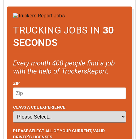
TRUCKING JOBS IN
30
SECONDS
Every month 400 people find a job
with the help of TruckersReport.
ZIP
CLASS A CDL EXPERIENCE
PLEASE SELECT ALL OF YOUR CURRENT, VALID
DRIVER’S LICENSES