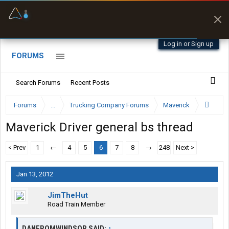
Offline Maps
Full navigation
with zero cell
signal
Log in or Sign up
FORUMS
Search Forums
Recent Posts
Forums
...
Trucking Company Forums
Maverick
Maverick Driver general bs thread
< Prev
1
←
4
5
6
7
8
→
248
Next >
Jan 13, 2012
JimTheHut
Road Train Member
DANFROMWINDSOR SAID:
↑