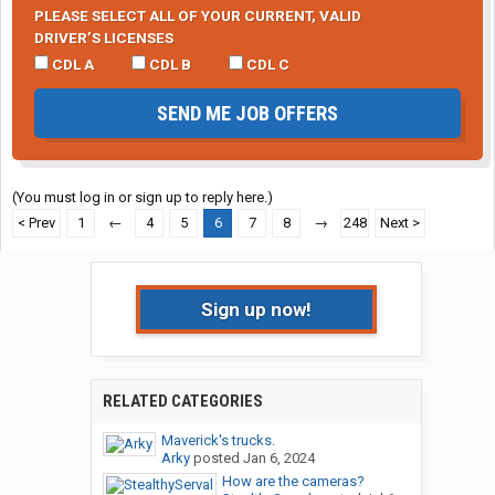
PLEASE SELECT ALL OF YOUR CURRENT, VALID
DRIVER’S LICENSES
CDL A
CDL B
CDL C
SEND ME JOB OFFERS
(You must log in or sign up to reply here.)
< Prev
1
←
4
5
6
7
8
→
248
Next >
Sign up now!
RELATED CATEGORIES
Maverick's trucks.
Arky
posted
Jan 6, 2024
How are the cameras?