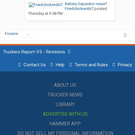
Battery Separator issue?
Friedchicken667
posted
Thursday at 6:58 PM
Forums
...
Truckers Report-V3 - Revisions
Contact Us
Help
Terms and Rules
Privacy
ABOUT US
TRUCKER NEWS
LIBRARY
ADVERTISE WITH US
HAMMER APP
DO NOT SELL MY PERSONAL INFORMATION