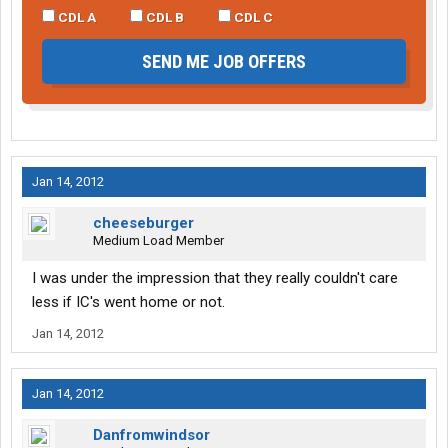
CDL A
CDL B
CDL C
SEND ME JOB OFFERS
Jan 14, 2012
cheeseburger
Medium Load Member
I was under the impression that they really couldn't care
less if IC's went home or not.
Jan 14, 2012
Jan 14, 2012
Danfromwindsor