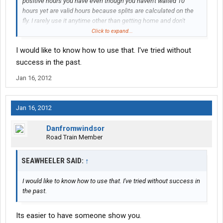
positive hours you have even though you haven't waited 10
hours yet are valid hours because splits are calculated on the
fly. I rarely use it anytime other than getting home and don't
recommend it to anyone without an understanding of what's
Click to expand...
going on, but it is a tool that you have at your disposal.
I would like to know how to use that. I've tried without
success in the past.
Jan 16, 2012
Jan 16, 2012
Danfromwindsor
Road Train Member
SEAWHEELER SAID:
↑
I would like to know how to use that. I've tried without success in
the past.
Its easier to have someone show you.