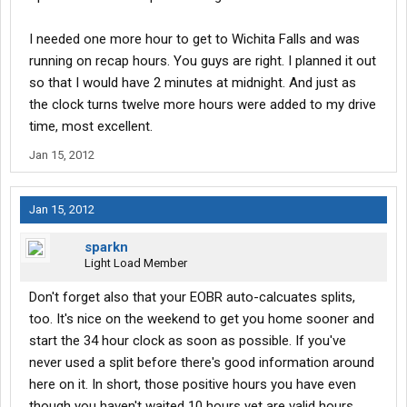
I needed one more hour to get to Wichita Falls and was
running on recap hours. You guys are right. I planned it out
so that I would have 2 minutes at midnight. And just as
the clock turns twelve more hours were added to my drive
time, most excellent.
Jan 15, 2012
Jan 15, 2012
sparkn
Light Load Member
Don't forget also that your EOBR auto-calcuates splits,
too. It's nice on the weekend to get you home sooner and
start the 34 hour clock as soon as possible. If you've
never used a split before there's good information around
here on it. In short, those positive hours you have even
though you haven't waited 10 hours yet are valid hours