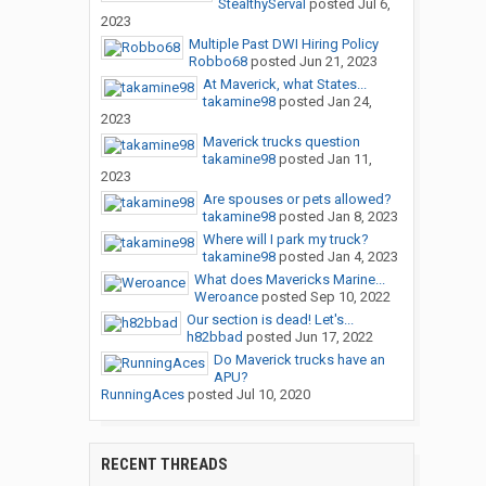
StealthyServal
posted
Jul 6,
2023
Multiple Past DWI Hiring Policy
Robbo68
posted
Jun 21, 2023
At Maverick, what States...
takamine98
posted
Jan 24,
2023
Maverick trucks question
takamine98
posted
Jan 11,
2023
Are spouses or pets allowed?
takamine98
posted
Jan 8, 2023
Where will I park my truck?
takamine98
posted
Jan 4, 2023
What does Mavericks Marine...
Weroance
posted
Sep 10, 2022
Our section is dead! Let's...
h82bbad
posted
Jun 17, 2022
Do Maverick trucks have an
APU?
RunningAces
posted
Jul 10, 2020
RECENT THREADS