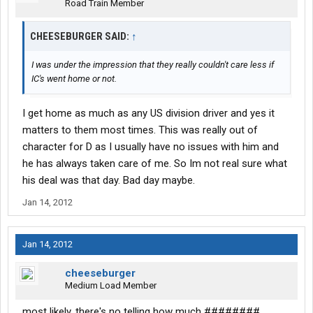
Road Train Member
CHEESEBURGER SAID:
↑
I was under the impression that they really couldn't care less if
IC's went home or not.
I get home as much as any US division driver and yes it
matters to them most times. This was really out of
character for D as I usually have no issues with him and
he has always taken care of me. So Im not real sure what
his deal was that day. Bad day maybe.
Jan 14, 2012
Jan 14, 2012
cheeseburger
Medium Load Member
most likely, there's no telling how much ########