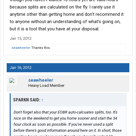
because splits are calculated on the fly. I rarely use it
anytime other than getting home and don't recommend it
to anyone without an understanding of what's going on,
but it is a tool that you have at your disposal.
Jan 15, 2012
seawheeler
Thanks this.
Jan 16, 2012
seawheeler
Heavy Load Member
SPARKN SAID:
↑
Don't forget also that your EOBR auto-calcuates splits, too. It's
nice on the weekend to get you home sooner and start the 34
hour clock as soon as possible. If you've never used a split
before there's good information around here on it. In short, those