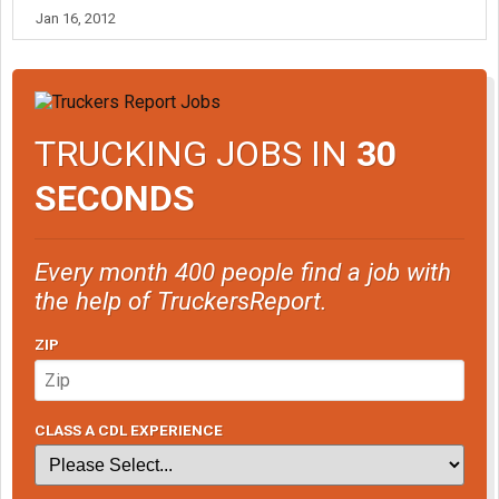
Jan 16, 2012
TRUCKING JOBS IN
30
SECONDS
Every month 400 people find a job with
the help of TruckersReport.
ZIP
CLASS A CDL EXPERIENCE