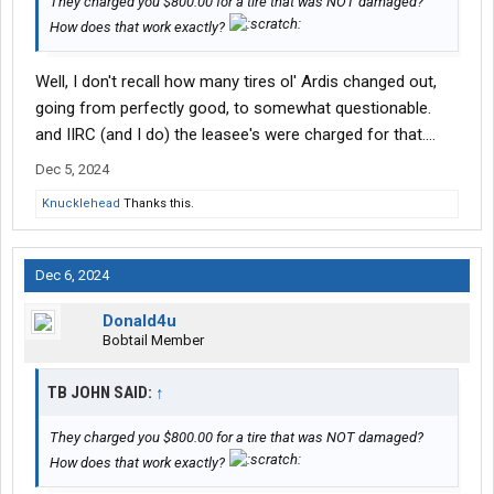
They charged you $800.00 for a tire that was NOT damaged?
How does that work exactly?
Well, I don't recall how many tires ol' Ardis changed out,
going from perfectly good, to somewhat questionable.
and IIRC (and I do) the leasee's were charged for that....
Dec 5, 2024
Knucklehead
Thanks this.
Dec 6, 2024
Donald4u
Bobtail Member
TB JOHN SAID:
↑
They charged you $800.00 for a tire that was NOT damaged?
How does that work exactly?