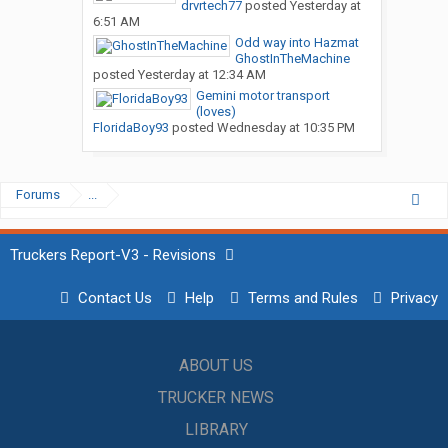
drvrtech77
posted
Yesterday at
6:51 AM
Odd way into Hazmat
GhostInTheMachine
posted
Yesterday at 12:34 AM
Gemini motor transport
(loves)
FloridaBoy93
posted
Wednesday at 10:35 PM
Forums
...
Truckers Report-V3 - Revisions
Contact Us
Help
Terms and Rules
Privacy
ABOUT US
TRUCKER NEWS
LIBRARY