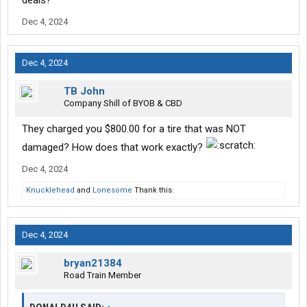
deals?
Dec 4, 2024
Dec 4, 2024
TB John
Company Shill of BYOB & CBD
They charged you $800.00 for a tire that was NOT
damaged? How does that work exactly?
Dec 4, 2024
Knucklehead
and
Lonesome
Thank this.
Dec 4, 2024
bryan21384
Road Train Member