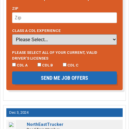
ZIP
CLASS A CDL EXPERIENCE
PLEASE SELECT ALL OF YOUR CURRENT, VALID
DRIVER’S LICENSES
CDL A
CDL B
CDL C
SEND ME JOB OFFERS
Dec 3, 2024
NorthEastTrucker