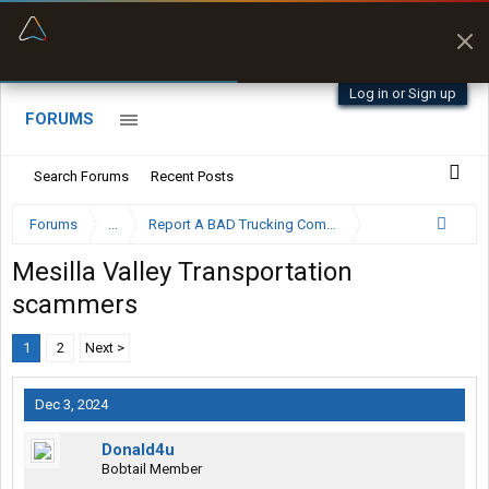
“Better than my Garmin Dezl”
Zeusman4u • App Store
Log in or Sign up
FORUMS
Search Forums
Recent Posts
Forums
...
Report A BAD Trucking Company Here
Mesilla Valley Transportation
scammers
1
2
Next >
Dec 3, 2024
Donald4u
Bobtail Member