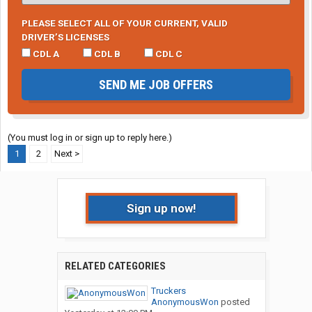
PLEASE SELECT ALL OF YOUR CURRENT, VALID
DRIVER’S LICENSES
CDL A
CDL B
CDL C
SEND ME JOB OFFERS
(You must log in or sign up to reply here.)
1
2
Next >
Sign up now!
RELATED CATEGORIES
Truckers
AnonymousWon
posted