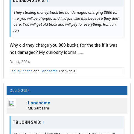
DONALD4U SAID:
↑
They stealing money, truck tire not damaged charging $800 for
tire, you will be charged and f...d just like this because they don't
care. You will get old truck and will pay for everything. Run run
run
Why did they charge you 800 bucks for the tire if it was
not damaged? My curiosity looms........
Dec 4, 2024
Knucklehead
and
Lonesome
Thank this.
Dec 5, 2024
Lonesome
Mr. Sarcasm
TB JOHN SAID:
↑