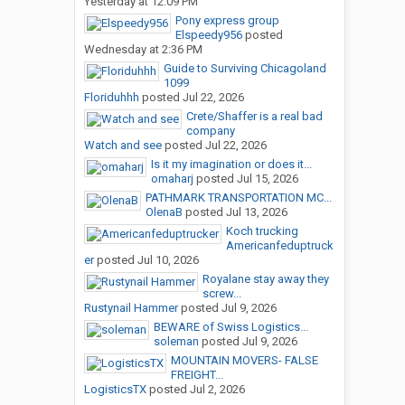
Yesterday at 12:09 PM
Pony express group
Elspeedy956
posted
Wednesday at 2:36 PM
Guide to Surviving Chicagoland
1099
Floriduhhh
posted
Jul 22, 2026
Crete/Shaffer is a real bad
company
Watch and see
posted
Jul 22, 2026
Is it my imagination or does it...
omaharj
posted
Jul 15, 2026
PATHMARK TRANSPORTATION MC...
OlenaB
posted
Jul 13, 2026
Koch trucking
Americanfeduptruck
er
posted
Jul 10, 2026
Royalane stay away they
screw...
Rustynail Hammer
posted
Jul 9, 2026
BEWARE of Swiss Logistics...
soleman
posted
Jul 9, 2026
MOUNTAIN MOVERS- FALSE
FREIGHT...
LogisticsTX
posted
Jul 2, 2026