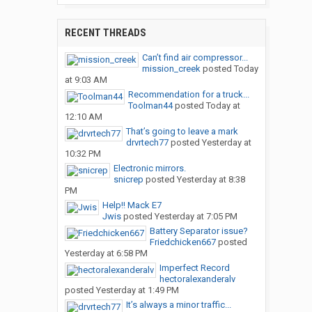
RECENT THREADS
Can’t find air compressor...
mission_creek
posted
Today
at 9:03 AM
Recommendation for a truck...
Toolman44
posted
Today at
12:10 AM
That’s going to leave a mark
drvrtech77
posted
Yesterday at
10:32 PM
Electronic mirrors.
snicrep
posted
Yesterday at 8:38
PM
Help!! Mack E7
Jwis
posted
Yesterday at 7:05 PM
Battery Separator issue?
Friedchicken667
posted
Yesterday at 6:58 PM
Imperfect Record
hectoralexanderalv
posted
Yesterday at 1:49 PM
It’s always a minor traffic...