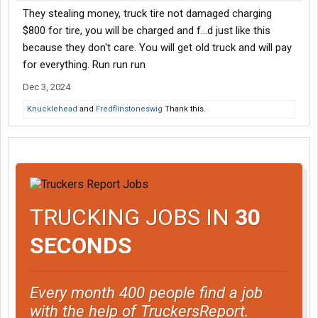
They stealing money, truck tire not damaged charging
$800 for tire, you will be charged and f...d just like this
because they don't care. You will get old truck and will pay
for everything. Run run run
Dec 3, 2024
Knucklehead
and
Fredflinstoneswig
Thank this.
TRUCKING JOBS IN
30
SECONDS
Every month 400 people find a job
with the help of TruckersReport.