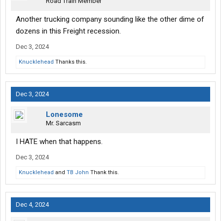
Road Train Member
Another trucking company sounding like the other dime of
dozens in this Freight recession.
Dec 3, 2024
Knucklehead
Thanks this.
Dec 3, 2024
Lonesome
Mr. Sarcasm
I HATE when that happens.
Dec 3, 2024
Knucklehead
and
TB John
Thank this.
Dec 4, 2024