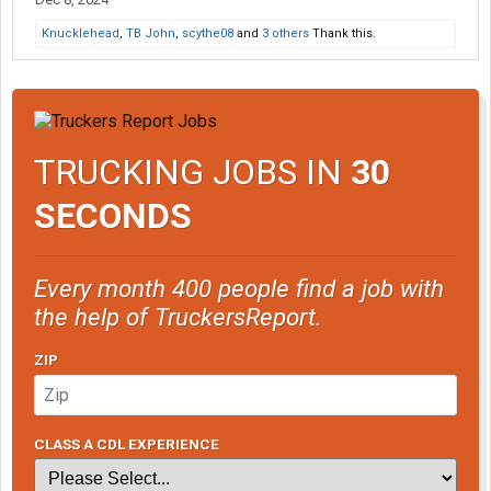
Knucklehead
,
TB John
,
scythe08
and
3 others
Thank this.
TRUCKING JOBS IN
30
SECONDS
Every month 400 people find a job with
the help of TruckersReport.
ZIP
CLASS A CDL EXPERIENCE