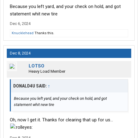
Because you left yard, and your check on hold, and got
statement whit new tire
Dec 6, 2024
Knucklehead
Thanks this.
Dec 8, 2024
LOTSO
Heavy Load Member
DONALD4U SAID:
↑
Because you left yard, and your check on hold, and got
statement whit new tire
Oh, now I get it. Thanks for clearing that up for us...
Dec 8, 2024