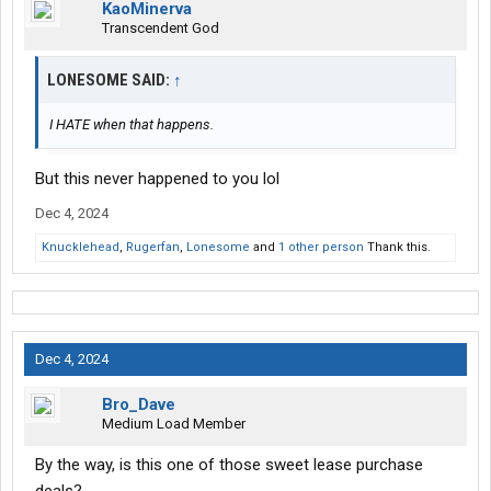
KaoMinerva
Transcendent God
LONESOME SAID:
↑
I HATE when that happens.
But this never happened to you lol
Dec 4, 2024
Knucklehead
,
Rugerfan
,
Lonesome
and
1 other person
Thank this.
Dec 4, 2024
Bro_Dave
Medium Load Member
By the way, is this one of those sweet lease purchase