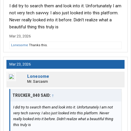
Where are you located? Plenty of helpful folks here to point you
I did try to search them and look into it. Unfortunately I am
in the direction of a better job.
not very tech savvvy. I also just looked into this platform.
Never really looked into it before. Didn't realize what a
beautiful thing this truly is
Mar 23, 2026
Lonesome
Thanks this.
Mar 23, 2026
Lonesome
Mr. Sarcasm
TRUCKER_040 SAID:
↑
I did try to search them and look into it. Unfortunately I am not
very tech savvvy. I also just looked into this platform. Never
really looked into it before. Didn't realize what a beautiful thing
this truly is