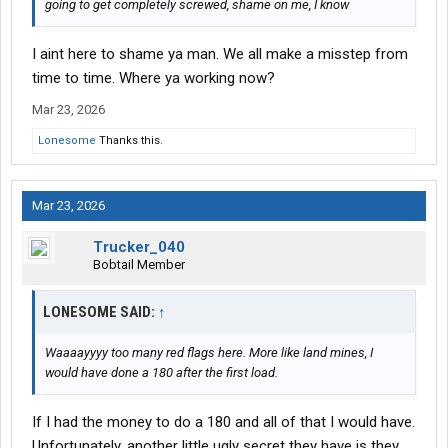
going to get completely screwed, shame on me, I know
I aint here to shame ya man. We all make a misstep from
time to time. Where ya working now?
Mar 23, 2026
Lonesome
Thanks this.
Mar 23, 2026
Trucker_040
Bobtail Member
LONESOME SAID:
↑
Waaaayyyy too many red flags here. More like land mines, I
would have done a 180 after the first load.
If I had the money to do a 180 and all of that I would have.
Unfortunately, another little ugly secret they have is they