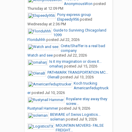
AnonymousWon
posted
Thursday at 12:09 PM
Pony express group
Elspeedy956
posted
Wednesday at 2:36 PM
Guide to Surviving Chicagoland
1099
Floriduhhh
posted
Jul 22, 2026
Crete/Shaffer is a real bad
company
Watch and see
posted
Jul 22, 2026
Is it my imagination or does it...
omaharj
posted
Jul 15, 2026
PATHMARK TRANSPORTATION MC...
OlenaB
posted
Jul 13, 2026
Koch trucking
Americanfeduptruck
er
posted
Jul 10, 2026
Royalane stay away they
screw...
Rustynail Hammer
posted
Jul 9, 2026
BEWARE of Swiss Logistics...
soleman
posted
Jul 9, 2026
MOUNTAIN MOVERS- FALSE
FREIGHT...