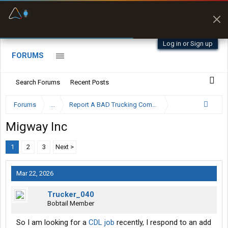
Fuel & Truck Stops
Prices, parking & real-
time availability
Log in or Sign up
FORUMS
Search Forums
Recent Posts
Forums
...
Report A BAD Trucking Company Here
Migway Inc
1
2
3
Next >
Mar 22, 2026
Trucker_040
Bobtail Member
So I am looking for a
CDL job
recently, I respond to an add