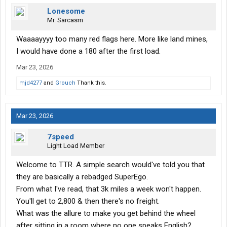
Lonesome
Mr. Sarcasm
Waaaayyyy too many red flags here. More like land mines,
I would have done a 180 after the first load.
Mar 23, 2026
mjd4277
and
Grouch
Thank this.
Mar 23, 2026
7speed
Light Load Member
Welcome to TTR. A simple search would've told you that
they are basically a rebadged SuperEgo.
From what I've read, that 3k miles a week won't happen.
You'll get to 2,800 & then there's no freight.
What was the allure to make you get behind the wheel
after sitting in a room where no one speaks English?