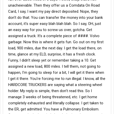
unacheievable. Then they offer us a Comdata On Road
Card, I say, I want my pay direct deposited. Nope, they
don't do that. You can transfer the money into your bank
account, it's super easy blah blah blah. So I say, OH, just
an easy way for you to screw us over, gotcha. Get
assigned a truck. It's a complete piece of ####. Volvo
garbage. Now this is where it gets fun. Go out on my first
load, 900 miles, due the next day. I get the load there, on
time, glance at my ELD, surprise, it has a fresh clock.
Funny, I didn't sleep yet or remember taking a 10. Get
assigned a new load, 800 miles. I tell them, not going to
happen, I'm going to sleep for a bit, I will get it there when
I get it there. You're forcing me to run illegal. I know, all the
HARDCORE TRUCKERS are saying what a steering wheel
holder. My reply is simple, then don't read this. So I
manage 3 weeks of being threatened, etc. I get home
completely exhausted and literally collapse. I get taken to
the ER, get admitted. You have a Pulmonary Embolism.