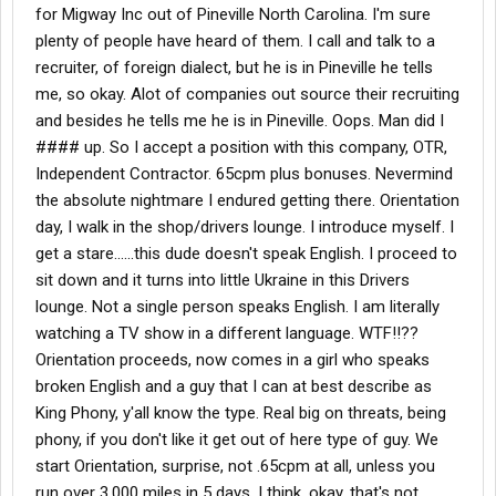
for Migway Inc out of Pineville North Carolina. I'm sure
plenty of people have heard of them. I call and talk to a
recruiter, of foreign dialect, but he is in Pineville he tells
me, so okay. Alot of companies out source their recruiting
and besides he tells me he is in Pineville. Oops. Man did I
#### up. So I accept a position with this company, OTR,
Independent Contractor. 65cpm plus bonuses. Nevermind
the absolute nightmare I endured getting there. Orientation
day, I walk in the shop/drivers lounge. I introduce myself. I
get a stare......this dude doesn't speak English. I proceed to
sit down and it turns into little Ukraine in this Drivers
lounge. Not a single person speaks English. I am literally
watching a TV show in a different language. WTF!!??
Orientation proceeds, now comes in a girl who speaks
broken English and a guy that I can at best describe as
King Phony, y'all know the type. Real big on threats, being
phony, if you don't like it get out of here type of guy. We
start Orientation, surprise, not .65cpm at all, unless you
run over 3,000 miles in 5 days. I think, okay, that's not