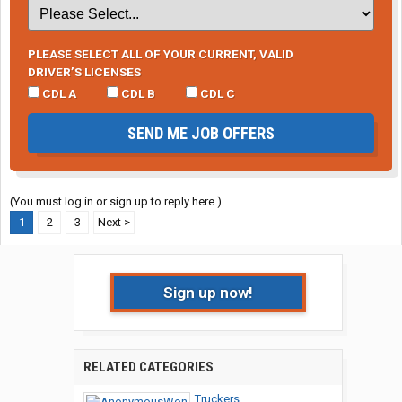
PLEASE SELECT ALL OF YOUR CURRENT, VALID
DRIVER’S LICENSES
CDL A
CDL B
CDL C
SEND ME JOB OFFERS
(You must log in or sign up to reply here.)
1
2
3
Next >
Sign up now!
RELATED CATEGORIES
Truckers