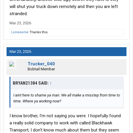
will shut your truck down remotely and then you are left
stranded.
Mar 23, 2026
Lonesome
Thanks this.
Mar 23, 2026
Trucker_040
Bobtail Member
BRYAN21384 SAID:
↑
I aint here to shame ya man. We all make a misstep from time to
time. Where ya working now?
I know brother, I'm not saying you were. I hopefully found
a really solid company to work with called Blackhawk
Transport, I don't know much about them but they seem