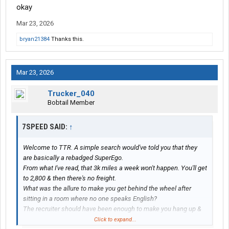
okay
Mar 23, 2026
bryan21384
Thanks this.
Mar 23, 2026
Trucker_040
Bobtail Member
7SPEED SAID:
↑
Welcome to TTR. A simple search would've told you that they
are basically a rebadged SuperEgo.
From what I've read, that 3k miles a week won't happen. You'll get
to 2,800 & then there's no freight.
What was the allure to make you get behind the wheel after
sitting in a room where no one speaks English?
The recruiter should have been enough to make you hang up &
move on.
Click to expand...