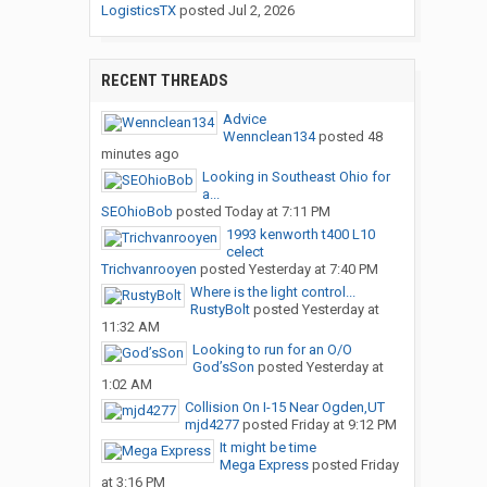
LogisticsTX
posted
Jul 2, 2026
RECENT THREADS
Advice
Wennclean134
posted
48
minutes ago
Looking in Southeast Ohio for
a...
SEOhioBob
posted
Today at 7:11 PM
1993 kenworth t400 L10
celect
Trichvanrooyen
posted
Yesterday at 7:40 PM
Where is the light control...
RustyBolt
posted
Yesterday at
11:32 AM
Looking to run for an O/O
God’sSon
posted
Yesterday at
1:02 AM
Collision On I-15 Near Ogden,UT
mjd4277
posted
Friday at 9:12 PM
It might be time
Mega Express
posted
Friday
at 3:16 PM