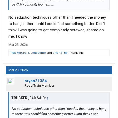
pay? My curiosity looms........
No seduction techniques other than I needed the money
to hang in there until I could find something better. Didn't
think I was going to get completely screwed, shame on
me, I know
Mar 23, 2026
Trucker61016
,
Lonesome
and
bryan21384
Thank this.
Mar 23, 2026
bryan21384
Road Train Member
TRUCKER_040 SAID:
↑
No seduction techniques other than I needed the money to hang
in there until I could find something better. Didn't think I was