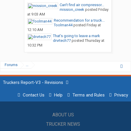
Can’t find air compressor...
mission_creek
posted
Friday
at 9:03 AM
Recommendation for a truck...
Toolman44
posted
Friday at
12:10 AM
That’s going to leave a mark
drvrtech77
posted
Thursday at
10:32 PM
Forums
...
Truckers Report-V3 - Revisions
Contact Us
Help
Terms and Rules
Privacy
ABOUT US
TRUCKER NEWS