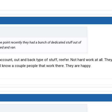
ne point recently they had a bunch of dedicated stuff out of
tbed and van.
ccount, out and back type of stuff, reefer. Not hard work at all. The
 I know a couple people that work there. They are happy.