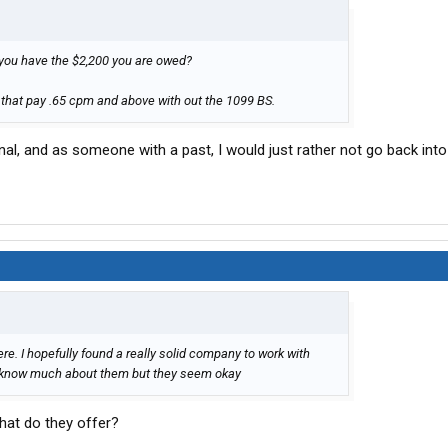
il you have the $2,200 you are owed?
 that pay .65 cpm and above with out the 1099 BS.
al, and as someone with a past, I would just rather not go back into
ere. I hopefully found a really solid company to work with
't know much about them but they seem okay
What do they offer?