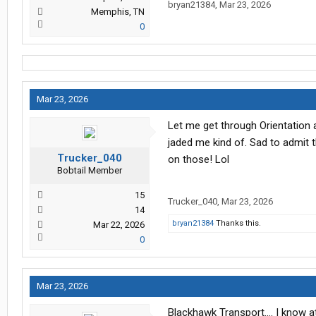
bryan21384
,
Mar 23, 2026
Memphis, TN
0
Mar 23, 2026
Let me get through Orientation a
jaded me kind of. Sad to admit th
Trucker_040
on those! Lol
Bobtail Member
15
Trucker_040
,
Mar 23, 2026
14
bryan21384
Thanks this.
Mar 22, 2026
0
Mar 23, 2026
Blackhawk Transport.... I know a