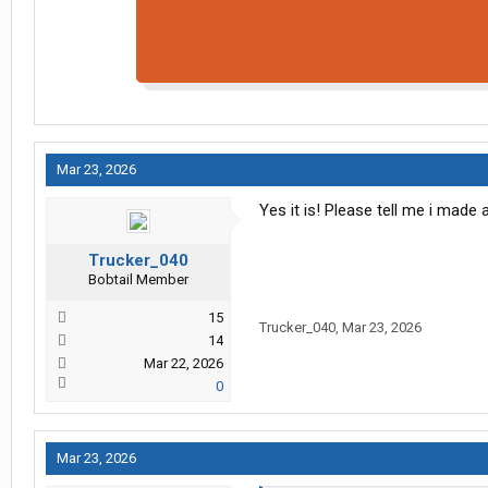
Mar 23, 2026
Yes it is! Please tell me i made
Trucker_040
Bobtail Member
15
Trucker_040
,
Mar 23, 2026
14
Mar 22, 2026
0
Mar 23, 2026