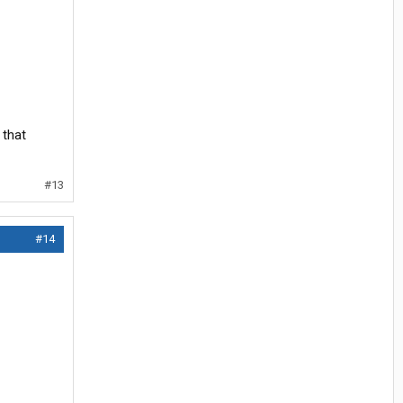
 that
#13
#14