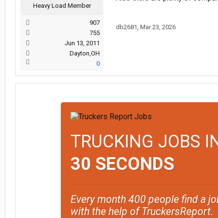
Heavy Load Member
907
db2681
,
Mar 23, 2026
755
Jun 13, 2011
Dayton,OH
0
TRUCKING JOBS I
30 SECONDS
Every month 400 people find a jo
with the help of TruckersReport.