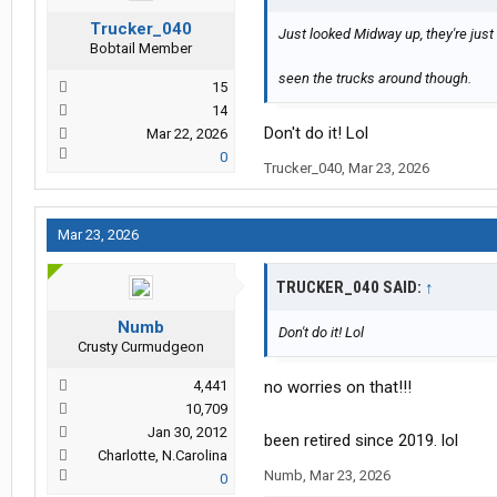
Trucker_040
Just looked Midway up, they're just
Bobtail Member
seen the trucks around though.
15
14
Don't do it! Lol
Mar 22, 2026
0
Trucker_040
,
Mar 23, 2026
Mar 23, 2026
TRUCKER_040 SAID:
↑
Numb
Don't do it! Lol
Crusty Curmudgeon
4,441
no worries on that!!!
10,709
Jan 30, 2012
been retired since 2019. lol
Charlotte, N.Carolina
Numb
,
Mar 23, 2026
0