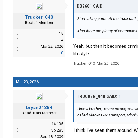
DB2681 SAID:
↑
Trucker_040
Start taking parts off the truck unt
Bobtail Member
Also there are plenty of companies
15
14
Yeah, but then it becomes crimin
Mar 22, 2026
0
lifestyle.
Trucker_040
,
Mar 23, 2026
Mar 23, 2026
TRUCKER_040 SAID:
↑
bryan21384
I know brother, I'm not saying you w
Road Train Member
called Blackhawk Transport, I don
16,135
I think I've seen them around. 
35,285
Sep 18, 2009