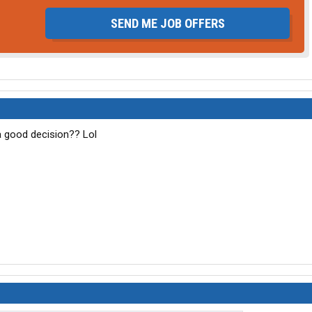
SEND ME JOB OFFERS
 a good decision?? Lol