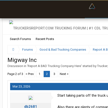
“Bette
Search Forums
Recent Posts
Forums
Good & Bad Trucking Companies
Report A 
Migway Inc
Discussion in '
Report A BAD Trucking Company Here
' started by
Trucker
Page 2 of 3
< Prev
1
2
3
Next >
Mar 23, 2026
Start taking parts off the truck
db2681
Also there are plenty of compan