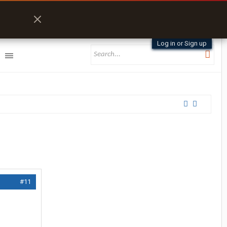
Log in or Sign up
#11