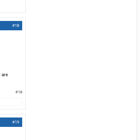
#18
y are
#18
#19