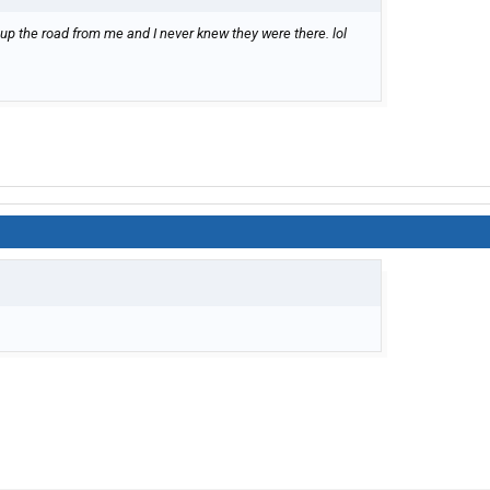
 up the road from me and I never knew they were there. lol