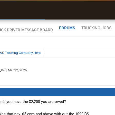
r than my Garmin Dezl”
Zeusman4u • App Store
FORUMS
TRUCKING JOBS
BAD Trucking Company Here
_040
,
Mar 22, 2026
.
 until you have the $2,200 you are owed?
ies that pay .65 cpm and above with out the 1099 BS.