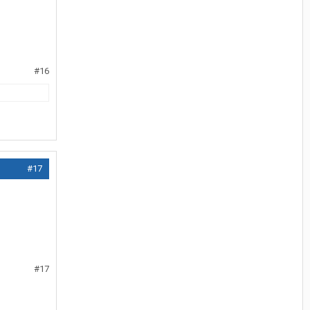
#16
#17
#17