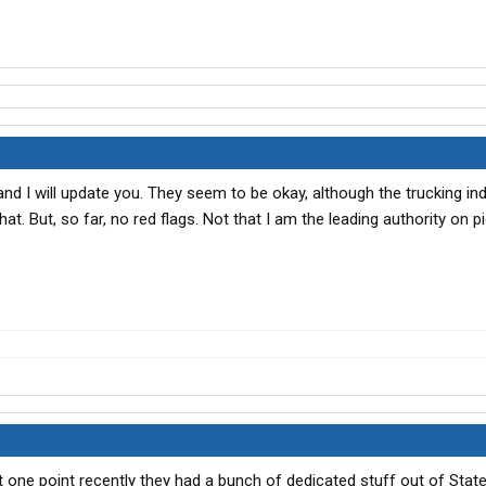
nd I will update you. They seem to be okay, although the trucking in
at. But, so far, no red flags. Not that I am the leading authority on p
t one point recently they had a bunch of dedicated stuff out of Statesv