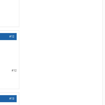
#12
#12
#13