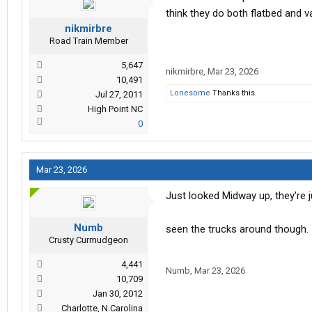
think they do both flatbed and v
nikmirbre
Road Train Member
5,647
nikmirbre
,
Mar 23, 2026
10,491
Lonesome
Thanks this.
Jul 27, 2011
High Point NC
0
Mar 23, 2026
Just looked Midway up, they're 
Numb
seen the trucks around though.
Crusty Curmudgeon
4,441
Numb
,
Mar 23, 2026
10,709
Jan 30, 2012
Charlotte, N.Carolina