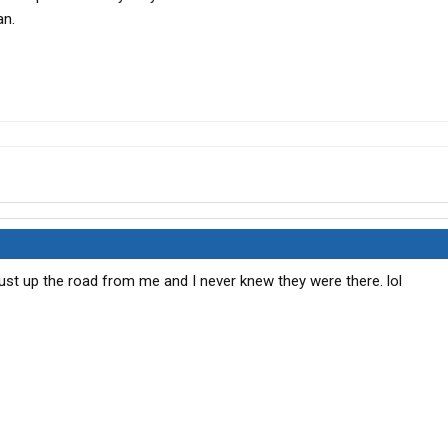
an.
just up the road from me and I never knew they were there. lol