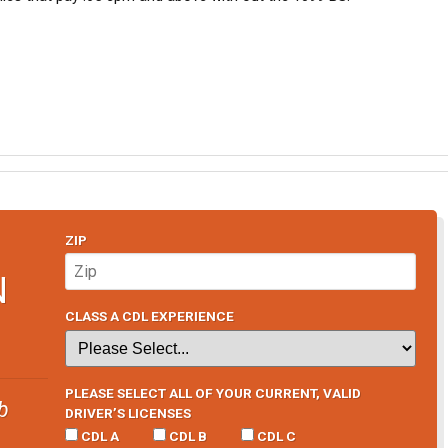
ZIP
N
CLASS A CDL EXPERIENCE
PLEASE SELECT ALL OF YOUR CURRENT, VALID
b
DRIVER’S LICENSES
CDL A
CDL B
CDL C