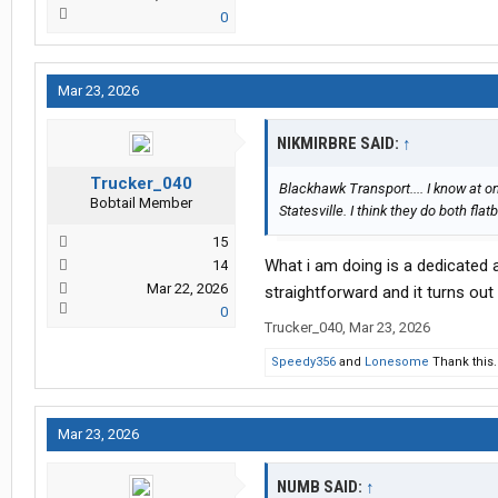
0
Mar 23, 2026
NIKMIRBRE SAID:
↑
Trucker_040
Blackhawk Transport.... I know at o
Bobtail Member
Statesville. I think they do both fla
15
What i am doing is a dedicated a
14
Mar 22, 2026
straightforward and it turns out
0
Trucker_040
,
Mar 23, 2026
Speedy356
and
Lonesome
Thank this.
Mar 23, 2026
NUMB SAID:
↑