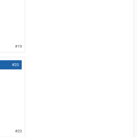
#19
#20
#20