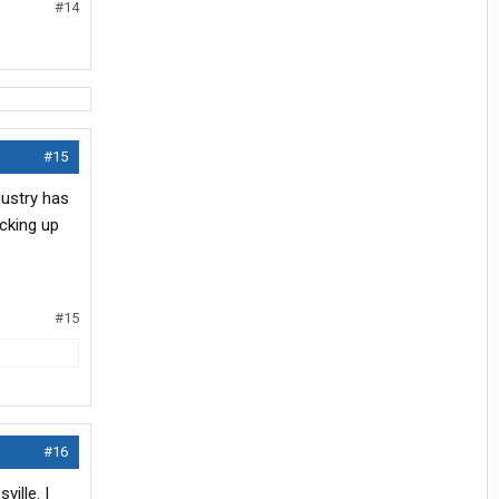
#14
#15
dustry has
icking up
#15
#16
ille. I