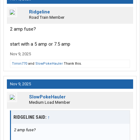
Ridgeline
Road Train Member
2 amp fuse?
start with a 5 amp or 7.5 amp
Nov 9, 2025
Timin770
and
SlowPokeHauler
Thank this.
Nov 9, 2025
SlowPokeHauler
Medium Load Member
RIDGELINE SAID:
↑
2 amp fuse?