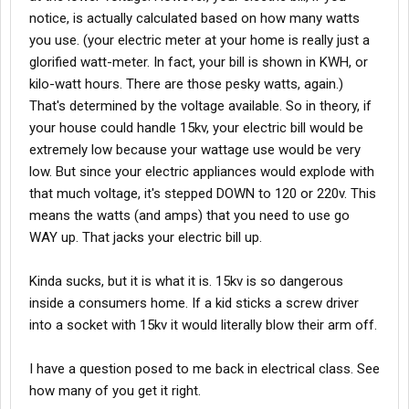
notice, is actually calculated based on how many watts
you use. (your electric meter at your home is really just a
glorified watt-meter. In fact, your bill is shown in KWH, or
kilo-watt hours. There are those pesky watts, again.)
That's determined by the voltage available. So in theory, if
your house could handle 15kv, your electric bill would be
extremely low because your wattage use would be very
low. But since your electric appliances would explode with
that much voltage, it's stepped DOWN to 120 or 220v. This
means the watts (and amps) that you need to use go
WAY up. That jacks your electric bill up.
Kinda sucks, but it is what it is. 15kv is so dangerous
inside a consumers home. If a kid sticks a screw driver
into a socket with 15kv it would literally blow their arm off.
I have a question posed to me back in electrical class. See
how many of you get it right.