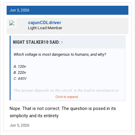
Jun 5, 2026
cajunCDLdriver
Light Load Member
NIGHT STALKER10 SAID:
↑
Which voltage is most dangerous to humans, and why?
A. 120v
B. 220v
C. 440V
The answer depends on the circuit. Is the load in resistance or
wattage? If the circuit uses a light bulb, the current will decrease
Click to expand...
with higher voltage.
Nope. That is not correct. The question is posed in its
simplicity and its entirety.
Jun 5, 2026