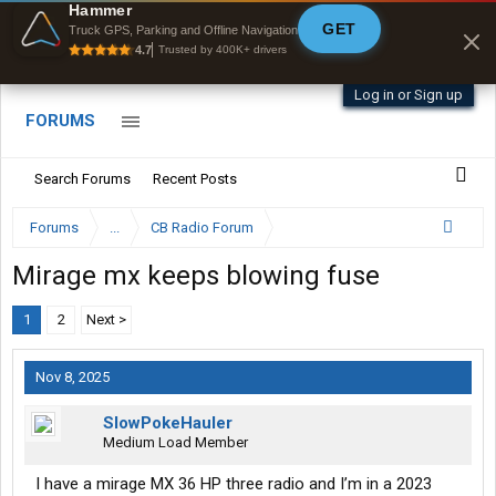
Hammer
GET
Byan9812 • App Store
Truck GPS, Parking and Offline Navigation
4.7
Trusted by 400K+ drivers
Log in or Sign up
FORUMS
Search Forums
Recent Posts
Forums
...
CB Radio Forum
Mirage mx keeps blowing fuse
1
2
Next >
Nov 8, 2025
SlowPokeHauler
Medium Load Member
I have a mirage MX 36 HP three radio and I’m in a 2023