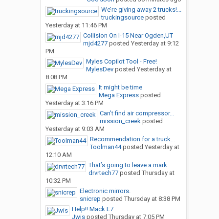
We’re giving away 2 trucks!...
truckingsource
posted
Yesterday at 11:46 PM
Collision On I-15 Near Ogden,UT
mjd4277
posted
Yesterday at 9:12
PM
Myles Copilot Tool - Free!
MylesDev
posted
Yesterday at
8:08 PM
It might be time
Mega Express
posted
Yesterday at 3:16 PM
Can’t find air compressor...
mission_creek
posted
Yesterday at 9:03 AM
Recommendation for a truck...
Toolman44
posted
Yesterday at
12:10 AM
That’s going to leave a mark
drvrtech77
posted
Thursday at
10:32 PM
Electronic mirrors.
snicrep
posted
Thursday at 8:38 PM
Help!! Mack E7
Jwis
posted
Thursday at 7:05 PM