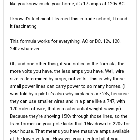
like you know inside your home, it's 17 amps at 120v AC.
I know it's technical. I learned this in trade school, I found
it fascinating.
This formula works for everything, AC or DC, 12v, 120,
240v whatever.
Oh, and one other thing, if you notice in the formula, the
more volts you have, the less amps you have. Well, wire
size is determined by amps, not volts. This is why those
small power lines can carry power to so many homes. (I
was told by a pilot it's also why airplanes are 24v, because
they can use smaller wires and in a plane like a 747, with
170 miles of wire, that is a substantial weight savings)
Because they're shoving 15Kv through those lines, so the
transformer on your pole kicks that 15kv down to 220v for
your house. That means you have massive amps available
at the lower voltage. However, your electric bill, if you