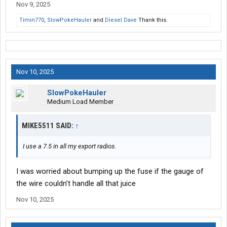
Nov 9, 2025
Timin770
,
SlowPokeHauler
and
Diesel Dave
Thank this.
Nov 10, 2025
SlowPokeHauler
Medium Load Member
MIKE5511 SAID:
↑
I use a 7.5 in all my export radios.
I was worried about bumping up the fuse if the gauge of
the wire couldn’t handle all that juice
Nov 10, 2025