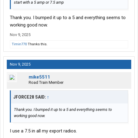
start with a 5 amp or 7.5 amp
Thank you. I bumped it up to a 5 and everything seems to
working good now.
Nov 9, 2025
Timin770
Thanks this.
Nov 9, 2025
mike5511
Road Train Member
JFORCE28 SAID:
↑
Thank you. I bumped it up to a 5 and everything seems to
working good now.
I use a 7.5 in all my export radios.