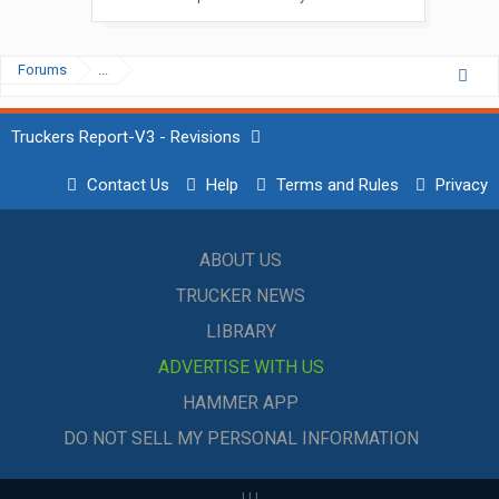
Forums
...
Truckers Report-V3 - Revisions
Contact Us
Help
Terms and Rules
Privacy
ABOUT US
TRUCKER NEWS
LIBRARY
ADVERTISE WITH US
HAMMER APP
DO NOT SELL MY PERSONAL INFORMATION
|
|
|