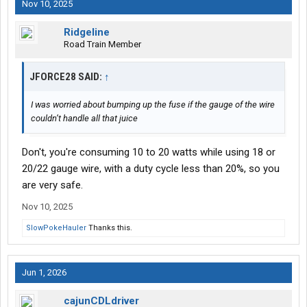
Nov 10, 2025
Ridgeline
Road Train Member
JFORCE28 SAID:
↑
I was worried about bumping up the fuse if the gauge of the wire
couldn’t handle all that juice
Don't, you're consuming 10 to 20 watts while using 18 or
20/22 gauge wire, with a duty cycle less than 20%, so you
are very safe.
Nov 10, 2025
SlowPokeHauler
Thanks this.
Jun 1, 2026
cajunCDLdriver