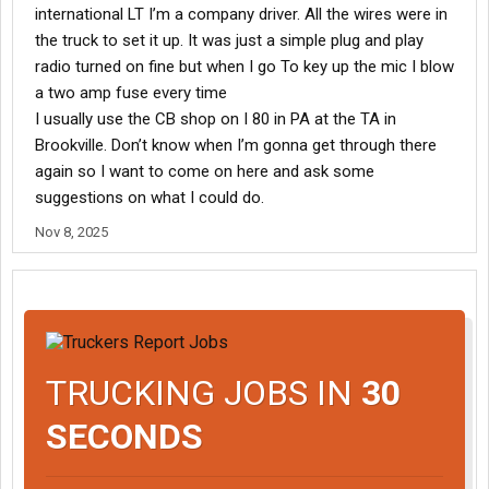
international LT I’m a company driver. All the wires were in
the truck to set it up. It was just a simple plug and play
radio turned on fine but when I go To key up the mic I blow
a two amp fuse every time
I usually use the CB shop on I 80 in PA at the TA in
Brookville. Don’t know when I’m gonna get through there
again so I want to come on here and ask some
suggestions on what I could do.
Nov 8, 2025
TRUCKING JOBS IN
30
SECONDS