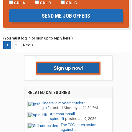
CDL A
CDL B
CDL C
SEND ME JOB OFFERS
(You must log in or sign up to reply here.)
1
2
Next >
Sign up now!
RELATED CATEGORIES
linears in modern trucks?
jpx2
posted
Monday at 11:31 PM
Antenna install
spindrift
posted
Jul 9, 2026
The FCC takes action
against...