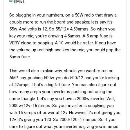
So plugging in your numbers, on a 50W radio that draw a
couple more to run the board and speaker, lets say it's
55w. And volts is 12. So 55/12= 4.58amps. So when you
key your mic, you're drawing 4.5amps. A 5 amp fuse is
VERY close to popping. A 10 would be safer. If you have
the volume up real high and key the mic, you could pop the
5amp fuse.
This would also explain why, should you want to run an
AMP say, pushing 500w, you do 500/12 and you're looking
at 42amps. That's a big fat fuse. You can also figure out
how many amps your inverter is pushing out using the
same triangle. Let's say you have a 2000w inverter. Well,
2000w/12v=167amps. So your inverter is supplying you
with 167amps of power at 12v. However, it's not giving you
12v, it's giving you 120. So 2000/120=17 amps. So if you
care to figure out what your inverter is giving you in amps