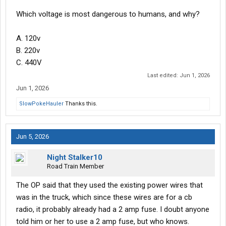
Which voltage is most dangerous to humans, and why?
A. 120v
B. 220v
C. 440V
Last edited:
Jun 1, 2026
Jun 1, 2026
SlowPokeHauler
Thanks this.
Jun 5, 2026
Night Stalker10
Road Train Member
The OP said that they used the existing power wires that
was in the truck, which since these wires are for a cb
radio, it probably already had a 2 amp fuse. I doubt anyone
told him or her to use a 2 amp fuse, but who knows.