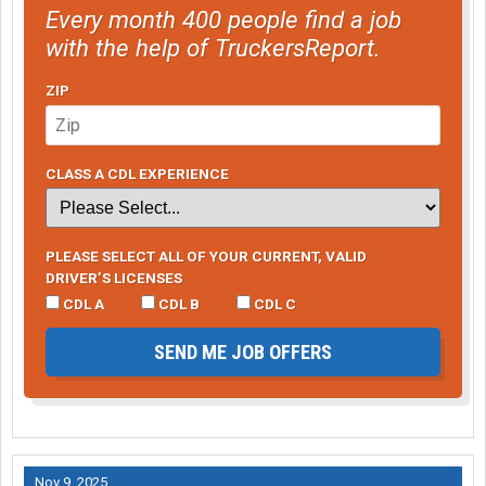
Every month 400 people find a job
with the help of TruckersReport.
ZIP
CLASS A CDL EXPERIENCE
PLEASE SELECT ALL OF YOUR CURRENT, VALID
DRIVER’S LICENSES
CDL A
CDL B
CDL C
SEND ME JOB OFFERS
Nov 9, 2025