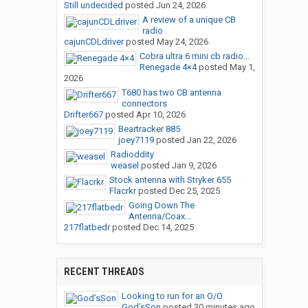
Still undecided
posted
Jun 24, 2026
A review of a unique CB
radio
cajunCDLdriver
posted
May 24, 2026
Cobra ultra 6 mini cb radio...
Renegade 4×4
posted
May 1,
2026
T680 has two CB antenna
connectors
Drifter667
posted
Apr 10, 2026
Beartracker 885
joey7119
posted
Jan 22, 2026
Radioddity
weasel
posted
Jan 9, 2026
Stock antenna with Stryker 655
Flacrkr
posted
Dec 25, 2025
Going Down The
Antenna/Coax...
217flatbedr
posted
Dec 14, 2025
RECENT THREADS
Looking to run for an O/O
God’sSon
posted
30 minutes ago