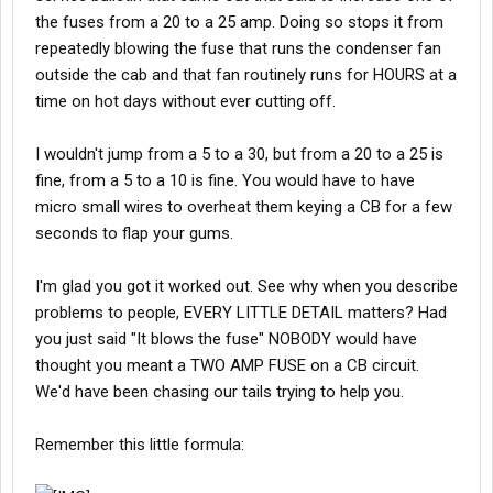
the fuses from a 20 to a 25 amp. Doing so stops it from
repeatedly blowing the fuse that runs the condenser fan
outside the cab and that fan routinely runs for HOURS at a
time on hot days without ever cutting off.
I wouldn't jump from a 5 to a 30, but from a 20 to a 25 is
fine, from a 5 to a 10 is fine. You would have to have
micro small wires to overheat them keying a CB for a few
seconds to flap your gums.
I'm glad you got it worked out. See why when you describe
problems to people, EVERY LITTLE DETAIL matters? Had
you just said "It blows the fuse" NOBODY would have
thought you meant a TWO AMP FUSE on a CB circuit.
We'd have been chasing our tails trying to help you.
Remember this little formula: