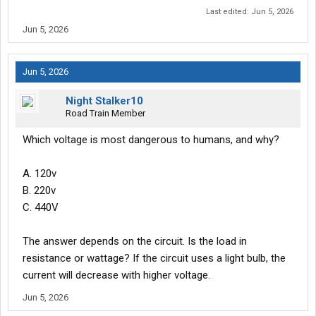
Last edited:
Jun 5, 2026
Jun 5, 2026
Jun 5, 2026
Night Stalker10
Road Train Member
Which voltage is most dangerous to humans, and why?
A. 120v
B. 220v
C. 440V
The answer depends on the circuit. Is the load in
resistance or wattage? If the circuit uses a light bulb, the
current will decrease with higher voltage.
Jun 5, 2026