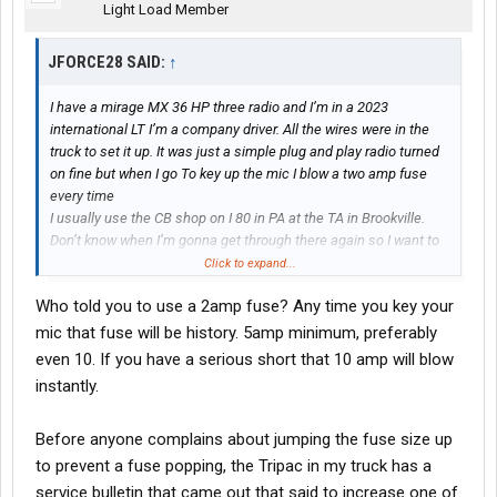
Light Load Member
JFORCE28 SAID:
↑
I have a mirage MX 36 HP three radio and I’m in a 2023
international LT I’m a company driver. All the wires were in the
truck to set it up. It was just a simple plug and play radio turned
on fine but when I go To key up the mic I blow a two amp fuse
every time
I usually use the CB shop on I 80 in PA at the TA in Brookville.
Don’t know when I’m gonna get through there again so I want to
come on here and ask some suggestions on what I could do.
Click to expand...
Who told you to use a 2amp fuse? Any time you key your
mic that fuse will be history. 5amp minimum, preferably
even 10. If you have a serious short that 10 amp will blow
instantly.
Before anyone complains about jumping the fuse size up
to prevent a fuse popping, the Tripac in my truck has a
service bulletin that came out that said to increase one of