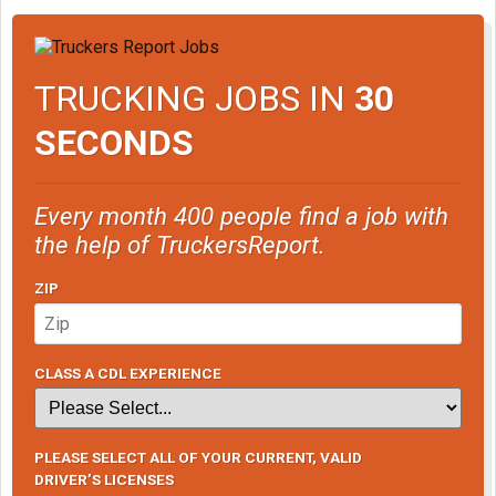
TRUCKING JOBS IN
30
SECONDS
Every month 400 people find a job with
the help of TruckersReport.
ZIP
CLASS A CDL EXPERIENCE
PLEASE SELECT ALL OF YOUR CURRENT, VALID
DRIVER’S LICENSES