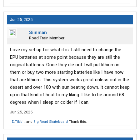
Jun 25, 2025
Siinman
Road Train Member
Love my set up for what it is. I still need to change the
EPU batteries at some point because they are still the
original batteries. Once they die out I will put lithium in
them or buy two more starting batteries like I have now
that are lithium. This system works great unless out in the
desert and over 100 with sun beating down. It cannot keep
up in that kind of heat to my liking. I like to be around 68
degrees when I sleep or colder if I can.
Jun 25, 2025
D.Tibbitt
and
Big Road Skateboard
Thank this.