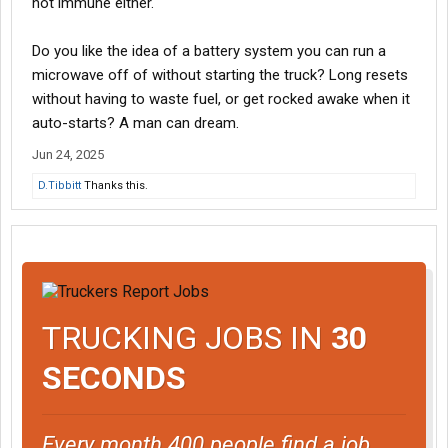
not immune either.
Do you like the idea of a battery system you can run a
microwave off of without starting the truck? Long resets
without having to waste fuel, or get rocked awake when it
auto-starts? A man can dream.
Jun 24, 2025
D.Tibbitt
Thanks this.
TRUCKING JOBS IN
30
SECONDS
Every month 400 people find a job