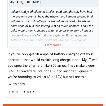
ARCTIC_FOX SAID:
↑
Lol ask and ye shall recieve. Like i said though i only have half
the system so until i have the whole thing i am reserveing final
judgment. But just batterys....i am not impressed. The whole
point of an APU is less idleing. Not as much or more. And if the
solar means i only run need to run a genny in extreme heat or a
couple of hours of idle that is acceptable. But im going from
100% to 0% in like i said 6 hours MAX ive been averageing
around 4 and a half to 5 since 76 is too hot to sleep well even
Click to expand...
with a fan though i can relax in it and be alright. 72 is about the
If you've only got 30 amps of battery charging off your
max i can tolerate for good sleep and 70ish is my ideal.
alternator that would explain long charge times. My LT with
View attachment 560677
View attachment 560678
View
epu spec the alternator like 360 amps. They make bigger
attachment 560679
DC-DC converters. I've got a 50 for my boat. I guess if
you're boosting to 24 it's 60 at 12V, but still anemic.
Jun 25, 2025
Siinman
Thanks this.