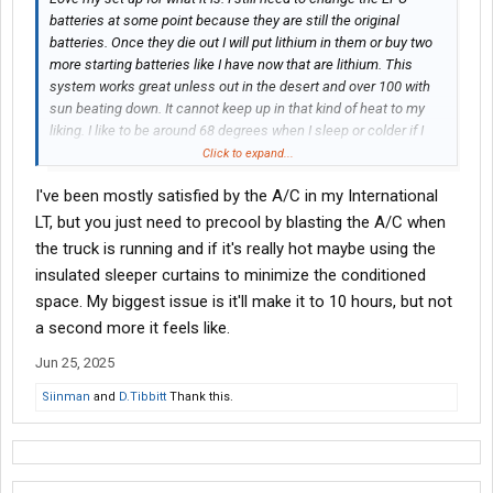
batteries at some point because they are still the original
batteries. Once they die out I will put lithium in them or buy two
more starting batteries like I have now that are lithium. This
system works great unless out in the desert and over 100 with
sun beating down. It cannot keep up in that kind of heat to my
liking. I like to be around 68 degrees when I sleep or colder if I
can.
Click to expand...
I've been mostly satisfied by the A/C in my International
LT, but you just need to precool by blasting the A/C when
the truck is running and if it's really hot maybe using the
insulated sleeper curtains to minimize the conditioned
space. My biggest issue is it'll make it to 10 hours, but not
a second more it feels like.
Jun 25, 2025
Siinman
and
D.Tibbitt
Thank this.