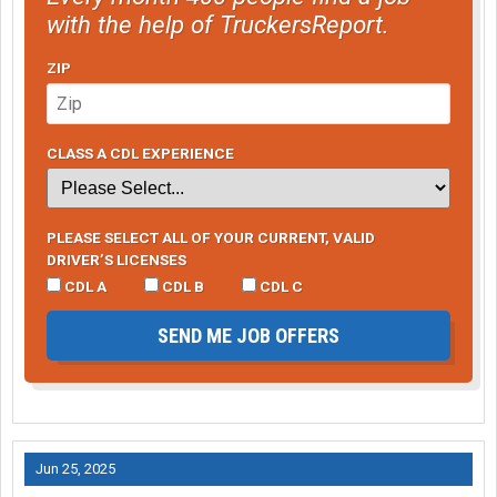
with the help of TruckersReport.
ZIP
CLASS A CDL EXPERIENCE
PLEASE SELECT ALL OF YOUR CURRENT, VALID
DRIVER’S LICENSES
CDL A
CDL B
CDL C
SEND ME JOB OFFERS
Jun 25, 2025