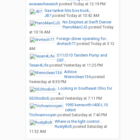
eoweeohweeoh
posted
Today at 12:19 PM
Gas tanker hits box truck,...
JB7
posted
Today at 10:42 AM
No Empties at Swift Denver
PianoManCJS
posted
Today
at 10:16 AM
Foreign driver operating for...
drvrtech77
posted
Today at 3:12
AM
D11/D13 Tandem Pump and
DEF...
Texan4Life
posted
Yesterday at 11:25 PM
Advice
Wennclean134
posted
Yesterday at 8:35 PM
Looking in Southeast Ohio for
a...
SEOhioBob
posted
Yesterday at 7:11 PM
1993 kenworth t400 L10
celect
Trichvanrooyen
posted
Saturday at 7:40 PM
Where is the light control...
RustyBolt
posted
Saturday at
11:32 AM