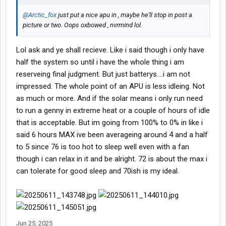
@Arctic_fox
just put a nice apu in , maybe he'll stop in post a
picture or two. Oops oxbowed , nvrmind lol.
Lol ask and ye shall recieve. Like i said though i only have
half the system so until i have the whole thing i am
reserveing final judgment. But just batterys....i am not
impressed. The whole point of an APU is less idleing. Not
as much or more. And if the solar means i only run need
to run a genny in extreme heat or a couple of hours of idle
that is acceptable. But im going from 100% to 0% in like i
said 6 hours MAX ive been averageing around 4 and a half
to 5 since 76 is too hot to sleep well even with a fan
though i can relax in it and be alright. 72 is about the max i
can tolerate for good sleep and 70ish is my ideal.
Jun 25, 2025