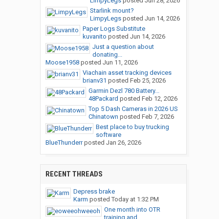
LimpyLegs
posted
Jun 28, 2026
Starlink mount?
LimpyLegs
posted
Jun 14, 2026
Paper Logs Substitute
kuvanito
posted
Jun 14, 2026
Just a question about
donating...
Moose1958
posted
Jun 11, 2026
Viachain asset tracking devices
brianv31
posted
Feb 25, 2026
Garmin Dezl 780 Battery...
48Packard
posted
Feb 12, 2026
Top 5 Dash Cameras in 2026 US
Chinatown
posted
Feb 7, 2026
Best place to buy trucking
software
BlueThunderr
posted
Jan 26, 2026
RECENT THREADS
Depress brake
Karm
posted
Today at 1:32 PM
One month into OTR
training and...