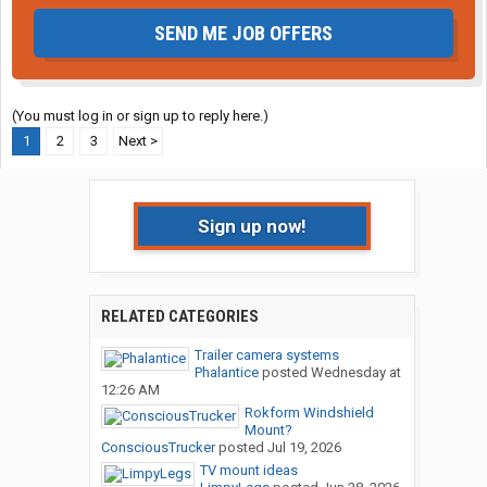
SEND ME JOB OFFERS
(You must log in or sign up to reply here.)
1
2
3
Next >
Sign up now!
RELATED CATEGORIES
Trailer camera systems
Phalantice
posted
Wednesday at
12:26 AM
Rokform Windshield
Mount?
ConsciousTrucker
posted
Jul 19, 2026
TV mount ideas