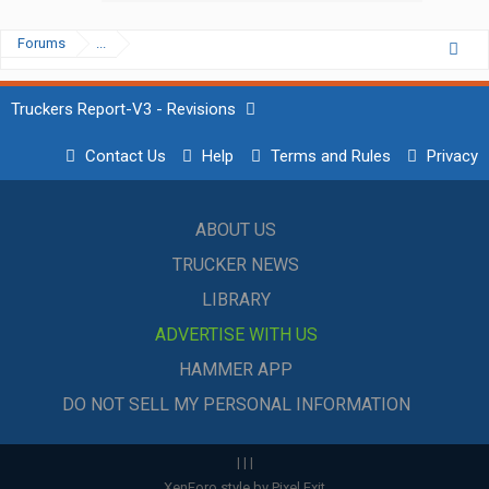
Forums
...
Truckers Report-V3 - Revisions
Contact Us
Help
Terms and Rules
Privacy
ABOUT US
TRUCKER NEWS
LIBRARY
ADVERTISE WITH US
HAMMER APP
DO NOT SELL MY PERSONAL INFORMATION
|
|
|
XenForo style by Pixel Exit