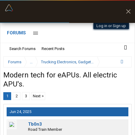
“Better than my Garmin Dezl”
Zeusman4u • App Store
Log in or Sign up
FORUMS
Search Forums
Recent Posts
Forums
...
Trucking Electronics, Gadgets and Software Forum
Modern tech for eAPUs. All electric
APU's.
1
2
3
Next >
Jun 24, 2025
Tb0n3
Road Train Member