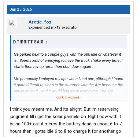
Jun 25, 2025
Arctic_fox
Experienced mx13 execrator
D.TIBBITT SAID:
↑
Ive parked next to a couple guys with the opti idle or whatever it
is.. Seems kind of annoying to have the truck shake every time it
starts then rev up rpms then shut down again..
Me personally I enjoyed my apu when I had one, although I found
it quite difficult to sleep in the summer with the A/c because the
apu is so loud... and it would bog down every time. The a/c
clutch would kick in..
Click to expand...
I think you meant me. And its alright. But im reserveing
Ive enjoyed reading about a couple members on here that have
the electric setup with batteries, I think it was
@Siinman
and I
judgment till i get the solar pannels on. Right now with it
forget who else. They seemed to like it so far
being 100+ out it mercs the battery dead in about 6 to 7
hours then i gotta idle 6 to 8 to charge it for another go