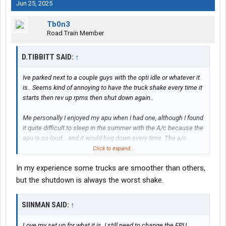
Jun 25, 2025
Tb0n3
Road Train Member
D.TIBBITT SAID:
↑
Ive parked next to a couple guys with the opti idle or whatever it
is.. Seems kind of annoying to have the truck shake every time it
starts then rev up rpms then shut down again..
Me personally I enjoyed my apu when I had one, although I found
it quite difficult to sleep in the summer with the A/c because the
apu is so loud... and it would bog down every time. The a/c
clutch would kick in..
Click to expand...
In my experience some trucks are smoother than others,
Ive enjoyed reading about a couple members on here that have
the electric setup with batteries, I think it was
@Siinman
and I
but the shutdown is always the worst shake.
forget who else. They seemed to like it so far
SIINMAN SAID:
↑
Love my set up for what it is. I still need to change the EPU