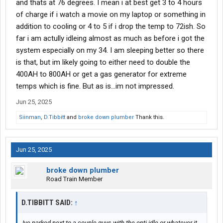
and thats at 76 degrees. I mean i at best get 3 to 4 hours
of charge if i watch a movie on my laptop or something in
addition to cooling or 4 to 5 if i drop the temp to 72ish. So
far i am actully idleing almost as much as before i got the
system especially on my 34. I am sleeping better so there
is that, but im likely going to either need to double the
400AH to 800AH or get a gas generator for extreme
temps which is fine. But as is...im not impressed.
Jun 25, 2025
Siinman
,
D.Tibbitt
and
broke down plumber
Thank this.
Jun 25, 2025
broke down plumber
Road Train Member
D.TIBBITT SAID:
↑
Ive parked next to a couple guys with the opti idle or whatever it