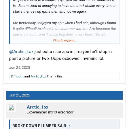
is.. Seems kind of annoying to have the truck shake every time it
starts then rev up rpms then shut down again..
Me personally I enjoyed my apu when I had one, although I found
it quite difficult to sleep in the summer with the A/c because the
apu is so loud... and it would bog down every time. The a/c
clutch would kick in..
Click to expand...
@Arctic_fox
just put a nice apu in , maybe he'll stop in
Ive enjoyed reading about a couple members on here that have
the electric setup with batteries, I think it was
@Siinman
and I
post a picture or two. Oops oxbowed , nvrmind lol.
forget who else. They seemed to like it so far
Jun 25, 2025
D.Tibbitt
and
Arctic_fox
Thank this.
Jun 25, 2025
Arctic_fox
Experienced mx13 execrator
BROKE DOWN PLUMBER SAID:
↑