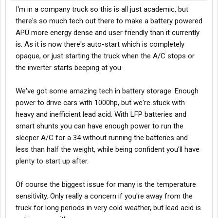
I'm in a company truck so this is all just academic, but
there's so much tech out there to make a battery powered
APU more energy dense and user friendly than it currently
is. As it is now there's auto-start which is completely
opaque, or just starting the truck when the A/C stops or
the inverter starts beeping at you.
We've got some amazing tech in battery storage. Enough
power to drive cars with 1000hp, but we're stuck with
heavy and inefficient lead acid. With LFP batteries and
smart shunts you can have enough power to run the
sleeper A/C for a 34 without running the batteries and
less than half the weight, while being confident you'll have
plenty to start up after.
Of course the biggest issue for many is the temperature
sensitivity. Only really a concern if you're away from the
truck for long periods in very cold weather, but lead acid is