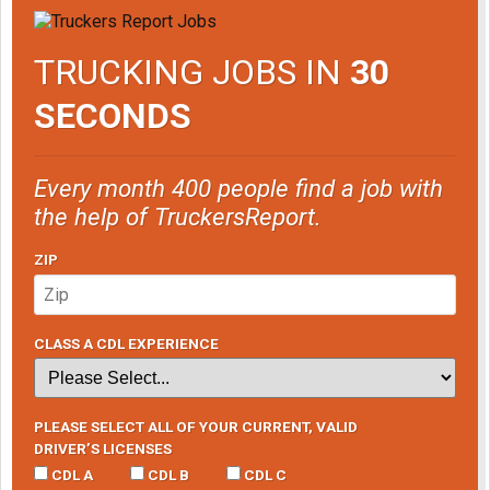
TRUCKING JOBS IN
30
SECONDS
Every month 400 people find a job with
the help of TruckersReport.
ZIP
CLASS A CDL EXPERIENCE
PLEASE SELECT ALL OF YOUR CURRENT, VALID
DRIVER’S LICENSES
CDL A
CDL B
CDL C