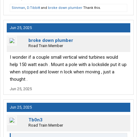
Siinman
,
D.Tibbitt
and
broke down plumber
Thank this.
Jun 25, 2025
broke down plumber
Road Train Member
I wonder if a couple small vertical wind turbines would
help 150 watt each . Mount a pole with a lockslide put it up
when stopped and lower n lock when moving , just a
thought .
Jun 25, 2025
Jun 25, 2025
Tb0n3
Road Train Member