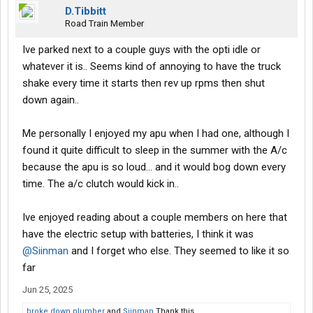
D.Tibbitt
Road Train Member
Ive parked next to a couple guys with the opti idle or
whatever it is.. Seems kind of annoying to have the truck
shake every time it starts then rev up rpms then shut
down again..
Me personally I enjoyed my apu when I had one, although I
found it quite difficult to sleep in the summer with the A/c
because the apu is so loud... and it would bog down every
time. The a/c clutch would kick in..
Ive enjoyed reading about a couple members on here that
have the electric setup with batteries, I think it was
@Siinman
and I forget who else. They seemed to like it so
far
Jun 25, 2025
broke down plumber
and
Siinman
Thank this.