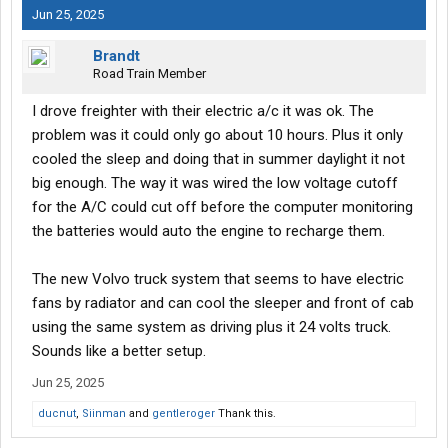
Jun 25, 2025
Brandt
Road Train Member
I drove freighter with their electric a/c it was ok. The
problem was it could only go about 10 hours. Plus it only
cooled the sleep and doing that in summer daylight it not
big enough. The way it was wired the low voltage cutoff
for the A/C could cut off before the computer monitoring
the batteries would auto the engine to recharge them.
The new Volvo truck system that seems to have electric
fans by radiator and can cool the sleeper and front of cab
using the same system as driving plus it 24 volts truck.
Sounds like a better setup.
Jun 25, 2025
ducnut
,
Siinman
and
gentleroger
Thank this.