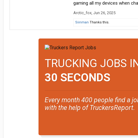
gaming all my devices when char
Arctic_fox
,
Jun 26, 2025
Siinman
Thanks this.
TRUCKING JOBS I
30 SECONDS
Every month 400 people find a jo
with the help of TruckersReport.