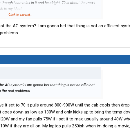
 though i can relax in it and be alright. 72 is about the max i
sh is my ideal.
Click to expand...
achment 560678
View attachment 560679
just the AC system? I am gonna bet that thing is not an efficient sys
 problems.
the AC system? I am gonna bet that thing is not an efficient
 the real problems.
ave it set to 70 it pulls around 800-900W until the cab cools then dro
o it goes down as low as 130W and only kicks up.to bring the temp do
20W and my fan pulls 75W if i set it to max..usuallly around 40W wher
 10W if they are all on. My laptop pulls 250ish when im doing a movie