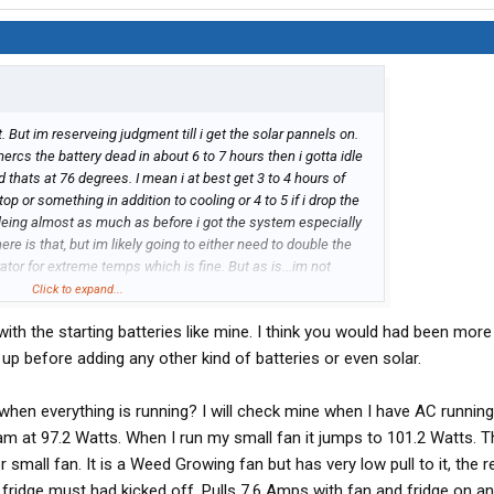
t. But im reserveing judgment till i get the solar pannels on.
mercs the battery dead in about 6 to 7 hours then i gotta idle
d thats at 76 degrees. I mean i at best get 3 to 4 hours of
op or something in addition to cooling or 4 to 5 if i drop the
idleing almost as much as before i got the system especially
re is that, but im likely going to either need to double the
or for extreme temps which is fine. But as is...im not
Click to expand...
ith the starting batteries like mine. I think you would had been more
t up before adding any other kind of batteries or even solar.
when everything is running? I will check mine when I have AC running
am at 97.2 Watts. When I run my small fan it jumps to 101.2 Watts. Th
small fan. It is a Weed Growing fan but has very low pull to it, the r
he fridge must had kicked off. Pulls 7.6 Amps with fan and fridge on an