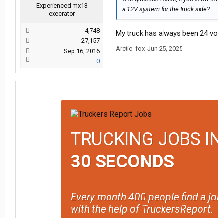
Experienced mx13
a 12V system for the truck side?
execrator
4,748
My truck has always been 24 volt
27,157
Arctic_fox
,
Jun 25, 2025
Sep 16, 2016
0
TRUCKING JOBS I
30 SECONDS
Every month 400 people find a jo
with the help of TruckersReport.