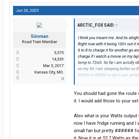
Jun 26, 2025
ARCTIC_FOX SAID:
↑
Siinman
I think you meant me. And its alrigh
Road Train Member
Right now with it being 100+ out it 
6 to 8 to charge it for another go an
5,575
charge if i watch a movie on my lapt
14,333
temp to 72ish. So far i am actully 
Mar 5, 2017
on my 34. I am sleeping better so the
Kansas City, MO.
400AH to 800AH or get a gas generat
0
impressed.
You should had gone the route w
it. I would add those to your se
Also what is your Watts output 
now I have fridge running and I 
small fan but pretty ###### for 
it. Now it is at 52.7 Watts as t