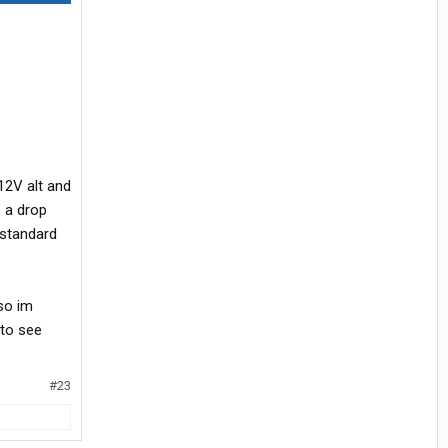
12V alt and
e a drop
 standard
 so im
 to see
#23