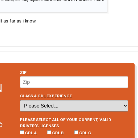
 as far as i know.
ZIP
N
CLASS A CDL EXPERIENCE
PLEASE SELECT ALL OF YOUR CURRENT, VALID
b
DRIVER’S LICENSES
CDL A
CDL B
CDL C