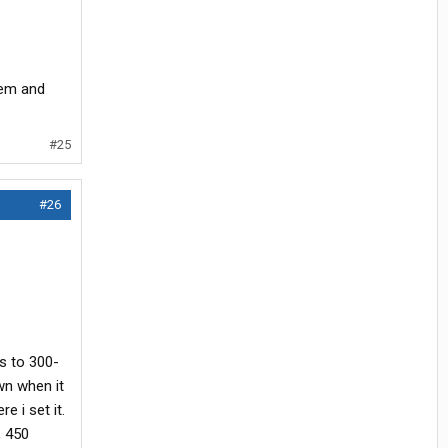
tem and
#25
#26
ps to 300-
wn when it
e i set it.
, 450