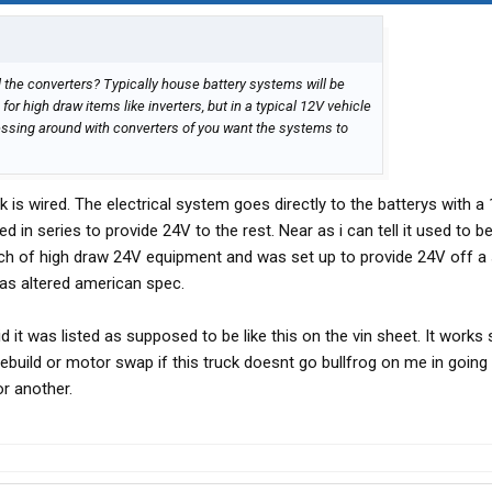
ll the converters? Typically house battery systems will be
for high draw items like inverters, but in a typical 12V vehicle
ssing around with converters of you want the systems to
is wired. The electrical system goes directly to the batterys with a 
d in series to provide 24V to the rest. Near as i can tell it used to b
nch of high draw 24V equipment and was set up to provide 24V off a
as altered american spec.
d it was listed as supposed to be like this on the vin sheet. It works
 rebuild or motor swap if this truck doesnt go bullfrog on me in going
or another.