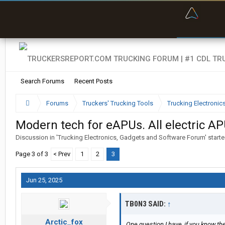
“Bette
Search Forums
Recent Posts
Forums
Truckers' Trucking Tools
Trucking Electroni
Modern tech for eAPUs. All electric AP
Discussion in '
Trucking Electronics, Gadgets and Software Forum
' start
Page 3 of 3
< Prev
1
2
3
Jun 25, 2025
TB0N3 SAID:
↑
Arctic_fox
One question I have, if you know the