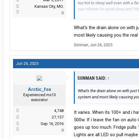
too hot to sleep well even with a fan
Kansas City, MO.
can tolerate for good sleep and 70i
0
View attachment 560677
View att
What's the drain alone on with 
most likely causing you the real
Siinman
,
Jun 26, 2025
Jun 26, 2025
SIINMAN SAID:
↑
Arctic_fox
What's the drain alone on with just 
Experienced mx13
system and most likely causing you
execrator
4,748
It varies. When its 100+ and i h
27,157
500w. If i leave the fan on aut
Sep 16, 2016
goes up too much. Fridge pulls 1
0
Lights are all LED so pull maybe