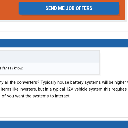
SEND ME JOB OFFERS
 far as i know.
hy all the converters? Typically house battery systems will be higher 
items like inverters, but in a typical 12V vehicle system this require
 of you want the systems to interact.