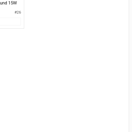
round 15W
#26