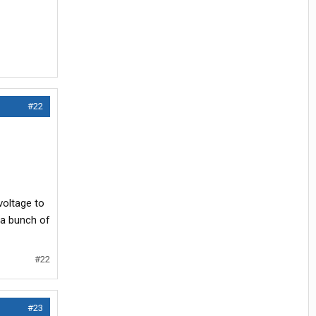
#22
voltage to
s a bunch of
#22
#23