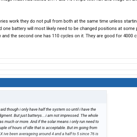
ries work they do not pull from both at the same time unless startin
 one battery will most likely need to be changed positions at some p
w and the second one has 110 cycles on it. They are good for 4000 c
said though i only have half the system so until i have the
udgment. But just batterys....i am not impressed. The whole
t as much or more. And if the solar means i only run need to
uple of hours of idle that is acceptable. But im going from
AX ive been averageing around 4 and a half to 5 since 76 is