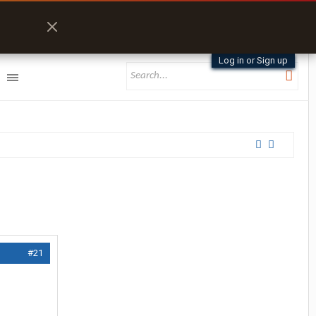
Log in or Sign up
#21