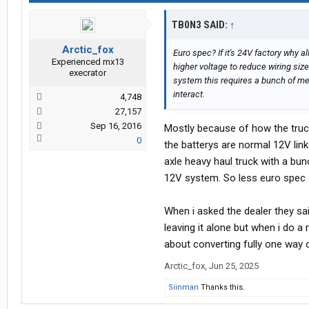
TB0N3 SAID:
↑
Arctic_fox
Euro spec? If it's 24V factory why a
Experienced mx13
higher voltage to reduce wiring size 
execrator
system this requires a bunch of me
interact.
4,748
27,157
Sep 16, 2016
Mostly because of how the truck 
0
the batterys are normal 12V linke
axle heavy haul truck with a bu
12V system. So less euro spec 
When i asked the dealer they sai
leaving it alone but when i do a
about converting fully one way 
Arctic_fox
,
Jun 25, 2025
Siinman
Thanks this.