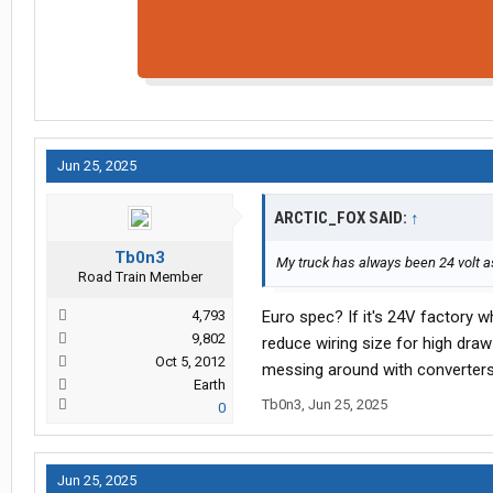
Jun 25, 2025
ARCTIC_FOX SAID:
↑
Tb0n3
My truck has always been 24 volt as
Road Train Member
4,793
Euro spec? If it's 24V factory w
9,802
reduce wiring size for high draw 
Oct 5, 2012
messing around with converters
Earth
Tb0n3
,
Jun 25, 2025
0
Jun 25, 2025