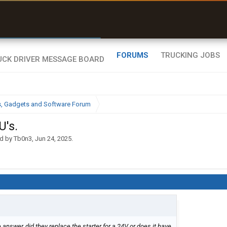
r than my Garmin Dezl”
Zeusman4u • App Store
FORUMS
TRUCKING JOBS
cs, Gadgets and Software Forum
U's.
ed by
Tb0n3
,
Jun 24, 2025
.
 answer, did they replace the starter for a 24V or does it have