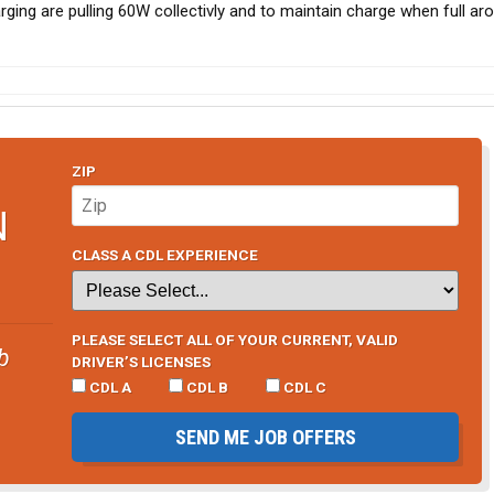
ging are pulling 60W collectivly and to maintain charge when full a
ZIP
N
CLASS A CDL EXPERIENCE
PLEASE SELECT ALL OF YOUR CURRENT, VALID
b
DRIVER’S LICENSES
CDL A
CDL B
CDL C
SEND ME JOB OFFERS