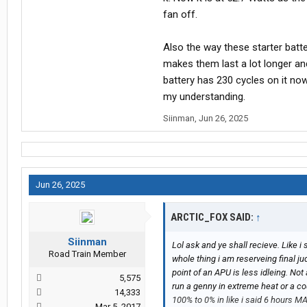
fan off.
Also the way these starter batte
makes them last a lot longer and
battery has 230 cycles on it no
my understanding.
Siinman
,
Jun 26, 2025
Jun 26, 2025
ARCTIC_FOX SAID:
↑
Siinman
Lol ask and ye shall recieve. Like i 
Road Train Member
whole thing i am reserveing final j
point of an APU is less idleing. No
5,575
run a genny in extreme heat or a co
14,333
100% to 0% in like i said 6 hours M
Mar 5, 2017