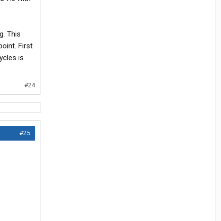
g. This
oint. First
ycles is
#24
#25