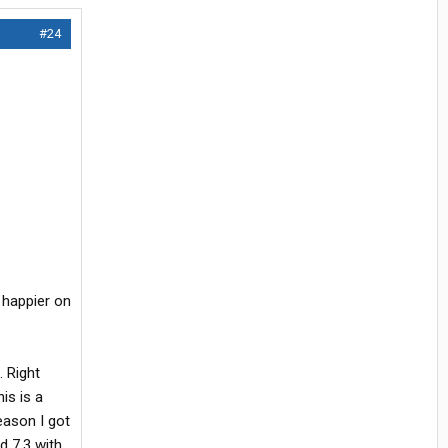
#24
 happier on
. Right
is is a
eason I got
d 7.3 with