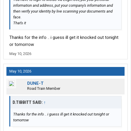
information and address, put your company's information and
then verify your identity by live scanning your documents and
face.
That's it
Thanks for the info .. i guess ill get it knocked out tonight
or tomorrow
May 10, 2026
May 10, 2026
DUNE-T
Road Train Member
D.TIBBITT SAID:
↑
Thanks for the info .. i guess ill get it knocked out tonight or
tomorrow