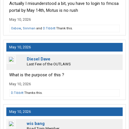
Actually I misunderstood a bit, you have to login to fmcsa
portal by May 14th, Motus is no rush
May 10, 2026
Oxbow
,
Siinman
and
D.Tibbitt
Thank this.
May 10, 2026
Diesel Dave
Last Few of the OUTLAWS
What is the purpose of this ?
May 10, 2026
D.Tibbitt
Thanks this.
May 10, 2026
wis bang
Road Train Member