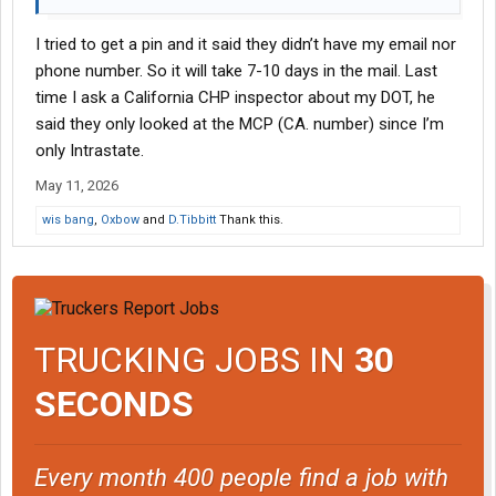
I tried to get a pin and it said they didn’t have my email nor
phone number. So it will take 7-10 days in the mail. Last
time I ask a California CHP inspector about my DOT, he
said they only looked at the MCP (CA. number) since I’m
only Intrastate.
May 11, 2026
wis bang
,
Oxbow
and
D.Tibbitt
Thank this.
TRUCKING JOBS IN
30
SECONDS
Every month 400 people find a job with