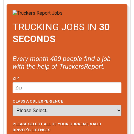
TRUCKING JOBS IN
30
SECONDS
Every month 400 people find a job
with the help of TruckersReport.
ZIP
CLASS A CDL EXPERIENCE
PLEASE SELECT ALL OF YOUR CURRENT, VALID
DRIVER’S LICENSES