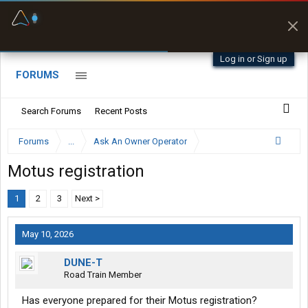
Fuel & Truck Stops
Prices, parking & real-
time availability
Log in or Sign up
FORUMS
Search Forums
Recent Posts
Forums
...
Ask An Owner Operator
Motus registration
1
2
3
Next >
May 10, 2026
DUNE-T
Road Train Member
Has everyone prepared for their Motus registration?