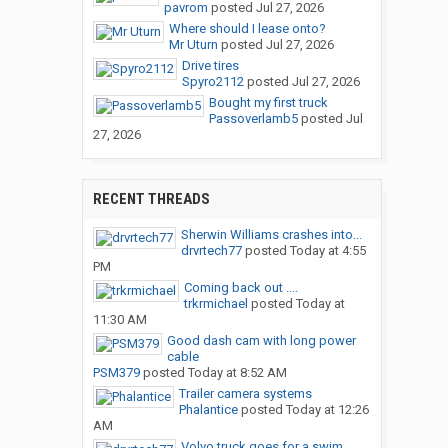
pavrom
posted
Jul 27, 2026
Where should I lease onto?
Mr Uturn
posted
Jul 27, 2026
Drive tires
Spyro2112
posted
Jul 27, 2026
Bought my first truck
Passoverlamb5
posted
Jul
27, 2026
RECENT THREADS
Sherwin Williams crashes into...
drvrtech77
posted
Today at 4:55
PM
Coming back out ....
trkrmichael
posted
Today at
11:30 AM
Good dash cam with long power
cable
PSM379
posted
Today at 8:52 AM
Trailer camera systems
Phalantice
posted
Today at 12:26
AM
Volvo truck goes for a swim…