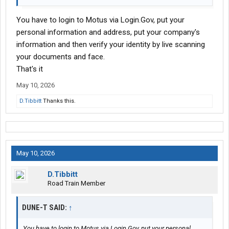
You have to login to Motus via Login.Gov, put your
personal information and address, put your company's
information and then verify your identity by live scanning
your documents and face.
That's it
May 10, 2026
D.Tibbitt
Thanks this.
May 10, 2026
D.Tibbitt
Road Train Member
DUNE-T SAID:
↑
You have to login to Motus via Login.Gov, put your personal