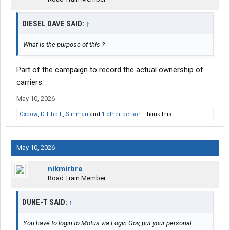
DIESEL DAVE SAID:
↑
What is the purpose of this ?
Part of the campaign to record the actual ownership of
carriers.
May 10, 2026
Oxbow
,
D.Tibbitt
,
Siinman
and
1 other person
Thank this.
May 10, 2026
nikmirbre
Road Train Member
DUNE-T SAID:
↑
You have to login to Motus via Login.Gov, put your personal