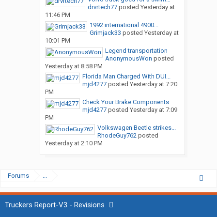
drvrtech77
posted
Yesterday at
11:46 PM
1992 international 4900...
Grimjack33
posted
Yesterday at
10:01 PM
Legend transportation
AnonymousWon
posted
Yesterday at 8:58 PM
Florida Man Charged With DUI...
mjd4277
posted
Yesterday at 7:20
PM
Check Your Brake Components
mjd4277
posted
Yesterday at 7:09
PM
Volkswagen Beetle strikes...
RhodeGuy762
posted
Yesterday at 2:10 PM
Forums
...
Truckers Report-V3 - Revisions