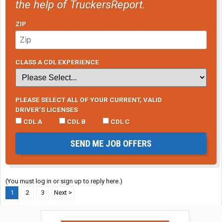
the help of TruckersReport.
ZIP
CLASS A CDL EXPERIENCE
PLEASE SELECT ALL OF YOUR CURRENT, VALID
DRIVER’S LICENSES
CDL A
CDL B
CDL C
SEND ME JOB OFFERS
(You must log in or sign up to reply here.)
1
2
3
Next >