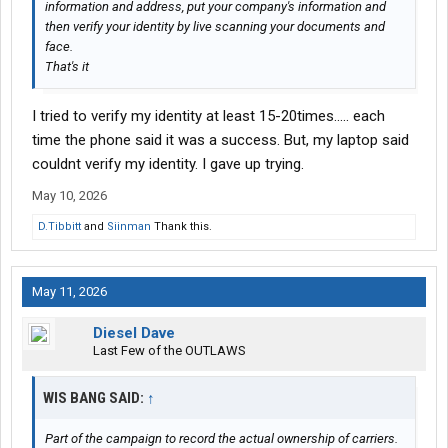
information and address, put your company's information and
then verify your identity by live scanning your documents and
face.
That's it
I tried to verify my identity at least 15-20times..... each
time the phone said it was a success. But, my laptop said
couldnt verify my identity. I gave up trying.
May 10, 2026
D.Tibbitt
and
Siinman
Thank this.
May 11, 2026
Diesel Dave
Last Few of the OUTLAWS
WIS BANG SAID:
↑
Part of the campaign to record the actual ownership of carriers.