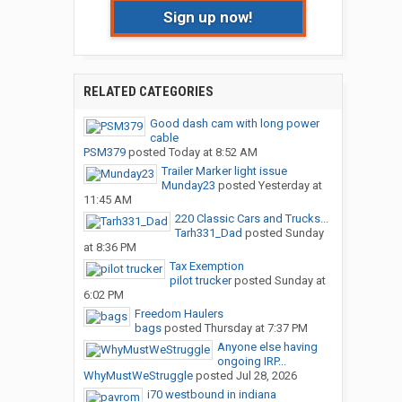
Sign up now!
RELATED CATEGORIES
Good dash cam with long power
cable
PSM379
posted
Today at 8:52 AM
Trailer Marker light issue
Munday23
posted
Yesterday at
11:45 AM
220 Classic Cars and Trucks...
Tarh331_Dad
posted
Sunday
at 8:36 PM
Tax Exemption
pilot trucker
posted
Sunday at
6:02 PM
Freedom Haulers
bags
posted
Thursday at 7:37 PM
Anyone else having
ongoing IRP...
WhyMustWeStruggle
posted
Jul 28, 2026
i70 westbound in indiana