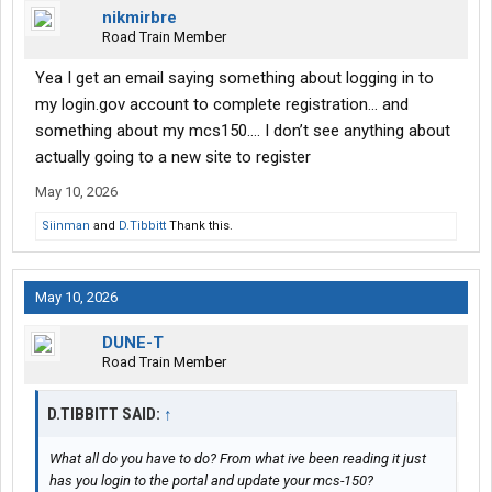
nikmirbre
Road Train Member
Yea I get an email saying something about logging in to
my login.gov account to complete registration… and
something about my mcs150…. I don’t see anything about
actually going to a new site to register
May 10, 2026
Siinman
and
D.Tibbitt
Thank this.
May 10, 2026
DUNE-T
Road Train Member
D.TIBBITT SAID:
↑
What all do you have to do? From what ive been reading it just
has you login to the portal and update your mcs-150?