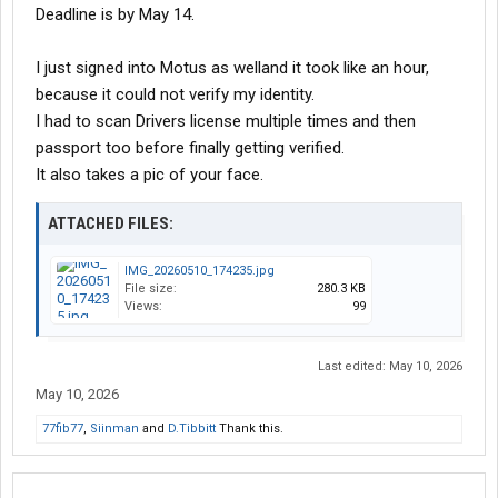
Deadline is by May 14.
I just signed into Motus as welland it took like an hour,
because it could not verify my identity.
I had to scan Drivers license multiple times and then
passport too before finally getting verified.
It also takes a pic of your face.
ATTACHED FILES:
IMG_20260510_174235.jpg
File size:
280.3 KB
Views:
99
Last edited:
May 10, 2026
May 10, 2026
77fib77
,
Siinman
and
D.Tibbitt
Thank this.