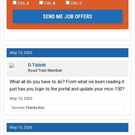
CDL A
CDL B
CDL C
SEND ME JOB OFFERS
May 10, 2026
D.Tibbitt
Road Train Member
What all do you have to do? From what ive been reading it
just has you login to the portal and update your mcs-150?
May 10, 2026
Siinman
Thanks this.
May 10, 2026