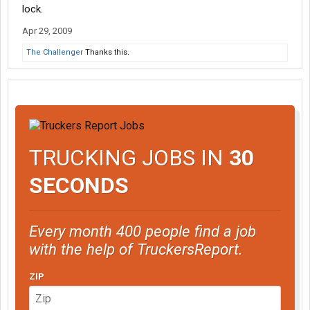
lock.
Apr 29, 2009
The Challenger
Thanks this.
TRUCKING JOBS IN
30
SECONDS
Every month 400 people find a job
with the help of TruckersReport.
ZIP