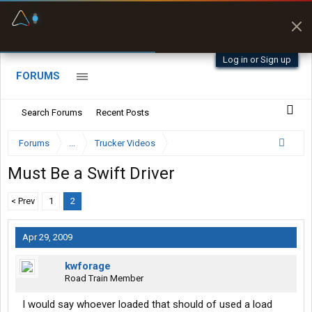
Fuel & Truck Stops
Prices, parking & real-
time availability
Log in or Sign up
FORUMS
Search Forums
Recent Posts
Forums
...
Trucker Videos
Must Be a Swift Driver
< Prev
1
2
Apr 29, 2009
kwforage
Road Train Member
I would say whoever loaded that should of used a load