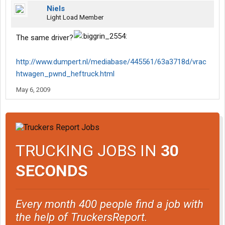
Niels
Light Load Member
The same driver?
http://www.dumpert.nl/mediabase/445561/63a3718d/vrac
htwagen_pwnd_heftruck.html
May 6, 2009
TRUCKING JOBS IN
30
SECONDS
Every month 400 people find a job with
the help of TruckersReport.