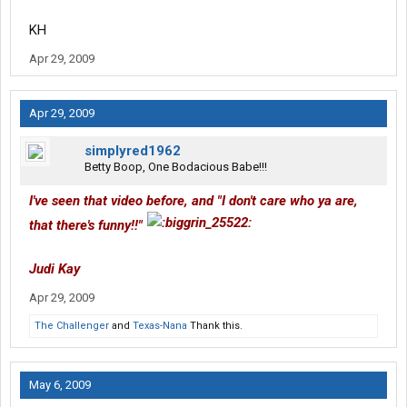
KH
Apr 29, 2009
Apr 29, 2009
simplyred1962
Betty Boop, One Bodacious Babe!!!
I've seen that video before, and "I don't care who ya are,
that there's funny!!"
Judi Kay
Apr 29, 2009
The Challenger
and
Texas-Nana
Thank this.
May 6, 2009