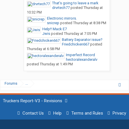
That’s going to leave a mark
drvrtech77
posted
Thursday at
10:32 PM
Electronic mirrors.
snicrep
posted
Thursday at 8:38 PM
Help!! Mack E7
Jwis
posted
Thursday at 7:05 PM
Battery Separator issue?
Friedchicken667
posted
Thursday at 6:58 PM
Imperfect Record
hectoralexanderalv
posted
Thursday at 1:49 PM
Forums
...
Truckers Report-V3 - Revisions
Contact Us
Help
Terms and Rules
Privacy