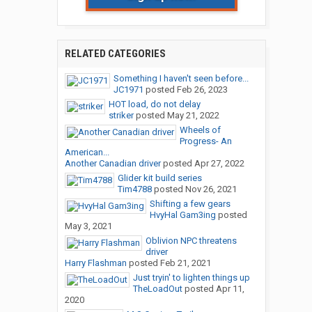
RELATED CATEGORIES
Something I haven't seen before...
JC1971
posted
Feb 26, 2023
HOT load, do not delay
striker
posted
May 21, 2022
Wheels of
Progress- An
American...
Another Canadian driver
posted
Apr 27, 2022
Glider kit build series
Tim4788
posted
Nov 26, 2021
Shifting a few gears
HvyHal Gam3ing
posted
May 3, 2021
Oblivion NPC threatens
driver
Harry Flashman
posted
Feb 21, 2021
Just tryin' to lighten things up
TheLoadOut
posted
Apr 11,
2020