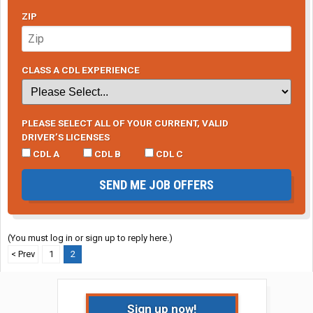
ZIP
CLASS A CDL EXPERIENCE
PLEASE SELECT ALL OF YOUR CURRENT, VALID
DRIVER’S LICENSES
CDL A
CDL B
CDL C
SEND ME JOB OFFERS
(You must log in or sign up to reply here.)
< Prev
1
2
Sign up now!