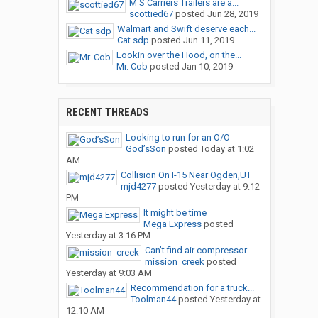
M S Carriers Trailers are a...
scottied67
posted
Jun 28, 2019
Walmart and Swift deserve each...
Cat sdp
posted
Jun 11, 2019
Lookin over the Hood, on the...
Mr. Cob
posted
Jan 10, 2019
RECENT THREADS
Looking to run for an O/O
God’sSon
posted
Today at 1:02
AM
Collision On I-15 Near Ogden,UT
mjd4277
posted
Yesterday at 9:12
PM
It might be time
Mega Express
posted
Yesterday at 3:16 PM
Can’t find air compressor...
mission_creek
posted
Yesterday at 9:03 AM
Recommendation for a truck...
Toolman44
posted
Yesterday at
12:10 AM