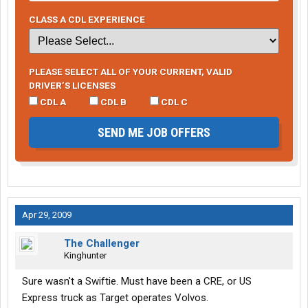
CLASS A CDL EXPERIENCE
PLEASE SELECT ALL OF YOUR CURRENT, VALID
DRIVER’S LICENSES
CDL A
CDL B
CDL C
SEND ME JOB OFFERS
Apr 29, 2009
The Challenger
Kinghunter
Sure wasn't a Swiftie. Must have been a CRE, or US
Express truck as Target operates Volvos.