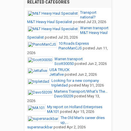
RELATED CATEGORIES
Transport
national?
M&T Heavy Haul Specialist
posted
Jul 23, 2026
Warren transport
M&T Heavy Haul
Specialist
posted
Jul 20, 2026
10 Roads Express
PianoManCJS
posted
Jun 11,
2026
Warren transport
Scott30050
posted
Jun 2, 2026
USA TRUCK
Jettafive
posted
Jun 2, 2026
Looking for a new company
tripletdad
posted
May 31, 2026
Martens Transport/What's The...
Davo53209
posted
May 13,
2026
My report on Holland Enterprises
MA101
posted
Apr 15, 2026
The Old Man's career dries
up,...
supersnackbar
posted
Apr 2, 2026