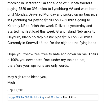
morning in Jefferson GA for a load of Kubota tractors
paying $850 on 393 miles to Lynchburg VA and went home
until Monday. Delivered Monday and picked up no tarp pipe
in Lynchburg VA paying $2700 on 1262 miles going to
Kearney NE to finish the week. Delivered yesterday and
started my first load this week. Grand Island Nebraska to
Heyburn, Idaho no tarp plastic pipe $2163 on 920 miles.
Currently in Snowville Utah for the night at the flying hook.
Hope you follow, feel free to hate and down on me. Theirs
a 100% you never step foot under my table to eat,
therefore your opinions are only words.
May high rates bless you,
Mich
Sep 17, 2015
mjg4015
,
lar.308
,
BullJockey
and
21 others
Thank this.