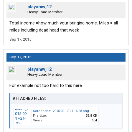
playamwj12
Heavy Load Member
Total income =how much your bringing home. Miles = all
miles including dead head that week
Sep 17, 2015
Sep 17, 2015
playamwj12
Heavy Load Member
For example not too hard to this here.
ATTACHED FILES:
Screenshot_2015-09-17-21-16-28.png
File size:
35.8 KB
Views:
604