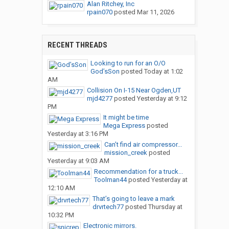
Alan Ritchey, Inc
rpain070
posted
Mar 11, 2026
RECENT THREADS
Looking to run for an O/O
God’sSon
posted
Today at 1:02
AM
Collision On I-15 Near Ogden,UT
mjd4277
posted
Yesterday at 9:12
PM
It might be time
Mega Express
posted
Yesterday at 3:16 PM
Can’t find air compressor...
mission_creek
posted
Yesterday at 9:03 AM
Recommendation for a truck...
Toolman44
posted
Yesterday at
12:10 AM
That’s going to leave a mark
drvrtech77
posted
Thursday at
10:32 PM
Electronic mirrors.