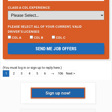
CLASS A CDL EXPERIENCE
PLEASE SELECT ALL OF YOUR CURRENT, VALID
DRIVER’S LICENSES
CDL A
CDL B
CDL C
SEND ME JOB OFFERS
(You must log in or sign up to reply here.)
1
2
3
4
5
6
→
106
Next >
Sign up now!