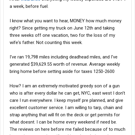
a week, before fuel.
I know what you want to hear, MONEY how much money
right? Since getting my truck on June 12th and taking
three weeks off one vacation, two for the loss of my
wife's father. Not counting this week.
I've ran 19,798 miles including deadhead miles, and I've
generated $39,629.55 worth of revenue. Average weekly
bring home before setting aside for taxes 1250-2600
How? I am an extremely motivated greedy son of a gun
who is after every dollar he can get, NYC, east west I don't
care I run everywhere. I keep myself pre planned, and give
excellent customer service. I am willing to tarp, chain and
strap anything that will fit on the deck or get permits for
what doesnt. I can be home every weekend if need be.
The reviews on here before me failed because of to much