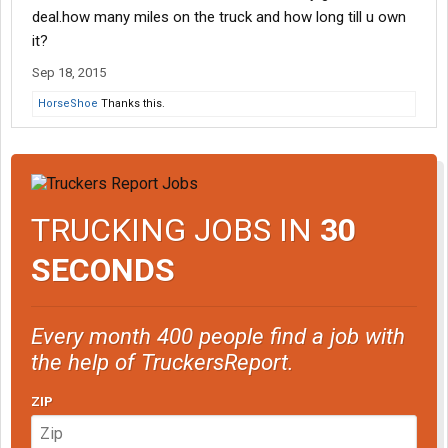
deal.how many miles on the truck and how long till u own
it?
Sep 18, 2015
HorseShoe
Thanks this.
TRUCKING JOBS IN
30
SECONDS
Every month 400 people find a job with
the help of TruckersReport.
ZIP