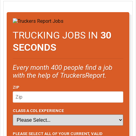
TRUCKING JOBS IN
30
SECONDS
Every month 400 people find a job
with the help of TruckersReport.
ZIP
CLASS A CDL EXPERIENCE
PLEASE SELECT ALL OF YOUR CURRENT, VALID