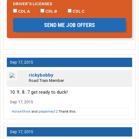
DRIVER’S LICENSES
CDL A
CDL B
CDL C
SEND ME JOB OFFERS
Sep 17, 2015
rickybobby
Road Train Member
10..9...8...7 get ready to duck!
Sep 17, 2015
HorseShoe
and
playamwj12
Thank this.
Sep 17, 2015