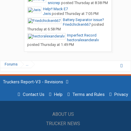
snicrep
posted
Thursday at 8:38 PM
Help!! Mack E7
Jwis
posted
Thursday at 7:05 PM
Battery Separator issue?
Friedchicken667
posted
Thursday at 6:58 PM
Imperfect Record
hectoralexanderalv
posted
Thursday at 1:49 PM
Forums
...
Truckers Report-V3 - Revisions
Contact Us
Help
Terms and Rules
Privacy
ABOUT US
TRUCKER NEWS