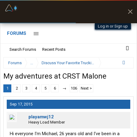
Fuel & Truck Stops
Prices, parking & real-
time availability
Log in or Sign up
FORUMS
Search Forums
Recent Posts
Forums
...
Discuss Your Favorite Trucking Company Here
My adventures at CRST Malone
1
2
3
4
5
6
→
106
Next >
Sep 17, 2015
playamwj12
Heavy Load Member
Hi everyone I'm Michael, 26 years old and I've been in a