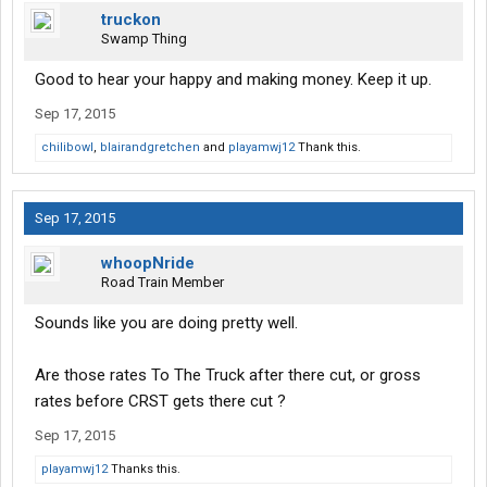
truckon
Swamp Thing
Good to hear your happy and making money. Keep it up.
Sep 17, 2015
chilibowl
,
blairandgretchen
and
playamwj12
Thank this.
Sep 17, 2015
whoopNride
Road Train Member
Sounds like you are doing pretty well.
Are those rates To The Truck after there cut, or gross
rates before CRST gets there cut ?
Sep 17, 2015
playamwj12
Thanks this.