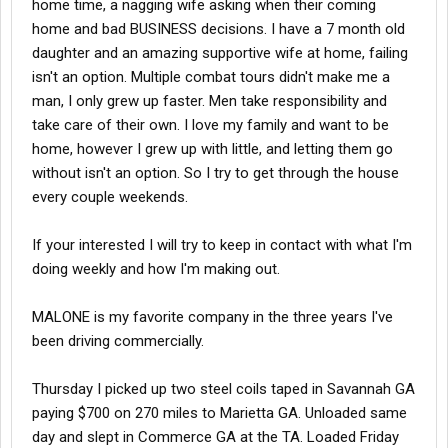
home time, a nagging wife asking when their coming
home and bad BUSINESS decisions. I have a 7 month old
daughter and an amazing supportive wife at home, failing
isn't an option. Multiple combat tours didn't make me a
man, I only grew up faster. Men take responsibility and
take care of their own. I love my family and want to be
home, however I grew up with little, and letting them go
without isn't an option. So I try to get through the house
every couple weekends.
If your interested I will try to keep in contact with what I'm
doing weekly and how I'm making out.
MALONE is my favorite company in the three years I've
been driving commercially.
Thursday I picked up two steel coils taped in Savannah GA
paying $700 on 270 miles to Marietta GA. Unloaded same
day and slept in Commerce GA at the TA. Loaded Friday