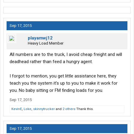
Sep 17, 2015
playamwj12
Heavy Load Member
All numbers are to the truck, I avoid cheap freight and will
deadhead rather than feed a hungry agent.
I forgot to mention, you get little assistance here, they
teach you the system it's up to you to make it work for
you. No baby sitting or FM finding loads for you.
Sep 17, 2015
KevinE
,
Loke
,
skinnytrucker
and
2 others
Thank this.
Sep 17, 2015