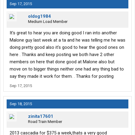
Sep 17, 2015
oldog1984
Medium Load Member
It's great to hear you are doing good I ran into another
Malone guy last week at a ta and he was telling me he was
doing pretty good also it's good to hear the good ones on
here . Thanks and keep posting we both have 2 other
members on here that done good at Malone also but
move on to bigger things neither one had any thing bad to
say they made it work for them. . Thanks for posting
Sep 17, 2015
Sep 18, 2015
zinita17601
Road Train Member
2013 cascadia for $375 a week,thats a very good