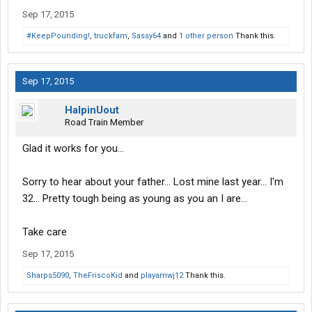
Sep 17, 2015
#KeepPounding!
,
truckfam
,
Sassy64
and
1 other person
Thank this.
Sep 17, 2015
HalpinUout
Road Train Member
Glad it works for you...
Sorry to hear about your father... Lost mine last year... I'm
32... Pretty tough being as young as you an I are...
Take care
Sep 17, 2015
Sharps5090
,
TheFriscoKid
and
playamwj12
Thank this.