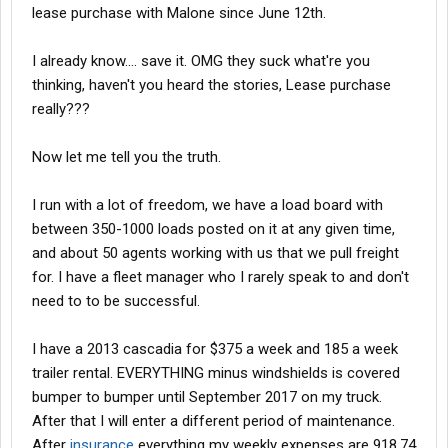
lease purchase with Malone since June 12th.
I already know.... save it. OMG they suck what're you
thinking, haven't you heard the stories, Lease purchase
really???
Now let me tell you the truth.
I run with a lot of freedom, we have a load board with
between 350-1000 loads posted on it at any given time,
and about 50 agents working with us that we pull freight
for. I have a fleet manager who I rarely speak to and don't
need to to be successful.
I have a 2013 cascadia for $375 a week and 185 a week
trailer rental. EVERYTHING minus windshields is covered
bumper to bumper until September 2017 on my truck.
After that I will enter a different period of maintenance.
After
insurance
everything my weekly expenses are 918.74