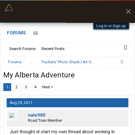
“Better than my Garmin Dezl”
Zeusman4u • App Store
Log in or Sign up
FORUMS
Search Forums
Recent Posts
Forums
...
Truckers' Photo Shack | Art Gallery
My Alberta Adventure
1
2
3
4
Next >
Aug 29, 2011
nate980
Road Train Member
Just thought id start my own thread about working In