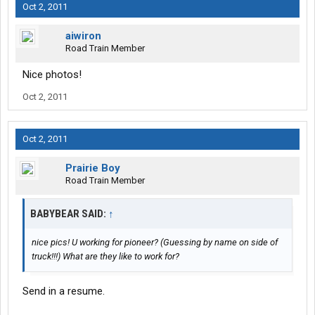
Oct 2, 2011
aiwiron
Road Train Member
Nice photos!
Oct 2, 2011
Oct 2, 2011
Prairie Boy
Road Train Member
BABYBEAR SAID:
↑
nice pics! U working for pioneer? (Guessing by name on side of
truck!!!) What are they like to work for?
Send in a resume.