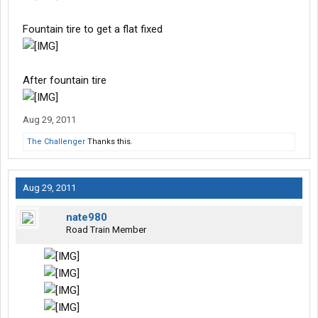
Fountain tire to get a flat fixed
After fountain tire
Aug 29, 2011
The Challenger
Thanks this.
Aug 29, 2011
nate980
Road Train Member