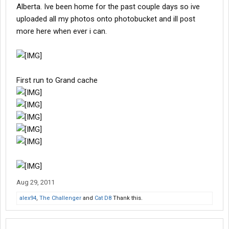
Alberta. Ive been home for the past couple days so ive
uploaded all my photos onto photobucket and ill post
more here when ever i can.
First run to Grand cache
Aug 29, 2011
alex94
,
The Challenger
and
Cat D8
Thank this.