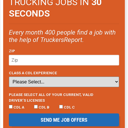
TRUCKING JOBS IN
30
SECONDS
Every month 400 people find a job with
the help of TruckersReport.
ZIP
CLASS A CDL EXPERIENCE
PLEASE SELECT ALL OF YOUR CURRENT, VALID
DRIVER’S LICENSES
CDL A
CDL B
CDL C
SEND ME JOB OFFERS