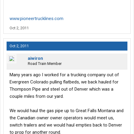
www.pioneertrucklines.com
Oct 2, 2011
Oct 2, 2011
aiwiron
Road Train Member
Many years ago I worked for a trucking company out of
Evergreen Colorado pulling flatbeds, we back hauled for
Thompson Pipe and steel out of Denver which was a
couple miles from our yard.
We would haul the gas pipe up to Great Falls Montana and
the Canadian owner owner operators would meet us,
switch trailers and we would haul empties back to Denver
to prop for another round.