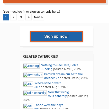
(You must log in or sign up to reply here.)
1
2
3
4
Next >
Sign up now!
RELATED CATEGORIES
Nothing to See Here, Folks
JReding
posted
Nov 8, 2025
Carnival dream cruise to the...
drvrtech77
posted
Oct 27, 2025
Where's the driver?
JB7
posted
Aug 1, 2025
Now that is big.........
rolls canardly
posted
Jun 29,
2025
Those were the days
201
posted
Jun 16, 2025