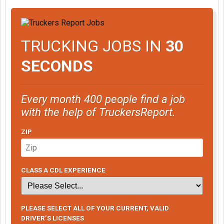
TRUCKING JOBS IN
30
SECONDS
Every month 400 people find a job
with the help of TruckersReport.
ZIP
CLASS A CDL EXPERIENCE
PLEASE SELECT ALL OF YOUR CURRENT, VALID
DRIVER’S LICENSES