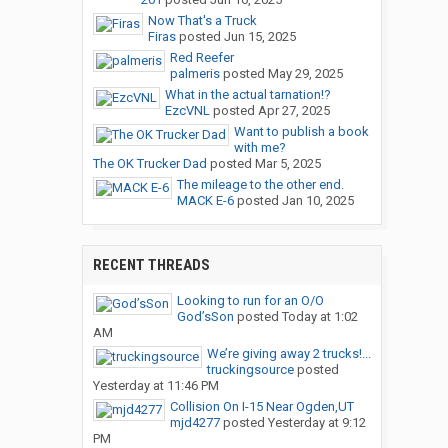
Now That's a Truck
Firas
posted
Jun 15, 2025
Red Reefer
palmeris
posted
May 29, 2025
What in the actual tarnation!?
EzcVNL
posted
Apr 27, 2025
Want to publish a book
with me?
The OK Trucker Dad
posted
Mar 5, 2025
The mileage to the other end.
MACK E-6
posted
Jan 10, 2025
RECENT THREADS
Looking to run for an O/O
God’sSon
posted
Today at 1:02
AM
We’re giving away 2 trucks!...
truckingsource
posted
Yesterday at 11:46 PM
Collision On I-15 Near Ogden,UT
mjd4277
posted
Yesterday at 9:12
PM