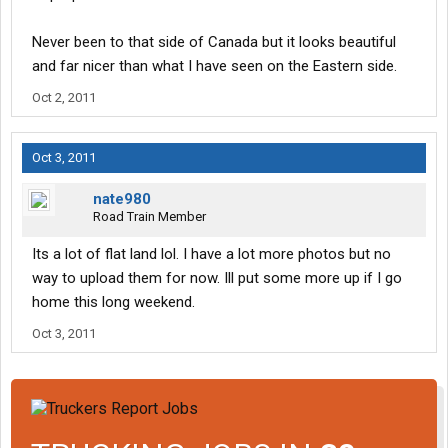
Never been to that side of Canada but it looks beautiful
and far nicer than what I have seen on the Eastern side.
Oct 2, 2011
Oct 3, 2011
nate980
Road Train Member
Its a lot of flat land lol. I have a lot more photos but no
way to upload them for now. Ill put some more up if I go
home this long weekend.
Oct 3, 2011