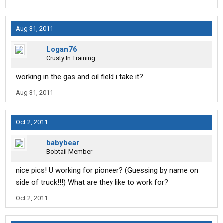
Aug 31, 2011
Logan76
Crusty In Training
working in the gas and oil field i take it?
Aug 31, 2011
Oct 2, 2011
babybear
Bobtail Member
nice pics! U working for pioneer? (Guessing by name on
side of truck!!!) What are they like to work for?
Oct 2, 2011