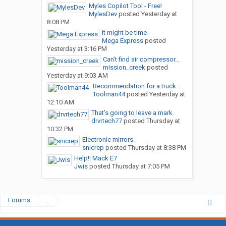
Myles Copilot Tool - Free!
MylesDev
posted
Yesterday at
8:08 PM
It might be time
Mega Express
posted
Yesterday at 3:16 PM
Can’t find air compressor...
mission_creek
posted
Yesterday at 9:03 AM
Recommendation for a truck...
Toolman44
posted
Yesterday at
12:10 AM
That’s going to leave a mark
drvrtech77
posted
Thursday at
10:32 PM
Electronic mirrors.
snicrep
posted
Thursday at 8:38 PM
Help!! Mack E7
Jwis
posted
Thursday at 7:05 PM
Forums
...