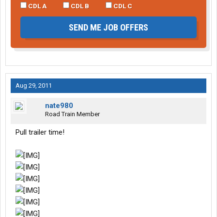
CDL A
CDL B
CDL C
SEND ME JOB OFFERS
Aug 29, 2011
nate980
Road Train Member
Pull trailer time!