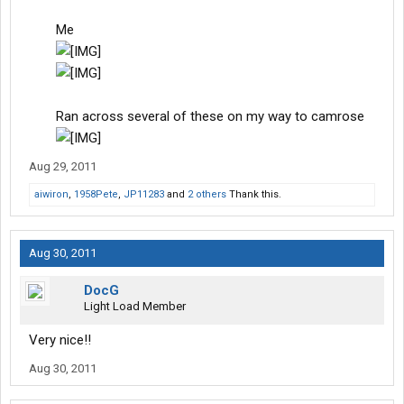
Me
Ran across several of these on my way to camrose
​
Aug 29, 2011
aiwiron
,
1958Pete
,
JP11283
and
2 others
Thank this.
Aug 30, 2011
DocG
Light Load Member
Very nice!!
Aug 30, 2011