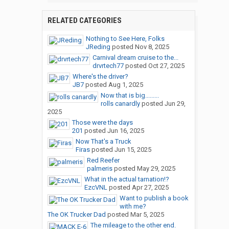
RELATED CATEGORIES
Nothing to See Here, Folks
JReding
posted
Nov 8, 2025
Carnival dream cruise to the...
drvrtech77
posted
Oct 27, 2025
Where's the driver?
JB7
posted
Aug 1, 2025
Now that is big.........
rolls canardly
posted
Jun 29,
2025
Those were the days
201
posted
Jun 16, 2025
Now That's a Truck
Firas
posted
Jun 15, 2025
Red Reefer
palmeris
posted
May 29, 2025
What in the actual tarnation!?
EzcVNL
posted
Apr 27, 2025
Want to publish a book
with me?
The OK Trucker Dad
posted
Mar 5, 2025
The mileage to the other end.