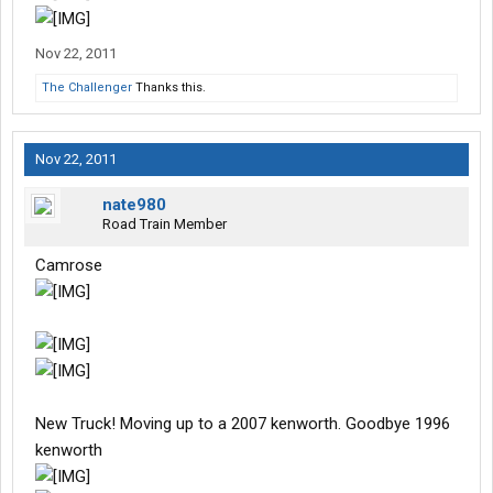
Nov 22, 2011
The Challenger
Thanks this.
Nov 22, 2011
nate980
Road Train Member
Camrose
New Truck! Moving up to a 2007 kenworth. Goodbye 1996
kenworth