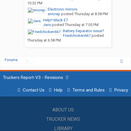
10:32 PM
Electronic mirrors.
snicrep
posted
Thursday at 8:38 PM
Help!! Mack E7
Jwis
posted
Thursday at 7:05 PM
Battery Separator issue?
Friedchicken667
posted
Thursday at 6:58 PM
Forums
...
Truckers Report-V3 - Revisions
Contact Us
Help
Terms and Rules
Privacy
ABOUT US
TRUCKER NEWS
LIBRARY