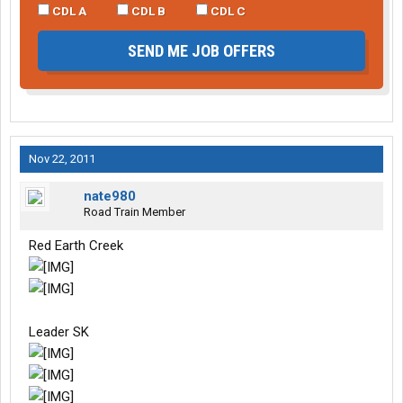
CDL A
CDL B
CDL C
SEND ME JOB OFFERS
Nov 22, 2011
nate980
Road Train Member
Red Earth Creek
Leader SK