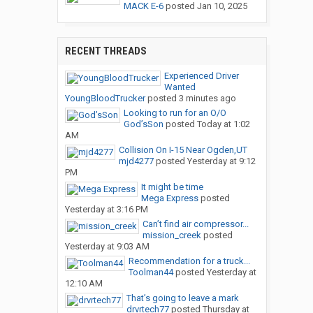
MACK E-6
posted
Jan 10, 2025
RECENT THREADS
Experienced Driver
Wanted
YoungBloodTrucker
posted
3 minutes ago
Looking to run for an O/O
God’sSon
posted
Today at 1:02
AM
Collision On I-15 Near Ogden,UT
mjd4277
posted
Yesterday at 9:12
PM
It might be time
Mega Express
posted
Yesterday at 3:16 PM
Can’t find air compressor...
mission_creek
posted
Yesterday at 9:03 AM
Recommendation for a truck...
Toolman44
posted
Yesterday at
12:10 AM
That’s going to leave a mark
drvrtech77
posted
Thursday at