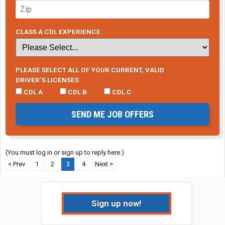
CLASS A CDL EXPERIENCE
PLEASE SELECT ALL OF YOUR CURRENT, VALID
DRIVER’S LICENSES
CDL A
CDL B
CDL C
SEND ME JOB OFFERS
(You must log in or sign up to reply here.)
< Prev
1
2
3
4
Next >
Sign up now!