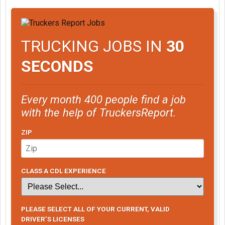
TRUCKING JOBS IN
30
SECONDS
Every month 400 people find a job
with the help of TruckersReport.
ZIP
CLASS A CDL EXPERIENCE
PLEASE SELECT ALL OF YOUR CURRENT, VALID
DRIVER’S LICENSES