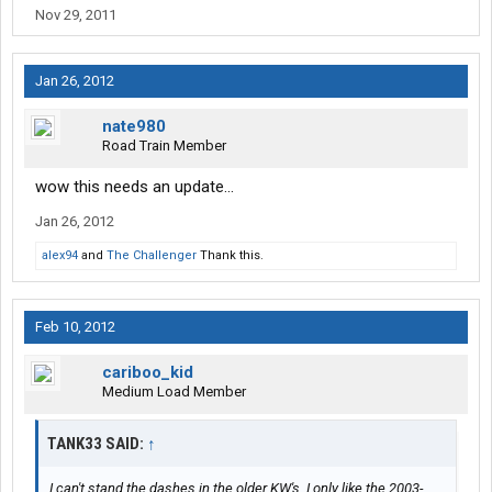
Nov 29, 2011
Jan 26, 2012
nate980
Road Train Member
wow this needs an update...
Jan 26, 2012
alex94
and
The Challenger
Thank this.
Feb 10, 2012
cariboo_kid
Medium Load Member
TANK33 SAID:
↑
I can't stand the dashes in the older KW's. I only like the 2003-