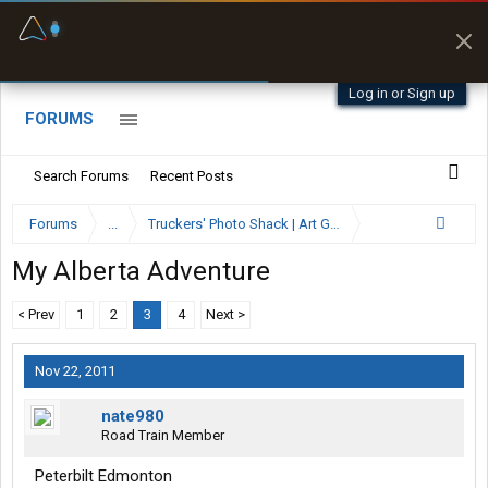
Fuel & Truck Stops
Prices, parking & real-
time availability
Log in or Sign up
FORUMS
Search Forums
Recent Posts
Forums
...
Truckers' Photo Shack | Art Gallery
My Alberta Adventure
< Prev
1
2
3
4
Next >
Nov 22, 2011
nate980
Road Train Member
Peterbilt Edmonton