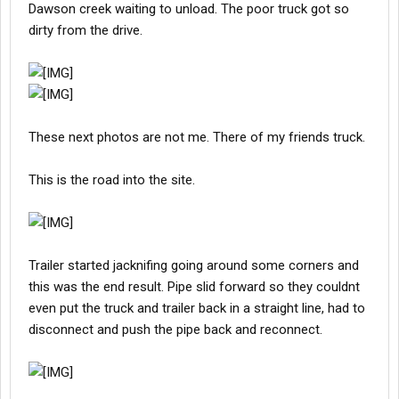
Dawson creek waiting to unload. The poor truck got so
dirty from the drive.
These next photos are not me. There of my friends truck.
This is the road into the site.
Trailer started jacknifing going around some corners and
this was the end result. Pipe slid forward so they couldnt
even put the truck and trailer back in a straight line, had to
disconnect and push the pipe back and reconnect.