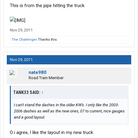
This is from the pipe hitting the truck
Nov 29, 2011
The Challenger
Thanks this.
Nov 29, 2011
nate980
Road Train Member
TANK33 SAID:
↑
I can't stand the dashes in the older KW's. I only like the 2003-
2006 dashes as well as the new ones, 07 to current, nice gauges
and a good layout.
O i agree, I like the layout in my new truck