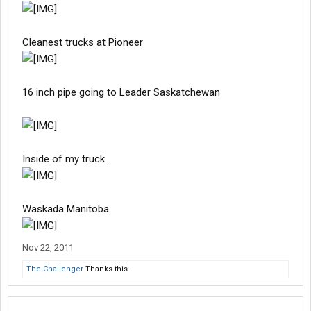
Cleanest trucks at Pioneer
16 inch pipe going to Leader Saskatchewan
Inside of my truck.
Waskada Manitoba
Nov 22, 2011
The Challenger
Thanks this.