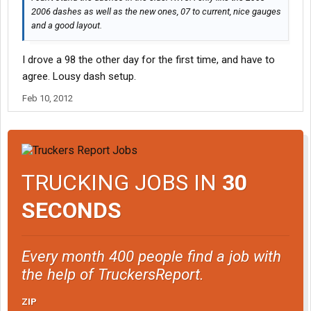
2006 dashes as well as the new ones, 07 to current, nice gauges
and a good layout.
I drove a 98 the other day for the first time, and have to
agree. Lousy dash setup.
Feb 10, 2012
TRUCKING JOBS IN
30
SECONDS
Every month 400 people find a job with
the help of TruckersReport.
ZIP