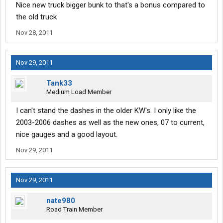
Nice new truck bigger bunk to that's a bonus compared to
the old truck
Nov 28, 2011
Nov 29, 2011
Tank33
Medium Load Member
I can't stand the dashes in the older KW's. I only like the
2003-2006 dashes as well as the new ones, 07 to current,
nice gauges and a good layout.
Nov 29, 2011
Nov 29, 2011
nate980
Road Train Member