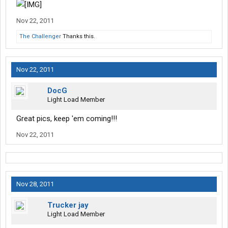
Nov 22, 2011
The Challenger
Thanks this.
Nov 22, 2011
DocG
Light Load Member
Great pics, keep 'em coming!!!
Nov 22, 2011
Nov 28, 2011
Trucker jay
Light Load Member