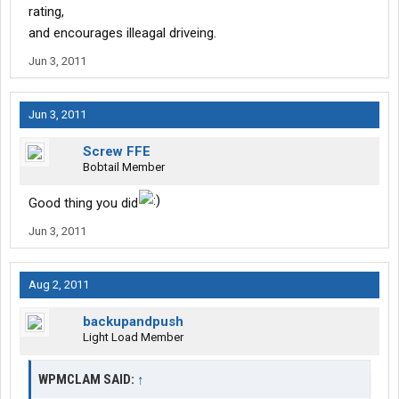
rating,
and encourages illeagal driveing.
Jun 3, 2011
Jun 3, 2011
Screw FFE
Bobtail Member
Good thing you did
Jun 3, 2011
Aug 2, 2011
backupandpush
Light Load Member
WPMCLAM SAID:
↑