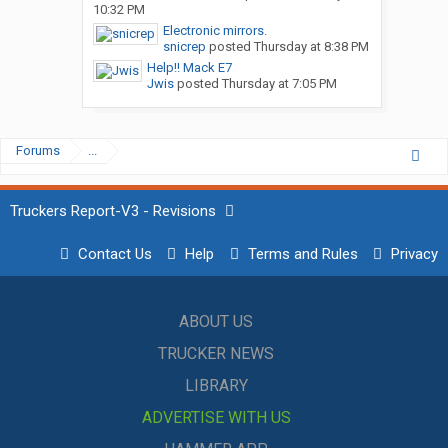
10:32 PM
Electronic mirrors.
snicrep
posted
Thursday at 8:38 PM
Help!! Mack E7
Jwis
posted
Thursday at 7:05 PM
Forums
...
Truckers Report-V3 - Revisions
Contact Us
Help
Terms and Rules
Privacy
ABOUT US
TRUCKER NEWS
LIBRARY
ADVERTISE WITH US