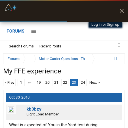
Fuel & Truck Stops
Prices, parking & real-
time availability
Log in or Sign up
FORUMS
Search Forums
Recent Posts
Forums
...
Motor Carrier Questions - The Inside Scoop
My FFE experience
< Prev
1
←
19
20
21
22
23
24
Next >
Oct 30, 2010
kb3bzy
Light Load Member
What is expected of You in the Yard test during