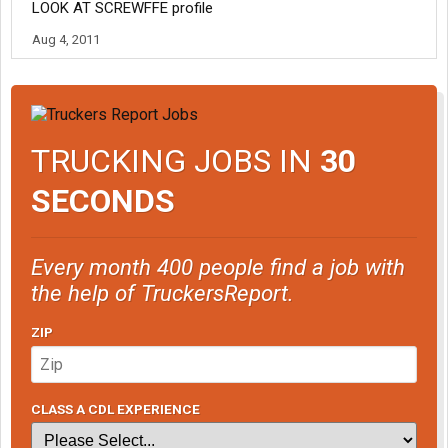
LOOK AT SCREWFFE profile
Aug 4, 2011
TRUCKING JOBS IN
30
SECONDS
Every month 400 people find a job with
the help of TruckersReport.
ZIP
CLASS A CDL EXPERIENCE