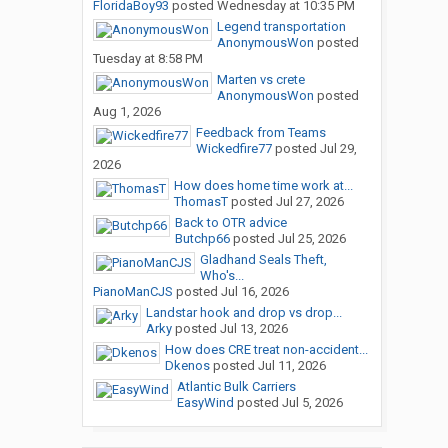
FloridaBoy93
posted
Wednesday at 10:35 PM
Legend transportation
AnonymousWon
posted
Tuesday at 8:58 PM
Marten vs crete
AnonymousWon
posted
Aug 1, 2026
Feedback from Teams
Wickedfire77
posted
Jul 29,
2026
How does home time work at...
ThomasT
posted
Jul 27, 2026
Back to OTR advice
Butchp66
posted
Jul 25, 2026
Gladhand Seals Theft,
Who's...
PianoManCJS
posted
Jul 16, 2026
Landstar hook and drop vs drop...
Arky
posted
Jul 13, 2026
How does CRE treat non-accident...
Dkenos
posted
Jul 11, 2026
Atlantic Bulk Carriers
EasyWind
posted
Jul 5, 2026