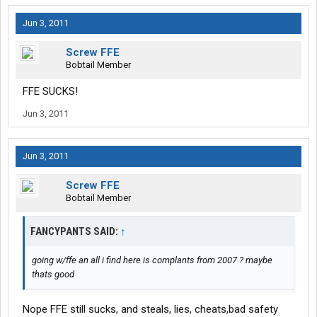
Jun 3, 2011
Screw FFE
Bobtail Member
FFE SUCKS!
Jun 3, 2011
Jun 3, 2011
Screw FFE
Bobtail Member
FANCYPANTS SAID:
↑
going w/ffe an all i find here is complants from 2007 ? maybe
thats good
Nope FFE still sucks, and steals, lies, cheats,bad safety