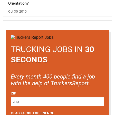
Orientation?
Oct 30, 2010
TRUCKING JOBS IN
30
SECONDS
Every month 400 people find a job
with the help of TruckersReport.
ZIP
CLASS A CDL EXPERIENCE