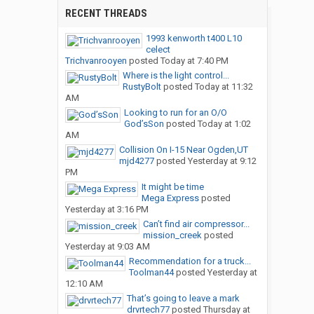
RECENT THREADS
1993 kenworth t400 L10
celect
Trichvanrooyen
posted
Today at 7:40 PM
Where is the light control...
RustyBolt
posted
Today at 11:32
AM
Looking to run for an O/O
God’sSon
posted
Today at 1:02
AM
Collision On I-15 Near Ogden,UT
mjd4277
posted
Yesterday at 9:12
PM
It might be time
Mega Express
posted
Yesterday at 3:16 PM
Can’t find air compressor...
mission_creek
posted
Yesterday at 9:03 AM
Recommendation for a truck...
Toolman44
posted
Yesterday at
12:10 AM
That’s going to leave a mark
drvrtech77
posted
Thursday at