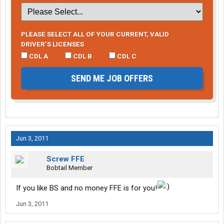
PLEASE SELECT ALL OF YOUR CURRENT, VALID
DRIVER’S LICENSES
CDL A
CDL B
CDL C
SEND ME JOB OFFERS
Jun 3, 2011
Screw FFE
Bobtail Member
If you like BS and no money FFE is for you!
Jun 3, 2011