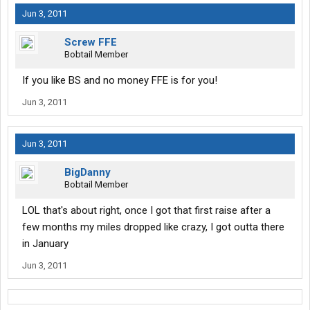
Jun 3, 2011
Screw FFE
Bobtail Member
If you like BS and no money FFE is for you!
Jun 3, 2011
Jun 3, 2011
BigDanny
Bobtail Member
LOL that's about right, once I got that first raise after a
few months my miles dropped like crazy, I got outta there
in January
Jun 3, 2011