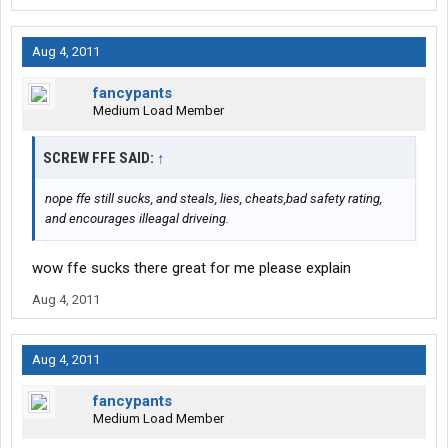
Aug 4, 2011
fancypants
Medium Load Member
SCREW FFE SAID:
↑
nope ffe still sucks, and steals, lies, cheats,bad safety rating,
and encourages illeagal driveing.
wow ffe sucks there great for me please explain
Aug 4, 2011
Aug 4, 2011
fancypants
Medium Load Member