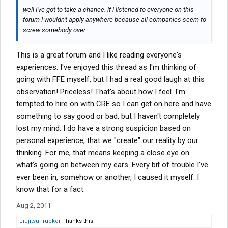
well I've got to take a chance. if i listened to everyone on this
forum I wouldn't apply anywhere because all companies seem to
screw somebody over.
This is a great forum and I like reading everyone's
experiences. I've enjoyed this thread as I'm thinking of
going with FFE myself, but I had a real good laugh at this
observation! Priceless! That's about how I feel. I'm
tempted to hire on with CRE so I can get on here and have
something to say good or bad, but I haven't completely
lost my mind. I do have a strong suspicion based on
personal experience, that we "create" our reality by our
thinking. For me, that means keeping a close eye on
what's going on between my ears. Every bit of trouble I've
ever been in, somehow or another, I caused it myself. I
know that for a fact.
Aug 2, 2011
JiujitsuTrucker
Thanks this.