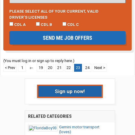
PLEASE SELECT ALL OF YOUR CURRENT, VALID
DRIVER’S LICENSES
CDL A
CDL B
CDL C
SEND ME JOB OFFERS
(You must log in or sign up to reply here.)
< Prev
1
←
19
20
21
22
23
24
Next >
Sign up now!
RELATED CATEGORIES
Gemini motor transport
(loves)