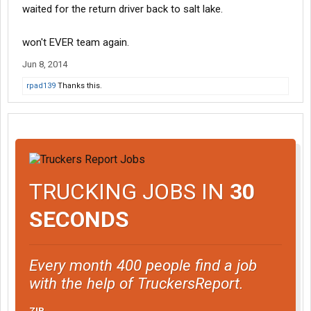
waited for the return driver back to salt lake.
won't EVER team again.
Jun 8, 2014
rpad139
Thanks this.
TRUCKING JOBS IN
30
SECONDS
Every month 400 people find a job
with the help of TruckersReport.
ZIP