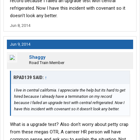
record because I failed an upgrade test with central
refrigerated. Now I have this incident with covenant so it
doesn't look any better.
Jun 8, 2014
Jun 9, 2014
Shaggy
Road Train Member
RPAD139 SAID:
↑
I live in central california. I appreciate the help but its hard to get
hired because I already have a termination on my record
because I failed an upgrade test with central refrigerated. Now I
have this incident with covenant so it doesn't look any better.
What is a upgrade test? Also don't worry about petty crap
from these megas OTR, A carreer HR person will have
common sense and ask you to explain the situation. Not