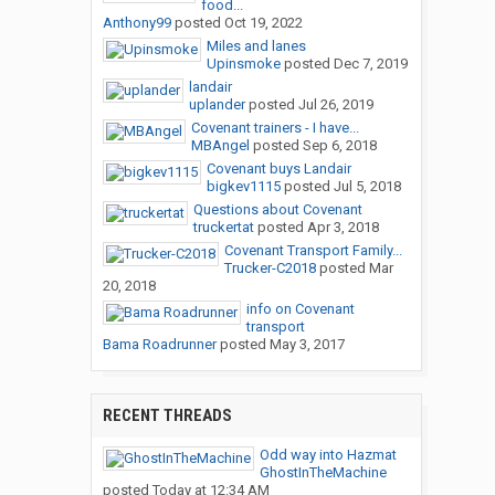
food...
Anthony99
posted
Oct 19, 2022
Miles and lanes
Upinsmoke
posted
Dec 7, 2019
landair
uplander
posted
Jul 26, 2019
Covenant trainers - I have...
MBAngel
posted
Sep 6, 2018
Covenant buys Landair
bigkev1115
posted
Jul 5, 2018
Questions about Covenant
truckertat
posted
Apr 3, 2018
Covenant Transport Family...
Trucker-C2018
posted
Mar
20, 2018
info on Covenant
transport
Bama Roadrunner
posted
May 3, 2017
RECENT THREADS
Odd way into Hazmat
GhostInTheMachine
posted
Today at 12:34 AM