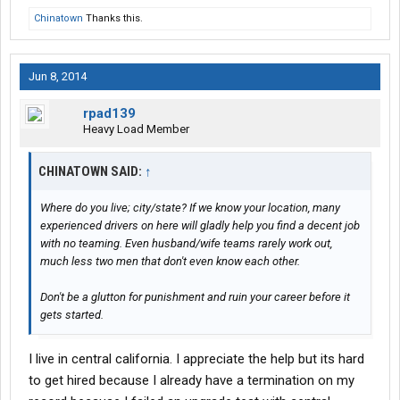
Chinatown
Thanks this.
Jun 8, 2014
rpad139
Heavy Load Member
CHINATOWN SAID:
↑
Where do you live; city/state? If we know your location, many
experienced drivers on here will gladly help you find a decent job
with no teaming. Even husband/wife teams rarely work out,
much less two men that don't even know each other.
Don't be a glutton for punishment and ruin your career before it
gets started.
I live in central california. I appreciate the help but its hard
to get hired because I already have a termination on my