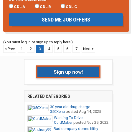
CDL A
CDL B
CDL C
SEND ME JOB OFFERS
(You must log in or sign up to reply here.)
< Prev
1
2
3
4
5
6
7
Next >
Sign up now!
RELATED CATEGORIES
30 year old drug charge
350Xena
posted
Aug 14, 2025
Wanting To Drive
QuidMaker
posted
Nov 29, 2022
Bad company dorms filthy