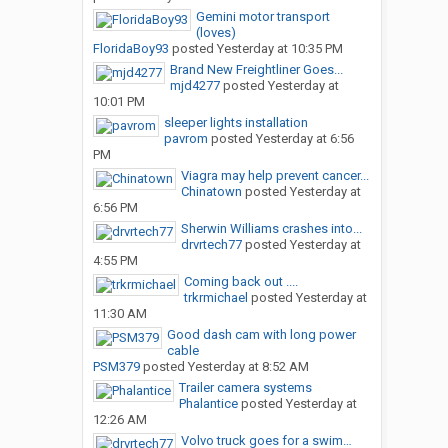
Gemini motor transport
(loves)
FloridaBoy93
posted
Yesterday at 10:35 PM
Brand New Freightliner Goes...
mjd4277
posted
Yesterday at
10:01 PM
sleeper lights installation
pavrom
posted
Yesterday at 6:56
PM
Viagra may help prevent cancer...
Chinatown
posted
Yesterday at
6:56 PM
Sherwin Williams crashes into...
drvrtech77
posted
Yesterday at
4:55 PM
Coming back out ....
trkrmichael
posted
Yesterday at
11:30 AM
Good dash cam with long power
cable
PSM379
posted
Yesterday at 8:52 AM
Trailer camera systems
Phalantice
posted
Yesterday at
12:26 AM
Volvo truck goes for a swim…