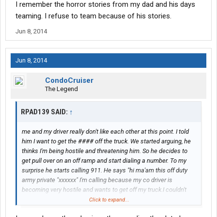
I remember the horror stories from my dad and his days
teaming. I refuse to team because of his stories.
Jun 8, 2014
Jun 8, 2014
CondoCruiser
The Legend
RPAD139 SAID:
↑
me and my driver really don't like each other at this point. I told
him I want to get the #### off the truck. We started arguing, he
thinks I'm being hostile and threatening him. So he decides to
get pull over on an off ramp and start dialing a number. To my
surprise he starts calling 911. He says "hi ma'am this off duty
army private "xxxxxx" I'm calling because my co driver is
becoming very hostile and wants to get off my truck.I couldn't
believe it but he actually called the cops on me. He tells me my
Click to expand...
### is going to jail, and to just wait until the state trooper shows