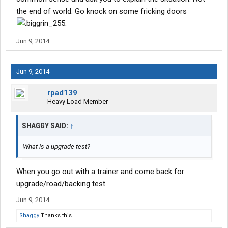
the end of world. Go knock on some fricking doors
Jun 9, 2014
Jun 9, 2014
rpad139
Heavy Load Member
SHAGGY SAID:
↑
What is a upgrade test?
When you go out with a trainer and come back for
upgrade/road/backing test.
Jun 9, 2014
Shaggy
Thanks this.