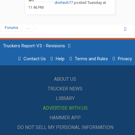
drvrtech77
posted
Tuesday at
11:46 PM
Forums
...
Truckers Report-V3 - Revisions
Contact Us
Help
Terms and Rules
Privacy
ABOUT US
TRUCKER NEWS
LIBRARY
ADVERTISE WITH US
HAMMER APP
DO NOT SELL MY PERSONAL INFORMATION