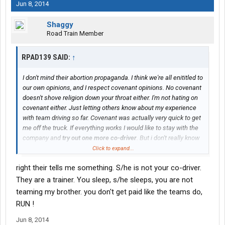
Jun 8, 2014
Shaggy
Road Train Member
RPAD139 SAID:
↑
I don't mind their abortion propaganda. I think we're all enititled to
our own opinions, and I respect covenant opinions. No covenant
doesn't shove religion down your throat either. I'm not hating on
covenant either. Just letting others know about my experience
with team driving so far. Covenant was actually very quick to get
me off the truck. If everything works I would like to stay with the
company and
try out one more co-driver
. But i don't really know
where all this is going.
Click to expand...
right their tells me something. S/he is not your co-driver.
They are a trainer. You sleep, s/he sleeps, you are not
teaming my brother. you don't get paid like the teams do,
RUN !
Jun 8, 2014