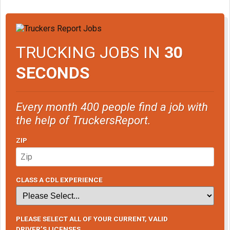
TRUCKING JOBS IN
30
SECONDS
Every month 400 people find a job with
the help of TruckersReport.
ZIP
CLASS A CDL EXPERIENCE
PLEASE SELECT ALL OF YOUR CURRENT, VALID
DRIVER’S LICENSES