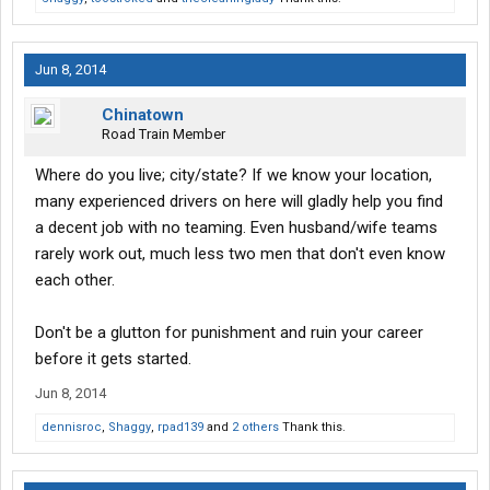
Jun 8, 2014
Chinatown
Road Train Member
Where do you live; city/state? If we know your location,
many experienced drivers on here will gladly help you find
a decent job with no teaming. Even husband/wife teams
rarely work out, much less two men that don't even know
each other.
Don't be a glutton for punishment and ruin your career
before it gets started.
Jun 8, 2014
dennisroc
,
Shaggy
,
rpad139
and
2 others
Thank this.