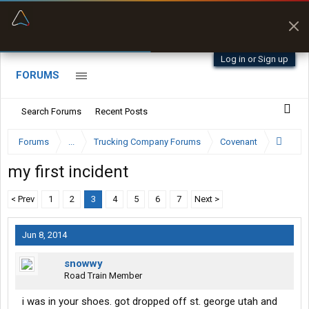
“Better than my Garmin Dezl”
Zeusman4u • App Store
Log in or Sign up
FORUMS
Search Forums
Recent Posts
Forums
...
Trucking Company Forums
Covenant
my first incident
< Prev
1
2
3
4
5
6
7
Next >
Jun 8, 2014
snowwy
Road Train Member
i was in your shoes. got dropped off st. george utah and