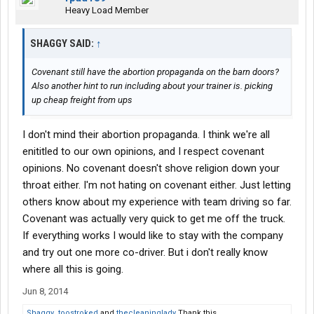
Heavy Load Member
SHAGGY SAID:
↑
Covenant still have the abortion propaganda on the barn doors?
Also another hint to run including about your trainer is. picking
up cheap freight from ups
I don't mind their abortion propaganda. I think we're all
enititled to our own opinions, and I respect covenant
opinions. No covenant doesn't shove religion down your
throat either. I'm not hating on covenant either. Just letting
others know about my experience with team driving so far.
Covenant was actually very quick to get me off the truck.
If everything works I would like to stay with the company
and try out one more co-driver. But i don't really know
where all this is going.
Jun 8, 2014
Shaggy
,
toostroked
and
thecleaninglady
Thank this.