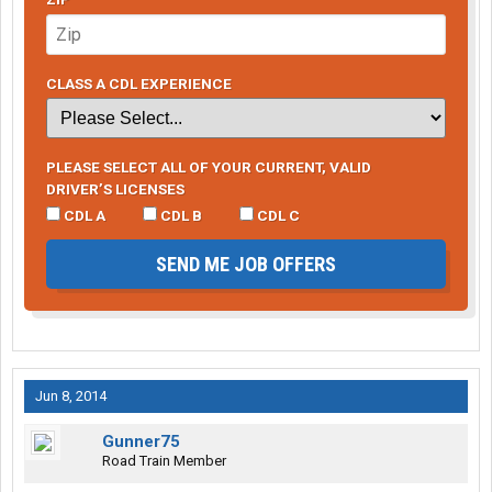
CLASS A CDL EXPERIENCE
PLEASE SELECT ALL OF YOUR CURRENT, VALID
DRIVER’S LICENSES
CDL A
CDL B
CDL C
SEND ME JOB OFFERS
Jun 8, 2014
Gunner75
Road Train Member