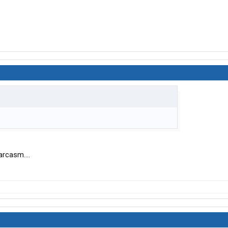
arcasm....