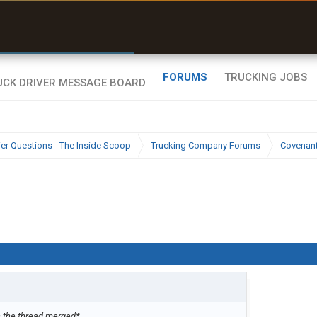
r than my Garmin Dezl”
Zeusman4u • App Store
FORUMS
TRUCKING JOBS
ier Questions - The Inside Scoop
Trucking Company Forums
Covenan
 the thread merged*