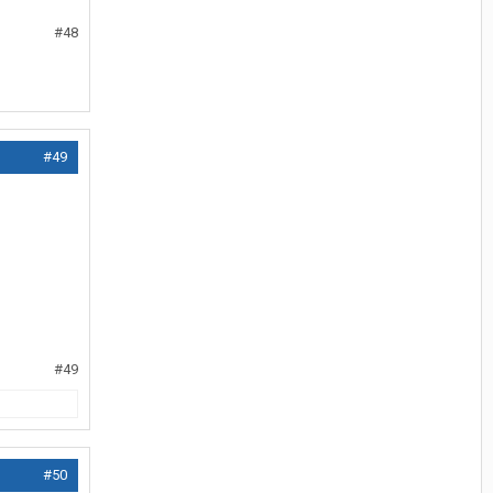
#48
#49
#49
#50