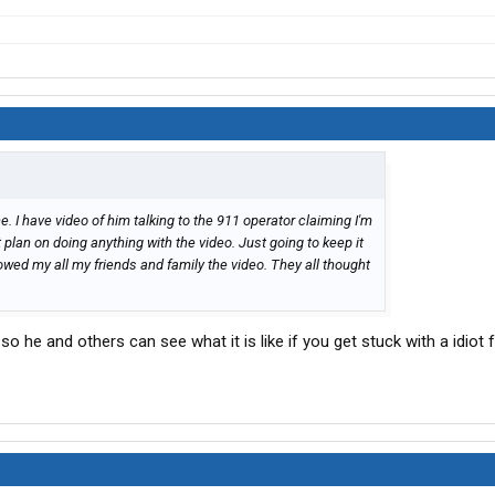
. I have video of him talking to the 911 operator claiming I'm
t plan on doing anything with the video. Just going to keep it
owed my all my friends and family the video. They all thought
o he and others can see what it is like if you get stuck with a idiot 