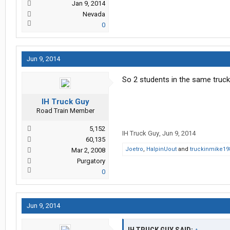
Jan 9, 2014
Nevada
0
Jun 9, 2014
So 2 students in the same truck..
IH Truck Guy
Road Train Member
5,152
IH Truck Guy
,
Jun 9, 2014
60,135
Joetro
,
HalpinUout
and
truckinmike19
Mar 2, 2008
Purgatory
0
Jun 9, 2014