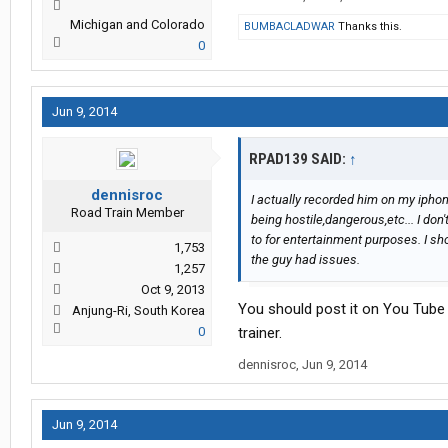
Michigan and Colorado
BUMBACLADWAR
Thanks this.
0
Jun 9, 2014
RPAD139 SAID:
↑
dennisroc
I actually recorded him on my iphone
Road Train Member
being hostile,dangerous,etc... I don'
to for entertainment purposes. I sh
1,753
the guy had issues.
1,257
Oct 9, 2013
You should post it on You Tube s
Anjung-Ri, South Korea
0
trainer.
dennisroc
,
Jun 9, 2014
Jun 9, 2014