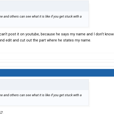
 and others can see what it is like if you get stuck with a
 I can't post it on youtube, because he says my name and I don't know 
ound edit and cut out the part where he states my name.
 and others can see what it is like if you get stuck with a