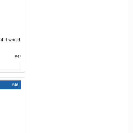
if it would
#47
#48