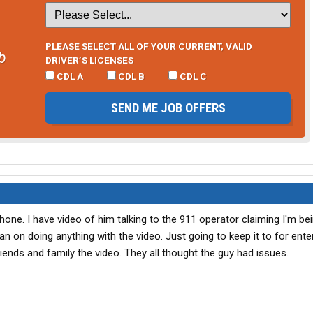
PLEASE SELECT ALL OF YOUR CURRENT, VALID
b
DRIVER’S LICENSES
CDL A
CDL B
CDL C
SEND ME JOB OFFERS
hone. I have video of him talking to the 911 operator claiming I'm be
plan on doing anything with the video. Just going to keep it to for ent
ends and family the video. They all thought the guy had issues.