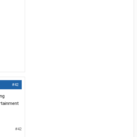
#42
ing
ertainment
#42