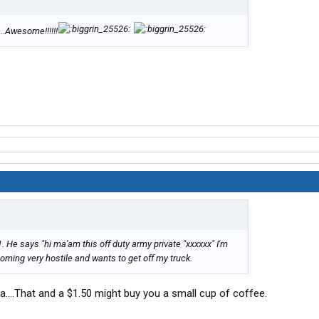
...Awesome!!!!!!
. He says "hi ma'am this off duty army private "xxxxxx" I'm
oming very hostile and wants to get off my truck.
ha....That and a $1.50 might buy you a small cup of coffee.