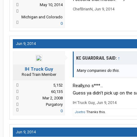
May 10, 2014
ChefBrianN
,
Jun 9, 2014
Michigan and Colorado
0
Jun 9, 2014
KC GUARDRAIL SAID:
↑
IH Truck Guy
Many companies do this.
Road Train Member
5,152
Really,no s***...
60,135
Guess ya didn't pick up on the s
Mar 2, 2008
IH Truck Guy
,
Jun 9, 2014
Purgatory
0
Joetro
Thanks this.
Jun 9, 2014