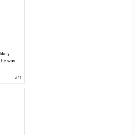
ikely
t he was
#41