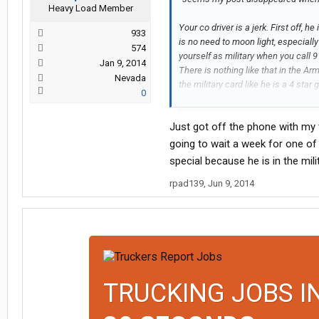
Heavy Load Member
Your co driver is a jerk. First off, 
933
is no need to moon light, especially 
574
yourself as military when you call 
Jan 9, 2014
There is nothing like that in the Ar
Nevada
the military card like he is a 4 star
0
very narcissistic and I can say with 
Just got off the phone with my 
Call Covenant and tell them you stil
to get some experience in, because 
going to wait a week for one of 
on there. Make it work and make it cl
special because he is in the mil
impression you did that if someone 
rpad139
,
Jun 9, 2014
house. Good luck.
TRUCKING JOBS I