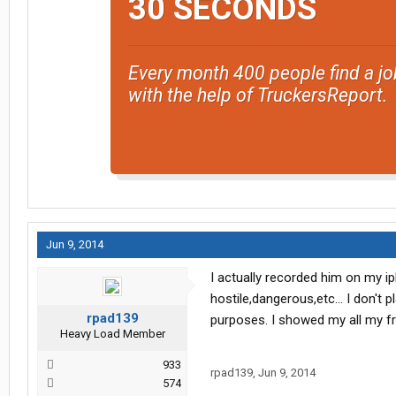
30 SECONDS
Every month 400 people find a jo
with the help of TruckersReport.
Jun 9, 2014
I actually recorded him on my ip
hostile,dangerous,etc... I don't 
rpad139
purposes. I showed my all my fri
Heavy Load Member
933
rpad139
,
Jun 9, 2014
574