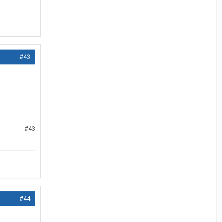
#43
#43
#44