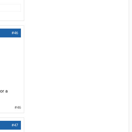
#46
for a
#46
#47