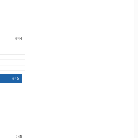
#44
#45
#45