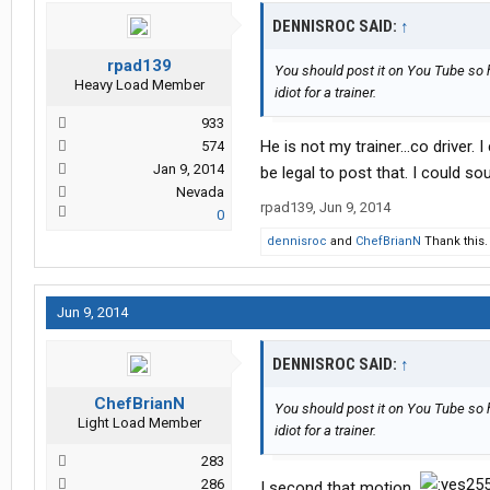
DENNISROC SAID:
↑
rpad139
You should post it on You Tube so he
Heavy Load Member
idiot for a trainer.
933
He is not my trainer...co driver.
574
Jan 9, 2014
be legal to post that. I could s
Nevada
rpad139
,
Jun 9, 2014
0
dennisroc
and
ChefBrianN
Thank this.
Jun 9, 2014
DENNISROC SAID:
↑
ChefBrianN
You should post it on You Tube so he
Light Load Member
idiot for a trainer.
283
286
I second that motion.