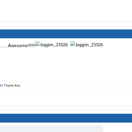
.......Awesome!!!!!!
84
Thank this.