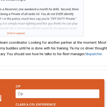
he is a Reservist, one weekend a month he drills. Second, there
being a Private of all ranks lol. You do not EVER identify
911 or the police, much less say you're "OFF DUTY Private."
my, it is simply moon lighting and this guy thinks he can play
 general. He is not in any official capacity. He appears to be
out a doubt this guy is the talk of his unit.
Click to expand...
team coordinator. Looking for another partner at the moment. Most l
l want to work there and you want another person. At least try
you can not have this big resume with all these driving jobs
my buddies until he is done with his training. Ya my co driver though
ear you didn't quit. If I were Covenant I'd be under the
itary. You should see how he talks to his fleet manager/
dispatcher
.
called and wanted to be dropped off at the Pilot by your
ZIP
N
CLASS A CDL EXPERIENCE