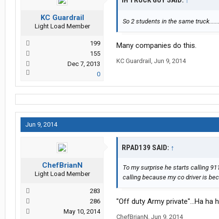
IH TRUCK GUY SAID:
↑
KC Guardrail
So 2 students in the same truck......
Light Load Member
199
Many companies do this.
155
KC Guardrail
,
Jun 9, 2014
Dec 7, 2013
0
Jun 9, 2014
RPAD139 SAID:
↑
ChefBrianN
To my surprise he starts calling 911
Light Load Member
calling because my co driver is bec
283
"Off duty Army private"...Ha ha 
286
May 10, 2014
ChefBrianN
,
Jun 9, 2014