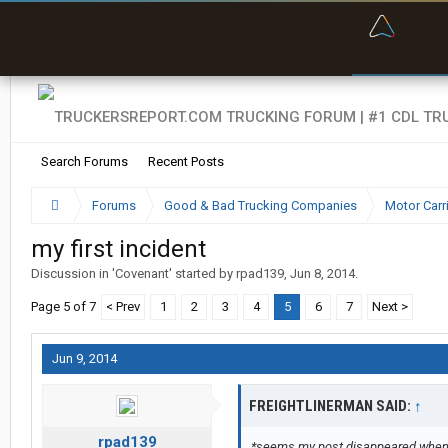
“Bette
Search Forums
Recent Posts
Forums
Good & Bad Trucking Companies
Motor Carr
my first incident
Discussion in '
Covenant
' started by
rpad139
,
Jun 8, 2014
.
Page 5 of 7
< Prev
1
2
3
4
5
6
7
Next >
Jun 9, 2014
FREIGHTLINERMAN SAID:
↑
rpad139
*seems my post disappeared when