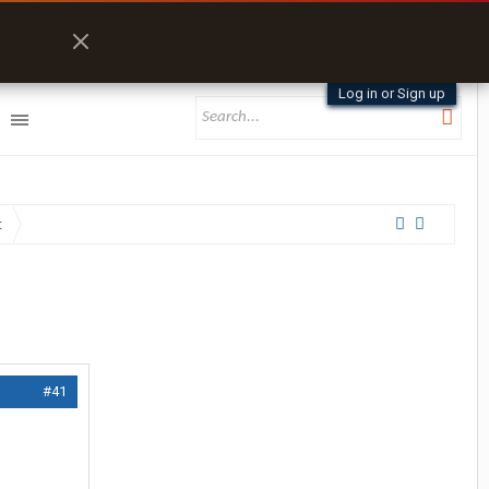
Log in or Sign up
t
#41