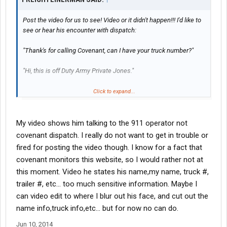
Post the video for us to see! Video or it didn't happen!!! I'd like to
see or hear his encounter with dispatch:
"Thank's for calling Covenant, can I have your truck number?"
"Hi, this is off Duty Army Private Jones."
"umm....Hi Off Duty Private, may I please have your truck
Click to expand...
number?"
"Look it up under Private Jones, it should show up."
My video shows him talking to the 911 operator not
covenant dispatch. I really do not want to get in trouble or
"Sir, that's not how it works. I'm going to need your truck number
fired for posting the video though. I know for a fact that
or driver code."
covenant monitors this website, so I would rather not at
this moment. Video he states his name,my name, truck #,
"My driver code is 88M."
trailer #, etc... too much sensitive information. Maybe I
"Sir, that's that a valid driver code."
can video edit to where I blur out his face, and cut out the
name info,truck info,etc... but for now no can do.
"Put your supervisor on the phone right now! I don't think you
know who your speaking to!"
Jun 10, 2014