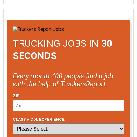
"Yes sir, you're right."
TRUCKING JOBS IN
30
SECONDS
Every month 400 people find a job
with the help of TruckersReport.
ZIP
CLASS A CDL EXPERIENCE