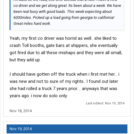
co driver and we get along great. Its been about a week. We have
been real busy with good loads. This week expecting about
6000miles. Picked up a load going from georgia to california!
Great miles hard work.
Yeah, my first co driver was horrid as well.. she liked to
crash Toll booths, gate bars at shippers, she eventually
got fired due to all these mishaps and they were all small,
but they add up.
I should have gotten off the truck when i first met her... i
was new and not to sure of my rights.. I found out later
she had rolled a truck 7 years prior.... anyways that was
years ago. i now do solo only.
Last edited:
Nov 19, 2014
Nov 18, 2014
Nov 19, 2014