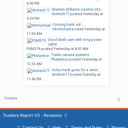
6:56 PM
Sherwin Williams crashes into...
drvrtech77
posted
Yesterday at
4:55 PM
Coming back out ....
trkrmichael
posted
Yesterday at
11:30 AM
Good dash cam with long power
cable
PSM379
posted
Yesterday at 8:52 AM
Trailer camera systems
Phalantice
posted
Yesterday at
12:26 AM
Volvo truck goes for a swim…
drvrtech77
posted
Tuesday at
11:46 PM
Forums
...
Truckers Report-V3 - Revisions
Contact Us
Help
Terms and Rules
Privacy