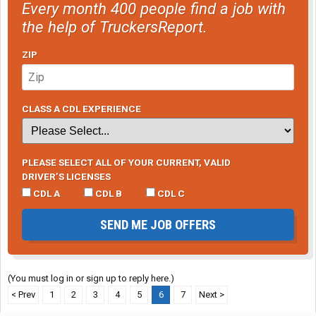
Every month 400 people find a job with
the help of TruckersReport.
ZIP
CLASS A CDL EXPERIENCE
PLEASE SELECT ALL OF YOUR CURRENT, VALID
DRIVER’S LICENSES
CDL A
CDL B
CDL C
SEND ME JOB OFFERS
(You must log in or sign up to reply here.)
< Prev
1
2
3
4
5
6
7
Next >