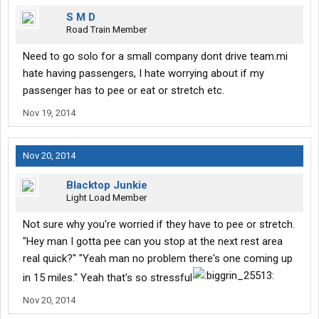
S M D
Road Train Member
Need to go solo for a small company dont drive team.mi
hate having passengers, I hate worrying about if my
passenger has to pee or eat or stretch etc.
Nov 19, 2014
Nov 20, 2014
Blacktop Junkie
Light Load Member
Not sure why you're worried if they have to pee or stretch.
"Hey man I gotta pee can you stop at the next rest area
real quick?" "Yeah man no problem there's one coming up
in 15 miles." Yeah that's so stressful
Nov 20, 2014