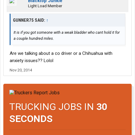
Blacktop Junkie
Light Load Member
GUNNER75 SAID:
↑
It is if you got someone with a weak bladder who cant hold it for
a couple hundred miles.
Are we talking about a co driver or a Chihuahua with
anxiety issues?? Lolol
Nov 20, 2014
TRUCKING JOBS IN
30
SECONDS