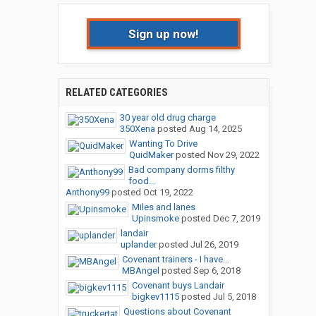
Sign up now!
RELATED CATEGORIES
30 year old drug charge
350Xena
posted
Aug 14, 2025
Wanting To Drive
QuidMaker
posted
Nov 29, 2022
Bad company dorms filthy
food...
Anthony99
posted
Oct 19, 2022
Miles and lanes
Upinsmoke
posted
Dec 7, 2019
landair
uplander
posted
Jul 26, 2019
Covenant trainers - I have...
MBAngel
posted
Sep 6, 2018
Covenant buys Landair
bigkev1115
posted
Jul 5, 2018
Questions about Covenant