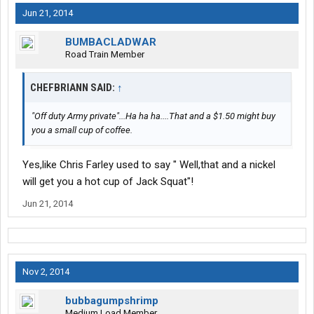
Jun 21, 2014
BUMBACLADWAR
Road Train Member
CHEFBRIANN SAID:
↑
"Off duty Army private"...Ha ha ha....That and a $1.50 might buy
you a small cup of coffee.
Yes,like Chris Farley used to say " Well,that and a nickel
will get you a hot cup of Jack Squat"!
Jun 21, 2014
Nov 2, 2014
bubbagumpshrimp
Medium Load Member