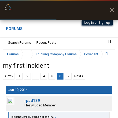
“Better than my Garmin Dezl”
Zeusman4u • App Store
Log in or Sign up
FORUMS
Search Forums
Recent Posts
Forums
...
Trucking Company Forums
Covenant
my first incident
< Prev
1
2
3
4
5
6
7
Next >
Jun 10, 2014
rpad139
Heavy Load Member
FREIGHTLINERMAN SAID:
↑