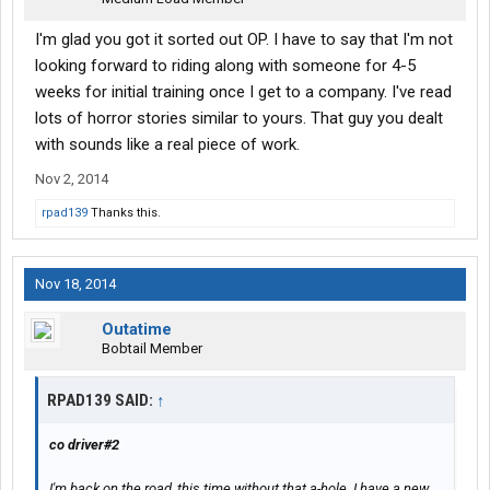
I'm glad you got it sorted out OP. I have to say that I'm not
looking forward to riding along with someone for 4-5
weeks for initial training once I get to a company. I've read
lots of horror stories similar to yours. That guy you dealt
with sounds like a real piece of work.
Nov 2, 2014
rpad139
Thanks this.
Nov 18, 2014
Outatime
Bobtail Member
RPAD139 SAID:
↑
co driver#2
I'm back on the road, this time without that a-hole. I have a new