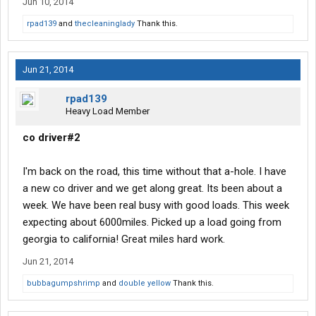
Jun 10, 2014
rpad139
and
thecleaninglady
Thank this.
Jun 21, 2014
rpad139
Heavy Load Member
co driver#2
I'm back on the road, this time without that a-hole. I have
a new co driver and we get along great. Its been about a
week. We have been real busy with good loads. This week
expecting about 6000miles. Picked up a load going from
georgia to california! Great miles hard work.
Jun 21, 2014
bubbagumpshrimp
and
double yellow
Thank this.