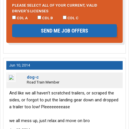
PLEASE SELECT ALL OF YOUR CURRENT, VALID
DRIVER’S LICENSES
CDL A
CDL B
CDL C
SEND ME JOB OFFERS
Jun 10, 2014
dog-c
Road Train Member
And like we all haven't scratched trailers, or scraped the
sides, or forgot to put the landing gear down and dropped
a trailer too low! Pleeeeeeeease
we all mess up, just relax and move on bro