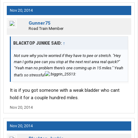
Nov 20, 2014
Gunner75
Road Train Member
BLACKTOP JUNKIE SAID:
↑
Not sure why you're worried if they have to pee or stretch. "Hey
man I gotta pee can you stop at the next rest area real quick?"
"Yeah man no problem there's one coming up in 15 miles." Yeah
that's so stressful
It is if you got someone with a weak bladder who cant
hold it for a couple hundred miles.
Nov 20, 2014
Nov 20, 2014