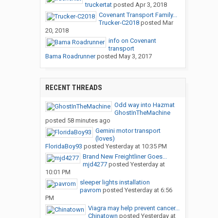
truckertat
posted
Apr 3, 2018
Covenant Transport Family...
Trucker-C2018
posted
Mar
20, 2018
info on Covenant
transport
Bama Roadrunner
posted
May 3, 2017
RECENT THREADS
Odd way into Hazmat
GhostInTheMachine
posted
58 minutes ago
Gemini motor transport
(loves)
FloridaBoy93
posted
Yesterday at 10:35 PM
Brand New Freightliner Goes...
mjd4277
posted
Yesterday at
10:01 PM
sleeper lights installation
pavrom
posted
Yesterday at 6:56
PM
Viagra may help prevent cancer...
Chinatown
posted
Yesterday at