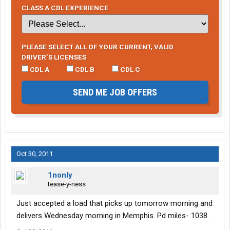
CLASS A CDL EXPERIENCE
PLEASE SELECT ALL OF YOUR CURRENT, VALID
DRIVER’S LICENSES
CDL A
CDL B
CDL C
SEND ME JOB OFFERS
Oct 30, 2011
1nonly
tease-y-ness
Just accepted a load that picks up tomorrow morning and
delivers Wednesday morning in Memphis. Pd miles- 1038.