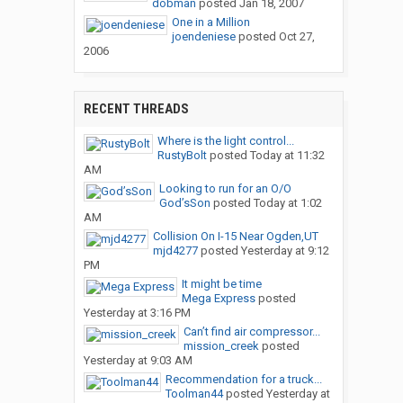
dobman
posted
Jan 18, 2007
One in a Million
joendeniese
posted
Oct 27,
2006
RECENT THREADS
Where is the light control...
RustyBolt
posted
Today at 11:32
AM
Looking to run for an O/O
God’sSon
posted
Today at 1:02
AM
Collision On I-15 Near Ogden,UT
mjd4277
posted
Yesterday at 9:12
PM
It might be time
Mega Express
posted
Yesterday at 3:16 PM
Can’t find air compressor...
mission_creek
posted
Yesterday at 9:03 AM
Recommendation for a truck...
Toolman44
posted
Yesterday at