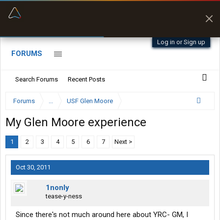
“Better than my Garmin Dezl”
Zeusman4u • App Store
Log in or Sign up
FORUMS
Search Forums
Recent Posts
Forums
...
USF Glen Moore
My Glen Moore experience
1
2
3
4
5
6
7
Next >
Oct 30, 2011
1nonly
tease-y-ness
Since there's not much around here about YRC- GM, I