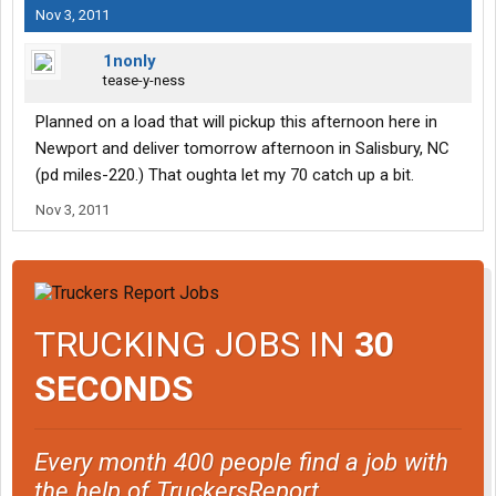
Nov 3, 2011
1nonly
tease-y-ness
Planned on a load that will pickup this afternoon here in
Newport and deliver tomorrow afternoon in Salisbury, NC
(pd miles-220.) That oughta let my 70 catch up a bit.
Nov 3, 2011
TRUCKING JOBS IN
30
SECONDS
Every month 400 people find a job with
the help of TruckersReport.