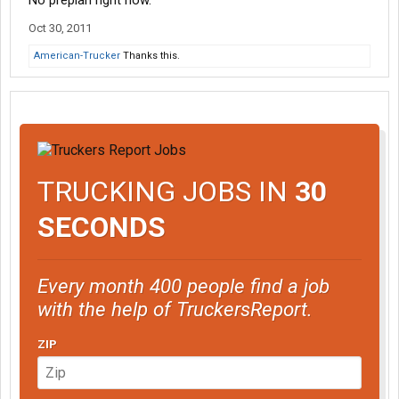
No preplan right now.
Oct 30, 2011
American-Trucker
Thanks this.
TRUCKING JOBS IN
30
SECONDS
Every month 400 people find a job
with the help of TruckersReport.
ZIP