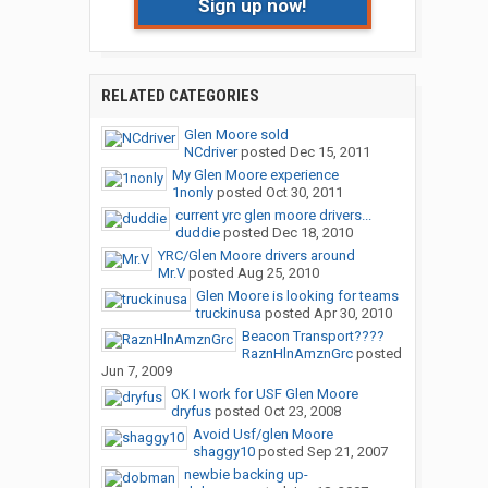
Sign up now!
RELATED CATEGORIES
Glen Moore sold
NCdriver
posted
Dec 15, 2011
My Glen Moore experience
1nonly
posted
Oct 30, 2011
current yrc glen moore drivers...
duddie
posted
Dec 18, 2010
YRC/Glen Moore drivers around
Mr.V
posted
Aug 25, 2010
Glen Moore is looking for teams
truckinusa
posted
Apr 30, 2010
Beacon Transport????
RaznHlnAmznGrc
posted
Jun 7, 2009
OK I work for USF Glen Moore
dryfus
posted
Oct 23, 2008
Avoid Usf/glen Moore
shaggy10
posted
Sep 21, 2007
newbie backing up-