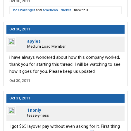
Oct 30, 2011
The Challenger
and
American-Trucker
Thank this.
Oct 30, 2011
apyles
Medium Load Member
i have always wondered about how this company worked,
thank you for starting this thread. I will be watching to see
how it goes for you. Please keep us updated
Oct 30, 2011
Oct 31, 2011
1nonly
tease-y-ness
I got $65 layover pay without even asking for it. First thing