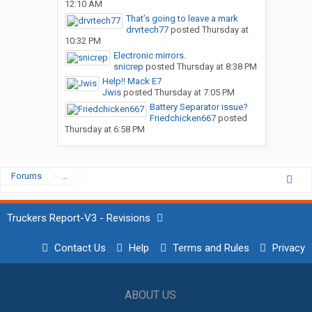
12:10 AM
That’s going to leave a mark
drvrtech77
posted
Thursday at
10:32 PM
Electronic mirrors.
snicrep
posted
Thursday at 8:38 PM
Help!! Mack E7
Jwis
posted
Thursday at 7:05 PM
Battery Separator issue?
Friedchicken667
posted
Thursday at 6:58 PM
Forums
...
Truckers Report-V3 - Revisions
Contact Us
Help
Terms and Rules
Privacy
ABOUT US