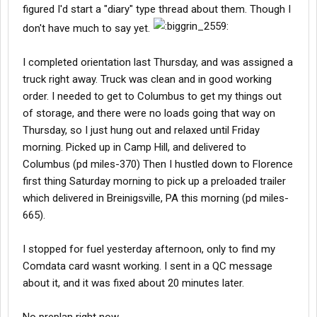
figured I'd start a "diary" type thread about them. Though I
don't have much to say yet.
I completed orientation last Thursday, and was assigned a
truck right away. Truck was clean and in good working
order. I needed to get to Columbus to get my things out
of storage, and there were no loads going that way on
Thursday, so I just hung out and relaxed until Friday
morning. Picked up in Camp Hill, and delivered to
Columbus (pd miles-370) Then I hustled down to Florence
first thing Saturday morning to pick up a preloaded trailer
which delivered in Breinigsville, PA this morning (pd miles-
665).
I stopped for fuel yesterday afternoon, only to find my
Comdata card wasnt working. I sent in a QC message
about it, and it was fixed about 20 minutes later.