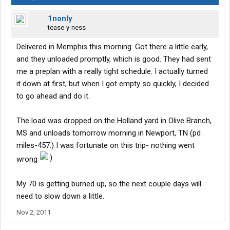
1nonly
tease-y-ness
Delivered in Memphis this morning. Got there a little early,
and they unloaded promptly, which is good. They had sent
me a preplan with a really tight schedule. I actually turned
it down at first, but when I got empty so quickly, I decided
to go ahead and do it.
The load was dropped on the Holland yard in Olive Branch,
MS and unloads tomorrow morning in Newport, TN (pd
miles-457.) I was fortunate on this trip- nothing went
wrong
My 70 is getting burned up, so the next couple days will
need to slow down a little.
Nov 2, 2011