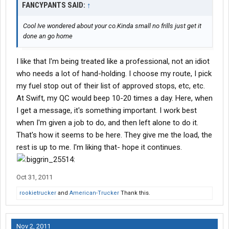
FANCYPANTS SAID:
↑
Cool Ive wondered about your co.Kinda small no frills just get it
done an go home
I like that I'm being treated like a professional, not an idiot
who needs a lot of hand-holding. I choose my route, I pick
my fuel stop out of their list of approved stops, etc, etc.
At Swift, my QC would beep 10-20 times a day. Here, when
I get a message, it's something important. I work best
when I'm given a job to do, and then left alone to do it.
That's how it seems to be here. They give me the load, the
rest is up to me. I'm liking that- hope it continues.
Oct 31, 2011
rookietrucker
and
American-Trucker
Thank this.
Nov 2, 2011