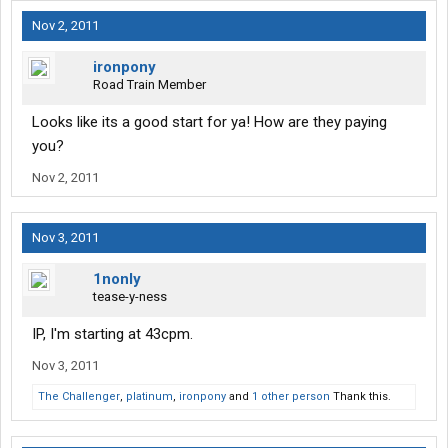
Nov 2, 2011
ironpony
Road Train Member
Looks like its a good start for ya! How are they paying
you?
Nov 2, 2011
Nov 3, 2011
1nonly
tease-y-ness
IP, I'm starting at 43cpm.
Nov 3, 2011
The Challenger
,
platinum
,
ironpony
and
1 other person
Thank this.