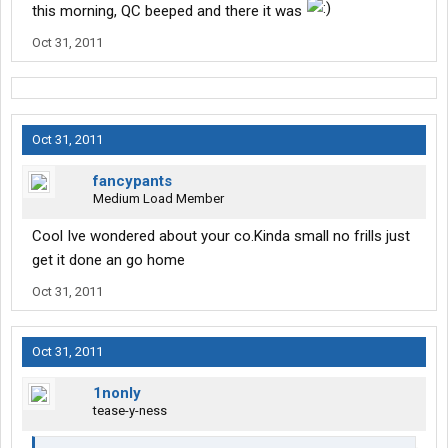
this morning, QC beeped and there it was
Oct 31, 2011
Oct 31, 2011
fancypants
Medium Load Member
Cool Ive wondered about your co.Kinda small no frills just
get it done an go home
Oct 31, 2011
Oct 31, 2011
1nonly
tease-y-ness