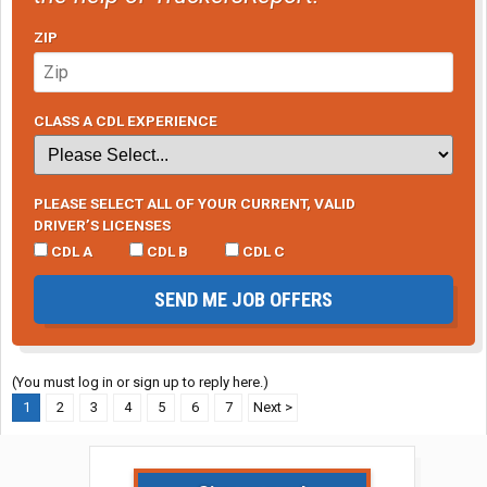
ZIP
CLASS A CDL EXPERIENCE
PLEASE SELECT ALL OF YOUR CURRENT, VALID
DRIVER’S LICENSES
CDL A
CDL B
CDL C
SEND ME JOB OFFERS
(You must log in or sign up to reply here.)
1
2
3
4
5
6
7
Next >