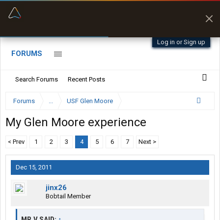
“Better than my Garmin Dezl”
Zeusman4u • App Store
Log in or Sign up
FORUMS
Search Forums
Recent Posts
Forums
...
USF Glen Moore
My Glen Moore experience
< Prev
1
2
3
4
5
6
7
Next >
Dec 15, 2011
jinx26
Bobtail Member
MR.V SAID:
↑