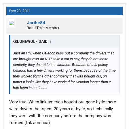
Dec 23, 2011
Jorihe84
Road Train Member
KKLONEWOLF SAID:
↑
Just an FYI, when Celadon buys out a company the drivers that
are brought over do NOT take a cut in pay, they do not loose
seniority, they do not loose vacation. Because of this policy
Celadon has a few drivers working for them, because of the time
they worked for the other company that was bought out, on
paper it looks like they have worked for Celadon longer than it
has been in business.
Very true. When link america bought out gene hyde there
were drivers that spent 20 years at hyde, so technically
they were with the company before the company was
formed (link america)