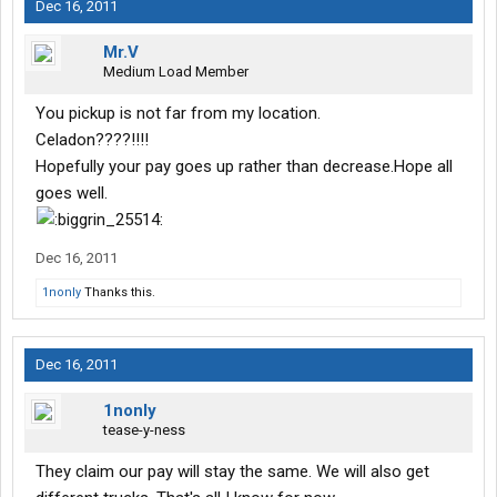
Dec 16, 2011
Mr.V
Medium Load Member
You pickup is not far from my location.
Celadon????!!!!
Hopefully your pay goes up rather than decrease.Hope all
goes well.
Dec 16, 2011
1nonly
Thanks this.
Dec 16, 2011
1nonly
tease-y-ness
They claim our pay will stay the same. We will also get