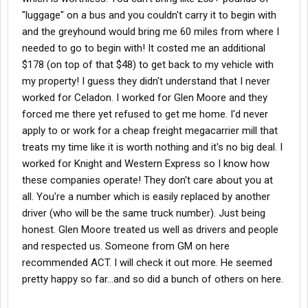
"luggage" on a bus and you couldn't carry it to begin with
and the greyhound would bring me 60 miles from where I
needed to go to begin with! It costed me an additional
$178 (on top of that $48) to get back to my vehicle with
my property! I guess they didn't understand that I never
worked for Celadon. I worked for Glen Moore and they
forced me there yet refused to get me home. I'd never
apply to or work for a cheap freight megacarrier mill that
treats my time like it is worth nothing and it's no big deal. I
worked for Knight and Western Express so I know how
these companies operate! They don't care about you at
all. You're a number which is easily replaced by another
driver (who will be the same truck number). Just being
honest. Glen Moore treated us well as drivers and people
and respected us. Someone from GM on here
recommended ACT. I will check it out more. He seemed
pretty happy so far...and so did a bunch of others on here.