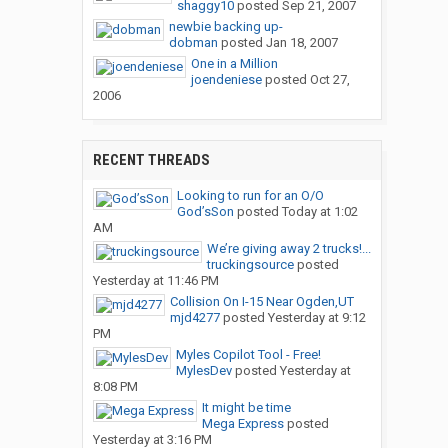
shaggy10
posted
Sep 21, 2007
newbie backing up-
dobman
posted
Jan 18, 2007
One in a Million
joendeniese
posted
Oct 27,
2006
RECENT THREADS
Looking to run for an O/O
God’sSon
posted
Today at 1:02
AM
We’re giving away 2 trucks!...
truckingsource
posted
Yesterday at 11:46 PM
Collision On I-15 Near Ogden,UT
mjd4277
posted
Yesterday at 9:12
PM
Myles Copilot Tool - Free!
MylesDev
posted
Yesterday at
8:08 PM
It might be time
Mega Express
posted
Yesterday at 3:16 PM