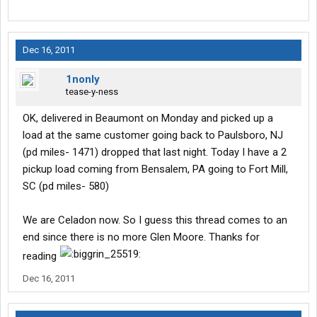
Dec 16, 2011
1nonly
tease-y-ness
OK, delivered in Beaumont on Monday and picked up a
load at the same customer going back to Paulsboro, NJ
(pd miles- 1471) dropped that last night. Today I have a 2
pickup load coming from Bensalem, PA going to Fort Mill,
SC (pd miles- 580)
We are Celadon now. So I guess this thread comes to an
end since there is no more Glen Moore. Thanks for
reading
Dec 16, 2011