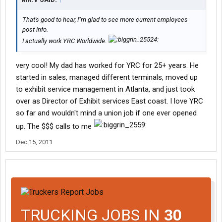
That's good to hear, I"m glad to see more current employees
post info.
I actually work YRC Worldwide.
very cool! My dad has worked for YRC for 25+ years. He
started in sales, managed different terminals, moved up
to exhibit service management in Atlanta, and just took
over as Director of Exhibit services East coast. I love YRC
so far and wouldn't mind a union job if one ever opened
up. The $$$ calls to me
Dec 15, 2011
TRUCKING JOBS IN
30