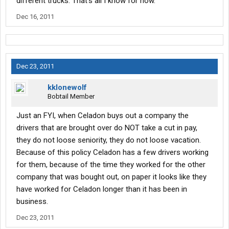
different trucks. That's all I know for now.
Dec 16, 2011
Dec 23, 2011
kklonewolf
Bobtail Member
Just an FYI, when Celadon buys out a company the
drivers that are brought over do NOT take a cut in pay,
they do not loose seniority, they do not loose vacation.
Because of this policy Celadon has a few drivers working
for them, because of the time they worked for the other
company that was bought out, on paper it looks like they
have worked for Celadon longer than it has been in
business.
Dec 23, 2011