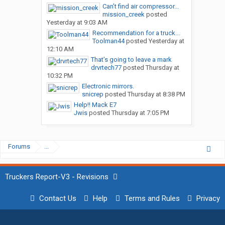
Can’t find air compressor...
mission_creek
posted
Yesterday at 9:03 AM
Recommendation for a truck...
Toolman44
posted
Yesterday at
12:10 AM
That’s going to leave a mark
drvrtech77
posted
Thursday at
10:32 PM
Electronic mirrors.
snicrep
posted
Thursday at 8:38 PM
Help!! Mack E7
Jwis
posted
Thursday at 7:05 PM
Forums
...
Truckers Report-V3 - Revisions
Contact Us
Help
Terms and Rules
Privacy