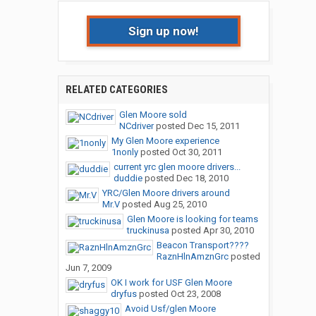
Sign up now!
RELATED CATEGORIES
Glen Moore sold
NCdriver
posted
Dec 15, 2011
My Glen Moore experience
1nonly
posted
Oct 30, 2011
current yrc glen moore drivers...
duddie
posted
Dec 18, 2010
YRC/Glen Moore drivers around
Mr.V
posted
Aug 25, 2010
Glen Moore is looking for teams
truckinusa
posted
Apr 30, 2010
Beacon Transport????
RaznHlnAmznGrc
posted
Jun 7, 2009
OK I work for USF Glen Moore
dryfus
posted
Oct 23, 2008
Avoid Usf/glen Moore