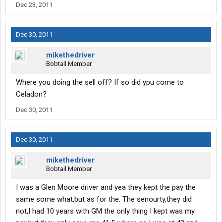
Dec 23, 2011
Dec 30, 2011
mikethedriver
Bobtail Member
Where you doing the sell off? If so did ypu come to
Celadon?
Dec 30, 2011
Dec 30, 2011
mikethedriver
Bobtail Member
I was a Glen Moore driver and yea they kept the pay the
same some what,but as for the. The senourty,they did
not,I had 10 years with GM the only thing I kept was my