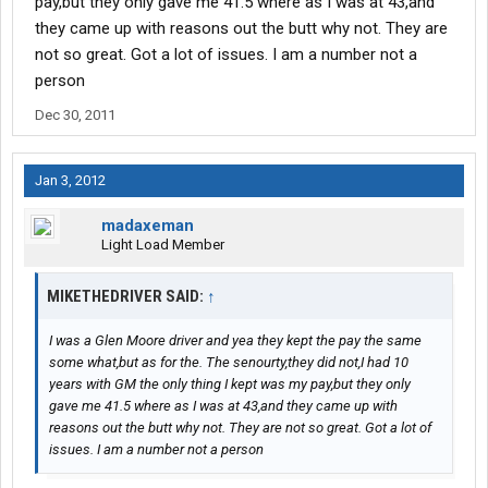
pay,but they only gave me 41.5 where as I was at 43,and
they came up with reasons out the butt why not. They are
not so great. Got a lot of issues. I am a number not a
person
Dec 30, 2011
Jan 3, 2012
madaxeman
Light Load Member
MIKETHEDRIVER SAID:
↑
I was a Glen Moore driver and yea they kept the pay the same
some what,but as for the. The senourty,they did not,I had 10
years with GM the only thing I kept was my pay,but they only
gave me 41.5 where as I was at 43,and they came up with
reasons out the butt why not. They are not so great. Got a lot of
issues. I am a number not a person