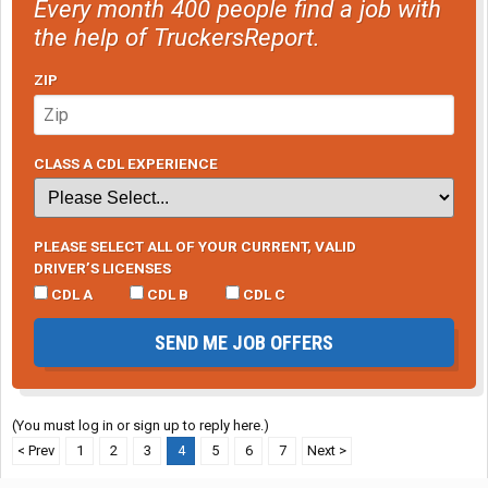
Every month 400 people find a job with
the help of TruckersReport.
ZIP
CLASS A CDL EXPERIENCE
PLEASE SELECT ALL OF YOUR CURRENT, VALID
DRIVER’S LICENSES
CDL A
CDL B
CDL C
SEND ME JOB OFFERS
(You must log in or sign up to reply here.)
< Prev
1
2
3
4
5
6
7
Next >