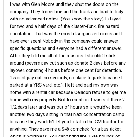
I was with Glen Moore until they shut the doors on the
company. They forced me and the truck and load to Indy
with no advanced notice. (You know the story.) I stayed
for two and a half days of the cluster-funk, fire hazard
orientation. That was the most disorganized circus act I
have ever seen! Nobody in the company could answer
specific questions and everyone had a different answer.
After they told me all of the reasons I shouldn't stick
around (severe pay cut such as donate 2 days before any
layover, donating 4 hours before one cent for detention,
1.5 cent pay cut, no seniority, no place to park because I
parked at a YRC yard, etc.), I left and paid my own way
home with a rental car because Celadon refuse to get me
home with my property. Not to mention, I was still there 2-
1/2 days later and was out of hours so it would've been
another two days sitting in that Nazi concentration camp
because they wouldn't let you botail in the GM tractor for
anything. They gave me a $48 comchek for a bus ticket
which is worthless. You can't bring like 250+ pounds of