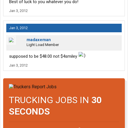
Best of luck to you whatever you do!
Jan 3, 2012
Jan 3, 2012
madaxeman
Light Load Member
supposed to be $48.00 not $4smiley
Jan 3, 2012
TRUCKING JOBS IN
30
SECONDS