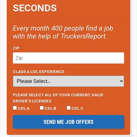
SECONDS
Every month 400 people find a job
with the help of TruckersReport.
ZIP
CLASS A CDL EXPERIENCE
PLEASE SELECT ALL OF YOUR CURRENT, VALID
DRIVER’S LICENSES
CDL A
CDL B
CDL C
SEND ME JOB OFFERS