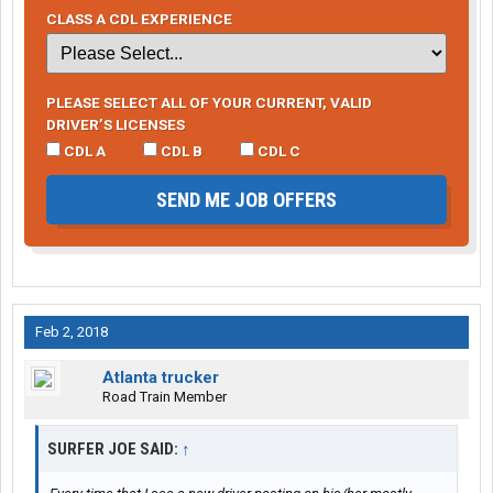
CLASS A CDL EXPERIENCE
PLEASE SELECT ALL OF YOUR CURRENT, VALID
DRIVER’S LICENSES
CDL A
CDL B
CDL C
SEND ME JOB OFFERS
Feb 2, 2018
Atlanta trucker
Road Train Member
SURFER JOE SAID:
↑