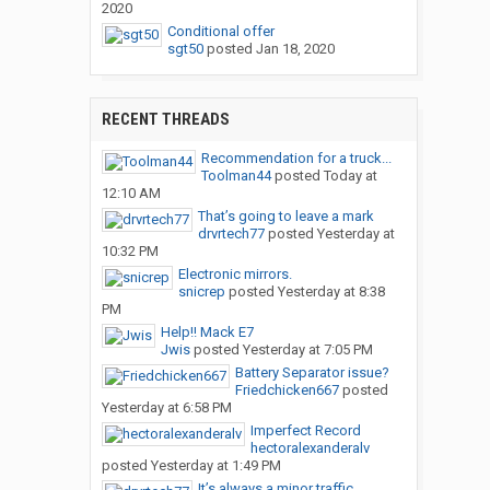
2020
Conditional offer
sgt50
posted
Jan 18, 2020
RECENT THREADS
Recommendation for a truck...
Toolman44
posted
Today at
12:10 AM
That’s going to leave a mark
drvrtech77
posted
Yesterday at
10:32 PM
Electronic mirrors.
snicrep
posted
Yesterday at 8:38
PM
Help!! Mack E7
Jwis
posted
Yesterday at 7:05 PM
Battery Separator issue?
Friedchicken667
posted
Yesterday at 6:58 PM
Imperfect Record
hectoralexanderalv
posted
Yesterday at 1:49 PM
It’s always a minor traffic...