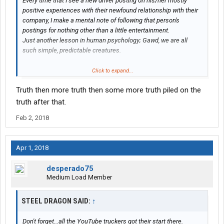
Every time that I see a new driver posting on his/her mostly
positive experiences with their newfound relationship with their
company, I make a mental note of following that person's
postings for nothing other than a little entertainment.
Just another lesson in human psychology; Gawd, we are all
such simple, predictable creatures.
First, it's Denial; "My first three weekly paychecks were only for
Click to expand...
$325.00 each for 90 hours of work but when I figure this system
Truth then more truth then some more truth piled on the
out, things will get much better"!
truth after that.
Then Anger: "Forget what all the naysayers are posting about
Feb 2, 2018
this company; they just couldn't hack it"!
Then Bargaining; "If I can just last three more months here,
Apr 1, 2018
maybe I'll have enough driving experience for that other
driving
job
".
desperado75
Medium Load Member
Then Depression; "This job blows.. I've been working like a dog
since last spring and I can't pay any bills and I'm totally broke!
STEEL DRAGON SAID:
My trucking school and the company recruiters lied to me"!
↑
Then... no more posts, never to be seen or heard from again.
Don't forget...all the YouTube truckers got their start there.