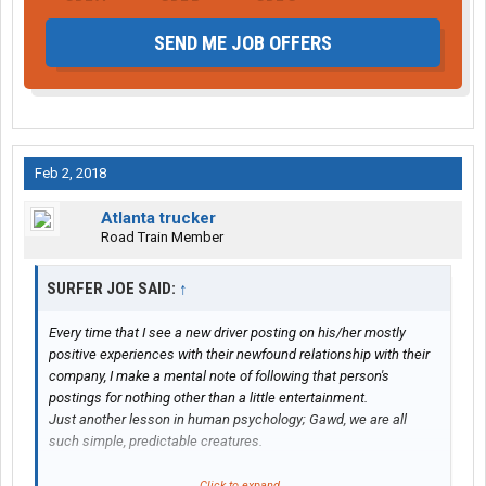
SEND ME JOB OFFERS
Feb 2, 2018
Atlanta trucker
Road Train Member
SURFER JOE SAID:
↑
Every time that I see a new driver posting on his/her mostly
positive experiences with their newfound relationship with their
company, I make a mental note of following that person's
postings for nothing other than a little entertainment.
Just another lesson in human psychology; Gawd, we are all
such simple, predictable creatures.
First, it's Denial; "My first three weekly paychecks were only for
Click to expand...