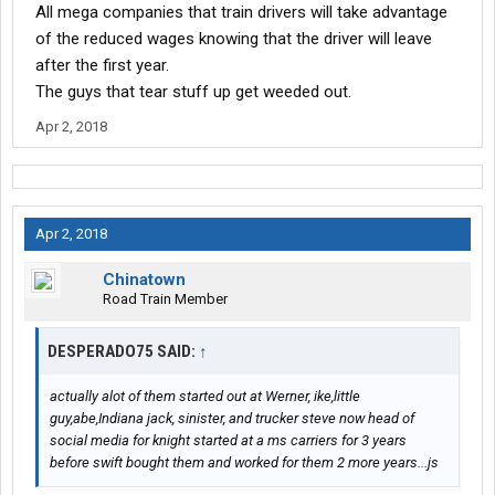
All mega companies that train drivers will take advantage
of the reduced wages knowing that the driver will leave
after the first year.
The guys that tear stuff up get weeded out.
Apr 2, 2018
Apr 2, 2018
Chinatown
Road Train Member
DESPERADO75 SAID:
↑
actually alot of them started out at Werner, ike,little
guy,abe,Indiana jack, sinister, and trucker steve now head of
social media for knight started at a ms carriers for 3 years
before swift bought them and worked for them 2 more years...js