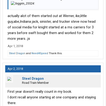
actually alot of them started out at Werner, ike,little
guy,abe,Indiana jack, sinister, and trucker steve now head
of social media for knight started at a ms carriers for 3
years before swift bought them and worked for them 2
more years...js
Apr 1, 2018
Steel Dragon
and
Need4Speed
Thank this.
Apr 2, 2018
Steel Dragon
Road Train Member
First year doesn't really count in my book.
I dont recall anyone starting at one company and staying
there.