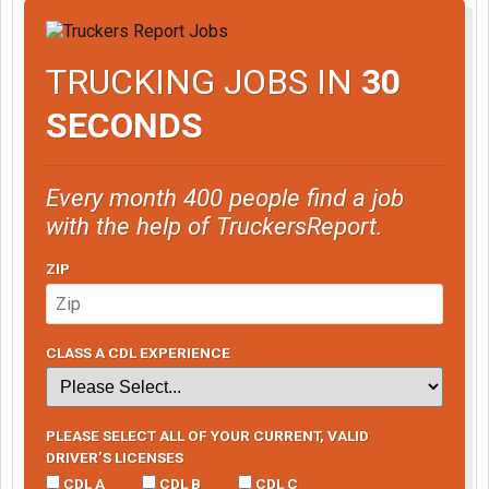
TRUCKING JOBS IN
30
SECONDS
Every month 400 people find a job
with the help of TruckersReport.
ZIP
CLASS A CDL EXPERIENCE
PLEASE SELECT ALL OF YOUR CURRENT, VALID
DRIVER’S LICENSES
CDL A
CDL B
CDL C