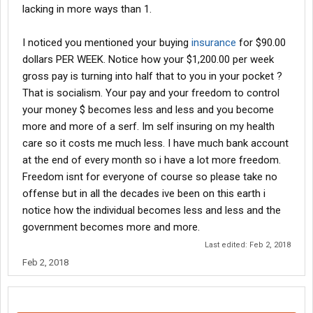
lacking in more ways than 1.
I noticed you mentioned your buying
insurance
for $90.00
dollars PER WEEK. Notice how your $1,200.00 per week
gross pay is turning into half that to you in your pocket ?
That is socialism. Your pay and your freedom to control
your money $ becomes less and less and you become
more and more of a serf. Im self insuring on my health
care so it costs me much less. I have much bank account
at the end of every month so i have a lot more freedom.
Freedom isnt for everyone of course so please take no
offense but in all the decades ive been on this earth i
notice how the individual becomes less and less and the
government becomes more and more.
Last edited:
Feb 2, 2018
Feb 2, 2018