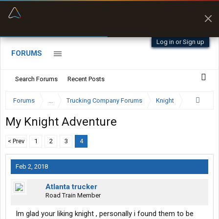
“Better than my Garmin Dezl”
Zeusman4u • App Store
Log in or Sign up
FORUMS
Search Forums
Recent Posts
Forums
...
Trucking Company Forums
Knight
My Knight Adventure
< Prev
1
2
3
4
Feb 2, 2018
Atlanta trucker
Road Train Member
Im glad your liking knight , personally i found them to be