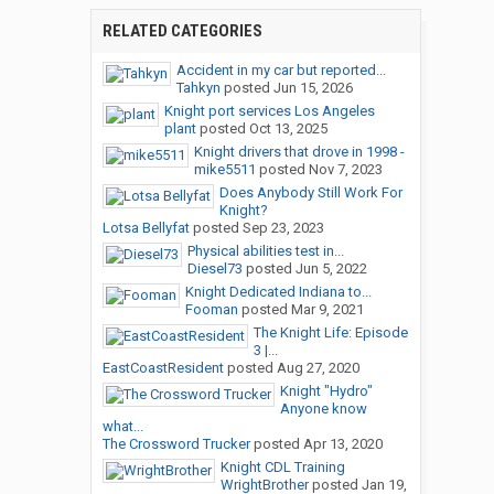
RELATED CATEGORIES
Accident in my car but reported...
Tahkyn
posted
Jun 15, 2026
Knight port services Los Angeles
plant
posted
Oct 13, 2025
Knight drivers that drove in 1998 -
mike5511
posted
Nov 7, 2023
Does Anybody Still Work For
Knight?
Lotsa Bellyfat
posted
Sep 23, 2023
Physical abilities test in...
Diesel73
posted
Jun 5, 2022
Knight Dedicated Indiana to...
Fooman
posted
Mar 9, 2021
The Knight Life: Episode
3 |...
EastCoastResident
posted
Aug 27, 2020
Knight "Hydro"
Anyone know
what...
The Crossword Trucker
posted
Apr 13, 2020
Knight CDL Training
WrightBrother
posted
Jan 19,