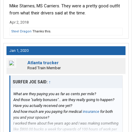
Mike Starnes; MS Carriers. They were a pretty good outfit
from what their drivers said at the time.
Apr 2, 2018
Steel Dragon
Thanks this.
Jan 1, 2020
Atlanta trucker
Road Train Member
SURFER JOE SAID:
↑
What are they paying you as far as cents per mile?
And those "safety bonuses"... are they really going to happen?
Have you actually received one yet?
And how much are you paying for medical
insurance
for both
you and your spouse?
I worked there about five years ago and I was making something
like $800.00 bucks a week for upwards of 100 hours of work per