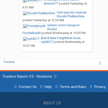
drvrtech77
posted
Yesterday at
6:51 AM
Odd way into Hazmat
GhostInTheMachine
posted
Yesterday at 12:34 AM
Gemini motor transport
(loves)
FloridaBoy93
posted
Wednesday at 10:35 PM
Brand New Freightliner Goes...
mjd4277
posted
Wednesday at
10:01 PM
Forums
...
Truckers Report-V3 - Revisions
Contact Us
Help
Terms and Rules
Privacy
ABOUT US