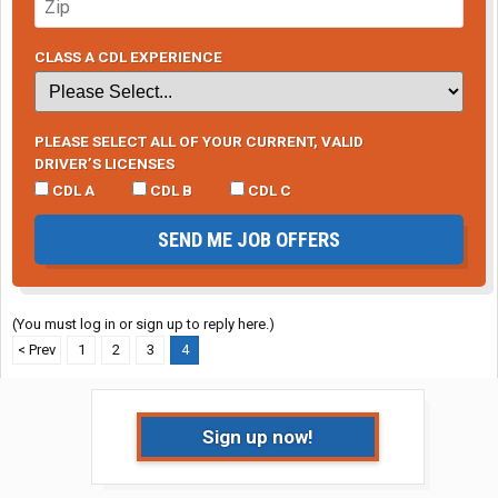
CLASS A CDL EXPERIENCE
PLEASE SELECT ALL OF YOUR CURRENT, VALID
DRIVER’S LICENSES
CDL A
CDL B
CDL C
SEND ME JOB OFFERS
(You must log in or sign up to reply here.)
< Prev
1
2
3
4
Sign up now!