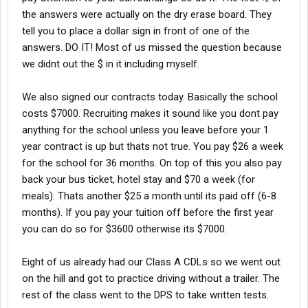
the answers were actually on the dry erase board. They
tell you to place a dollar sign in front of one of the
answers. DO IT! Most of us missed the question because
we didnt out the $ in it including myself.
We also signed our contracts today. Basically the school
costs $7000. Recruiting makes it sound like you dont pay
anything for the school unless you leave before your 1
year contract is up but thats not true. You pay $26 a week
for the school for 36 months. On top of this you also pay
back your bus ticket, hotel stay and $70 a week (for
meals). Thats another $25 a month until its paid off (6-8
months). If you pay your tuition off before the first year
you can do so for $3600 otherwise its $7000.
Eight of us already had our Class A CDLs so we went out
on the hill and got to practice driving without a trailer. The
rest of the class went to the DPS to take written tests.