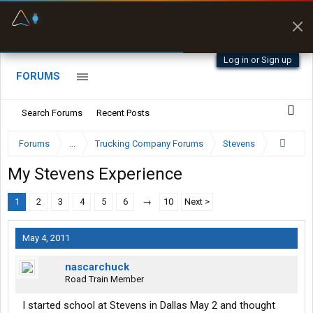
Fuel & Truck Stops
Prices, parking & real-
time availability
Log in or Sign up
FORUMS
Search Forums
Recent Posts
Forums
...
Trucking Company Forums
Stevens
My Stevens Experience
1
2
3
4
5
6
→
10
Next >
May 4, 2011
nascarchuck
Road Train Member
I started school at Stevens in Dallas May 2 and thought