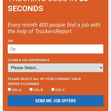
SECONDS
Every month 400 people find a job with
the help of TruckersReport.
ZIP
CLASS A CDL EXPERIENCE
PLEASE SELECT ALL OF YOUR CURRENT, VALID
DRIVER’S LICENSES
CDL A
CDL B
CDL C
SEND ME JOB OFFERS