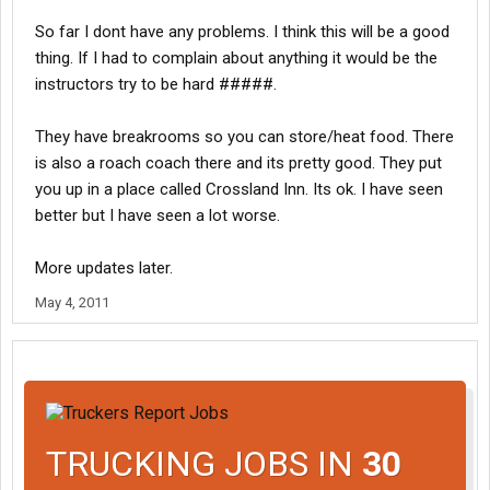
So far I dont have any problems. I think this will be a good
thing. If I had to complain about anything it would be the
instructors try to be hard #####.
They have breakrooms so you can store/heat food. There
is also a roach coach there and its pretty good. They put
you up in a place called Crossland Inn. Its ok. I have seen
better but I have seen a lot worse.
More updates later.
May 4, 2011
TRUCKING JOBS IN
30