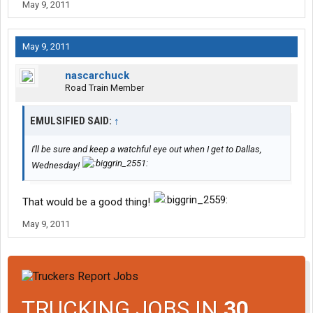
May 9, 2011
May 9, 2011
nascarchuck
Road Train Member
EMULSIFIED SAID:
↑
I'll be sure and keep a watchful eye out when I get to Dallas,
Wednesday!
That would be a good thing!
May 9, 2011
TRUCKING JOBS IN
30