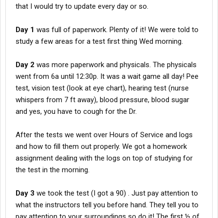
that I would try to update every day or so.
Day 1
was full of paperwork. Plenty of it! We were told to
study a few areas for a test first thing Wed morning.
Day 2
was more paperwork and physicals. The physicals
went from 6a until 12:30p. It was a wait game all day! Pee
test, vision test (look at eye chart), hearing test (nurse
whispers from 7 ft away), blood pressure, blood sugar
and yes, you have to cough for the Dr.
After the tests we went over Hours of Service and logs
and how to fill them out properly. We got a homework
assignment dealing with the logs on top of studying for
the test in the morning.
Day 3
we took the test (I got a 90) . Just pay attention to
what the instructors tell you before hand. They tell you to
pay attention to your surroundings so do it! The first ½ of