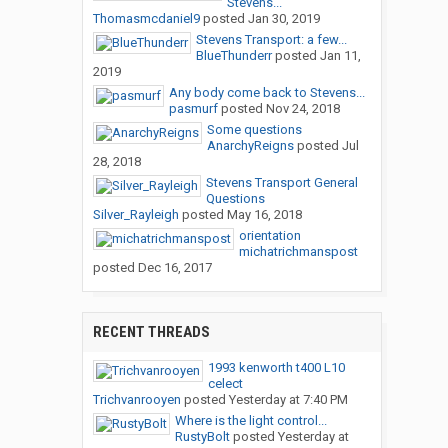
Stevens...
Thomasmcdaniel9
posted
Jan 30, 2019
Stevens Transport: a few...
BlueThunderr
posted
Jan 11,
2019
Any body come back to Stevens...
pasmurf
posted
Nov 24, 2018
Some questions
AnarchyReigns
posted
Jul
28, 2018
Stevens Transport General
Questions
Silver_Rayleigh
posted
May 16, 2018
orientation
michatrichmanspost
posted
Dec 16, 2017
RECENT THREADS
1993 kenworth t400 L10
celect
Trichvanrooyen
posted
Yesterday at 7:40 PM
Where is the light control...
RustyBolt
posted
Yesterday at