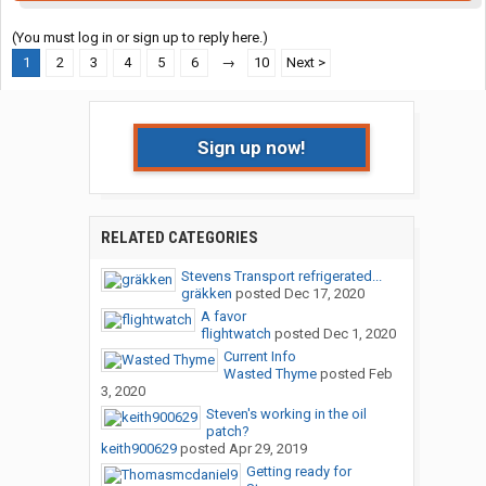
(You must log in or sign up to reply here.)
1
2
3
4
5
6
→
10
Next >
Sign up now!
RELATED CATEGORIES
Stevens Transport refrigerated...
gräkken
posted
Dec 17, 2020
A favor
flightwatch
posted
Dec 1, 2020
Current Info
Wasted Thyme
posted
Feb
3, 2020
Steven's working in the oil
patch?
keith900629
posted
Apr 29, 2019
Getting ready for