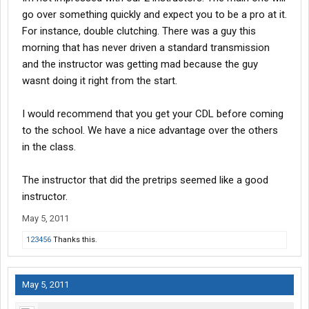
go over something quickly and expect you to be a pro at it.
For instance, double clutching. There was a guy this
morning that has never driven a standard transmission
and the instructor was getting mad because the guy
wasnt doing it right from the start.
I would recommend that you get your CDL before coming
to the school. We have a nice advantage over the others
in the class.
The instructor that did the pretrips seemed like a good
instructor.
May 5, 2011
123456
Thanks this.
May 5, 2011