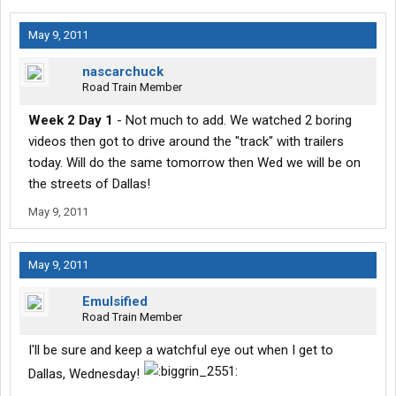
May 9, 2011
nascarchuck
Road Train Member
Week 2 Day 1
- Not much to add. We watched 2 boring
videos then got to drive around the "track" with trailers
today. Will do the same tomorrow then Wed we will be on
the streets of Dallas!
May 9, 2011
May 9, 2011
Emulsified
Road Train Member
I'll be sure and keep a watchful eye out when I get to
Dallas, Wednesday!