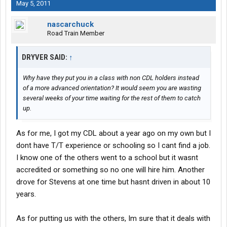
school. We have a nice advantage over the others in the class.
May 5, 2011
The instructor that did the pretrips seemed like a good
nascarchuck
instructor.
Road Train Member
DRYVER SAID:
↑
Why have they put you in a class with non CDL holders instead
of a more advanced orientation? It would seem you are wasting
several weeks of your time waiting for the rest of them to catch
up.
As for me, I got my CDL about a year ago on my own but I
dont have T/T experience or schooling so I cant find a job.
I know one of the others went to a school but it wasnt
accredited or something so no one will hire him. Another
drove for Stevens at one time but hasnt driven in about 10
years.
As for putting us with the others, Im sure that it deals with