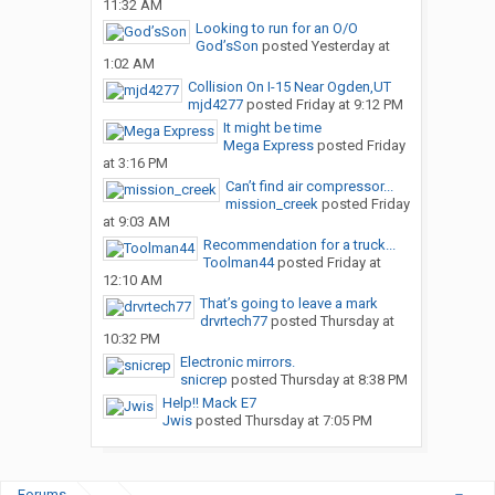
11:32 AM
Looking to run for an O/O
God’sSon
posted
Yesterday at
1:02 AM
Collision On I-15 Near Ogden,UT
mjd4277
posted
Friday at 9:12 PM
It might be time
Mega Express
posted
Friday
at 3:16 PM
Can’t find air compressor...
mission_creek
posted
Friday
at 9:03 AM
Recommendation for a truck...
Toolman44
posted
Friday at
12:10 AM
That’s going to leave a mark
drvrtech77
posted
Thursday at
10:32 PM
Electronic mirrors.
snicrep
posted
Thursday at 8:38 PM
Help!! Mack E7
Jwis
posted
Thursday at 7:05 PM
Forums
...