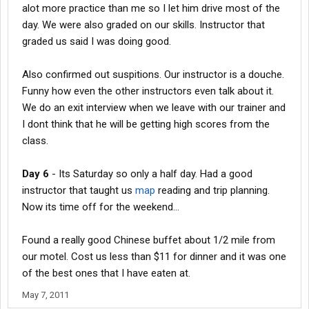
alot more practice than me so I let him drive most of the
day. We were also graded on our skills. Instructor that
graded us said I was doing good.
Also confirmed out suspitions. Our instructor is a douche.
Funny how even the other instructors even talk about it.
We do an exit interview when we leave with our trainer and
I dont think that he will be getting high scores from the
class.
Day 6
- Its Saturday so only a half day. Had a good
instructor that taught us
map
reading and trip planning.
Now its time off for the weekend...
Found a really good Chinese buffet about 1/2 mile from
our motel. Cost us less than $11 for dinner and it was one
of the best ones that I have eaten at.
May 7, 2011