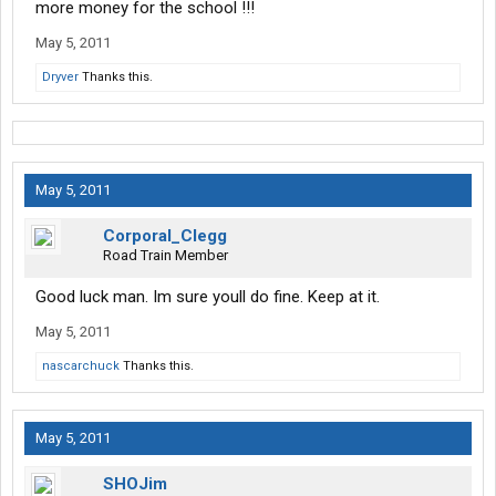
more money for the school !!!
May 5, 2011
Dryver
Thanks this.
May 5, 2011
Corporal_Clegg
Road Train Member
Good luck man. Im sure youll do fine. Keep at it.
May 5, 2011
nascarchuck
Thanks this.
May 5, 2011
SHOJim