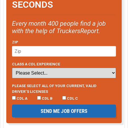
SECONDS
Every month 400 people find a job
with the help of TruckersReport.
ZIP
CLASS A CDL EXPERIENCE
PLEASE SELECT ALL OF YOUR CURRENT, VALID
DRIVER’S LICENSES
CDL A
CDL B
CDL C
SEND ME JOB OFFERS