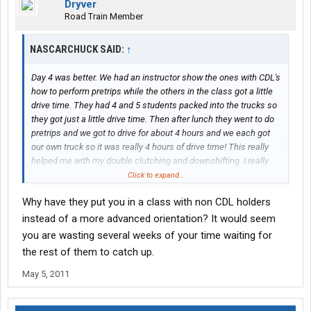
Dryver
Road Train Member
NASCARCHUCK SAID:
↑
Day 4 was better. We had an instructor show the ones with CDL's
how to perform pretrips while the others in the class got a little
drive time. They had 4 and 5 students packed into the trucks so
they got just a little drive time. Then after lunch they went to do
pretrips and we got to drive for about 4 hours and we each got
our own truck so it was really 4 hours of drive time! This really
helped me with my double clutching and downshifting. I really
improved since yesterday. Its a shame the others in the class
Click to expand...
wont get near the amount of drive time as we are getting.
Why have they put you in a class with non CDL holders
Im not impressed with our 2 instructors. The main one will go
instead of a more advanced orientation? It would seem
over something quickly and expect you to be a pro at it. For
you are wasting several weeks of your time waiting for
instance, double clutching. There was a guy this morning that
the rest of them to catch up.
has never driven a standard transmission and the instructor was
getting mad because the guy wasnt doing it right from the start.
May 5, 2011
I would recommend that you get your CDL before coming to the