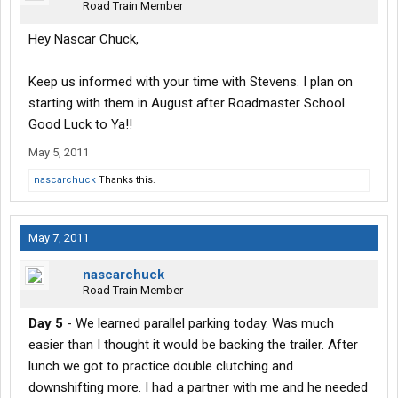
Road Train Member
Hey Nascar Chuck,
Keep us informed with your time with Stevens. I plan on
starting with them in August after Roadmaster School.
Good Luck to Ya!!
May 5, 2011
nascarchuck
Thanks this.
May 7, 2011
nascarchuck
Road Train Member
Day 5
- We learned parallel parking today. Was much
easier than I thought it would be backing the trailer. After
lunch we got to practice double clutching and
downshifting more. I had a partner with me and he needed