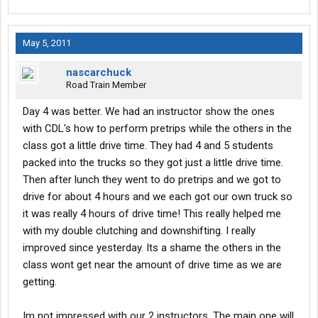
May 5, 2011
nascarchuck
Road Train Member
Day 4 was better. We had an instructor show the ones
with CDL's how to perform pretrips while the others in the
class got a little drive time. They had 4 and 5 students
packed into the trucks so they got just a little drive time.
Then after lunch they went to do pretrips and we got to
drive for about 4 hours and we each got our own truck so
it was really 4 hours of drive time! This really helped me
with my double clutching and downshifting. I really
improved since yesterday. Its a shame the others in the
class wont get near the amount of drive time as we are
getting.
Im not impressed with our 2 instructors. The main one will