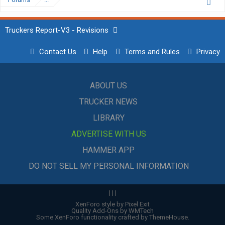
Truckers Report-V3 - Revisions
Contact Us
Help
Terms and Rules
Privacy
ABOUT US
TRUCKER NEWS
LIBRARY
ADVERTISE WITH US
HAMMER APP
DO NOT SELL MY PERSONAL INFORMATION
|
|
|
XenForo style by Pixel Exit
Quality Add-Ons by WMTech
Some XenForo functionality crafted by
ThemeHouse
.