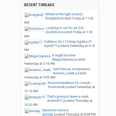
RECENT THREADS
Where is the light control...
RustyBolt
posted
Today at 11:32
AM
Looking to run for an O/O
God’sSon
posted
Today at 1:02
AM
Collision On I-15 Near Ogden,UT
mjd4277
posted
Yesterday at 9:12
PM
It might be time
Mega Express
posted
Yesterday at 3:16 PM
Can’t find air compressor...
mission_creek
posted
Yesterday at 9:03 AM
Recommendation for a truck...
Toolman44
posted
Yesterday at
12:10 AM
That’s going to leave a mark
drvrtech77
posted
Thursday at
10:32 PM
Electronic mirrors.
snicrep
posted
Thursday at 8:38 PM