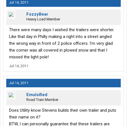
Jul 14, 2011
FozzyBear
Heavy Load Member
There were many days I wished the trailers were shorter.
Like that day in Philly making a right into a street angled
the wrong way in front of 2 police officers. I'm very glad
the corner was all covered in plowed snow and that I
missed the light pole!
Jul 14, 2011
Jul 14, 2011
Emulsified
Road Train Member
Does Utility know Stevens builds their own trailer and puts
their name on it?
BTW, I can personally guarantee that these trailers are