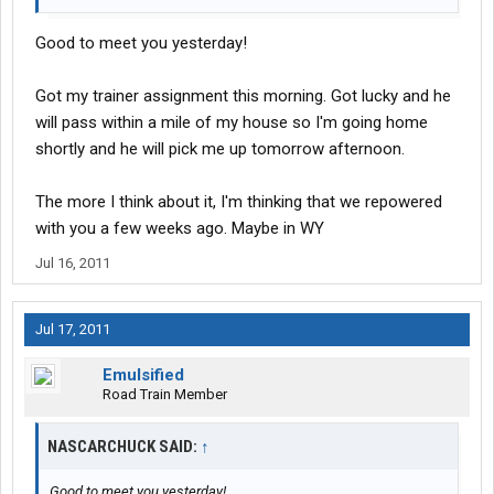
Good to meet you yesterday!
Got my trainer assignment this morning. Got lucky and he
will pass within a mile of my house so I'm going home
shortly and he will pick me up tomorrow afternoon.
The more I think about it, I'm thinking that we repowered
with you a few weeks ago. Maybe in WY
Jul 16, 2011
Jul 17, 2011
Emulsified
Road Train Member
NASCARCHUCK SAID:
↑
Good to meet you yesterday!