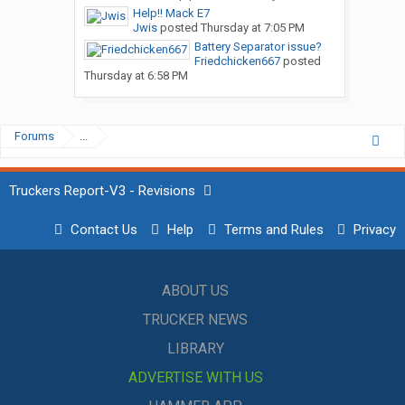
Help!! Mack E7
Jwis
posted
Thursday at 7:05 PM
Battery Separator issue?
Friedchicken667
posted
Thursday at 6:58 PM
Forums
...
Truckers Report-V3 - Revisions
Contact Us
Help
Terms and Rules
Privacy
ABOUT US
TRUCKER NEWS
LIBRARY
ADVERTISE WITH US