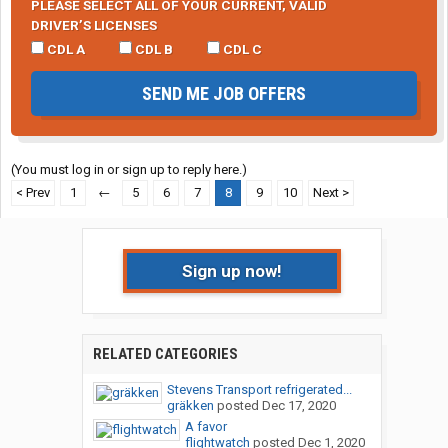
PLEASE SELECT ALL OF YOUR CURRENT, VALID
DRIVER’S LICENSES
CDL A
CDL B
CDL C
SEND ME JOB OFFERS
(You must log in or sign up to reply here.)
< Prev
1
←
5
6
7
8
9
10
Next >
Sign up now!
RELATED CATEGORIES
Stevens Transport refrigerated...
gräkken
posted
Dec 17, 2020
A favor
flightwatch
posted
Dec 1, 2020