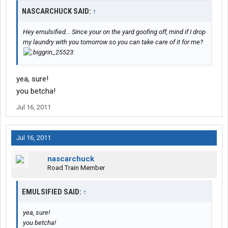
NASCARCHUCK SAID:
↑
Hey emulsified... Since your on the yard goofing off, mind if I drop
my laundry with you tomorrow so you can take care of it for me?
yea, sure!
you betcha!
Jul 16, 2011
Jul 16, 2011
nascarchuck
Road Train Member
EMULSIFIED SAID:
↑
yea, sure!
you betcha!