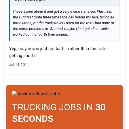
I have asked about it and got a very evasive answer. Plus, I ran
the DPS test route three times the day before my test, failing all
three times, yet the truck/trailer I used for the test I had none of
the same problems in. Granted, maybe I just got all the kinks
worked out the fourth time around....
Yep, maybe you just got batter rather than the trailer
getting shorter.
Jul 14, 2011
TRUCKING JOBS IN
30
SECONDS