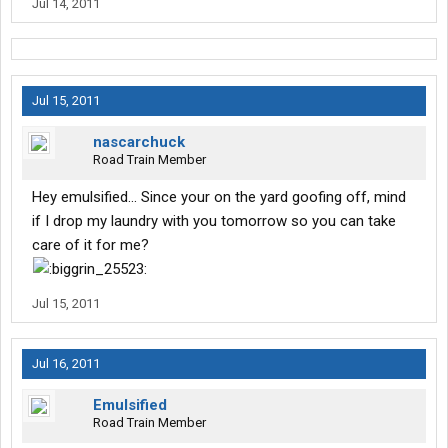
Jul 14, 2011
Jul 15, 2011
nascarchuck
Road Train Member
Hey emulsified... Since your on the yard goofing off, mind
if I drop my laundry with you tomorrow so you can take
care of it for me?
Jul 15, 2011
Jul 16, 2011
Emulsified
Road Train Member