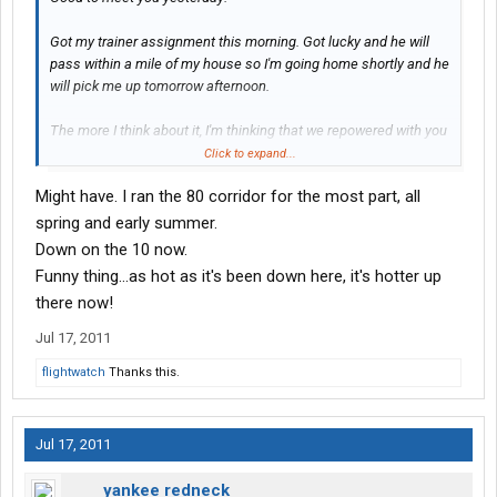
Got my trainer assignment this morning. Got lucky and he will
pass within a mile of my house so I'm going home shortly and he
will pick me up tomorrow afternoon.
The more I think about it, I'm thinking that we repowered with you
a few weeks ago. Maybe in WY
Click to expand...
Might have. I ran the 80 corridor for the most part, all
spring and early summer.
Down on the 10 now.
Funny thing...as hot as it's been down here, it's hotter up
there now!
Jul 17, 2011
flightwatch
Thanks this.
Jul 17, 2011
yankee redneck