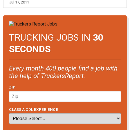
Jul 17, 2011
TRUCKING JOBS IN
30
SECONDS
Every month 400 people find a job with
the help of TruckersReport.
ZIP
CLASS A CDL EXPERIENCE