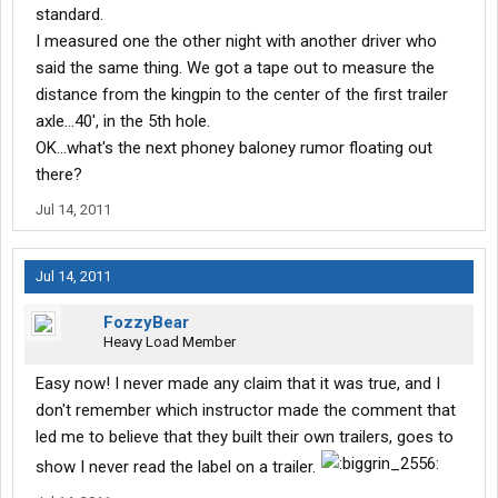
standard.
I measured one the other night with another driver who
said the same thing. We got a tape out to measure the
distance from the kingpin to the center of the first trailer
axle...40', in the 5th hole.
OK...what's the next phoney baloney rumor floating out
there?
Jul 14, 2011
Jul 14, 2011
FozzyBear
Heavy Load Member
Easy now! I never made any claim that it was true, and I
don't remember which instructor made the comment that
led me to believe that they built their own trailers, goes to
show I never read the label on a trailer.