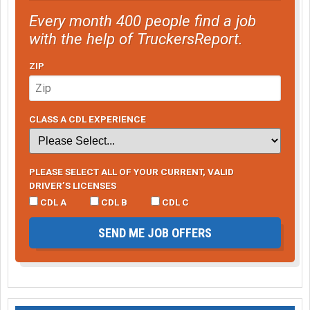
Every month 400 people find a job
with the help of TruckersReport.
ZIP
CLASS A CDL EXPERIENCE
PLEASE SELECT ALL OF YOUR CURRENT, VALID
DRIVER’S LICENSES
CDL A
CDL B
CDL C
SEND ME JOB OFFERS