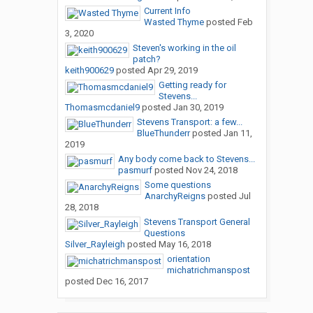
Current Info
Wasted Thyme
posted
Feb
3, 2020
Steven's working in the oil
patch?
keith900629
posted
Apr 29, 2019
Getting ready for
Stevens...
Thomasmcdaniel9
posted
Jan 30, 2019
Stevens Transport: a few...
BlueThunderr
posted
Jan 11,
2019
Any body come back to Stevens...
pasmurf
posted
Nov 24, 2018
Some questions
AnarchyReigns
posted
Jul
28, 2018
Stevens Transport General
Questions
Silver_Rayleigh
posted
May 16, 2018
orientation
michatrichmanspost
posted
Dec 16, 2017