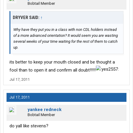
Bobtail Member
DRYVER SAID:
↑
Why have they put you in a class with non CDL holders instead
of a more advanced orientation? It would seem you are wasting
several weeks of your time waiting for the rest of them to catch
up.
its better to keep your mouth closed and be thought a
fool than to open it and confirm all doubt!!!!!
Jul 17, 2011
Jul 17, 2011
yankee redneck
Bobtail Member
do yall like stevens?