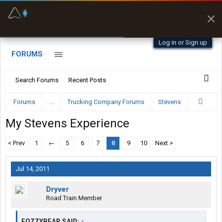
Fuel & Truck Stops
Prices, parking & real-
time availability
Log in or Sign up
FORUMS
Search Forums
Recent Posts
Forums
...
Trucking Company Forums
Stevens
My Stevens Experience
< Prev
1
←
5
6
7
8
9
10
Next >
Jul 14, 2011
Dryver
Road Train Member
FOZZYBEAR SAID:
↑