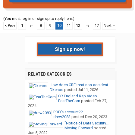
(You must log in or sign up to reply here.)
< Prev
1
←
8
9
10
11
12
→
17
Next >
Sign up now!
RELATED CATEGORIES
How does CRE treat non-accident...
Dkenos
posted
Jul 11, 2026
CR England Rap Video
FearTheCorn
posted
Feb 27,
2024
POD's account??
drew2083
posted
Dec 20, 2023
"Notice of Data Security...
Moving Forward
posted
Jun 5, 2022