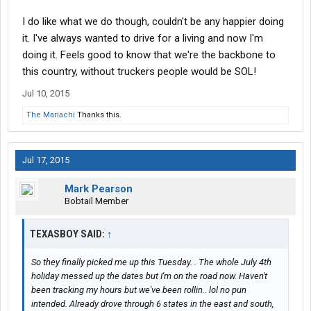
I do like what we do though, couldn't be any happier doing
it. I've always wanted to drive for a living and now I'm
doing it. Feels good to know that we're the backbone to
this country, without truckers people would be SOL!
Jul 10, 2015
The Mariachi
Thanks this.
Jul 17, 2015
Mark Pearson
Bobtail Member
TEXASBOY SAID:
↑
So they finally picked me up this Tuesday. . The whole July 4th
holiday messed up the dates but I'm on the road now. Haven't
been tracking my hours but we've been rollin.. lol no pun
intended. Already drove through 6 states in the east and south,