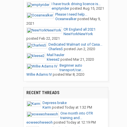
I have truck driving licence is...
emptyrider
posted
Aug 15, 2021
Please I need help...
Oceanwalker
posted
May 9,
2021
CR England all 2021
NewYorkNewYork
posted
Feb 22, 2021
Dedicated Walmart out of Casa...
CharlesS
posted
Jun 2, 2020
Mail hauler
kleese2
posted
Mar 21, 2020
Beginner auto
transport/car...
Willie Adams IV
posted
Mar 8, 2020
RECENT THREADS
Depress brake
Karm
posted
Today at 1:32 PM
One month into OTR
training and...
eoweeohweeoh
posted
Today at 12:19 PM