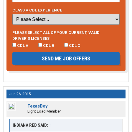
CLASS A CDL EXPERIENCE
PLEASE SELECT ALL OF YOUR CURRENT, VALID
DRIVER’S LICENSES
CDL A
CDL B
CDL C
SEND ME JOB OFFERS
Jun 26, 2015
TexasBoy
Light Load Member
INDIANA RED SAID:
↑