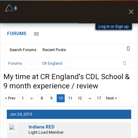
Fuel & Truck Stops
Prices, parking & real-
time availability
Log in or Sign up
FORUMS
Search Forums
Recent Posts
Forums
...
CR England
My time at CR England's CDL School &
9 month experience / review
< Prev
1
←
8
9
10
11
12
→
17
Next >
Jun 24, 2015
Indiana RED
Light Load Member