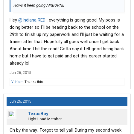
Hows it been going AIRBORNE
Hey
@Indiana RED
, everything is going good. My pops is
doing better so I'll be heading back to the school on the
29th to finish up my paperwork and I'll just be waiting for a
trainer after that. Hopefully all goes well once I get back.
About time I hit the road! Gotta say it felt good being back
home but I have to get paid and get this career started
already lol
Jun 26, 2015
Vilhiem
Thanks this.
Jun 26, 2015
TexasBoy
Light Load Member
Oh by the way.. Forgot to tell yall. During my second week