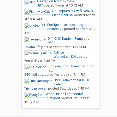
Gas tanker hits box truck,...
JB7
posted
Today at 10:42 AM
No Empties at Swift Denver
PianoManCJS
posted
Today
at 10:16 AM
Foreign driver operating for...
drvrtech77
posted
Today at 3:12
AM
D11/D13 Tandem Pump and
DEF...
Texan4Life
posted
Yesterday at 11:25 PM
Advice
Wennclean134
posted
Yesterday at 8:35 PM
Looking in Southeast Ohio for
a...
SEOhioBob
posted
Yesterday at 7:11 PM
1993 kenworth t400 L10
celect
Trichvanrooyen
posted
Saturday at 7:40 PM
Where is the light control...
RustyBolt
posted
Saturday at
11:32 AM