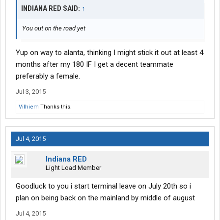
INDIANA RED SAID:
↑
You out on the road yet
Yup on way to alanta, thinking I might stick it out at least 4
months after my 180 IF I get a decent teammate
preferably a female.
Jul 3, 2015
Vilhiem
Thanks this.
Jul 4, 2015
Indiana RED
Light Load Member
Goodluck to you i start terminal leave on July 20th so i
plan on being back on the mainland by middle of august
Jul 4, 2015