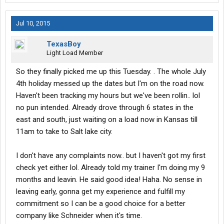
Jul 10, 2015
TexasBoy
Light Load Member
So they finally picked me up this Tuesday. . The whole July
4th holiday messed up the dates but I'm on the road now.
Haven't been tracking my hours but we've been rollin.. lol
no pun intended. Already drove through 6 states in the
east and south, just waiting on a load now in Kansas till
11am to take to Salt lake city.
I don't have any complaints now.. but I haven't got my first
check yet either lol. Already told my trainer I'm doing my 9
months and leavin. He said good idea! Haha. No sense in
leaving early, gonna get my experience and fulfill my
commitment so I can be a good choice for a better
company like Schneider when it's time.