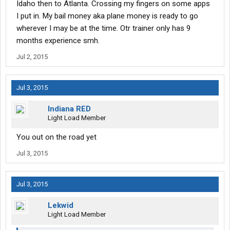
Idaho then to Atlanta. Crossing my fingers on some apps
I put in. My bail money aka plane money is ready to go
wherever I may be at the time. Otr trainer only has 9
months experience smh.
Jul 2, 2015
Jul 3, 2015
Indiana RED
Light Load Member
You out on the road yet
Jul 3, 2015
Jul 3, 2015
Lekwid
Light Load Member