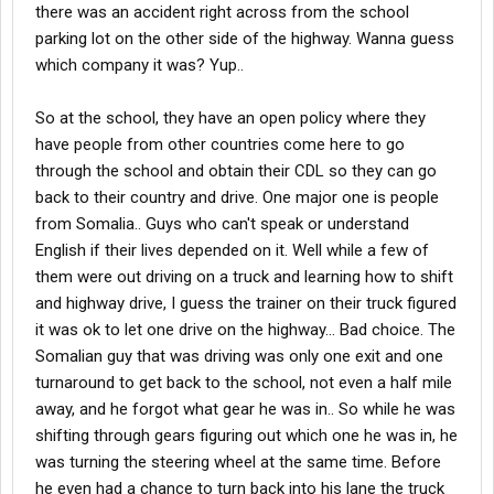
there was an accident right across from the school
parking lot on the other side of the highway. Wanna guess
which company it was? Yup..
So at the school, they have an open policy where they
have people from other countries come here to go
through the school and obtain their CDL so they can go
back to their country and drive. One major one is people
from Somalia.. Guys who can't speak or understand
English if their lives depended on it. Well while a few of
them were out driving on a truck and learning how to shift
and highway drive, I guess the trainer on their truck figured
it was ok to let one drive on the highway... Bad choice. The
Somalian guy that was driving was only one exit and one
turnaround to get back to the school, not even a half mile
away, and he forgot what gear he was in.. So while he was
shifting through gears figuring out which one he was in, he
was turning the steering wheel at the same time. Before
he even had a chance to turn back into his lane the truck