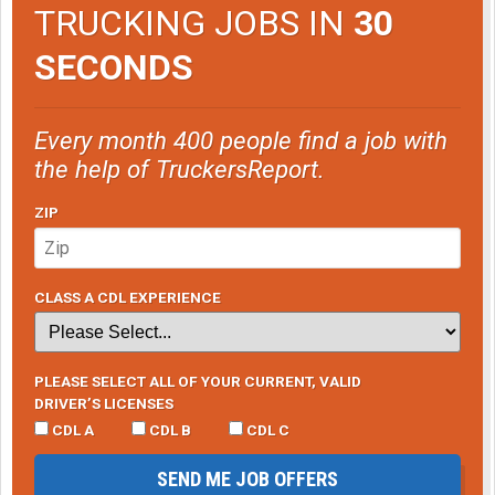
TRUCKING JOBS IN
30
SECONDS
Every month 400 people find a job with
the help of TruckersReport.
ZIP
CLASS A CDL EXPERIENCE
PLEASE SELECT ALL OF YOUR CURRENT, VALID
DRIVER’S LICENSES
CDL A
CDL B
CDL C
SEND ME JOB OFFERS