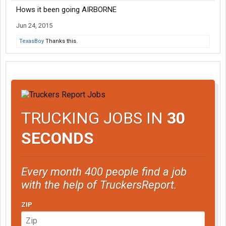
Hows it been going AIRBORNE
Jun 24, 2015
TexasBoy
Thanks this.
TRUCKING JOBS IN
30
SECONDS
Every month 400 people find a job
with the help of TruckersReport.
ZIP