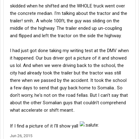
skidded when he shifted and the WHOLE truck went over
the concrete median. I'm talking about the tractor and the
trailer! smh.. A whole 100ft, the guy was sliding on the
middle of the highway. The trailer ended up un-coupling
and flipped and left the tractor on the side the highway.
I had just got done taking my writing test at the DMV when
it happened. Our bus driver got a picture of it and showed
us lol. And when we were driving back to the school, the
city had already took the trailer but the tractor was still
there when we passed by the accident. It took the school
a few days to send that guy back home to Somalia.. So
don't worry, he's not on the road fellas. But I can't say that
about the other Somalian guys that couldn't comprehend
what accelerate or shift meant..
If I find a picture of it I'll show yall
Jun 26, 2015