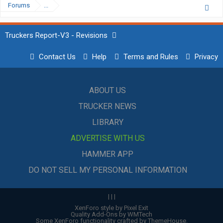
Forums
...
Truckers Report-V3 - Revisions
Contact Us
Help
Terms and Rules
Privacy
ABOUT US
TRUCKER NEWS
LIBRARY
ADVERTISE WITH US
HAMMER APP
DO NOT SELL MY PERSONAL INFORMATION
|
|
|
XenForo style by Pixel Exit
Quality Add-Ons by WMTech
Some XenForo functionality crafted by
ThemeHouse
.