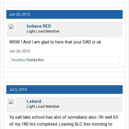
Jun 26, 2015
Indiana RED
Light Load Member
WOW ! And I am glad to here that your DAD is ok
Jun 26, 2015
TexasBoy
Thanks this.
Jul 2, 2015
Lekwid
Light Load Member
Ya salt lake school has alot of somalians also. Oh well 65
of my 180 hrs completed. Leaving SLC this morning to