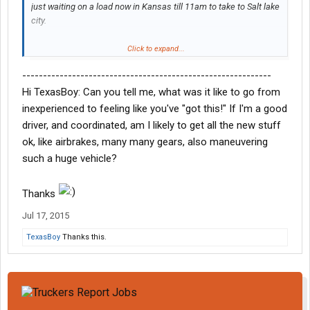
just waiting on a load now in Kansas till 11am to take to Salt lake
city.
I don't have any complaints now.. but I haven't got my first check
Click to expand...
yet either lol. Already told my trainer I'm doing my 9 months and
------------------------------------------------------------
leavin. He said good idea! Haha. No sense in leaving early,
gonna get my experience and fulfill my commitment so I can be
Hi TexasBoy: Can you tell me, what was it like to go from
a good choice for a better company like Schneider when it's
inexperienced to feeling like you've "got this!" If I'm a good
time.
driver, and coordinated, am I likely to get all the new stuff
ok, like airbrakes, many many gears, also maneuvering
I do like what we do though, couldn't be any happier doing it. I've
such a huge vehicle?
always wanted to drive for a living and now I'm doing it. Feels
good to know that we're the backbone to this country, without
truckers people would be SOL!
Thanks
Jul 17, 2015
TexasBoy
Thanks this.